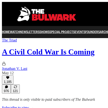
HOME
WATCH
NEWSLETTERS
SHOWS
SPECIAL PROJECTS
EVENTS
FOUNDERS
ARCH
The Triad
A Civil Cold War Is Coming
Jonathan V. Last
May 12
1,185
976
121
This thread is only visible to paid subscribers of The Bulwark
Subscribe to view →