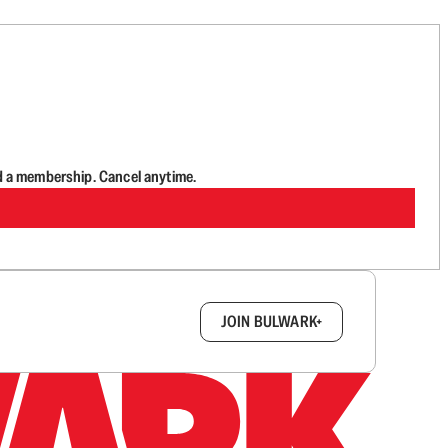
d a membership. Cancel anytime.
box.
JOIN BULWARK+