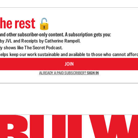
he rest
🔓
nd other subscriber-only content. A subscription gets you:
d by JVL and Receipts by Catherine Rampell.
ly shows like The Secret Podcast.
lps keep our work sustainable and available to those who cannot affor
JOIN
ALREADY A PAID SUBSCRIBER?
SIGN IN
n up to get a FREE daily dose of sanity in your in