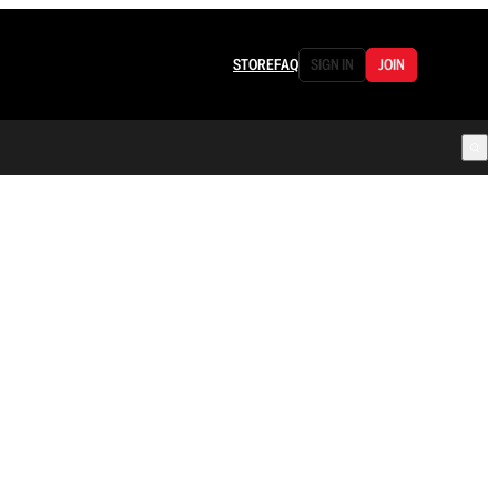
STORE
FAQ
SIGN IN
JOIN