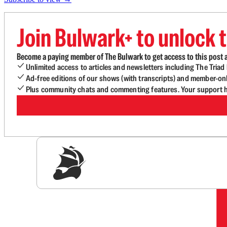
Join Bulwark+ to unlock t
Become a paying member of The Bulwark to get access to this post a
Unlimited access to articles and newsletters including The Tria
Ad-free editions of our shows (with transcripts) and member-on
Plus community chats and commenting features. Your support he
Sig