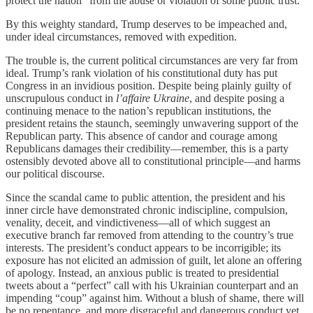
protect the nation “from the abuse or violation of some public trust.”
By this weighty standard, Trump deserves to be impeached and,
under ideal circumstances, removed with expedition.
The trouble is, the current political circumstances are very far from
ideal. Trump’s rank violation of his constitutional duty has put
Congress in an invidious position. Despite being plainly guilty of
unscrupulous conduct in
l’affaire Ukraine
, and despite posing a
continuing menace to the nation’s republican institutions, the
president retains the staunch, seemingly unwavering support of the
Republican party. This absence of candor and courage among
Republicans damages their credibility—remember, this is a party
ostensibly devoted above all to constitutional principle—and harms
our political discourse.
Since the scandal came to public attention, the president and his
inner circle have demonstrated chronic indiscipline, compulsion,
venality, deceit, and vindictiveness—all of which suggest an
executive branch far removed from attending to the country’s true
interests. The president’s conduct appears to be incorrigible; its
exposure has not elicited an admission of guilt, let alone an offering
of apology. Instead, an anxious public is treated to presidential
tweets about a “perfect” call with his Ukrainian counterpart and an
impending “coup” against him. Without a blush of shame, there will
be no repentance, and more disgraceful and dangerous conduct yet