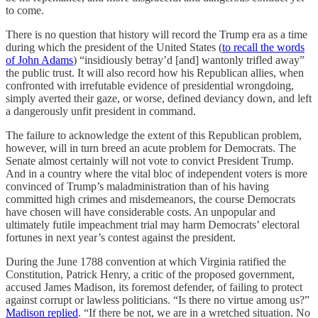
to come.
There is no question that history will record the Trump era as a time
during which the president of the United States (
to recall the words
of John Adams
) “insidiously betray’d [and] wantonly trifled away”
the public trust. It will also record how his Republican allies, when
confronted with irrefutable evidence of presidential wrongdoing,
simply averted their gaze, or worse, defined deviancy down, and left
a dangerously unfit president in command.
The failure to acknowledge the extent of this Republican problem,
however, will in turn breed an acute problem for Democrats. The
Senate almost certainly will not vote to convict President Trump.
And in a country where the vital bloc of independent voters is more
convinced of Trump’s maladministration than of his having
committed high crimes and misdemeanors, the course Democrats
have chosen will have considerable costs. An unpopular and
ultimately futile impeachment trial may harm Democrats’ electoral
fortunes in next year’s contest against the president.
During the June 1788 convention at which Virginia ratified the
Constitution, Patrick Henry, a critic of the proposed government,
accused James Madison, its foremost defender, of failing to protect
against corrupt or lawless politicians. “Is there no virtue among us?”
Madison replied
. “If there be not, we are in a wretched situation. No