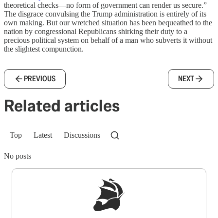
theoretical checks—no form of government can render us secure.”
The disgrace convulsing the Trump administration is entirely of its
own making. But our wretched situation has been bequeathed to the
nation by congressional Republicans shirking their duty to a
precious political system on behalf of a man who subverts it without
the slightest compunction.
PREVIOUS
NEXT
Related articles
Top
Latest
Discussions
No posts
Sign up to get a FREE daily dose of sanity in