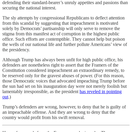
defending their standard-bearer’s unruly appetites and passions than
securing the national interest.
The sly attempts by congressional Republicans to deflect attention
from this scandal by suggesting that impeachment is motivated
solely by Democrats’ partisanship will only serve to remove the
stigma from this manifest act of corruption in the highest public
office. Such efforts are contemptible. They cannot help but poison
the wells of our national life and further pollute Americans’ view of
the presidency.
Although Trump has always been unfit for high public office, his
defenders are nonetheless right to assert that the Framers of the
Constitution considered impeachment an extraordinary remedy, to
be reserved only for the gravest abuses of power. (For this reason,
those Democratic voices that advocated impeaching Trump before
the sun had set on his inauguration day were not merely foolish but
lamentably irresponsible, as the president
has reveled in pointing
out
.)
Trump’s defenders are wrong, however, to deny that he is guilty of
an impeachable offense. And they are wrong to deny that the
country would profit from his swift removal.