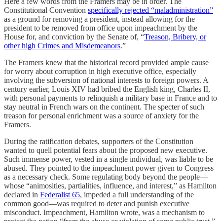
Here a few words from the Framers may be in order. The
Constitutional Convention
specifically rejected “maladministration”
as a ground for removing a president, instead allowing for the
president to be removed from office upon impeachment by the
House for, and conviction by the Senate of, “
Treason, Bribery, or
other high Crimes and Misdemeanors
.”
The Framers knew that the historical record provided ample cause
for worry about corruption in high executive office, especially
involving the subversion of national interests to foreign powers. A
century earlier, Louis XIV had bribed the English king, Charles II,
with personal payments to relinquish a military base in France and to
stay neutral in French wars on the continent. The specter of such
treason for personal enrichment was a source of anxiety for the
Framers.
During the ratification debates, supporters of the Constitution
wanted to quell potential fears about the proposed new executive.
Such immense power, vested in a single individual, was liable to be
abused. They pointed to the impeachment power given to Congress
as a necessary check. Some regulating body beyond the people—
whose “animosities, partialities, influence, and interest,” as Hamilton
declared in
Federalist 65
, impeded a full understanding of the
common good—was required to deter and punish executive
misconduct. Impeachment, Hamilton wrote, was a mechanism to