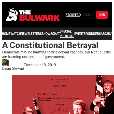
STORE
FAQ
SIGN IN
JOIN
SPECIAL
HOME
WATCH
NEWSLETTERS
SHOWS
CHAT
EVENTS
FOUNDERS
ARCHIVE
PROJECTS
A Constitutional Betrayal
Democrats may be harming their electoral chances, but Republicans
are harming our system of government.
December 18, 2019
Brian Stewart