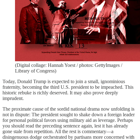
(Digital collage: Hannah Yoest / photos: GettyImages /
Library of Congress)
Today, Donald Trump is expected to join a small, ignominious
fraternity, becoming the third U.S. president to be impeached. This
historic rebuke is richly deserved. It may also prove deeply
imprudent.
The proximate cause of the sordid national drama now unfolding is
not in dispute: The president sought to shake down a foreign leader
for personal political favors using military aid as leverage. Perhaps
you should read the preceding sentence again, lest it has already
gone stale from repetition. All the rest is commentary—a
disingenuous dodge orchestrated by partisans more concerned with