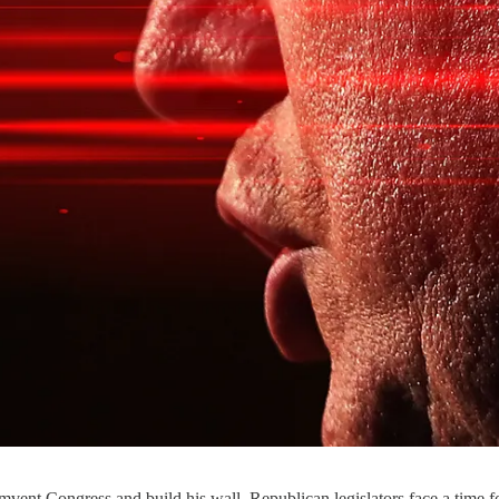
vent Congress and build his wall, Republican legislators face a time f