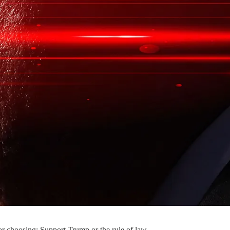
or choosing: Support Trump or the rule of law.