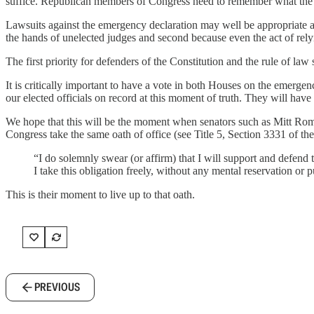
suffice. Republican members of Congress need to remember what the
Lawsuits against the emergency declaration may well be appropriate and
the hands of unelected judges and second because even the act of relyin
The first priority for defenders of the Constitution and the rule of l
It is critically important to have a vote in both Houses on the emergenc
our elected officials on record at this moment of truth. They will have
We hope that this will be the moment when senators such as Mitt Romn
Congress take the same oath of office (see Title 5, Section 3331 of th
“I do solemnly swear (or affirm) that I will support and defend t
I take this obligation freely, without any mental reservation or 
This is their moment to live up to that oath.
PREVIOUS