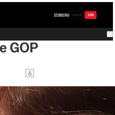
STORE
FAQ
SIGN IN
JOIN
he GOP