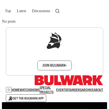
Top
Latest
Discussions
No posts
Sign up to get a FREE daily dose of sanity in
your inbox.
JOIN BULWARK+
SPECIAL
HOME
WATCH
SHOWS
EVENTS
FOUNDERS
ARCHIVE
ABOUT
PROJECTS
GET THE BULWARK APP