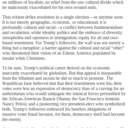
on millions of loyalists; no relief from the raw cultural divide which
he maliciously exacerbated for his own twisted ends.
That schism defies resolution in a single election—or anytime soon.
It is not merely geographic, economic, or educational; it is
profoundly cultural and racial—a conflict between fundamentalism
and secularism; white identity politics and the embrace of diversity;
xenophobia and openness to immigration; equity for all and race-
based resentment. For Trump’s followers, the wall was not merely a
thing but a metaphor: a barrier against the cultural and racial “other”
who threatened their vision of an Edenic America populated by
insular white Christians.
To be sure, Trump’s political career thrived on the economic
insecurity exacerbated by globalism. But that appeal is inseparable
from the tribalism and racism he did so much to promote. The
Republican base believed that that their resentments were his; their
votes were less an expression of democracy than of a craving for an
authoritarian who would subjugate the inimical forces personified by
the African-American Barack Obama; the San Francisco feminist
Nancy Pelosi; and a pioneering vice president-elect who symbolized
both. Trump’s followers embraced his baseless allegations of
massive voter fraud because, for them, democracy itself had become
the enemy.