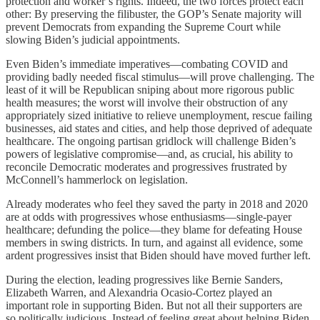
protection and worker’s rights. Indeed, the two forces protect each
other: By preserving the filibuster, the GOP’s Senate majority will
prevent Democrats from expanding the Supreme Court while
slowing Biden’s judicial appointments.
Even Biden’s immediate imperatives—combating COVID and
providing badly needed fiscal stimulus—will prove challenging. The
least of it will be Republican sniping about more rigorous public
health measures; the worst will involve their obstruction of any
appropriately sized initiative to relieve unemployment, rescue failing
businesses, aid states and cities, and help those deprived of adequate
healthcare. The ongoing partisan gridlock will challenge Biden’s
powers of legislative compromise—and, as crucial, his ability to
reconcile Democratic moderates and progressives frustrated by
McConnell’s hammerlock on legislation.
Already moderates who feel they saved the party in 2018 and 2020
are at odds with progressives whose enthusiasms—single-payer
healthcare; defunding the police—they blame for defeating House
members in swing districts. In turn, and against all evidence, some
ardent progressives insist that Biden should have moved further left.
During the election, leading progressives like Bernie Sanders,
Elizabeth Warren, and Alexandria Ocasio-Cortez played an
important role in supporting Biden. But not all their supporters are
so politically judicious. Instead of feeling great about helping Biden