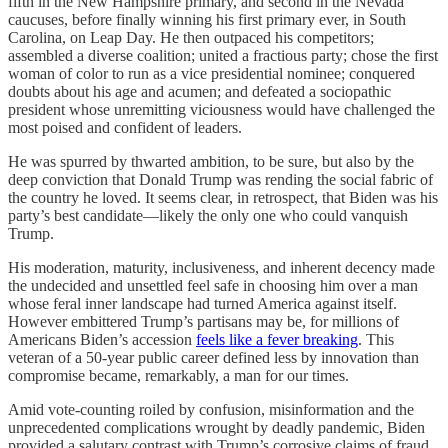
fifth in the New Hampshire primary, and second in the Nevada
caucuses, before finally winning his first primary ever, in South
Carolina, on Leap Day. He then outpaced his competitors;
assembled a diverse coalition; united a fractious party; chose the first
woman of color to run as a vice presidential nominee; conquered
doubts about his age and acumen; and defeated a sociopathic
president whose unremitting viciousness would have challenged the
most poised and confident of leaders.
He was spurred by thwarted ambition, to be sure, but also by the
deep conviction that Donald Trump was rending the social fabric of
the country he loved. It seems clear, in retrospect, that Biden was his
party’s best candidate—likely the only one who could vanquish
Trump.
His moderation, maturity, inclusiveness, and inherent decency made
the undecided and unsettled feel safe in choosing him over a man
whose feral inner landscape had turned America against itself.
However embittered Trump’s partisans may be, for millions of
Americans Biden’s accession
feels like a fever breaking
. This
veteran of a 50-year public career defined less by innovation than
compromise became, remarkably, a man for our times.
Amid vote-counting roiled by confusion, misinformation and the
unprecedented complications wrought by deadly pandemic, Biden
provided a salutary contrast with Trump’s corrosive claims of fraud.