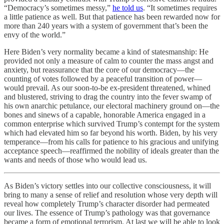
“Democracy’s sometimes messy,”
he told us
. “It sometimes requires
a little patience as well. But that patience has been rewarded now for
more than 240 years with a system of government that’s been the
envy of the world.”
Here Biden’s very normality became a kind of statesmanship: He
provided not only a measure of calm to counter the mass angst and
anxiety, but reassurance that the core of our democracy—the
counting of votes followed by a peaceful transition of power—
would prevail. As our soon-to-be ex-president threatened, whined
and blustered, striving to drag the country into the fever swamp of
his own anarchic petulance, our electoral machinery ground on—the
bones and sinews of a capable, honorable America engaged in a
common enterprise which survived Trump’s contempt for the system
which had elevated him so far beyond his worth. Biden, by his very
temperance—from his calls for patience to his gracious and unifying
acceptance speech—reaffirmed the nobility of ideals greater than the
wants and needs of those who would lead us.
As Biden’s victory settles into our collective consciousness, it will
bring to many a sense of relief and resolution whose very depth will
reveal how completely Trump’s character disorder had permeated
our lives. The essence of Trump’s pathology was that governance
became a form of emotional terrorism. At last we will be able to look