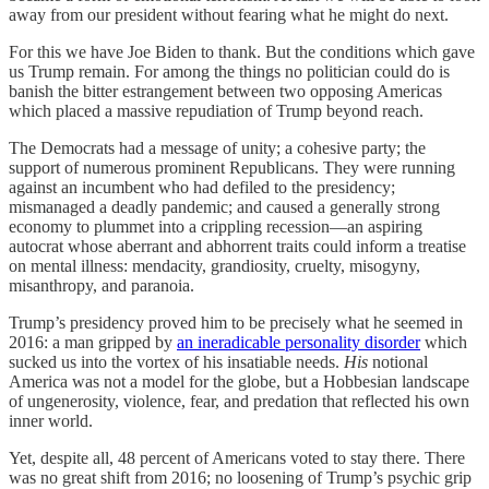
away from our president without fearing what he might do next.
For this we have Joe Biden to thank. But the conditions which gave
us Trump remain. For among the things no politician could do is
banish the bitter estrangement between two opposing Americas
which placed a massive repudiation of Trump beyond reach.
The Democrats had a message of unity; a cohesive party; the
support of numerous prominent Republicans. They were running
against an incumbent who had defiled to the presidency;
mismanaged a deadly pandemic; and caused a generally strong
economy to plummet into a crippling recession—an aspiring
autocrat whose aberrant and abhorrent traits could inform a treatise
on mental illness: mendacity, grandiosity, cruelty, misogyny,
misanthropy, and paranoia.
Trump’s presidency proved him to be precisely what he seemed in
2016: a man gripped by
an ineradicable personality disorder
which
sucked us into the vortex of his insatiable needs.
His
notional
America was not a model for the globe, but a Hobbesian landscape
of ungenerosity, violence, fear, and predation that reflected his own
inner world.
Yet, despite all, 48 percent of Americans voted to stay there. There
was no great shift from 2016; no loosening of Trump’s psychic grip