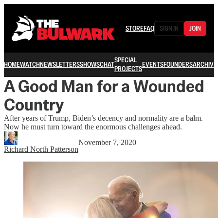
STORE
FAQ
SIGN IN
JOIN
SPECIAL
HOME
WATCH
NEWSLETTERS
SHOWS
CHAT
EVENTS
FOUNDERS
ARCHIVE
PROJECTS
A Good Man for a Wounded
Country
After years of Trump, Biden’s decency and normality are a balm.
Now he must turn toward the enormous challenges ahead.
November 7, 2020
Richard North Patterson