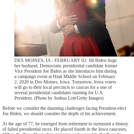
DES MOINES, IA - FEBRUARY 02: Jill Biden hugs
her husband, Democratic presidential candidate former
Vice President Joe Biden as she introduces him during
a campaign event at Hiatt Middle School on February
2, 2020 in Des Moines, Iowa. Tomorrow, Iowa voters
will go to their local precincts to caucus for a one of
several presidential candidates running for U.S.
President. (Photo by Joshua Lott/Getty Images)
Before we consider the daunting challenges facing President-elect
Joe Biden, we should consider the depth of his achievement.
At the age of 77, he emerged from retirement to surmount a history
of failed presidential races. He placed fourth in the Iowa caucuses,