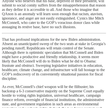
Anyone who believes that his base, deprived of their president, will
submit to social comity suffers from the misapprehension that reason
as they define it is accessible to all. And those who imagine that
QAnon is an anomaly will learn soon enough that racism, atavism,
ignorance, and anger are not easily extinguished. Cynics like Mitch
McConnell, who cater to the GOP’s voracious donor class while
assuaging its restive base, have no such illusions.
That has profound implications for the new Biden administration.
Absent an unanticipated sweep of the two seats at stake in Georgia’s
pending runoff, Republicans will retain control of the Senate.
Although there is optimistic speculation that McConnell and Biden
might have a productive and friendly relationship, it seems more
likely that McConnell will do to Biden what he did to Obama:
frustrate and obstruct. Sweeping legislative initiatives in education,
healthcare, climate change, and infrastructure will fall hostage to the
GOP’s rediscovery of its conveniently situational passion for fiscal
discipline.
As ever, McConnell’s chief weapon will be the filibuster; his
backstop a 6-3 conservative majority on the Supreme Court equally
hostile to voting rights legislation, universal healthcare, campaign
finance reform, oversight of financial institutions, the administrative
state, and government regulation in such areas as environmental