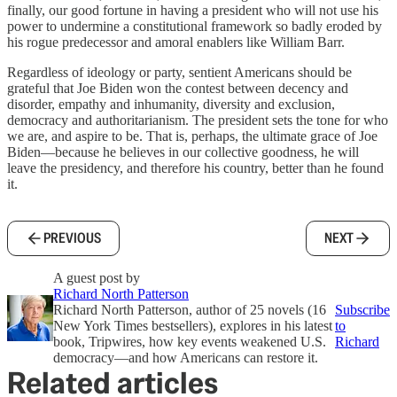
finally, our good fortune in having a president who will not use his
power to undermine a constitutional framework so badly eroded by
his rogue predecessor and amoral enablers like William Barr.
Regardless of ideology or party, sentient Americans should be
grateful that Joe Biden won the contest between decency and
disorder, empathy and inhumanity, diversity and exclusion,
democracy and authoritarianism. The president sets the tone for who
we are, and aspire to be. That is, perhaps, the ultimate grace of Joe
Biden—because he believes in our collective goodness, he will
leave the presidency, and therefore his country, better than he found
it.
PREVIOUS
NEXT
A guest post by
Richard North Patterson
Richard North Patterson, author of 25 novels (16
Subscribe
New York Times bestsellers), explores in his latest
to
book, Tripwires, how key events weakened U.S.
Richard
democracy—and how Americans can restore it.
Related articles