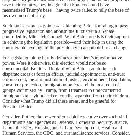
save their country, they imagine that Sanders could have
mesmerized Trump’s base—having twice failed to rally the base of
his own nominal party.
Such fantasies are as pointless as blaming Biden for failing to pass
progressive legislation and abolish the filibuster in a Senate
controlled by Mitch McConnell. What Biden needs is their support
in achieving the legislative possible—and their help in using the
considerable leverage of the presidency to accomplish real change.
For legislation alone hardly defines a president’s transformative
power. Were it otherwise, this election would not be so
consequential. But it is. Think of what Biden can do in such
disparate areas as foreign affairs, judicial appointments, anti-trust
enforcement, the administration of justice, environmental regulation,
consumer protection, immigration policy, and the treatment of
groups victimized by Trump, from Dreamers to undocumented
immigrants to asylum-seekers cruelly separated from their children.
Consider what Trump did all these areas, and be grateful for
President Biden.
Consider, further, the power of our chief executive over such vital
departments and agencies as Defense, Homeland Security, Justice,
Labor, the EPA, Housing and Urban Development, Health and
Human Services, the CDC, and our intelligence services. Consider,