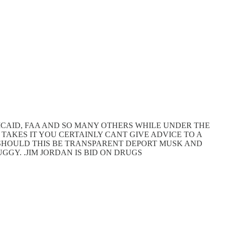
MEDICAID, FAA AND SO MANY OTHERS WHILE UNDER THE
 TAKES IT YOU CERTAINLY CANT GIVE ADVICE TO A
. SHOULD THIS BE TRANSPARENT DEPORT MUSK AND
GGY. .JIM JORDAN IS BID ON DRUGS