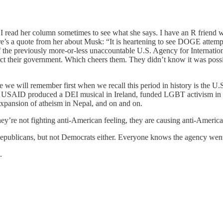
read her column sometimes to see what she says. I have an R friend wh
Here’s a quote from her about Musk: “It is heartening to see DOGE atte
f the previously more-or-less unaccountable U.S. Agency for Internatio
direct their government. Which cheers them. They didn’t know it was po
e we will remember first when we recall this period in history is the 
ts. USAID produced a DEI musical in Ireland, funded LGBT activism in
xpansion of atheism in Nepal, and on and on.
’re not fighting anti-American feeling, they are causing anti-America
blicans, but not Democrats either. Everyone knows the agency went 
.