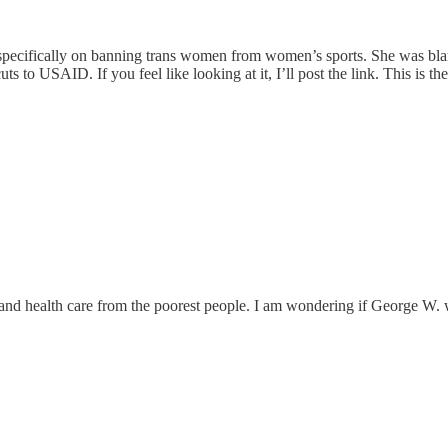
 specifically on banning trans women from women’s sports. She was bl
ts to USAID. If you feel like looking at it, I’ll post the link. This is
od and health care from the poorest people. I am wondering if George W.