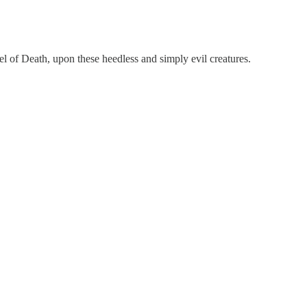
l of Death, upon these heedless and simply evil creatures.