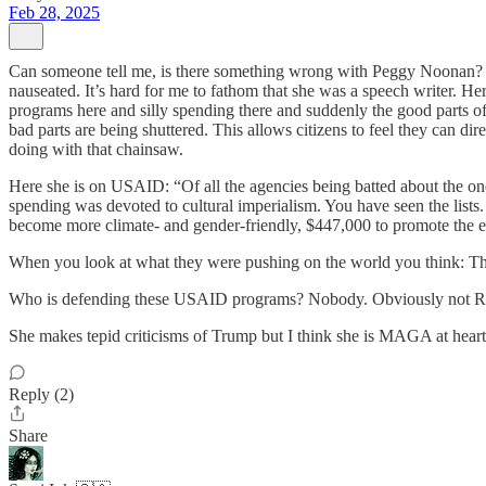
Feb 28, 2025
Can someone tell me, is there something wrong with Peggy Noonan? I 
nauseated. It’s hard for me to fathom that she was a speech writer. 
programs here and silly spending there and suddenly the good parts o
bad parts are being shuttered. This allows citizens to feel they can 
doing with that chainsaw.
Here she is on USAID: “Of all the agencies being batted about the on
spending was devoted to cultural imperialism. You have seen the lis
become more climate- and gender-friendly, $447,000 to promote the e
When you look at what they were pushing on the world you think: They
Who is defending these USAID programs? Nobody. Obviously not Repu
She makes tepid criticisms of Trump but I think she is MAGA at heart
Reply (2)
Share