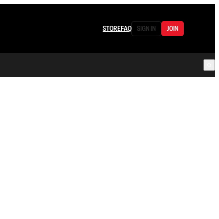
STORE
FAQ
SIGN IN
JOIN