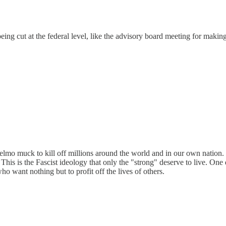
eing cut at the federal level, like the advisory board meeting for making
d elmo muck to kill off millions around the world and in our own nation
s. This is the Fascist ideology that only the "strong" deserve to live. O
ho want nothing but to profit off the lives of others.