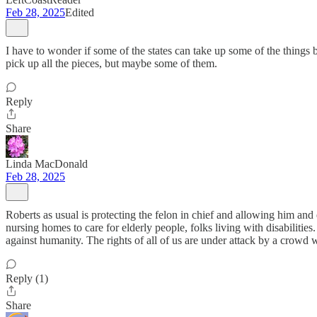
Feb 28, 2025
Edited
I have to wonder if some of the states can take up some of the things b
pick up all the pieces, but maybe some of them.
Reply
Share
Linda MacDonald
Feb 28, 2025
Roberts as usual is protecting the felon in chief and allowing him an
nursing homes to care for elderly people, folks living with disabilitie
against humanity. The rights of all of us are under attack by a crowd w
Reply (1)
Share