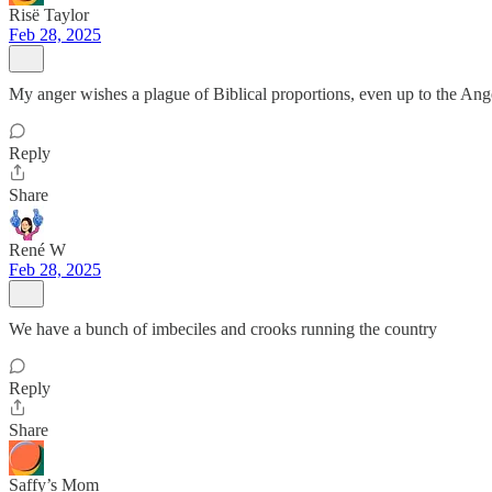
Risë Taylor
Feb 28, 2025
My anger wishes a plague of Biblical proportions, even up to the Ange
Reply
Share
René W
Feb 28, 2025
We have a bunch of imbeciles and crooks running the country
Reply
Share
Saffy’s Mom