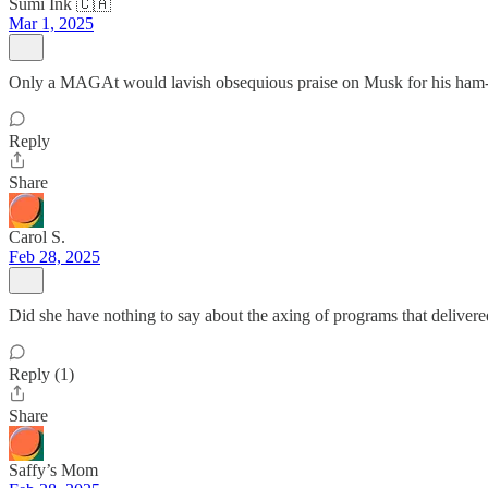
Sumi Ink 🇨🇦
Mar 1, 2025
Only a MAGAt would lavish obsequious praise on Musk for his ham-
Reply
Share
Carol S.
Feb 28, 2025
Did she have nothing to say about the axing of programs that delivere
Reply (1)
Share
Saffy’s Mom