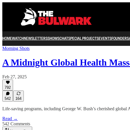
HOME
WATCH
NEWSLETTERS
SHOWS
CHAT
SPECIAL PROJECTS
EVENTS
FOUNDERS
Morning Shots
A Midnight Global Health Mass
Feb 27, 2025
792
542
164
Life-saving programs, including George W. Bush’s cherished global AIDS
Read →
542 Comments