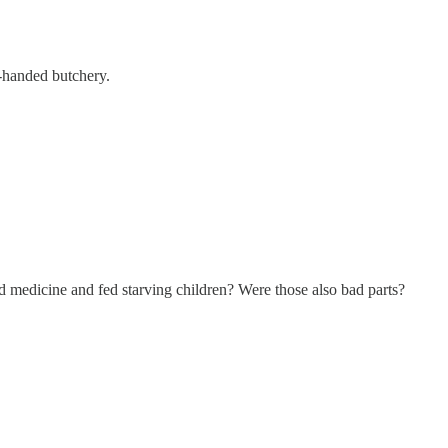
handed butchery.
d medicine and fed starving children? Were those also bad parts?