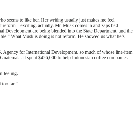
o seems to like her. Her writing usually just makes me feel
mpt reform—exciting, actually. Mr. Musk comes in and zaps bad
nal Development are being blended into the State Department, and the
ssible.” What Musk is doing is not reform. He showed us what he’s
U.S. Agency for International Development, so much of whose line-item
 Guatemala. It spent $426,000 to help Indonesian coffee companies
n feeling.
too far.”