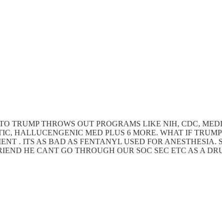
ADVICE TO TRUMP THROWS OUT PROGRAMS LIKE NIH, CDC, 
TIC, HALLUCENGENIC MED PLUS 6 MORE. WHAT IF TRUMP
ENT . ITS AS BAD AS FENTANYL USED FOR ANESTHESIA
FRIEND HE CANT GO THROUGH OUR SOC SEC ETC AS A DRU