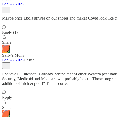
Feb 28, 2025
Maybe once Ebola arrives on our shores and makes Covid look like th
Reply (1)
Share
Saffy’s Mom
Feb 28, 2025
Edited
I believe US lifespan is already behind that of other Western peer nat
Security, Medicaid and Medicare will probably be cut. Those programs
addition of “rich & poor!” That is correct.
Reply
Share