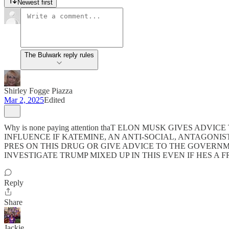
Newest first
The Bulwark reply rules
Shirley Fogge Piazza
Mar 2, 2025
Edited
Why is none paying attention thaT ELON MUSK GIVES 
INFLUENCE IF KATEMINE, AN ANTI-SOCIAL, ANTAGONIS
PRES ON THIS DRUG OR GIVE ADVICE TO THE GOVERNM
INVESTIGATE TRUMP MIXED UP IN THIS EVEN IF HES A 
Reply
Share
Jackie