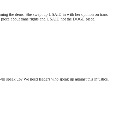
aming the dems. She swept up USAID in with her opinion on trans
 the piece about trans rights and USAID not the DOGE piece.
 will speak up? We need leaders who speak up against this injustice.