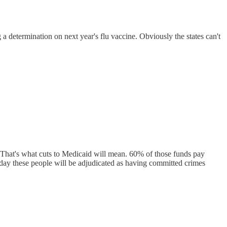
 a determination on next year's flu vaccine. Obviously the states can't
. That's what cuts to Medicaid will mean. 60% of those funds pay
ne day these people will be adjudicated as having committed crimes