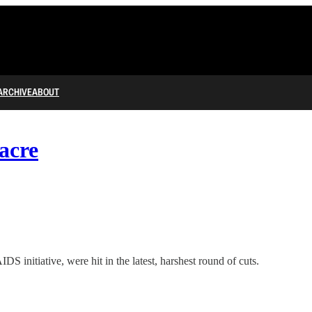
ARCHIVE
ABOUT
acre
 initiative, were hit in the latest, harshest round of cuts.