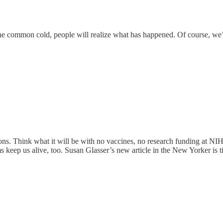
e common cold, people will realize what has happened. Of course, we’
ions. Think what it will be with no vaccines, no research funding at NIH
 keep us alive, too. Susan Glasser’s new article in the New Yorker is t