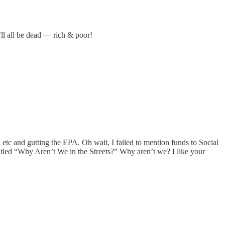
ll all be dead — rich & poor!
 etc and gutting the EPA. Oh wait, I failed to mention funds to Social
itled “Why Aren’t We in the Streets?” Why aren’t we? I like your