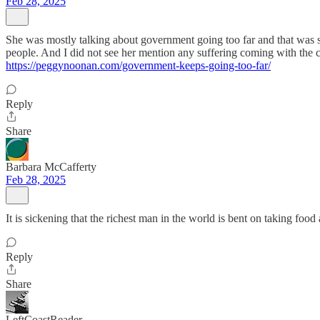
Feb 28, 2025
She was mostly talking about government going too far and that was
people. And I did not see her mention any suffering coming with the cu
https://peggynoonan.com/government-keeps-going-too-far/
Reply
Share
Barbara McCafferty
Feb 28, 2025
It is sickening that the richest man in the world is bent on taking fo
Reply
Share
LeftCoastReader