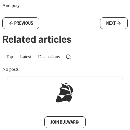
And pray.
PREVIOUS
NEXT
Related articles
Top
Latest
Discussions
No posts
Sign up to get a FREE daily dose of sanity in
your inbox.
JOIN BULWARK+