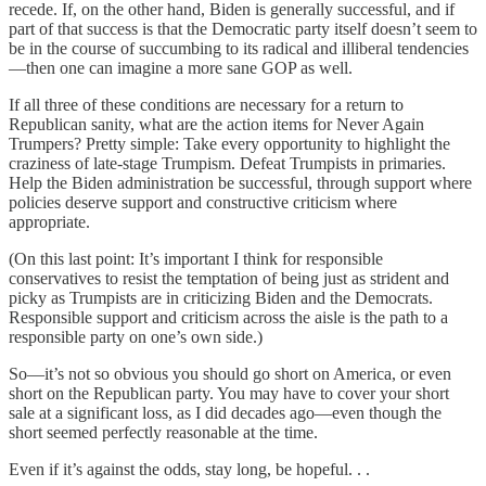
recede. If, on the other hand, Biden is generally successful, and if
part of that success is that the Democratic party itself doesn’t seem to
be in the course of succumbing to its radical and illiberal tendencies
—then one can imagine a more sane GOP as well.
If all three of these conditions are necessary for a return to
Republican sanity, what are the action items for Never Again
Trumpers? Pretty simple: Take every opportunity to highlight the
craziness of late-stage Trumpism. Defeat Trumpists in primaries.
Help the Biden administration be successful, through support where
policies deserve support and constructive criticism where
appropriate.
(On this last point: It’s important I think for responsible
conservatives to resist the temptation of being just as strident and
picky as Trumpists are in criticizing Biden and the Democrats.
Responsible support and criticism across the aisle is the path to a
responsible party on one’s own side.)
So—it’s not so obvious you should go short on America, or even
short on the Republican party. You may have to cover your short
sale at a significant loss, as I did decades ago—even though the
short seemed perfectly reasonable at the time.
Even if it’s against the odds, stay long, be hopeful. . .