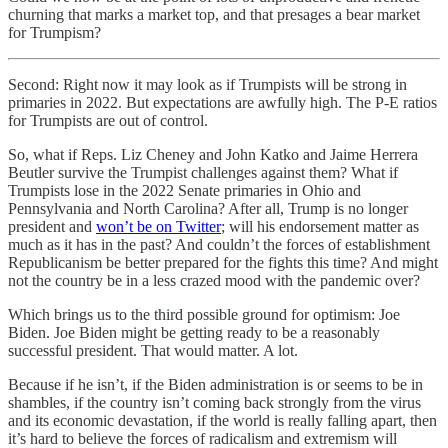
churning that marks a market top, and that presages a bear market
for Trumpism?
Second: Right now it may look as if Trumpists will be strong in
primaries in 2022. But expectations are awfully high. The P-E ratios
for Trumpists are out of control.
So, what if Reps. Liz Cheney and John Katko and Jaime Herrera
Beutler survive the Trumpist challenges against them? What if
Trumpists lose in the 2022 Senate primaries in Ohio and
Pennsylvania and North Carolina? After all, Trump is no longer
president and
won’t be on Twitter
; will his endorsement matter as
much as it has in the past? And couldn’t the forces of establishment
Republicanism be better prepared for the fights this time? And might
not the country be in a less crazed mood with the pandemic over?
Which brings us to the third possible ground for optimism: Joe
Biden. Joe Biden might be getting ready to be a reasonably
successful president. That would matter. A lot.
Because if he isn’t, if the Biden administration is or seems to be in
shambles, if the country isn’t coming back strongly from the virus
and its economic devastation, if the world is really falling apart, then
it’s hard to believe the forces of radicalism and extremism will