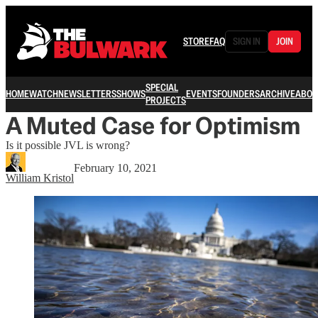
STORE
FAQ
SIGN IN
JOIN
SPECIAL
HOME
WATCH
NEWSLETTERS
SHOWS
EVENTS
FOUNDERS
ARCHIVE
ABOU
PROJECTS
A Muted Case for Optimism
Is it possible JVL is wrong?
February 10, 2021
William Kristol