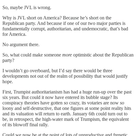
So, maybe JVL is wrong.
Why is JVL short on America? Because he’s short on the
Republican party. And because if one of our two major parties is
fundamentally corrupt, authoritarian, and undemocratic, that’s bad
for America.
No argument there.
So, what could make someone
more
optimistic about the Republican
party?
I wouldn’t go overboard, but I’d say there would be three
developments not out of the realm of possibility that would justify
hope.
First, Trumpist authoritarianism has had a huge run-up over the past
six years. But could it now have entered its bubble stage? Its
conspiracy theories have gotten
so
crazy, its votaries are now
so
loony and self-destructive, that one figures at some point reality hits
and its valuation will return to earth. January 6th could turn out to
be, in retrospect, the high-water mark of Trumpism, the equivalent
of its blowoff final rally.
Could we now be at the point of lots of unproductive and frenetic