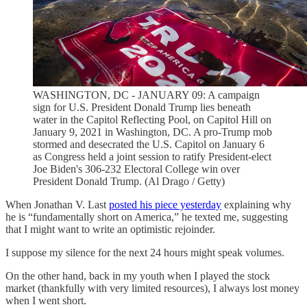
WASHINGTON, DC - JANUARY 09: A campaign
sign for U.S. President Donald Trump lies beneath
water in the Capitol Reflecting Pool, on Capitol Hill on
January 9, 2021 in Washington, DC. A pro-Trump mob
stormed and desecrated the U.S. Capitol on January 6
as Congress held a joint session to ratify President-elect
Joe Biden's 306-232 Electoral College win over
President Donald Trump. (Al Drago / Getty)
When Jonathan V. Last
posted his piece yesterday
explaining why
he is “fundamentally short on America,” he texted me, suggesting
that I might want to write an optimistic rejoinder.
I suppose my silence for the next 24 hours might speak volumes.
On the other hand, back in my youth when I played the stock
market (thankfully with very limited resources), I always lost money
when I went short.