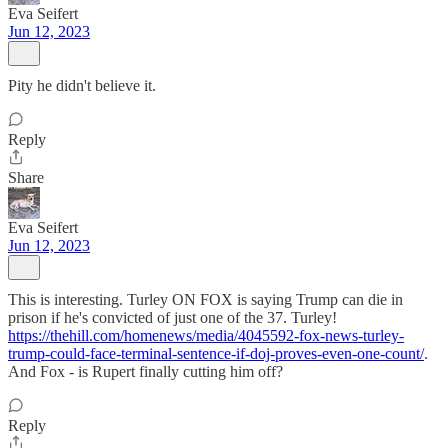
Eva Seifert
Jun 12, 2023
Pity he didn't believe it.
Reply
Share
Eva Seifert
Jun 12, 2023
This is interesting. Turley ON FOX is saying Trump can die in
prison if he's convicted of just one of the 37. Turley!
https://thehill.com/homenews/media/4045592-fox-news-turley-
trump-could-face-terminal-sentence-if-doj-proves-even-one-count/
.
And Fox - is Rupert finally cutting him off?
Reply