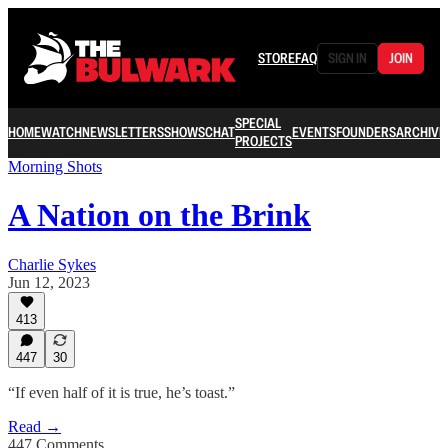
STORE
FAQ
SIGN IN
JOIN
SPECIAL
HOME
WATCH
NEWSLETTERS
SHOWS
CHAT
EVENTS
FOUNDERS
ARCHIVE
PROJECTS
Morning Shots
A Nation on the Brink
Charlie Sykes
Jun 12, 2023
413
447
30
“If even half of it is true, he’s toast.”
Read →
447 Comments