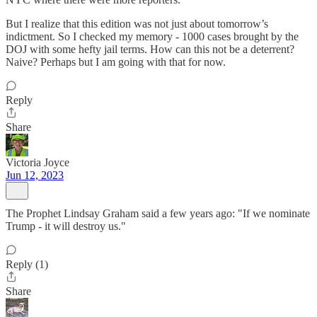
But I realize that this edition was not just about tomorrow’s
indictment. So I checked my memory - 1000 cases brought by the
DOJ with some hefty jail terms. How can this not be a deterrent?
Naive? Perhaps but I am going with that for now.
Reply
Share
Victoria Joyce
Jun 12, 2023
The Prophet Lindsay Graham said a few years ago: "If we nominate
Trump - it will destroy us."
Reply (1)
Share