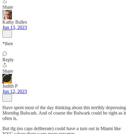
Share
Kathy Balles
Jun 13, 2023
*then
Reply
Share
Judith P
Jun 12, 2023
Have spent most of the day thinking about this terribly depressing
Mornibg Bulwark. And of course the Bulwark could be right as it
often is.
But tfg (no caps deliberate) could have a turn out in Miami like
NYC where there were more reporters.