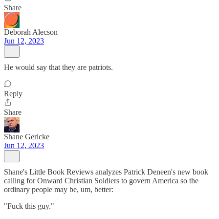
Share
Deborah Alecson
Jun 12, 2023
He would say that they are patriots.
Reply
Share
Shane Gericke
Jun 12, 2023
Shane's Little Book Reviews analyzes Patrick Deneen's new book
calling for Onward Christian Soldiers to govern America so the
ordinary people may be, um, better:
"Fuck this guy."