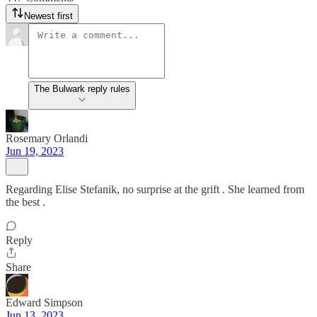
Newest first
The Bulwark reply rules
Rosemary Orlandi
Jun 19, 2023
Regarding Elise Stefanik, no surprise at the grift . She learned from
the best .
Reply
Share
Edward Simpson
Jun 13, 2023