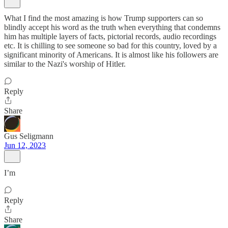
What I find the most amazing is how Trump supporters can so
blindly accept his word as the truth when everything that condemns
him has multiple layers of facts, pictorial records, audio recordings
etc. It is chilling to see someone so bad for this country, loved by a
significant minority of Americans. It is almost like his followers are
similar to the Nazi's worship of Hitler.
Reply
Share
Gus Seligmann
Jun 12, 2023
I’m
Reply
Share