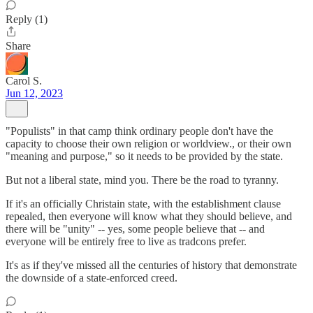
Reply (1)
Share
Carol S.
Jun 12, 2023
"Populists" in that camp think ordinary people don't have the
capacity to choose their own religion or worldview., or their own
"meaning and purpose," so it needs to be provided by the state.
But not a liberal state, mind you. There be the road to tyranny.
If it's an officially Christain state, with the establishment clause
repealed, then everyone will know what they should believe, and
there will be "unity" -- yes, some people believe that -- and
everyone will be entirely free to live as tradcons prefer.
It's as if they've missed all the centuries of history that demonstrate
the downside of a state-enforced creed.