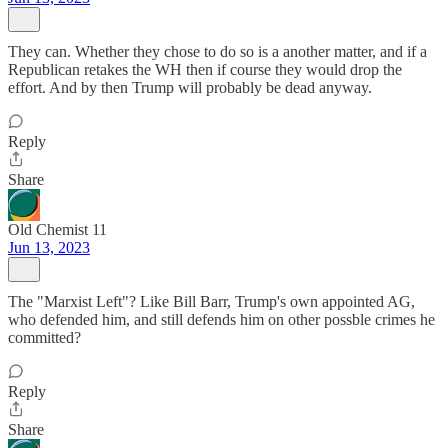
They can. Whether they chose to do so is a another matter, and if a
Republican retakes the WH then if course they would drop the
effort. And by then Trump will probably be dead anyway.
Reply
Share
Old Chemist 11
Jun 13, 2023
The "Marxist Left"? Like Bill Barr, Trump's own appointed AG,
who defended him, and still defends him on other possble crimes he
committed?
Reply
Share