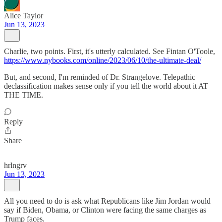
Alice Taylor
Jun 13, 2023
Charlie, two points. First, it's utterly calculated. See Fintan O'Toole,
https://www.nybooks.com/online/2023/06/10/the-ultimate-deal/
But, and second, I'm reminded of Dr. Strangelove. Telepathic
declassification makes sense only if you tell the world about it AT
THE TIME.
Reply
Share
hrlngrv
Jun 13, 2023
All you need to do is ask what Republicans like Jim Jordan would
say if Biden, Obama, or Clinton were facing the same charges as
Trump faces.