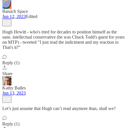
Banach Space
Jun 12, 2023
Edited
Hugh Hewitt - who's tried for decades to position himself as the
sane, intellectual conservative (he was Chuck Todd's guest for years
on MTP) - tweeted "I just read the indictment and my reaction is:
That's it?"
Reply (1)
Share
Kathy Balles
Jun 13, 2023
Let’s just assume that Hugh can’t read anymore than, shall we?
Reply (1)