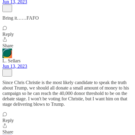
Jun 13, 2023
Bring it……FAFO
Reply
Share
L. Sellars
Jun 13, 2023
Since Chris Christie is the most likely candidate to speak the truth
about Trump, we should all donate a small amount of money to his
campaign so he can reach the 40,000 donor threshold to be on the
debate stage. I won't be voting for Christie, but I want him on that
stage delivering blows to Trump.
Reply
Share