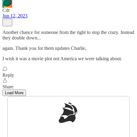
Cdt
Jun 12, 2023
Another chance for someone from the right to stop the crazy. Instead
they double down...
again. Thank you for them updates Charlie,
I wish it was a movie plot not America we were talking about.
Reply
Share
Load More
Sign up to get a FREE daily dose of sanity in
your inbox.