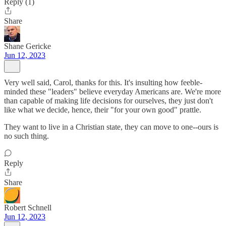
Reply (1)
Share
Shane Gericke
Jun 12, 2023
Very well said, Carol, thanks for this. It's insulting how feeble-
minded these "leaders" believe everyday Americans are. We're more
than capable of making life decisions for ourselves, they just don't
like what we decide, hence, their "for your own good" prattle.
They want to live in a Christian state, they can move to one--ours is
no such thing.
Reply
Share
Robert Schnell
Jun 12, 2023