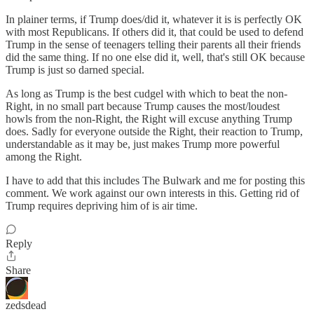
In plainer terms, if Trump does/did it, whatever it is is perfectly OK
with most Republicans. If others did it, that could be used to defend
Trump in the sense of teenagers telling their parents all their friends
did the same thing. If no one else did it, well, that's still OK because
Trump is just so darned special.
As long as Trump is the best cudgel with which to beat the non-
Right, in no small part because Trump causes the most/loudest
howls from the non-Right, the Right will excuse anything Trump
does. Sadly for everyone outside the Right, their reaction to Trump,
understandable as it may be, just makes Trump more powerful
among the Right.
I have to add that this includes The Bulwark and me for posting this
comment. We work against our own interests in this. Getting rid of
Trump requires depriving him of is air time.
Reply
Share
zedsdead