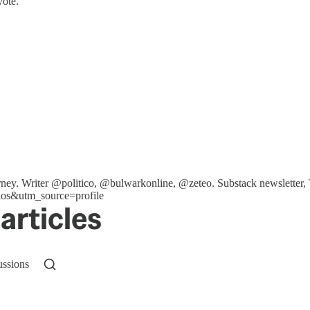
vote.
ttorney. Writer @politico, @bulwarkonline, @zeteo. Substack newslet
os&utm_source=profile
articles
ussions