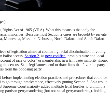
ges)
ing Rights Act of 1965 (VRA). What this means is that only the
cial minorities. Because most Section 2 cases are brought by private
, Iowa, Minnesota, Missouri, Nebraska, North Dakota, and South Dakota
e of legislation aimed at countering racial discrimination in voting.
on ballot access.
Section 2
, as
now codified
, prohibits state and local
n account of race or color” or membership in a language minority group.
the census. State legislatures tend to draw lines that favor the party
ters from the opposing party.
 before implementing election practices and procedures that could be
o go through preclearance, effectively gutting Section 5. As a result,
-3 Supreme Court majority added multiple legal hurdles to bringing a
ing partisan gerrymandering (but not racial gerrymandering), holding
.