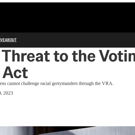
IVE
ABOUT
Threat to the Voti
 Act
izens cannot challenge racial gerrymanders through the VRA.
, 2023