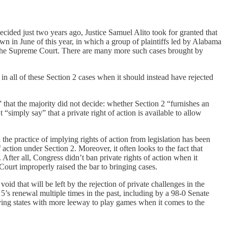
decided just two years ago, Justice Samuel Alito took for granted that
wn in June of this year, in which a group of plaintiffs led by Alabama
the Supreme Court. There are many more such cases brought by
 in all of these Section 2 cases when it should instead have rejected
 that the majority did not decide: whether Section 2 “furnishes an
“simply say” that a private right of action is available to allow
 the practice of implying rights of action from legislation has been
tion under Section 2. Moreover, it often looks to the fact that
After all, Congress didn’t ban private rights of action when it
ourt improperly raised the bar to bringing cases.
id that will be left by the rejection of private challenges in the
 5’s renewal multiple times in the past, including by a 98-0 Senate
ving states with more leeway to play games when it comes to the