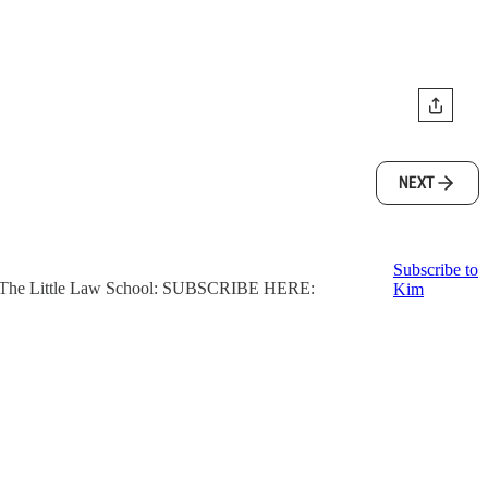
NEXT
Subscribe to
ter, The Little Law School: SUBSCRIBE HERE:
Kim