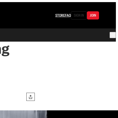
STORE
FAQ
SIGN IN
JOIN
ng