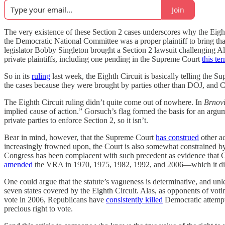
Join
The very existence of these Section 2 cases underscores why the Eighth
the Democratic National Committee was a proper plaintiff to bring th
legislator Bobby Singleton brought a Section 2 lawsuit challengin
private plaintiffs, including one pending in the Supreme Court
this te
So in its
ruling
last week, the Eighth Circuit is basically telling the S
the cases because they were brought by parties other than DOJ, and 
The Eighth Circuit ruling didn’t quite come out of nowhere. In
Brnov
implied cause of action.” Gorsuch’s flag formed the basis for an argume
private parties to enforce Section 2, so it isn’t.
Bear in mind, however, that the Supreme Court
has construed
other ac
increasingly frowned upon, the Court is also somewhat constrained by 
Congress has been complacent with such precedent as evidence that Cong
amended
the VRA in 1970, 1975, 1982, 1992, and 2006—which it did to
One could argue that the statute’s vagueness is determinative, and unle
seven states covered by the Eighth Circuit. Alas, as opponents of votin
vote in 2006, Republicans have
consistently killed
Democratic attempts
precious right to vote.