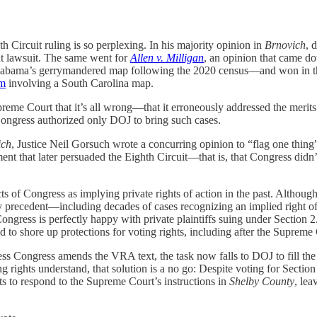
 Circuit ruling is so perplexing. In his majority opinion in
Brnovich
, 
at lawsuit. The same went for
Allen v. Milligan
, an opinion that came do
g Alabama’s gerrymandered map following the 2020 census—and won in 
rm
involving a South Carolina map.
upreme Court that it’s all wrong—that it erroneously addressed the merits
Congress authorized only DOJ to bring such cases.
ich
, Justice Neil Gorsuch wrote a concurring opinion to “flag one thing”
nt that later persuaded the Eighth Circuit—that is, that Congress didn’t 
ts of Congress as implying private rights of action in the past. Although
precedent—including decades of cases recognizing an implied right of ac
ress is perfectly happy with private plaintiffs suing under Section 2. 
 shore up protections for voting rights, including after the Supreme C
ss Congress amends the VRA text, the task now falls to DOJ to fill the vo
g rights understand, that solution is a no go: Despite voting for Section
 to respond to the Supreme Court’s instructions in
Shelby County
, lea