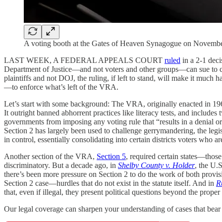
A voting booth at the Gates of Heaven Synagogue on Novembe
LAST WEEK, A FEDERAL APPEALS COURT
ruled
in a 2-1 deci
Department of Justice—and not voters and other groups—can sue to cha
plaintiffs and not DOJ, the ruling, if left to stand, will make it mu
—to enforce what’s left of the VRA.
Let’s start with some background: The VRA, originally enacted in 1965
It outright banned abhorrent practices like literacy tests, and include
governments from imposing any voting rule that “results in a denial or
Section 2 has largely been used to challenge gerrymandering, the legisl
in control, essentially consolidating into certain districts voters who a
Another section of the VRA,
Section 5
, required certain states—thos
discriminatory. But a decade ago, in
Shelby County v. Holder
, the U.
there’s been more pressure on Section 2 to do the work of both provisi
Section 2 case—hurdles that do not exist in the statute itself. And in
R
that, even if illegal, they present political questions beyond the proper
Our legal coverage can sharpen your understanding of cases that bear