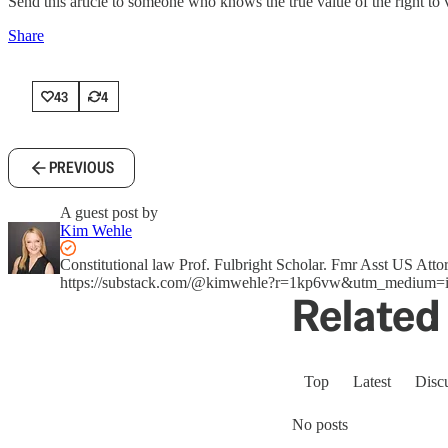
Send this article to someone who knows the true value of the right to 
Share
43
4
PREVIOUS
A guest post by
Kim Wehle
Constitutional law Prof. Fulbright Scholar. Fmr Asst US A
https://substack.com/@kimwehle?r=1kp6vw&utm_medium=i
Related 
Top
Latest
Disc
No posts