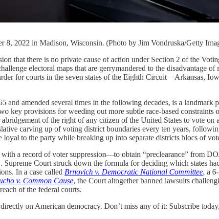
r 8, 2022 in Madison, Wisconsin. (Photo by Jim Vondruska/Getty Ima
sion that there is no private cause of action under Section 2 of the Vot
llenge electoral maps that are gerrymandered to the disadvantage of ra
ch harder for courts in the seven states of the Eighth Circuit—Arkansas
 and amended several times in the following decades, is a landmark piec
s two key provisions for weeding out more subtle race-based constraints 
 abridgement of the right of any citizen of the United States to vote o
ative carving up of voting district boundaries every ten years, following 
re loyal to the party while breaking up into separate districts blocs of vo
e with a record of voter suppression—to obtain “preclearance” from DOJ
S. Supreme Court struck down the formula for deciding which states had t
ons. In a case called
Brnovich v. Democratic National Committee
, a 6
ucho v. Common Cause
, the Court altogether banned lawsuits challeng
 reach of the federal courts.
 directly on American democracy. Don’t miss any of it: Subscribe today