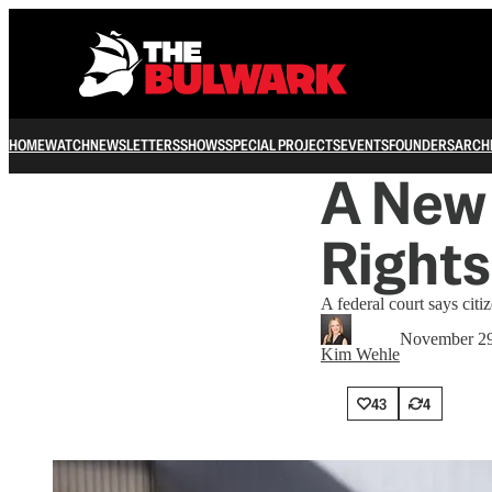
HOME
WATCH
NEWSLETTERS
SHOWS
SPECIAL PROJECTS
EVENTS
FOUNDERS
ARCH
A New 
Rights
A federal court says cit
November 29
Kim Wehle
43
4