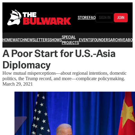
STORE
FAQ
SIGN IN
JOIN
SPECIAL
HOME
WATCH
NEWSLETTERS
SHOWS
EVENTS
FOUNDERS
ARCHIVE
ABOU
PROJECTS
A Poor Start for U.S.-Asia
Diplomacy
How mutual misperceptions—about regional intentions, domestic
politics, the Trump record, and more—complicate policymaking.
March 29, 2021