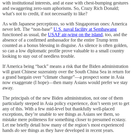
with institutional interests, and at ease with chest-bumping gestures
and swaggering zero-sum aphorisms. So, Crazy Rich Donald;
what’s not to credit, if not necessarily to like?
As with Japanese perceptions, so with Singaporean ones: America
never left. The “non-base”
U.S. naval facility at Sembawang
functioned as usual, the
USAF air-wing on the island
, too, and the
absence of a confirmed ambassador for the entire Trump term
counted as a bonus blessing in disguise. As silence is often golden,
so can a low diplomatic profile prove valuable to a small country
looking to stay out of needless trouble.
If America being “back” means a risk that the Biden administration
will grant Chinese suzerainty over the South China Sea in return for
a grand bargain over “climate change”—a prospect some in Asia
now exaggerate (I hope)—then many Asians would prefer we stay
away.
The principals of the new Biden administration, not one of them
particularly steeped in Asia policy experience, don’t seem yet to get
any of this. With a few mid-level but thankfully well-placed
exceptions, they’re unable to see things as Asians see them, so
mistake mere politeness for something closer to presumed ecstasy.
Let me briefly detail how many of the region’s most experienced
hands
do
see things as they have developed in recent years.