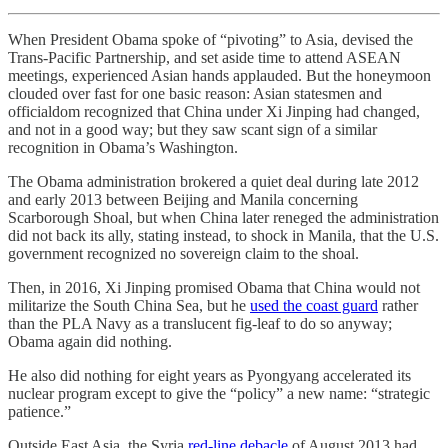
When President Obama spoke of “pivoting” to Asia, devised the
Trans-Pacific Partnership, and set aside time to attend ASEAN
meetings, experienced Asian hands applauded. But the honeymoon
clouded over fast for one basic reason: Asian statesmen and
officialdom recognized that China under Xi Jinping had changed,
and not in a good way; but they saw scant sign of a similar
recognition in Obama’s Washington.
The Obama administration brokered a quiet deal during late 2012
and early 2013 between Beijing and Manila concerning
Scarborough Shoal, but when China later reneged the administration
did not back its ally, stating instead, to shock in Manila, that the U.S.
government recognized no sovereign claim to the shoal.
Then, in 2016, Xi Jinping promised Obama that China would not
militarize the South China Sea, but he
used the coast guard
rather
than the PLA Navy as a translucent fig-leaf to do so anyway;
Obama again did nothing.
He also did nothing for eight years as Pyongyang accelerated its
nuclear program except to give the “policy” a new name: “strategic
patience.”
Outside East Asia, the Syria
red-line debacle
of August 2013 had