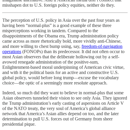
misshapen dot to U.S. foreign policy equities, neither do they.
The perception of U.S. policy in Asia over the past four years as
having been “normal-plus” is a good example of these three
misperceptions working in tandem. Compared to the
disappointments of the Obama era, Trump administration policy
came across as more rhetorically bold, more vividly anti-Chinese,
and more willing to chest bump using, say,
freedom-of-navigation
operations
(FONOPs) than its predecessor. It did not often occur to
most Asian observers that the deliberate hollowing out by a self-
avowed renegade administration of the positive-sum,
Enlightenment-based moral underpinning of American civic virtue,
and with it the political basis for an active and constructive U.S.
global policy, would before long trump—excuse the vocabulary
choice—the optic of a seemingly more resolute approach.
Indeed, so much did they want to believe in normal-plus that some
Asian observers tunneled their vision to see only Asia. They ignored
the Trump administration’s early casting of aspersions on Article V
of the NATO treaty, the very soul of America’s global alliance
network that America’s Asian allies depend on too, and the later
determination to pull U.S. forces out of Germany from sheer
presidential pique.