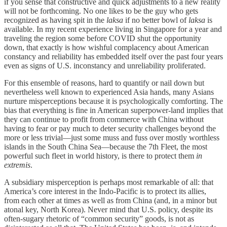
if you sense that constructive and quick adjustments to a new reality
will not be forthcoming. No one likes to be the guy who gets
recognized as having spit in the
laksa
if no better bowl of
laksa
is
available. In my recent experience living in Singapore for a year and
traveling the region some before COVID shut the opportunity
down, that exactly is how wishful complacency about American
constancy and reliability has embedded itself over the past four years
even as signs of U.S. inconstancy and unreliability proliferated.
For this ensemble of reasons, hard to quantify or nail down but
nevertheless well known to experienced Asia hands, many Asians
nurture misperceptions because it is psychologically comforting. The
bias that everything is fine in American superpower-land implies that
they can continue to profit from commerce with China without
having to fear or pay much to deter security challenges beyond the
more or less trivial—just some muss and fuss over mostly worthless
islands in the South China Sea—because the 7th Fleet, the most
powerful such fleet in world history, is there to protect them
in
extremis
.
A subsidiary misperception is perhaps most remarkable of all: that
America’s core interest in the Indo-Pacific is to protect its allies,
from each other at times as well as from China (and, in a minor but
atonal key, North Korea). Never mind that U.S. policy, despite its
often-sugary rhetoric of “common security” goods, is not as