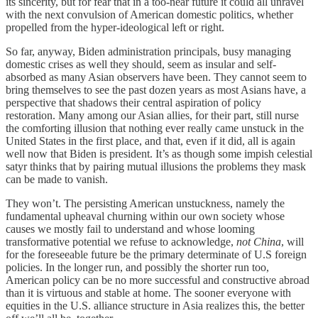
its sincerity, but for fear that in a too-near future it could all unravel
with the next convulsion of American domestic politics, whether
propelled from the hyper-ideological left or right.
So far, anyway, Biden administration principals, busy managing
domestic crises as well they should, seem as insular and self-
absorbed as many Asian observers have been. They cannot seem to
bring themselves to see the past dozen years as most Asians have, a
perspective that shadows their central aspiration of policy
restoration. Many among our Asian allies, for their part, still nurse
the comforting illusion that nothing ever really came unstuck in the
United States in the first place, and that, even if it did, all is again
well now that Biden is president. It’s as though some impish celestial
satyr thinks that by pairing mutual illusions the problems they mask
can be made to vanish.
They won’t. The persisting American unstuckness, namely the
fundamental upheaval churning within our own society whose
causes we mostly fail to understand and whose looming
transformative potential we refuse to acknowledge,
not China
, will
for the foreseeable future be the primary determinate of U.S foreign
policies. In the longer run, and possibly the shorter run too,
American policy can be no more successful and constructive abroad
than it is virtuous and stable at home. The sooner everyone with
equities in the U.S. alliance structure in Asia realizes this, the better