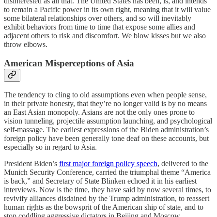
disinterested as all that. The United States has been, is, and intends
to remain a Pacific power in its own right, meaning that it will value
some bilateral relationships over others, and so will inevitably
exhibit behaviors from time to time that expose some allies and
adjacent others to risk and discomfort. We blow kisses but we also
throw elbows.
American Misperceptions of Asia
The tendency to cling to old assumptions even when people sense,
in their private honesty, that they’re no longer valid is by no means
an East Asian monopoly. Asians are not the only ones prone to
vision tunneling, projectile assumption launching, and psychological
self-massage. The earliest expressions of the Biden administration’s
foreign policy have been generally tone deaf on these accounts, but
especially so in regard to Asia.
President Biden’s
first major foreign policy speech
, delivered to the
Munich Security Conference, carried the triumphal theme “America
is back,” and Secretary of State Blinken echoed it in his earliest
interviews. Now is the time, they have said by now several times, to
revivify alliances disdained by the Trump administration, to reassert
human rights as the bowsprit of the American ship of state, and to
stop coddling aggressive dictators in Beijing and Moscow