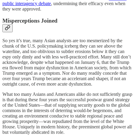
public interagency debate
, undermining their efficacy even when
they were approved.
Misperceptions Joined
So yes it’s true, many Asian analysts are too mesmerized by the
chunk of the U.S. policymaking iceberg they can see above the
waterline, and too oblivious to subtler erosions below it they can
espy only dimly and with less well-practiced effort. Many still don’t
acknowledge, despite what happened on January 6, that the Trump
era flowed from major dysfunction in American society, from which
Trump emerged as a symptom. Nor do many readily concede that
over four years Trump became an accelerant and shaper, if not an
outright cause, of even more acute dysfunction.
What too many Asians and Americans alike do not sufficiently grasp
is that during these four years the successful postwar grand strategy
of the United States—that of supplying security goods to the global
commons in the interests of deterring would-be hegemons, and
creating an environment conducive to stable regional peace and
growing prosperity—was repudiated from the level of the White
House. Uniquely in modern history, the preeminent global power all
but voluntarily abdicated its role.