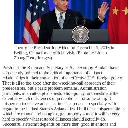
Then Vice President Joe Biden on December 5, 2013 in
Beijing, China for an official visit. (Photo by Lintao
Zhang/Getty Images)
President Joe Biden and Secretary of State Antony Blinken have
consistently pointed to the critical importance of alliance
relationships in their conception of an effective U.S. foreign policy.
That is all to the good after the wrecking-ball approach of their
predecessors, but a basic problem remains. Administration
principals, in an attempt at a restoration policy, underestimate the
extent to which differences of perceptions and some outright
misperceptions have arisen as time has passed—especially with
regard to the United States’s Asian allies. Until these misperceptions,
which are mutual and complex, get properly sorted it will be very
hard to specify what restored alliances should actually do.
Successful statecraft depends on more than good intentions and