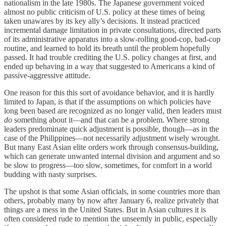
nationalism in the late 1980s. The Japanese government voiced
almost no public criticism of U.S. policy at these times of being
taken unawares by its key ally’s decisions. It instead practiced
incremental damage limitation in private consultations, directed parts
of its administrative apparatus into a slow-rolling good-cop, bad-cop
routine, and learned to hold its breath until the problem hopefully
passed. It had trouble crediting the U.S. policy changes at first, and
ended up behaving in a way that suggested to Americans a kind of
passive-aggressive attitude.
One reason for this this sort of avoidance behavior, and it is hardly
limited to Japan, is that if the assumptions on which policies have
long been based are recognized as no longer valid, then leaders must
do
something about it—and that can be a problem. Where strong
leaders predominate quick adjustment is possible, though—as in the
case of the Philippines—not necessarily adjustment wisely wrought.
But many East Asian elite orders work through consensus-building,
which can generate unwanted internal division and argument and so
be slow to progress—too slow, sometimes, for comfort in a world
budding with nasty surprises.
The upshot is that some Asian officials, in some countries more than
others, probably many by now after January 6, realize privately that
things are a mess in the United States. But in Asian cultures it is
often considered rude to mention the unseemly in public, especially