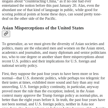
slogans about “counteracting China,” as if no one had ever
entertained the notion before this past January 20. Alas, even the
abundant use of that kind of language in public, while good for
scoring political points at home these days, can sound pretty tone-
deaf on the other side of the Pacific.
Asian Misperceptions of the United States
To generalize, as we must given the diversity of Asian societies and
politics, many are the educated men and women on the Asian street,
academics and journalists, and many diplomats and senior politicians
too, who to one degree or another share three misperceptions about
recent U.S. politics and their implications for U.S. foreign and
national security policy.
First, they suppose the past four years to have been more or less
normal—that U.S. domestic politics, while perhaps too telegenic for
their tastes at times, exhibited more sound and fury than any real
unraveling. U.S. foreign policy continuity, in particular, anyway
proved more the rule than the exception; indeed, in the Asian
context many approve the Trump foreign policy as normal-plus, as
better than the eight years before it. In truth, the past four years have
not been normal, and U.S. foreign policy, neither in Asia nor