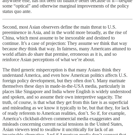
anywhere else, has not been on balance better because of it—despite
some “optical” and otherwise marginal improvements of the policy
status quo ante.
Second, most Asian observers define the main threat to U.S.
preeminence in Asia, and in the world more broadly, as the rise of
China, which most assume to be inexorable and destined to
continue. It’s a case of projection: They assume
we
think that way
because
they
think that way. In fairness, many Americans attuned to
world affairs
do
share that premise, erroneous as it is, and so
reinforce Asian perceptions of what we’re about.
The third generic misperception is that many Asians think they
understand America, and even how American politics affects U.S.
foreign policy development, but they often don’t. Many marinate
themselves these days in made-in-the-USA media, particularly in
places like Singapore and India where English is widely understood
and spoken, and so assume their own interpretive sagacity. The
truth, of course, is that what they get from this fare is as superficial
and misleading as we know it typically to be, but that they, for lack
of ready referents to American realities, don’t. So if, for example,
America’s clickbait-driven commercial media exaggerates and
misleads concerning current racial tensions in the United States,
Asian viewers tend to swallow it uncritically for lack of an
imaginable alternative. And if American media don’t connect that