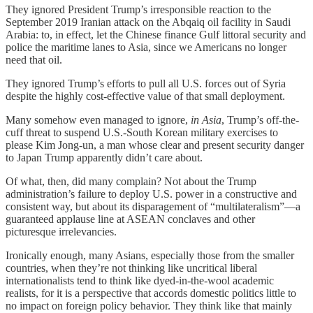
They ignored President Trump’s irresponsible reaction to the
September 2019 Iranian attack on the Abqaiq oil facility in Saudi
Arabia: to, in effect, let the Chinese finance Gulf littoral security and
police the maritime lanes to Asia, since we Americans no longer
need that oil.
They ignored Trump’s efforts to pull all U.S. forces out of Syria
despite the highly cost-effective value of that small deployment.
Many somehow even managed to ignore,
in Asia
, Trump’s off-the-
cuff threat to suspend U.S.-South Korean military exercises to
please Kim Jong-un, a man whose clear and present security danger
to Japan Trump apparently didn’t care about.
Of what, then, did many complain? Not about the Trump
administration’s failure to deploy U.S. power in a constructive and
consistent way, but about its disparagement of “multilateralism”—a
guaranteed applause line at ASEAN conclaves and other
picturesque irrelevancies.
Ironically enough, many Asians, especially those from the smaller
countries, when they’re not thinking like uncritical liberal
internationalists tend to think like dyed-in-the-wool academic
realists, for it is a perspective that accords domestic politics little to
no impact on foreign policy behavior. They think like that mainly