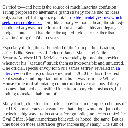
Or tried to—and here is the source of much lingering confusion.
Trump proposed no alternative grand strategy for he had no ideas,
only, as Lionel Trilling once put it, “
irritable mental gestures which
seek to resemble ideas
.” So, like a body without a head, the strategy
continued anyway in the form of bureaucratic habits and legacy
budgets, much as it had done through obliviousness rather than
disdain during the Obama years.
Especially during the early period of the Trump administration,
officials like Secretary of Defense James Mattis and National
Security Advisor H.R. McMaster essentially ignored the president
whenever his “gestures” struck them as irresponsible and untutored.
One official, special envoy for Syria James Jeffrey, revealed in
an
interview
on the cusp of his retirement in 2020 that his office had
kept sensitive and important information away from the White
House for fear of stimulating counterproductive reactions. Tricky
business that, perhaps justified in extraordinary circumstances, but
nothing to make a habit out of.
Many foreign interlocutors took such efforts in the upper echelons of
the U.S. bureaucracy as assurances that things would not jump the
tracks in a big way just because a foreign policy novice occupied the
Oval Office. Many Americans believed, or hoped, the same. But as
time bore on those assurances grew increasingly shaky. The sum of