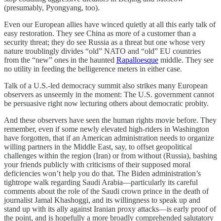
(presumably, Pyongyang, too).
Even our European allies have winced quietly at all this early talk of
easy restoration. They see China as more of a customer than a
security threat; they do see Russia as a threat but one whose very
nature troublingly divides “old” NATO and “old” EU countries
from the “new” ones in the haunted
Rapalloesque
middle. They see
no utility in feeding the belligerence meters in either case.
Talk of a U.S.-led democracy summit also strikes many European
observers as unseemly in the moment: The U.S. government cannot
be persuasive right now lecturing others about democratic probity.
And these observers have seen the human rights movie before. They
remember, even if some newly elevated high-riders in Washington
have forgotten, that if an American administration needs to organize
willing partners in the Middle East, say, to offset geopolitical
challenges within the region (Iran) or from without (Russia), bashing
your friends publicly with criticisms of their supposed moral
deficiencies won’t help you do that. The Biden administration’s
tightrope walk regarding Saudi Arabia—particularly its careful
comments about the role of the Saudi crown prince in the death of
journalist Jamal Khashoggi, and its willingness to speak up and
stand up with its ally against Iranian proxy attacks—is early proof of
the point, and is hopefully a more broadly comprehended salutatory