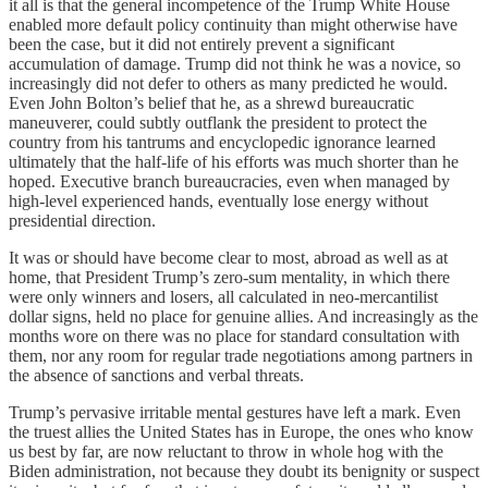
it all is that the general incompetence of the Trump White House
enabled more default policy continuity than might otherwise have
been the case, but it did not entirely prevent a significant
accumulation of damage. Trump did not think he was a novice, so
increasingly did not defer to others as many predicted he would.
Even John Bolton’s belief that he, as a shrewd bureaucratic
maneuverer, could subtly outflank the president to protect the
country from his tantrums and encyclopedic ignorance learned
ultimately that the half-life of his efforts was much shorter than he
hoped. Executive branch bureaucracies, even when managed by
high-level experienced hands, eventually lose energy without
presidential direction.
It was or should have become clear to most, abroad as well as at
home, that President Trump’s zero-sum mentality, in which there
were only winners and losers, all calculated in neo-mercantilist
dollar signs, held no place for genuine allies. And increasingly as the
months wore on there was no place for standard consultation with
them, nor any room for regular trade negotiations among partners in
the absence of sanctions and verbal threats.
Trump’s pervasive irritable mental gestures have left a mark. Even
the truest allies the United States has in Europe, the ones who know
us best by far, are now reluctant to throw in whole hog with the
Biden administration, not because they doubt its benignity or suspect