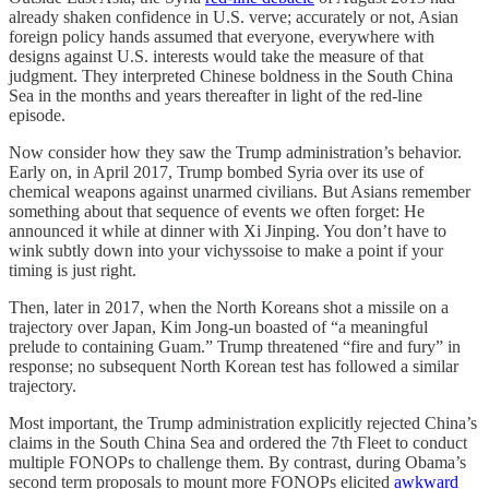
already shaken confidence in U.S. verve; accurately or not, Asian
foreign policy hands assumed that everyone, everywhere with
designs against U.S. interests would take the measure of that
judgment. They interpreted Chinese boldness in the South China
Sea in the months and years thereafter in light of the red-line
episode.
Now consider how they saw the Trump administration’s behavior.
Early on, in April 2017, Trump bombed Syria over its use of
chemical weapons against unarmed civilians. But Asians remember
something about that sequence of events we often forget: He
announced it while at dinner with Xi Jinping. You don’t have to
wink subtly down into your vichyssoise to make a point if your
timing is just right.
Then, later in 2017, when the North Koreans shot a missile on a
trajectory over Japan, Kim Jong-un boasted of “a meaningful
prelude to containing Guam.” Trump threatened “fire and fury” in
response; no subsequent North Korean test has followed a similar
trajectory.
Most important, the Trump administration explicitly rejected China’s
claims in the South China Sea and ordered the 7th Fleet to conduct
multiple FONOPs to challenge them. By contrast, during Obama’s
second term proposals to mount more FONOPs elicited
awkward