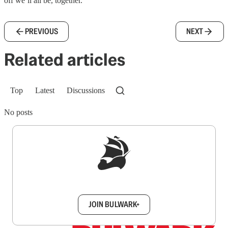
off we’ll all be, together.
PREVIOUS
NEXT
Related articles
Top
Latest
Discussions
No posts
Sign up to get a FREE daily dose of sanity in
your inbox.
JOIN BULWARK+