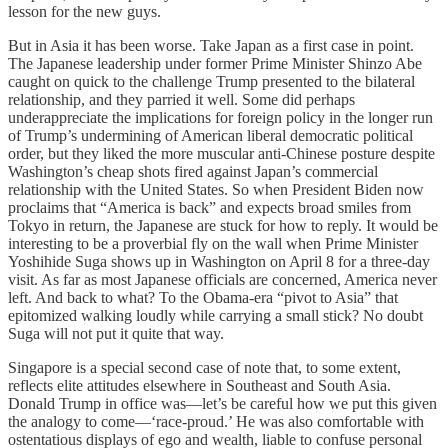
lesson for the new guys.
But in Asia it has been worse. Take Japan as a first case in point.
The Japanese leadership under former Prime Minister Shinzo Abe
caught on quick to the challenge Trump presented to the bilateral
relationship, and they parried it well. Some did perhaps
underappreciate the implications for foreign policy in the longer run
of Trump’s undermining of American liberal democratic political
order, but they liked the more muscular anti-Chinese posture despite
Washington’s cheap shots fired against Japan’s commercial
relationship with the United States. So when President Biden now
proclaims that “America is back” and expects broad smiles from
Tokyo in return, the Japanese are stuck for how to reply. It would be
interesting to be a proverbial fly on the wall when Prime Minister
Yoshihide Suga shows up in Washington on April 8 for a three-day
visit. As far as most Japanese officials are concerned, America never
left. And back to what? To the Obama-era “pivot to Asia” that
epitomized walking loudly while carrying a small stick? No doubt
Suga will not put it quite that way.
Singapore is a special second case of note that, to some extent,
reflects elite attitudes elsewhere in Southeast and South Asia.
Donald Trump in office was—let’s be careful how we put this given
the analogy to come—‘race-proud.’ He was also comfortable with
ostentatious displays of ego and wealth, liable to confuse personal