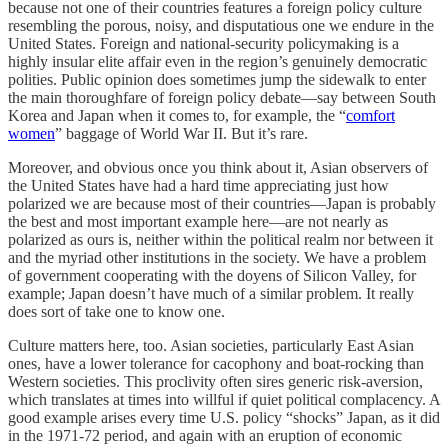
because not one of their countries features a foreign policy culture
resembling the porous, noisy, and disputatious one we endure in the
United States. Foreign and national-security policymaking is a
highly insular elite affair even in the region’s genuinely democratic
polities. Public opinion does sometimes jump the sidewalk to enter
the main thoroughfare of foreign policy debate—say between South
Korea and Japan when it comes to, for example, the “
comfort
women
” baggage of World War II. But it’s rare.
Moreover, and obvious once you think about it, Asian observers of
the United States have had a hard time appreciating just how
polarized we are because most of their countries—Japan is probably
the best and most important example here—are not nearly as
polarized as ours is, neither within the political realm nor between it
and the myriad other institutions in the society. We have a problem
of government cooperating with the doyens of Silicon Valley, for
example; Japan doesn’t have much of a similar problem. It really
does sort of take one to know one.
Culture matters here, too. Asian societies, particularly East Asian
ones, have a lower tolerance for cacophony and boat-rocking than
Western societies. This proclivity often sires generic risk-aversion,
which translates at times into willful if quiet political complacency. A
good example arises every time U.S. policy “shocks” Japan, as it did
in the 1971-72 period, and again with an eruption of economic