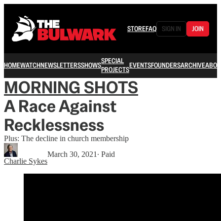
STORE
FAQ
SIGN IN
JOIN
SPECIAL
HOME
WATCH
NEWSLETTERS
SHOWS
EVENTS
FOUNDERS
ARCHIVE
ABOU
PROJECTS
MORNING SHOTS
A Race Against
Recklessness
Plus: The decline in church membership
March 30, 2021
∙ Paid
Charlie Sykes