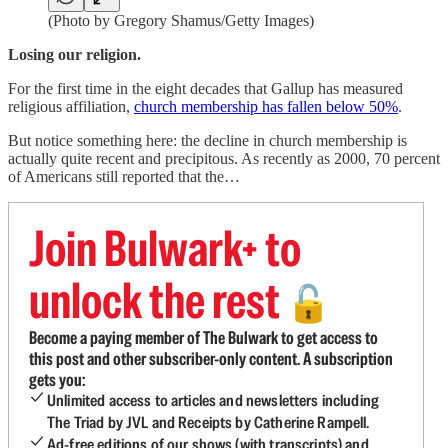
(Photo by Gregory Shamus/Getty Images)
Losing our religion.
For the first time in the eight decades that Gallup has measured
religious affiliation,
church membership has fallen below 50%
.
But notice something here: the decline in church membership is
actually quite recent and precipitous. As recently as 2000, 70 percent
of Americans still reported that the…
Join Bulwark+ to
unlock the rest
🔓
Become a paying member of The Bulwark to get access to
this post and other subscriber-only content. A subscription
gets you:
Unlimited access to articles and newsletters including
The Triad by JVL and Receipts by Catherine Rampell.
Ad-free editions of our shows (with transcripts) and