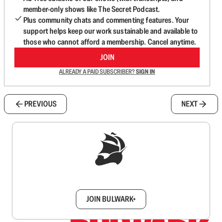
member-only shows like The Secret Podcast.
Plus community chats and commenting features. Your
support helps keep our work sustainable and available to
those who cannot afford a membership. Cancel anytime.
JOIN
ALREADY A PAID SUBSCRIBER?
SIGN IN
PREVIOUS
NEXT
Sign up to get a FREE daily dose of sanity in
your inbox.
JOIN BULWARK+