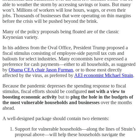
able to weather the storm by accessing savings or loans. But many
won’t. Millions of workers will lose hours, wages, or even their
jobs. Thousands of businesses that were operating on thin margins
before the crisis will be pushed beyond the brink.
Many of the policy proposals being floated are of the classic
Keynesian variety.
In his address from the Oval Office, President Trump proposed a
fiscal stimulus consisting of employee-side payroll tax cuts and
bailouts for select industries. Many economists have expressed a
preference for cash payments—either to all households, as suggested
by
Obama CEA chair Jason Furman
, or to those most directly
affected by the virus, as preferred by
AEI economist Michael Strain
.
Because the pandemic depresses the spending response to fiscal
stimulus, fiscal efforts should be configured
not with a view to
boosting economic activity
but to
plug the hole in the budgets of
the most vulnerable households and businesses
over the months
ahead.
A well-designed package should contain two elements:
Support for vulnerable households—along the lines of Strain’s
proposal above—will help these households navigate the