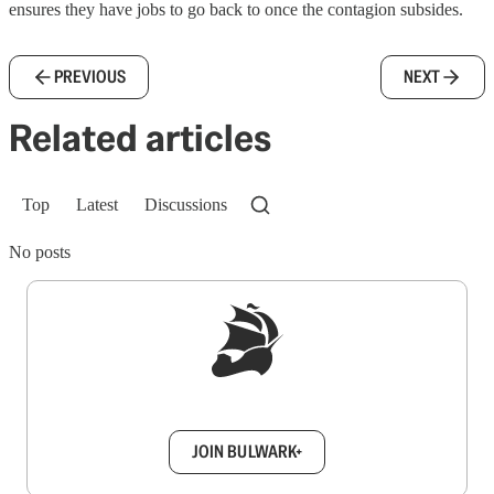
ensures they have jobs to go back to once the contagion subsides.
PREVIOUS
NEXT
Related articles
Top
Latest
Discussions
No posts
Sign up to get a FREE daily dose of sanity in
your inbox.
JOIN BULWARK+