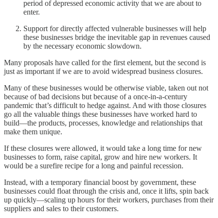
period of depressed economic activity that we are about to
enter.
Support for directly affected vulnerable businesses will help
these businesses bridge the inevitable gap in revenues caused
by the necessary economic slowdown.
Many proposals have called for the first element, but the second is
just as important if we are to avoid widespread business closures.
Many of these businesses would be otherwise viable, taken out not
because of bad decisions but because of a once-in-a-century
pandemic that’s difficult to hedge against. And with those closures
go all the valuable things these businesses have worked hard to
build—the products, processes, knowledge and relationships that
make them unique.
If these closures were allowed, it would take a long time for new
businesses to form, raise capital, grow and hire new workers. It
would be a surefire recipe for a long and painful recession.
Instead, with a temporary financial boost by government, these
businesses could float through the crisis and, once it lifts, spin back
up quickly—scaling up hours for their workers, purchases from their
suppliers and sales to their customers.