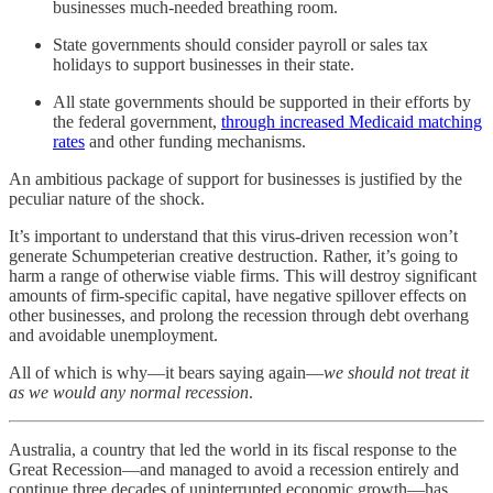
businesses much-needed breathing room.
State governments should consider payroll or sales tax
holidays to support businesses in their state.
All state governments should be supported in their efforts by
the federal government,
through increased Medicaid matching
rates
and other funding mechanisms.
An ambitious package of support for businesses is justified by the
peculiar nature of the shock.
It’s important to understand that this virus-driven recession won’t
generate Schumpeterian creative destruction. Rather, it’s going to
harm a range of otherwise viable firms. This will destroy significant
amounts of firm-specific capital, have negative spillover effects on
other businesses, and prolong the recession through debt overhang
and avoidable unemployment.
All of which is why—it bears saying again—
we should not treat it
as we would any normal recession
.
Australia, a country that led the world in its fiscal response to the
Great Recession—and managed to avoid a recession entirely and
continue three decades of uninterrupted economic growth—has