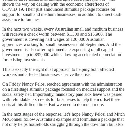
shown the way on dealing with the economic aftereffects of
COVID-19. Their just-announced stimulus package focuses on
support for small and medium businesses, in addition to direct cash
assistance to families.
In the next two weeks, every Australian small and medium business
will receive a check worth between $1,300 and $15,900. The
government is covering half wages of 120,000 Australian
apprentices working for small businesses until September. And the
government is also offering immediate expensing of all capital
investments up to $95,000 while allowing accelerated depreciation
for existing investments.
This is exactly the right dual-approach to helping both affected
workers and affected businesses survive the crisis.
On Friday Nancy Pelosi reached agreement with the administration
on a first-stage stimulus package focused on medical support and the
social safety net. Importantly, mandatory paid sick leave was paired
with refundable tax credits for businesses to help them offset these
costs at this difficult time. But we need to do much more.
In the next stages of the response, let’s hope Nancy Pelosi and Mitch
McConnell follow Australia’s example and formulate a package that
not only helps households struggling through the downturn but also