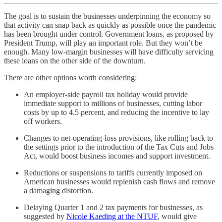
The goal is to sustain the businesses underpinning the economy so
that activity can snap back as quickly as possible once the pandemic
has been brought under control. Government loans, as proposed by
President Trump, will play an important role. But they won’t be
enough. Many low-margin businesses will have difficulty servicing
these loans on the other side of the downturn.
There are other options worth considering:
An employer-side payroll tax holiday would provide
immediate support to millions of businesses, cutting labor
costs by up to 4.5 percent, and reducing the incentive to lay
off workers.
Changes to net-operating-loss provisions, like rolling back to
the settings prior to the introduction of the Tax Cuts and Jobs
Act, would boost business incomes and support investment.
Reductions or suspensions to tariffs currently imposed on
American businesses would replenish cash flows and remove
a damaging distortion.
Delaying Quarter 1 and 2 tax payments for businesses, as
suggested by
Nicole Kaeding at the NTUF
, would give