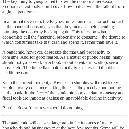
The key thing to grasp is that this will be no normal recession.
Economics textbooks don’t cover how to deal with the fallout from
a global pandemic.
In a normal recession, the Keynesian response calls for getting cash
in the hands of consumers so that they increase their spending,
pumping the economy back up again. This relies on what
economists call the “marginal propensity to consume”: the degree to
which consumers take that cash and spend it, rather than save it.
A pandemic, however, depresses the marginal propensity to
consume. And for good reason. As a matter of public health, many
should not go to work or school, or out to eat, drink, shop, see a
movie, etc. The immediate halt to activity is an essential public
health measure.
So in the current moment, a Keynesian stimulus will most likely
result in many consumers taking the cash they receive and putting it
in the bank. In the face of the pandemic, our standard monetary and
fiscal tools are impotent against an unavoidable decline in activity.
But that doesn’t mean we should do nothing.
The pandemic will cause a large gap in the incomes of many
households and businesses over the next few months. Some will be