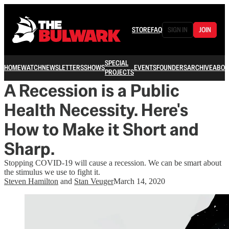
STORE
FAQ
SIGN IN
JOIN
SPECIAL
HOME
WATCH
NEWSLETTERS
SHOWS
EVENTS
FOUNDERS
ARCHIVE
ABOU
PROJECTS
A Recession is a Public
Health Necessity. Here's
How to Make it Short and
Sharp.
Stopping COVID-19 will cause a recession. We can be smart about
the stimulus we use to fight it.
Steven Hamilton
and
Stan Veuger
March 14, 2020