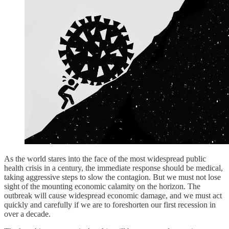
As the world stares into the face of the most widespread public
health crisis in a century, the immediate response should be medical,
taking aggressive steps to slow the contagion. But we must not lose
sight of the mounting economic calamity on the horizon. The
outbreak will cause widespread economic damage, and we must act
quickly and carefully if we are to foreshorten our first recession in
over a decade.