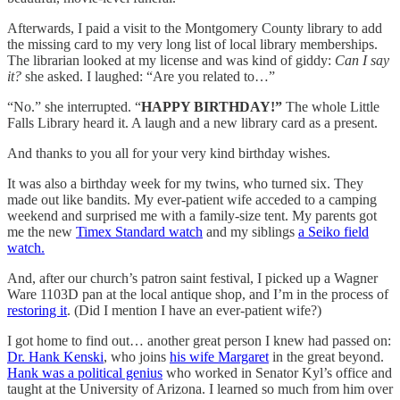
Afterwards, I paid a visit to the Montgomery County library to add
the missing card to my very long list of local library memberships.
The librarian looked at my license and was kind of giddy:
Can I say
it?
she asked. I laughed: “Are you related to…”
“No.” she interrupted. “
HAPPY BIRTHDAY!”
The whole Little
Falls Library heard it. A laugh and a new library card as a present.
And thanks to you all for your very kind birthday wishes.
It was also a birthday week for my twins, who turned six. They
made out like bandits. My ever-patient wife acceded to a camping
weekend and surprised me with a family-size tent. My parents got
me the new
Timex Standard watch
and my siblings
a Seiko field
watch.
And, after our church’s patron saint festival, I picked up a Wagner
Ware 1103D pan at the local antique shop, and I’m in the process of
restoring it
. (Did I mention I have an ever-patient wife?)
I got home to find out… another great person I knew had passed on:
Dr. Hank Kenski
, who joins
his wife Margaret
in the great beyond.
Hank was a political genius
who worked in Senator Kyl’s office and
taught at the University of Arizona. I learned so much from him over