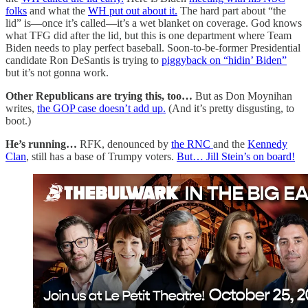
folks
and what the
WH put out about it.
The hard part about “the
lid” is—once it’s called—it’s a wet blanket on coverage. God knows
what TFG did after the lid, but this is one department where Team
Biden needs to play perfect baseball. Soon-to-be-former Presidential
candidate Ron DeSantis is trying to
piggyback on “hidin’ Biden”
but it’s not gonna work.
Other Republicans are trying this, too…
But as Don Moynihan
writes,
the GOP case doesn’t add up.
(And it’s pretty disgusting, to
boot.)
He’s running…
RFK, denounced by
the RNC
and the
Kennedy
Clan
, still has a base of Trumpy voters.
But… Jill Stein’s on board!