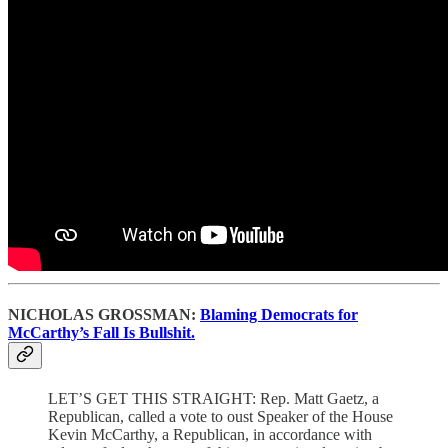
NICHOLAS GROSSMAN:
Blaming Democrats for
McCarthy’s Fall Is Bullshit.
LET’S GET THIS STRAIGHT: Rep. Matt Gaetz, a
Republican, called a vote to oust Speaker of the House
Kevin McCarthy, a Republican, in accordance with