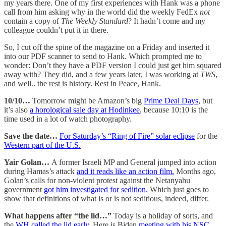
my years there. One of my first experiences with Hank was a phone
call from him asking why in the world did the weekly FedEx
not
contain a copy of
The Weekly Standard
? It hadn’t come and my
colleague couldn’t put it in there.
So, I cut off the spine of the magazine on a Friday and inserted it
into our PDF scanner to send to Hank. Which prompted me to
wonder: Don’t they have a PDF version I could just get him squared
away with? They did, and a few years later, I was working at
TWS
,
and well.. the rest is history. Rest in Peace, Hank.
10/10…
Tomorrow might be Amazon’s big
Prime Deal Days
, but
it’s also
a horological sale day at Hodinkee
, because 10:10 is the
time used in a lot of watch photography.
Save the date…
For Saturday’s “Ring of Fire” solar eclipse
for the
Western part of the U.S.
Yair Golan…
A former Israeli MP and General jumped into action
during Hamas’s attack
and it reads like an action film.
Months ago,
Golan’s calls for non-violent protest against the Netanyahu
government
got him investigated for sedition.
Which just goes to
show that definitions of what is or is not seditious, indeed, differ.
What happens after “the lid…”
Today is a holiday of sorts, and
the
WH called the lid early.
Here is Biden
meeting with his NSC