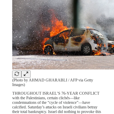
(Photo by AHMAD GHARABLI / AFP via Getty
Images)
THROUGHOUT ISRAEL’S 76-YEAR CONFLICT
with the Palestinians, certain clichés—like
condemnations of the “cycle of violence”—have
calcified. Saturday’s attacks on Israeli civilians betray
their total bankruptcy. Israel did nothing to provoke this