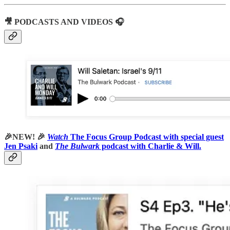
🎥 PODCASTS AND VIDEOS 🎧
🎉NEW! 🎉
Watch
The Focus Group Podcast with special guest
Jen Psaki
and
The Bulwark
podcast with Charlie & Will.