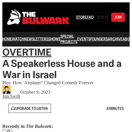
STORE
FAQ
SIGN IN
JOIN
SPECIAL
HOME
WATCH
NEWSLETTERS
SHOWS
EVENTS
FOUNDERS
ARCHIVE
ABOU
PROJECTS
OVERTIME
A Speakerless House and a
War in Israel
Plus: How 'Airplane!' Changed Comedy Forever
October 9, 2023
Jim Swift
UPGRADE TO LISTEN
8 MINUTES
Recently in
The Bulwark
: