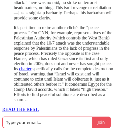
attack. There was no raid, no strike on terrorist
headquarters, nothing. This isn’t revenge or retaliation
—just straight-up barbarity. Perhaps this barbarism will
provide some clarity.
It’s past time to retire another cliché: the “peace
process.” On CNN, for example, representatives of the
Palestinian Authority (which controls the West Bank)
explained that the 10/7 attack was the understandable
response by Palestinians to the lack of progress in the
peace process. Precisely the opposite is the case.
Hamas, which has ruled Gaza since its first and only
election in 2006, does not and never has sought peace.
Its
charter
specifically calls for the complete destruction
of Israel, warning that “Israel will exist and will
continue to exist until Islam will obliterate it, just as it
obliterated others before it.” It condemns Egypt for the
Camp David accords, which it labels “high treason.”
Efforts to find peaceful solutions are described as a
sham…
READ THE REST.
Join