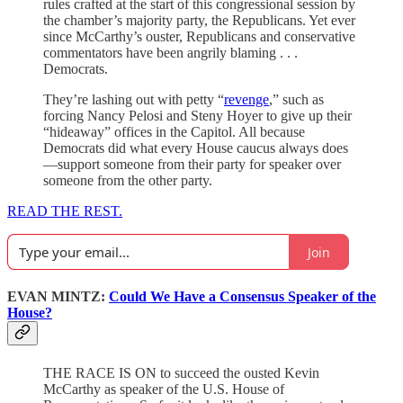
rules crafted at the start of this congressional session by
the chamber’s majority party, the Republicans. Yet ever
since McCarthy’s ouster, Republicans and conservative
commentators have been angrily blaming . . .
Democrats.
They’re lashing out with petty “
revenge
,” such as
forcing Nancy Pelosi and Steny Hoyer to give up their
“hideaway” offices in the Capitol. All because
Democrats did what every House caucus always does
—support someone from their party for speaker over
someone from the other party.
READ THE REST.
Join
EVAN MINTZ:
Could We Have a Consensus Speaker of the
House?
THE RACE IS ON to succeed the ousted Kevin
McCarthy as speaker of the U.S. House of