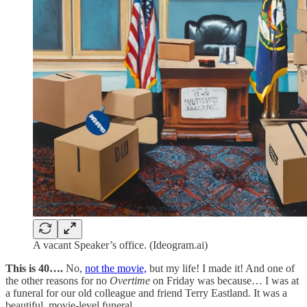
A vacant Speaker’s office. (Ideogram.ai)
This is 40….
No,
not the movie,
but my life! I made it! And one of
the other reasons for no
Overtime
on Friday was because… I was at
a funeral for our old colleague and friend Terry Eastland. It was a
beautiful, movie-level funeral.