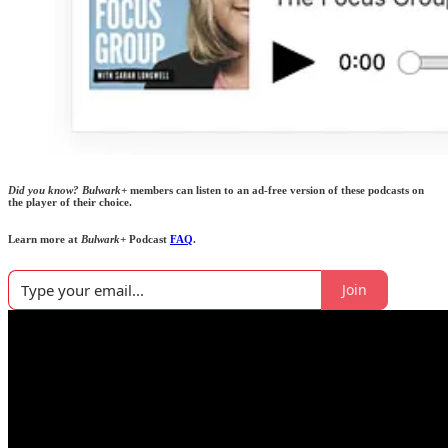
Did you know?
Bulwark+
members can listen to an ad-free version of these podcasts on
the player of their choice.
Learn more at
Bulwark+
Podcast
FAQ
.
Join