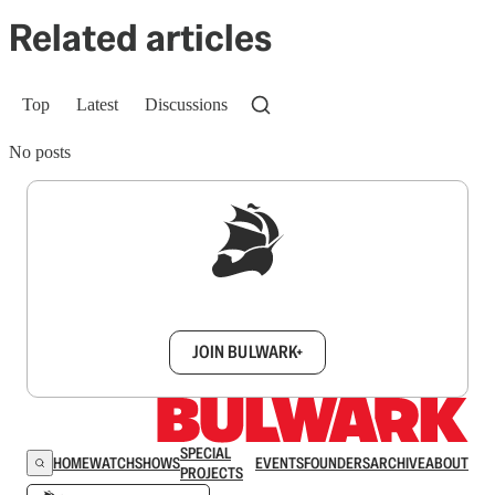
Related articles
Top
Latest
Discussions
No posts
Sign up to get a FREE daily dose of sanity in
your inbox.
JOIN BULWARK+
SPECIAL
HOME
WATCH
SHOWS
EVENTS
FOUNDERS
ARCHIVE
ABOUT
PROJECTS