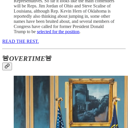
Representatives. So far it looks like the main contenders
will be Reps. Jim Jordan of Ohio and Steve Scalise of
Louisiana, although Rep. Kevin Hern of Oklahoma is
reportedly also thinking about jumping in, some other
names have been bruited about, and several members of
Congress have called for former President Donald
Trump to be
selected for the position
.
READ THE REST.
🚨
OVERTIME
🚨