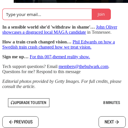
Join
In a sensible world she'd 'withdraw in shame'…
John Oliver
showcases a disgraced local MAGA candidate
in Tennessee.
How a train crash changed vision…
Phil Edwards on how a
Swedish train crash changed how we treat vision.
Sign me up…
For this 007-themed reality show.
Tech support questions? Email
members@thebulwark.com
.
Questions for me? Respond to this message
Editorial photos provided by Getty Images. For full credits, please
consult the article.
UPGRADE TO LISTEN
8 MINUTES
PREVIOUS
NEXT