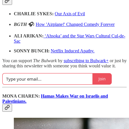
CHARLIE SYKES:
Our Axis of Evil
BGTH 🎧:
How 'Airplane!' Changed Comedy Forever
ALI ARIKAN:
‘Ahsoka’ and the Star Wars Cultural Cul-de-
Sac
SONNY BUNCH:
Netflix Induced Apathy.
You can support
The Bulwark
by
subscribing to Bulwark+
or just by
sharing this newsletter with someone you think would value it.
Join
MONA CHAREN:
Hamas Makes War on Israelis and
Palestinians.