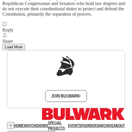
Republican Congressman and Senators who hold law degrees and
do not execute their constitutional duties to protect and defend the
Constitution, primarily the separation of powers.
Reply
Share
Load More
Sign up to get a FREE daily dose of sanity in
your inbox.
JOIN BULWARK+
SPECIAL
HOME
WATCH
SHOWS
EVENTS
FOUNDERS
ARCHIVE
ABOUT
PROJECTS