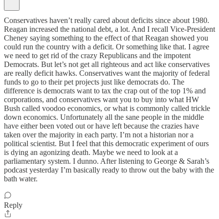
Conservatives haven’t really cared about deficits since about 1980.
Reagan increased the national debt, a lot. And I recall Vice-President
Cheney saying something to the effect of that Reagan showed you
could run the country with a deficit. Or something like that. I agree
we need to get rid of the crazy Republicans and the impotent
Democrats. But let’s not get all righteous and act like conservatives
are really deficit hawks. Conservatives want the majority of federal
funds to go to their pet projects just like democrats do. The
difference is democrats want to tax the crap out of the top 1% and
corporations, and conservatives want you to buy into what HW
Bush called voodoo economics, or what is commonly called trickle
down economics. Unfortunately all the sane people in the middle
have either been voted out or have left because the crazies have
taken over the majority in each party. I’m not a historian nor a
political scientist. But I feel that this democratic experiment of ours
is dying an agonizing death. Maybe we need to look at a
parliamentary system. I dunno. After listening to George & Sarah’s
podcast yesterday I’m basically ready to throw out the baby with the
bath water.
Reply