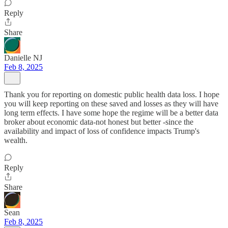
Reply
Share
Danielle NJ
Feb 8, 2025
Thank you for reporting on domestic public health data loss. I hope
you will keep reporting on these saved and losses as they will have
long term effects. I have some hope the regime will be a better data
broker about economic data-not honest but better -since the
availability and impact of loss of confidence impacts Trump's
wealth.
Reply
Share
Sean
Feb 8, 2025