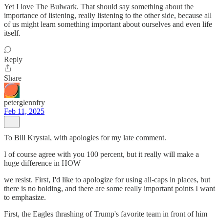
Yet I love The Bulwark. That should say something about the
importance of listening, really listening to the other side, because all
of us might learn something important about ourselves and even life
itself.
Reply
Share
peterglennfry
Feb 11, 2025
To Bill Krystal, with apologies for my late comment.
I of course agree with you 100 percent, but it really will make a
huge difference in HOW
we resist. First, I'd like to apologize for using all-caps in places, but
there is no bolding, and there are some really important points I want
to emphasize.
First, the Eagles thrashing of Trump's favorite team in front of him