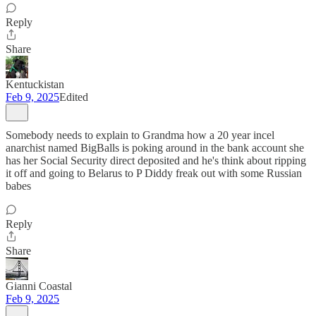
Reply
Share
Kentuckistan
Feb 9, 2025
Edited
Somebody needs to explain to Grandma how a 20 year incel
anarchist named BigBalls is poking around in the bank account she
has her Social Security direct deposited and he's think about ripping
it off and going to Belarus to P Diddy freak out with some Russian
babes
Reply
Share
Gianni Coastal
Feb 9, 2025