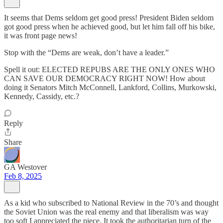
It seems that Dems seldom get good press! President Biden seldom
got good press when he achieved good, but let him fall off his bike,
it was front page news!
Stop with the “Dems are weak, don’t have a leader.”
Spell it out: ELECTED REPUBS ARE THE ONLY ONES WHO
CAN SAVE OUR DEMOCRACY RIGHT NOW! How about
doing it Senators Mitch McConnell, Lankford, Collins, Murkowski,
Kennedy, Cassidy, etc.?
Reply
Share
GA Westover
Feb 8, 2025
As a kid who subscribed to National Review in the 70’s and thought
the Soviet Union was the real enemy and that liberalism was way
too soft I appreciated the piece. It took the authoritarian turn of the