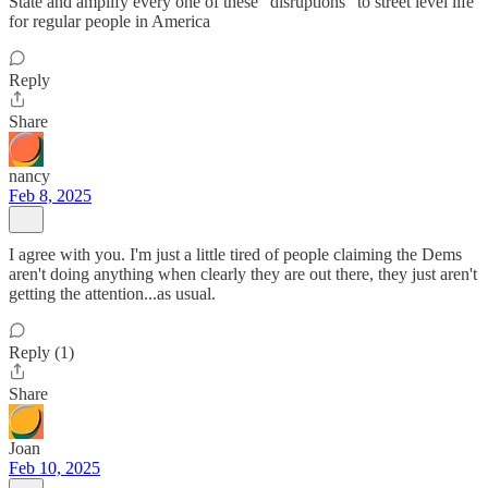
State and amplify every one of these "disruptions" to street level life
for regular people in America
Reply
Share
nancy
Feb 8, 2025
I agree with you. I'm just a little tired of people claiming the Dems
aren't doing anything when clearly they are out there, they just aren't
getting the attention...as usual.
Reply (1)
Share
Joan
Feb 10, 2025