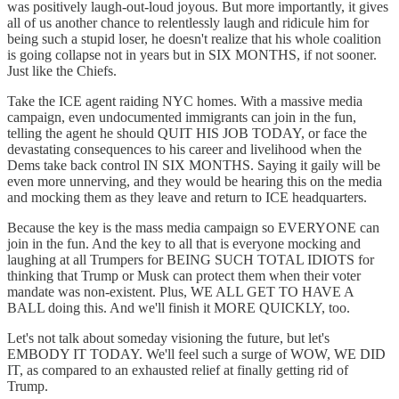
was positively laugh-out-loud joyous. But more importantly, it gives
all of us another chance to relentlessly laugh and ridicule him for
being such a stupid loser, he doesn't realize that his whole coalition
is going collapse not in years but in SIX MONTHS, if not sooner.
Just like the Chiefs.
Take the ICE agent raiding NYC homes. With a massive media
campaign, even undocumented immigrants can join in the fun,
telling the agent he should QUIT HIS JOB TODAY, or face the
devastating consequences to his career and livelihood when the
Dems take back control IN SIX MONTHS. Saying it gaily will be
even more unnerving, and they would be hearing this on the media
and mocking them as they leave and return to ICE headquarters.
Because the key is the mass media campaign so EVERYONE can
join in the fun. And the key to all that is everyone mocking and
laughing at all Trumpers for BEING SUCH TOTAL IDIOTS for
thinking that Trump or Musk can protect them when their voter
mandate was non-existent. Plus, WE ALL GET TO HAVE A
BALL doing this. And we'll finish it MORE QUICKLY, too.
Let's not talk about someday visioning the future, but let's
EMBODY IT TODAY. We'll feel such a surge of WOW, WE DID
IT, as compared to an exhausted relief at finally getting rid of
Trump.