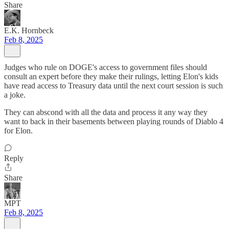
Share
E.K. Hornbeck
Feb 8, 2025
Judges who rule on DOGE's access to government files should
consult an expert before they make their rulings, letting Elon's kids
have read access to Treasury data until the next court session is such
a joke.
They can abscond with all the data and process it any way they
want to back in their basements between playing rounds of Diablo 4
for Elon.
Reply
Share
MPT
Feb 8, 2025