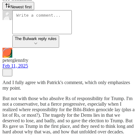
Newest first
The Bulwark reply rules
peterglennfry
Feb 11, 2025
And I fully agree with Patrick's comment, which only emphasizes
my point.
But not with those who absolve Rs of responsibility for Trump. I'm
not a conservative, but a fierce progressive, especially when I
realized where responsibility for the Bibi-Biden genocide lay (plus a
lot of Rs, or most?). The tragedy for the Dems lies in that we
deserved to lose, and badly, and so gave the election to Trump. But
Rs gave us Trump in the first place, and they need to think long and
hard about why that was, and how that unfolded over decades.