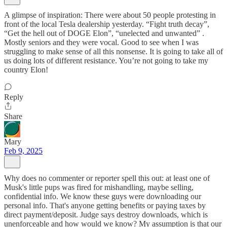
A glimpse of inspiration: There were about 50 people protesting in
front of the local Tesla dealership yesterday. “Fight truth decay”,
“Get the hell out of DOGE Elon”, “unelected and unwanted” .
Mostly seniors and they were vocal. Good to see when I was
struggling to make sense of all this nonsense. It is going to take all of
us doing lots of different resistance. You’re not going to take my
country Elon!
Reply
Share
Mary
Feb 9, 2025
Why does no commenter or reporter spell this out: at least one of
Musk's little pups was fired for mishandling, maybe selling,
confidential info. We know these guys were downloading our
personal info. That's anyone getting benefits or paying taxes by
direct payment/deposit. Judge says destroy downloads, which is
unenforceable and how would we know? My assumption is that our