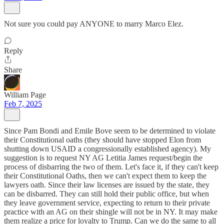
Not sure you could pay ANYONE to marry Marco Elez.
Reply
Share
William Page
Feb 7, 2025
Since Pam Bondi and Emile Bove seem to be determined to violate
their Constitutional oaths (they should have stopped Elon from
shutting down USAID a congressionally established agency). My
suggestion is to request NY AG Letitia James request/begin the
process of disbarring the two of them. Let's face it, if they can't keep
their Constitutional Oaths, then we can't expect them to keep the
lawyers oath. Since their law licenses are issued by the state, they
can be disbarred. They can still hold their public office, but when
they leave government service, expecting to return to their private
practice with an AG on their shingle will not be in NY. It may make
them realize a price for loyalty to Trump. Can we do the same to all