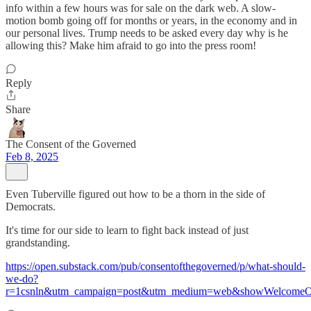
info within a few hours was for sale on the dark web. A slow-
motion bomb going off for months or years, in the economy and in
our personal lives. Trump needs to be asked every day why is he
allowing this? Make him afraid to go into the press room!
Reply
Share
The Consent of the Governed
Feb 8, 2025
Even Tuberville figured out how to be a thorn in the side of
Democrats.
It's time for our side to learn to fight back instead of just
grandstanding.
https://open.substack.com/pub/consentofthegoverned/p/what-should-
we-do?
r=1csnln&utm_campaign=post&utm_medium=web&showWelcomeOn