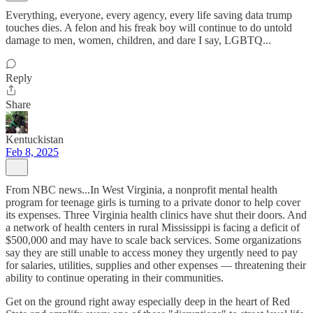
Everything, everyone, every agency, every life saving data trump
touches dies. A felon and his freak boy will continue to do untold
damage to men, women, children, and dare I say, LGBTQ...
Reply
Share
Kentuckistan
Feb 8, 2025
From NBC news...In West Virginia, a nonprofit mental health
program for teenage girls is turning to a private donor to help cover
its expenses. Three Virginia health clinics have shut their doors. And
a network of health centers in rural Mississippi is facing a deficit of
$500,000 and may have to scale back services. Some organizations
say they are still unable to access money they urgently need to pay
for salaries, utilities, supplies and other expenses — threatening their
ability to continue operating in their communities.
Get on the ground right away especially deep in the heart of Red