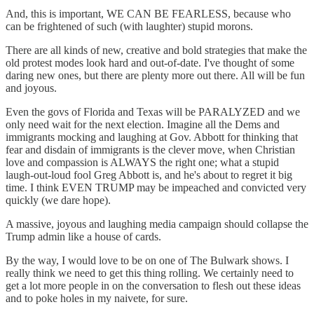
And, this is important, WE CAN BE FEARLESS, because who
can be frightened of such (with laughter) stupid morons.
There are all kinds of new, creative and bold strategies that make the
old protest modes look hard and out-of-date. I've thought of some
daring new ones, but there are plenty more out there. All will be fun
and joyous.
Even the govs of Florida and Texas will be PARALYZED and we
only need wait for the next election. Imagine all the Dems and
immigrants mocking and laughing at Gov. Abbott for thinking that
fear and disdain of immigrants is the clever move, when Christian
love and compassion is ALWAYS the right one; what a stupid
laugh-out-loud fool Greg Abbott is, and he's about to regret it big
time. I think EVEN TRUMP may be impeached and convicted very
quickly (we dare hope).
A massive, joyous and laughing media campaign should collapse the
Trump admin like a house of cards.
By the way, I would love to be on one of The Bulwark shows. I
really think we need to get this thing rolling. We certainly need to
get a lot more people in on the conversation to flesh out these ideas
and to poke holes in my naivete, for sure.