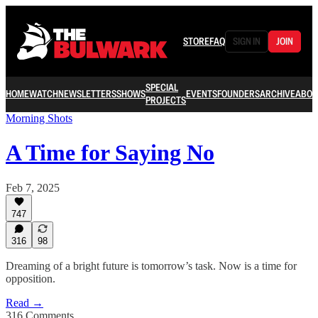
STORE
FAQ
SIGN IN
JOIN
SPECIAL
HOME
WATCH
NEWSLETTERS
SHOWS
EVENTS
FOUNDERS
ARCHIVE
ABOU
PROJECTS
Morning Shots
A Time for Saying No
Feb 7, 2025
747
316
98
Dreaming of a bright future is tomorrow’s task. Now is a time for
opposition.
Read →
316 Comments