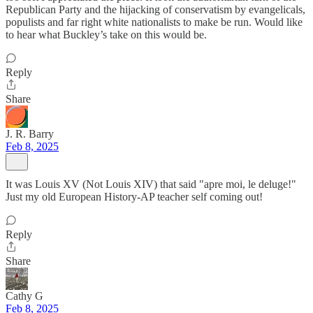
Republican Party and the hijacking of conservatism by evangelicals,
populists and far right white nationalists to make be run. Would like
to hear what Buckley’s take on this would be.
Reply
Share
J. R. Barry
Feb 8, 2025
It was Louis XV (Not Louis XIV) that said "apre moi, le deluge!"
Just my old European History-AP teacher self coming out!
Reply
Share
Cathy G
Feb 8, 2025