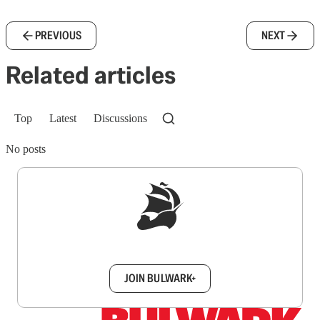
PREVIOUS
NEXT
Related articles
Top
Latest
Discussions
No posts
Sign up to get a FREE daily dose of sanity in
your inbox.
JOIN BULWARK+