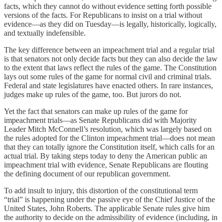
facts, which they cannot do without evidence setting forth possible
versions of the facts. For Republicans to insist on a trial without
evidence—as they did on Tuesday—is legally, historically, logically,
and textually indefensible.
The key difference between an impeachment trial and a regular trial
is that senators not only decide facts but they can also decide the law
to the extent that laws reflect the rules of the game. The Constitution
lays out some rules of the game for normal civil and criminal trials.
Federal and state legislatures have enacted others. In rare instances,
judges make up rules of the game, too. But jurors do not.
Yet the fact that senators can make up rules of the game for
impeachment trials—as Senate Republicans did with Majority
Leader Mitch McConnell’s resolution, which was largely based on
the rules adopted for the Clinton impeachment trial—does not mean
that they can totally ignore the Constitution itself, which calls for an
actual trial. By taking steps today to deny the American public an
impeachment trial with evidence, Senate Republicans are flouting
the defining document of our republican government.
To add insult to injury, this distortion of the constitutional term
“trial” is happening under the passive eye of the Chief Justice of the
United States, John Roberts. The applicable Senate rules give him
the authority to decide on the admissibility of evidence (including, in