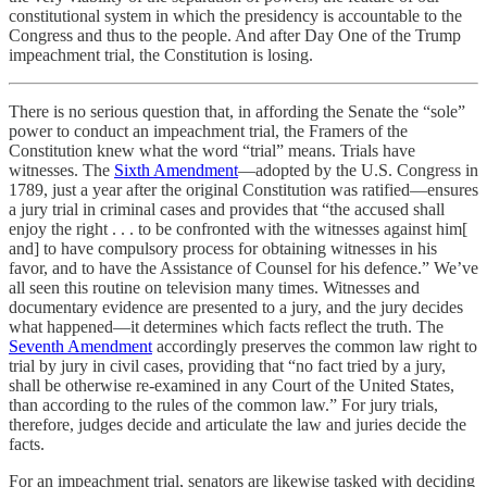
constitutional system in which the presidency is accountable to the
Congress and thus to the people. And after Day One of the Trump
impeachment trial, the Constitution is losing.
There is no serious question that, in affording the Senate the “sole”
power to conduct an impeachment trial, the Framers of the
Constitution knew what the word “trial” means. Trials have
witnesses. The
Sixth Amendment
—adopted by the U.S. Congress in
1789, just a year after the original Constitution was ratified—ensures
a jury trial in criminal cases and provides that “the accused shall
enjoy the right . . . to be confronted with the witnesses against him[
and] to have compulsory process for obtaining witnesses in his
favor, and to have the Assistance of Counsel for his defence.” We’ve
all seen this routine on television many times. Witnesses and
documentary evidence are presented to a jury, and the jury decides
what happened—it determines which facts reflect the truth. The
Seventh Amendment
accordingly preserves the common law right to
trial by jury in civil cases, providing that “no fact tried by a jury,
shall be otherwise re-examined in any Court of the United States,
than according to the rules of the common law.” For jury trials,
therefore, judges decide and articulate the law and juries decide the
facts.
For an impeachment trial, senators are likewise tasked with deciding