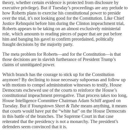
theory, whether certain evidence is protected from disclosure by
executive privilege). But if Tuesday’s proceedings are any prelude to
how Roberts plans to exercise his constitutional power to preside
over the trial, it’s not looking good for the Constitution. Like Chief
Justice Rehnquist before him during the Clinton impeachment trial,
Roberts appears to be taking on an almost exclusively ministerial
role, which amounts to reading pieces of paper that are put before
him and banging his gavel to confirm preordained, politically
fraught decisions by the majority party.
The meta problem for Roberts—and for the Constitution—is that
those decisions are in slavish furtherance of President Trump’s
claims of unmitigated power.
Which branch has the courage to stick up for the Constitution
anymore? By declining to issue necessary subpoenas and follow up
with motions to compel administration witnesses to testify, House
Democrats eschewed use of the courts to reinforce the House’s
constitutional impeachment prerogative. That process takes too long,
House Intelligence Committee Chairman Adam Schiff argued on
Tuesday. But if
Youngstown Sheet & Tube
means anything, it means
that courts would have put the “white hat” on the House Democrats
in this battle of the branches. The Supreme Court in that case
reiterated that the presidency is not a monarchy. The president’s
defenders seem convinced that it is.