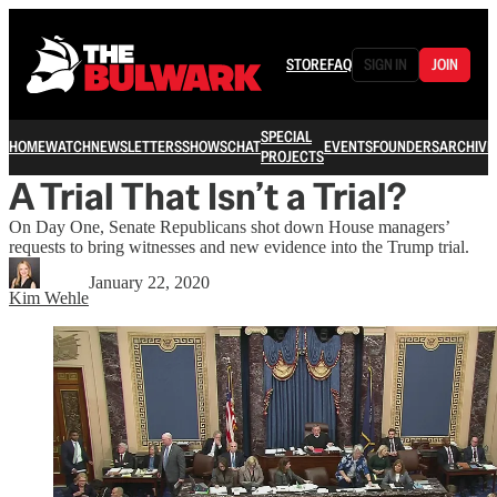
STORE
FAQ
SIGN IN
JOIN
SPECIAL
HOME
WATCH
NEWSLETTERS
SHOWS
CHAT
EVENTS
FOUNDERS
ARCHIVE
PROJECTS
A Trial That Isn’t a Trial?
On Day One, Senate Republicans shot down House managers’
requests to bring witnesses and new evidence into the Trump trial.
January 22, 2020
Kim Wehle