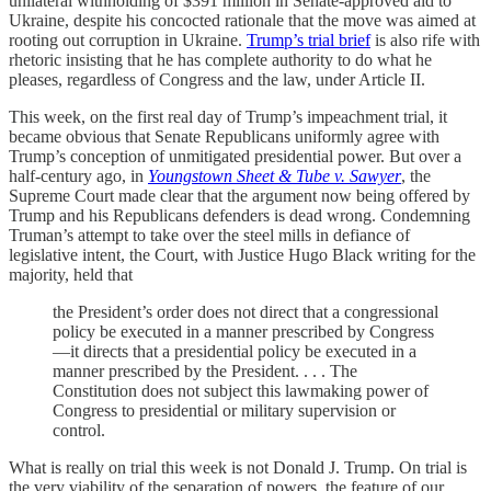
unilateral withholding of $391 million in Senate-approved aid to
Ukraine, despite his concocted rationale that the move was aimed at
rooting out corruption in Ukraine.
Trump’s trial brief
is also rife with
rhetoric insisting that he has complete authority to do what he
pleases, regardless of Congress and the law, under Article II.
This week, on the first real day of Trump’s impeachment trial, it
became obvious that Senate Republicans uniformly agree with
Trump’s conception of unmitigated presidential power. But over a
half-century ago, in
Youngstown Sheet & Tube v. Sawyer
, the
Supreme Court made clear that the argument now being offered by
Trump and his Republicans defenders is dead wrong. Condemning
Truman’s attempt to take over the steel mills in defiance of
legislative intent, the Court, with Justice Hugo Black writing for the
majority, held that
the President’s order does not direct that a congressional
policy be executed in a manner prescribed by Congress
—it directs that a presidential policy be executed in a
manner prescribed by the President. . . . The
Constitution does not subject this lawmaking power of
Congress to presidential or military supervision or
control.
What is really on trial this week is not Donald J. Trump. On trial is
the very viability of the separation of powers, the feature of our