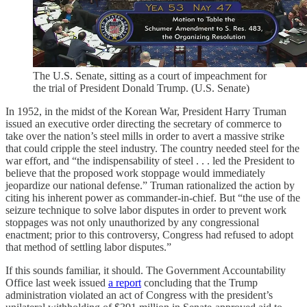
The U.S. Senate, sitting as a court of impeachment for
the trial of President Donald Trump. (U.S. Senate)
In 1952, in the midst of the Korean War, President Harry Truman
issued an executive order directing the secretary of commerce to
take over the nation’s steel mills in order to avert a massive strike
that could cripple the steel industry. The country needed steel for the
war effort, and “the indispensability of steel . . . led the President to
believe that the proposed work stoppage would immediately
jeopardize our national defense.” Truman rationalized the action by
citing his inherent power as commander-in-chief. But “the use of the
seizure technique to solve labor disputes in order to prevent work
stoppages was not only unauthorized by any congressional
enactment; prior to this controversy, Congress had refused to adopt
that method of settling labor disputes.”
If this sounds familiar, it should. The Government Accountability
Office last week issued
a report
concluding that the Trump
administration violated an act of Congress with the president’s