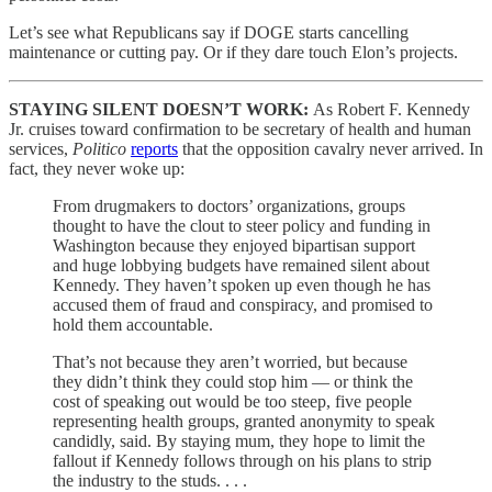
Let’s see what Republicans say if DOGE starts cancelling
maintenance or cutting pay. Or if they dare touch Elon’s projects.
STAYING SILENT DOESN’T WORK:
As Robert F. Kennedy
Jr. cruises toward confirmation to be secretary of health and human
services,
Politico
reports
that the opposition cavalry never arrived. In
fact, they never woke up:
From drugmakers to doctors’ organizations, groups
thought to have the clout to steer policy and funding in
Washington because they enjoyed bipartisan support
and huge lobbying budgets have remained silent about
Kennedy. They haven’t spoken up even though he has
accused them of fraud and conspiracy, and promised to
hold them accountable.
That’s not because they aren’t worried, but because
they didn’t think they could stop him — or think the
cost of speaking out would be too steep, five people
representing health groups, granted anonymity to speak
candidly, said. By staying mum, they hope to limit the
fallout if Kennedy follows through on his plans to strip
the industry to the studs. . . .