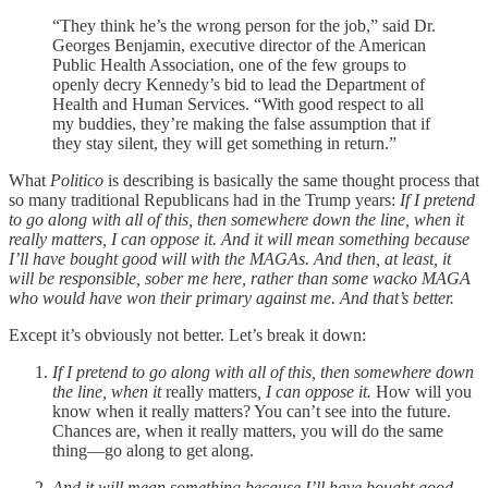
“They think he’s the wrong person for the job,” said Dr.
Georges Benjamin, executive director of the American
Public Health Association, one of the few groups to
openly decry Kennedy’s bid to lead the Department of
Health and Human Services. “With good respect to all
my buddies, they’re making the false assumption that if
they stay silent, they will get something in return.”
What
Politico
is describing is basically the same thought process that
so many traditional Republicans had in the Trump years:
If I pretend
to go along with all of this, then somewhere down the line, when it
really matters, I can oppose it. And it will mean something because
I’ll have bought good will with the MAGAs. And then, at least, it
will be responsible, sober me here, rather than some wacko MAGA
who would have won their primary against me. And that’s better.
Except it’s obviously not better. Let’s break it down:
If I pretend to go along with all of this, then somewhere down
the line, when it
really matters
, I can oppose it.
How will you
know when it really matters? You can’t see into the future.
Chances are, when it really matters, you will do the same
thing—go along to get along.
And it will mean something because I’ll have bought good