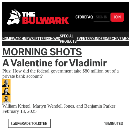
STORE
FAQ
SIGN IN
JOIN
SPECIAL
HOME
WATCH
NEWSLETTERS
SHOWS
EVENTS
FOUNDERS
ARCHIVE
ABOU
PROJECTS
MORNING SHOTS
A Valentine for Vladimir
Plus: How did the federal government take $80 million out of a
private bank account?
William Kristol
,
Martyn Wendell Jones
, and
Benjamin Parker
February 13, 2025
UPGRADE TO LISTEN
16 MINUTES