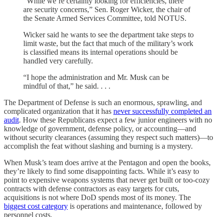
“While we’re certainly looking for efficiencies, there
are security concerns,” Sen. Roger Wicker, the chair of
the Senate Armed Services Committee, told NOTUS.
Wicker said he wants to see the department take steps to
limit waste, but the fact that much of the military’s work
is classified means its internal operations should be
handled very carefully.
“I hope the administration and Mr. Musk can be
mindful of that,” he said. . . .
The Department of Defense is such an enormous, sprawling, and
complicated organization that it has
never successfully completed an
audit
. How these Republicans expect a few junior engineers with no
knowledge of government, defense policy, or accounting—and
without security clearances (assuming they respect such matters)—to
accomplish the feat without slashing and burning is a mystery.
When Musk’s team does arrive at the Pentagon and open the books,
they’re likely to find some disappointing facts. While it’s easy to
point to expensive weapons systems that never get built or too-cozy
contracts with defense contractors as easy targets for cuts,
acquisitions is not where DoD spends most of its money. The
biggest cost category
is operations and maintenance, followed by
personnel costs.