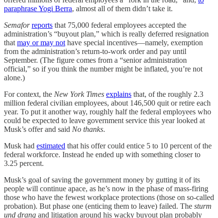
paraphrase Yogi Berra
, almost all of them didn’t take it.
Semafor
reports
that 75,000 federal employees accepted the
administration’s “buyout plan,” which is really deferred resignation
that
may or may not
have special incentives—namely, exemption
from the administration’s return-to-work order and pay until
September. (The figure comes from a “senior administration
official,” so if you think the number might be inflated, you’re not
alone.)
For context, the
New York Times
explains
that, of the roughly 2.3
million federal civilian employees, about 146,500 quit or retire each
year. To put it another way, roughly half the federal employees who
could be expected to leave government service this year looked at
Musk’s offer and said
No thanks
.
Musk had
estimated
that his offer could entice 5 to 10 percent of the
federal workforce. Instead he ended up with something closer to
3.25 percent.
Musk’s goal of saving the government money by gutting it of its
people will continue apace, as he’s now in the phase of mass-firing
those who have the fewest workplace protections (those on so-called
probation). But phase one (enticing them to leave) failed. The
sturm
und drang
and litigation around his wacky buyout plan probably