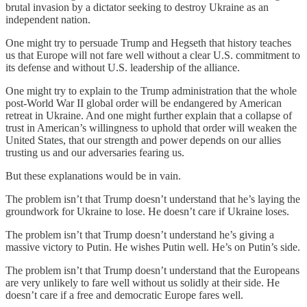
brutal invasion by a dictator seeking to destroy Ukraine as an
independent nation.
One might try to persuade Trump and Hegseth that history teaches
us that Europe will not fare well without a clear U.S. commitment to
its defense and without U.S. leadership of the alliance.
One might try to explain to the Trump administration that the whole
post-World War II global order will be endangered by American
retreat in Ukraine. And one might further explain that a collapse of
trust in American’s willingness to uphold that order will weaken the
United States, that our strength and power depends on our allies
trusting us and our adversaries fearing us.
But these explanations would be in vain.
The problem isn’t that Trump doesn’t understand that he’s laying the
groundwork for Ukraine to lose. He doesn’t care if Ukraine loses.
The problem isn’t that Trump doesn’t understand he’s giving a
massive victory to Putin. He wishes Putin well. He’s on Putin’s side.
The problem isn’t that Trump doesn’t understand that the Europeans
are very unlikely to fare well without us solidly at their side. He
doesn’t care if a free and democratic Europe fares well.