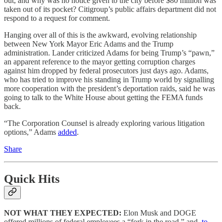
out, and why was no notice given to the city before $80 million was
taken out of its pocket? Citigroup’s public affairs department did not
respond to a request for comment.
Hanging over all of this is the awkward, evolving relationship
between New York Mayor Eric Adams and the Trump
administration. Lander criticized Adams for being Trump’s “pawn,”
an apparent reference to the mayor getting corruption charges
against him dropped by federal prosecutors just days ago. Adams,
who has tried to improve his standing in Trump world by signalling
more cooperation with the president’s deportation raids, said he was
going to talk to the White House about getting the FEMA funds
back.
“The Corporation Counsel is already exploring various litigation
options,” Adams
added
.
Share
Quick Hits
NOT WHAT THEY EXPECTED:
Elon Musk and DOGE
offered millions of federal employees a “fork in the road,” and,
to