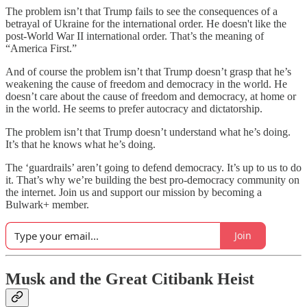
The problem isn’t that Trump fails to see the consequences of a
betrayal of Ukraine for the international order. He doesn't like the
post-World War II international order. That’s the meaning of
“America First.”
And of course the problem isn’t that Trump doesn’t grasp that he’s
weakening the cause of freedom and democracy in the world. He
doesn’t care about the cause of freedom and democracy, at home or
in the world. He seems to prefer autocracy and dictatorship.
The problem isn’t that Trump doesn’t understand what he’s doing.
It’s that he knows what he’s doing.
The ‘guardrails’ aren’t going to defend democracy. It’s up to us to do
it. That’s why we’re building the best pro-democracy community on
the internet. Join us and support our mission by becoming a
Bulwark+ member.
Join
Musk and the Great Citibank Heist