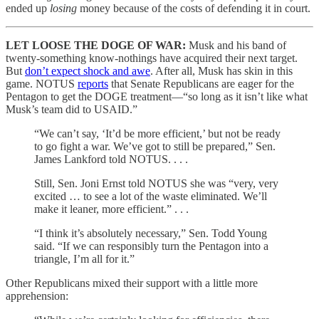
ended up
losing
money because of the costs of defending it in court.
LET LOOSE THE DOGE OF WAR:
Musk and his band of
twenty-something know-nothings have acquired their next target.
But
don’t expect shock and awe
. After all, Musk has skin in this
game. NOTUS
reports
that Senate Republicans are eager for the
Pentagon to get the DOGE treatment—“so long as it isn’t like what
Musk’s team did to USAID.”
“We can’t say, ‘It’d be more efficient,’ but not be ready
to go fight a war. We’ve got to still be prepared,” Sen.
James Lankford told NOTUS. . . .
Still, Sen. Joni Ernst told NOTUS she was “very, very
excited … to see a lot of the waste eliminated. We’ll
make it leaner, more efficient.” . . .
“I think it’s absolutely necessary,” Sen. Todd Young
said. “If we can responsibly turn the Pentagon into a
triangle, I’m all for it.”
Other Republicans mixed their support with a little more
apprehension: