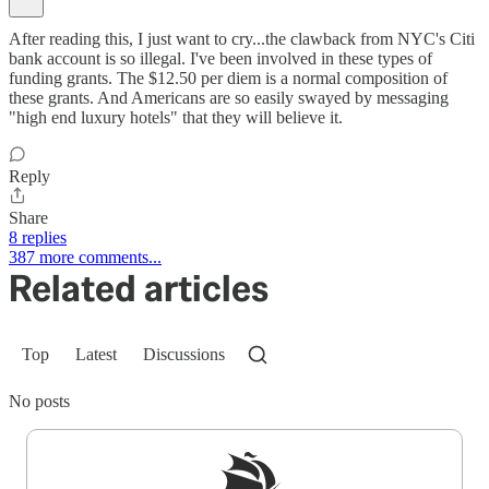
After reading this, I just want to cry...the clawback from NYC's Citi
bank account is so illegal. I've been involved in these types of
funding grants. The $12.50 per diem is a normal composition of
these grants. And Americans are so easily swayed by messaging
"high end luxury hotels" that they will believe it.
Reply
Share
8 replies
387 more comments...
Related articles
Top
Latest
Discussions
No posts