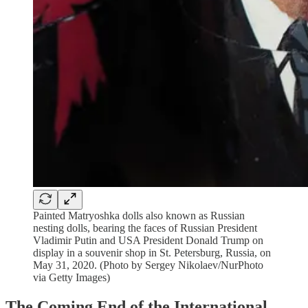
Painted Matryoshka dolls also known as Russian
nesting dolls, bearing the faces of Russian President
Vladimir Putin and USA President Donald Trump on
display in a souvenir shop in St. Petersburg, Russia, on
May 31, 2020. (Photo by Sergey Nikolaev/NurPhoto
via Getty Images)
The Coming End of the International