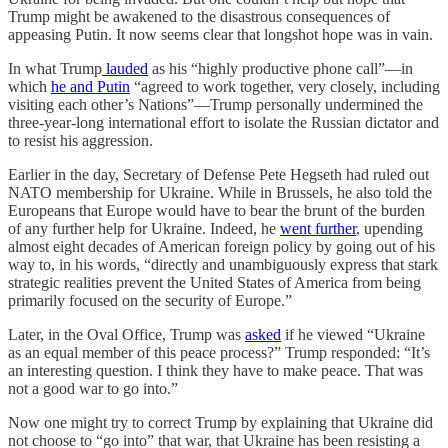
Trump might be awakened to the disastrous consequences of
appeasing Putin. It now seems clear that longshot hope was in vain.
In what Trump
lauded
as his “highly productive phone call”—in
which
he and Putin
“agreed to work together, very closely, including
visiting each other’s Nations”—Trump personally undermined the
three-year-long international effort to isolate the Russian dictator and
to resist his aggression.
Earlier in the day, Secretary of Defense Pete Hegseth had ruled out
NATO membership for Ukraine. While in Brussels, he also told the
Europeans that Europe would have to bear the brunt of the burden
of any further help for Ukraine. Indeed, he
went further
, upending
almost eight decades of American foreign policy by going out of his
way to, in his words, “directly and unambiguously express that stark
strategic realities prevent the United States of America from being
primarily focused on the security of Europe.”
Later, in the Oval Office, Trump was
asked
if he viewed “Ukraine
as an equal member of this peace process?” Trump responded: “It’s
an interesting question. I think they have to make peace. That was
not a good war to go into.”
Now one might try to correct Trump by explaining that Ukraine did
not choose to “go into” that war, that Ukraine has been resisting a