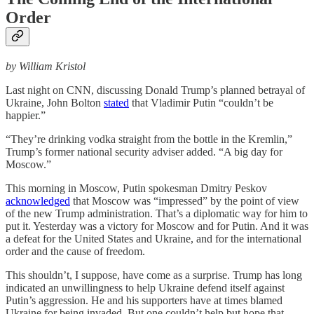
Order
by William Kristol
Last night on CNN, discussing Donald Trump’s planned betrayal of
Ukraine, John Bolton
stated
that Vladimir Putin “couldn’t be
happier.”
“They’re drinking vodka straight from the bottle in the Kremlin,”
Trump’s former national security adviser added. “A big day for
Moscow.”
This morning in Moscow, Putin spokesman Dmitry Peskov
acknowledged
that Moscow was “impressed” by the point of view
of the new Trump administration. That’s a diplomatic way for him to
put it. Yesterday was a victory for Moscow and for Putin. And it was
a defeat for the United States and Ukraine, and for the international
order and the cause of freedom.
This shouldn’t, I suppose, have come as a surprise. Trump has long
indicated an unwillingness to help Ukraine defend itself against
Putin’s aggression. He and his supporters have at times blamed
Ukraine for being invaded. But one couldn’t help but hope that