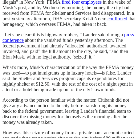
illegals” in New York. FEMA
fired four employees
in the wake of
Musk’s post, and by Wednesday morning, the money the city had
received from FEMA for Shelter and Services had disappeared. In a
post yesterday afternoon, DHS secretary Kristi Noem
confirmed
that
her agency, which oversees FEMA, had taken it back.
“Let’s be clear: this is highway robbery,” Lander said during a
press
conference
about the vanished funds yesterday afternoon. The
federal government had already “allocated, authorized, awarded,
invoiced, and paid” the full amount to the city, he said, “and then
Elon Musk, with no legal authority, [seized] it.”
What’s more, Musk’s characterization of the way the FEMA money
was used—to put immigrants up in luxury hotels—is false. Lander
said the Shelter and Services program caps its expenditures for
nightly shelter at $12.50, with the rest of the cost of a night spent in
a tent or a hotel being made up out of the city’s own funds.
According to the person familiar with the matter, Citibank did not
give any advance notice to the city before transferring its money
back to the federal government, leaving Lander’s financial team to
discover the missing money for themselves the morning after the
money was already taken.
How was this seizure of money from a private bank account carried