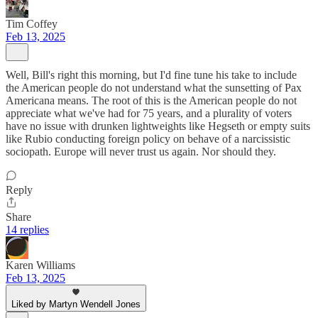
Tim Coffey
Feb 13, 2025
Well, Bill's right this morning, but I'd fine tune his take to include
the American people do not understand what the sunsetting of Pax
Americana means. The root of this is the American people do not
appreciate what we've had for 75 years, and a plurality of voters
have no issue with drunken lightweights like Hegseth or empty suits
like Rubio conducting foreign policy on behave of a narcissistic
sociopath. Europe will never trust us again. Nor should they.
Reply
Share
14 replies
Karen Williams
Feb 13, 2025
Liked by Martyn Wendell Jones