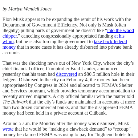
by Martyn Wendell Jones
Elon Musk appears to be expanding the remit of his work with the
Department of Government Efficiency. Not only is Musk (often
illegally) putting parts of government he doesn’t like “
into the wood
chipper
,” canceling congressionally appropriated funding
at his
whim
, but he is also forcing the government to
take back federal
money
that in some cases it has already disbursed into private bank
accounts.
That was the shocking news out of New York City, where the city’s
chief financial officer, Comptroller Brad Lander, announced
yesterday that his team had
discovered
an $80.5 million hole in their
ledgers. Disbursed to the city on February 4, the money had been
appropriated by Congress in 2024 and allocated to FEMA’s Shelter
and Services program, which provides temporary accommodation to
recently arrived migrants. A city official familiar with the matter told
The Bulwark
that the city’s funds are maintained in accounts at more
than two dozen commercial banks, and that the disappeared FEMA
money had been held in a private account at Citibank.
Around 5 a.m. the Monday after the money was disbursed, Musk
wrote
that he would be “making a clawback demand” to “recoup”
money he claimed FEMA was using to pay for “high end hotels for