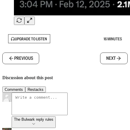
UPGRADE TO LISTEN
16 MINUTES
PREVIOUS
NEXT
Discussion about this post
Comments
Restacks
The Bulwark reply rules