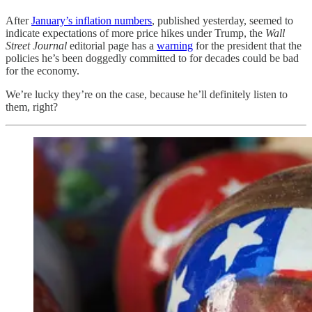
After
January’s inflation numbers
, published yesterday, seemed to
indicate expectations of more price hikes under Trump, the
Wall
Street Journal
editorial page has a
warning
for the president that the
policies he’s been doggedly committed to for decades could be bad
for the economy.
We’re lucky they’re on the case, because he’ll definitely listen to
them, right?