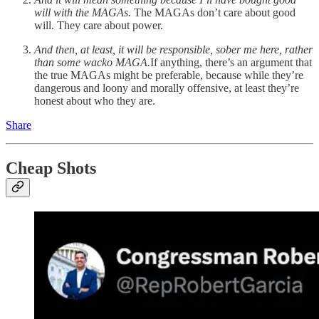
will with the MAGAs.
The MAGAs don’t care about good
will. They care about power.
And then, at least, it will be responsible, sober me here, rather
than some wacko MAGA.
If anything, there’s an argument that
the true MAGAs might be preferable, because while they’re
dangerous and loony and morally offensive, at least they’re
honest about who they are.
Share
Cheap Shots