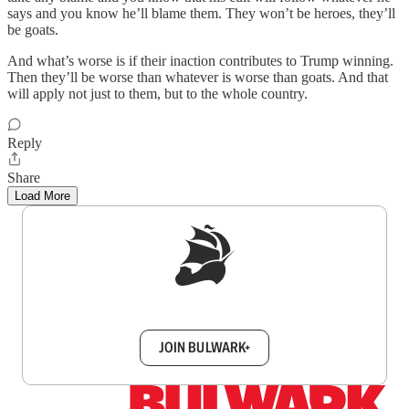
says and you know he’ll blame them. They won’t be heroes, they’ll
be goats.
And what’s worse is if their inaction contributes to Trump winning.
Then they’ll be worse than whatever is worse than goats. And that
will apply not just to them, but to the whole country.
Reply
Share
Load More
Sign up to get a FREE daily dose of sanity in
your inbox.
JOIN BULWARK+