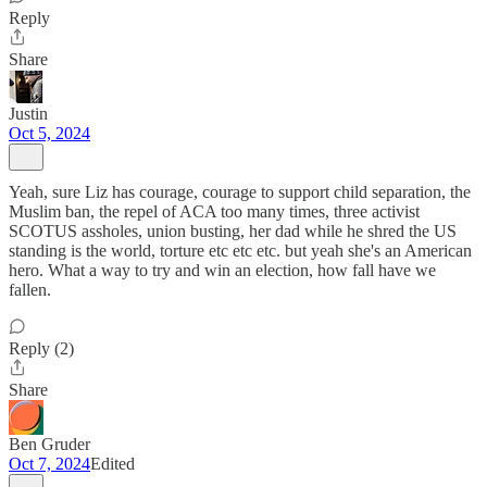
Reply
Share
Justin
Oct 5, 2024
Yeah, sure Liz has courage, courage to support child separation, the
Muslim ban, the repel of ACA too many times, three activist
SCOTUS assholes, union busting, her dad while he shred the US
standing is the world, torture etc etc etc. but yeah she's an American
hero. What a way to try and win an election, how fall have we
fallen.
Reply (2)
Share
Ben Gruder
Oct 7, 2024
Edited