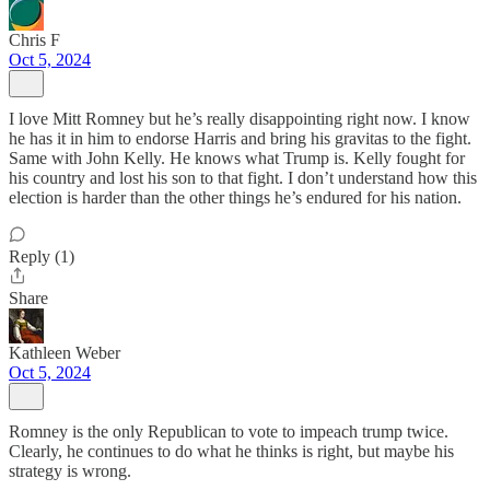
Chris F
Oct 5, 2024
I love Mitt Romney but he’s really disappointing right now. I know
he has it in him to endorse Harris and bring his gravitas to the fight.
Same with John Kelly. He knows what Trump is. Kelly fought for
his country and lost his son to that fight. I don’t understand how this
election is harder than the other things he’s endured for his nation.
Reply (1)
Share
Kathleen Weber
Oct 5, 2024
Romney is the only Republican to vote to impeach trump twice.
Clearly, he continues to do what he thinks is right, but maybe his
strategy is wrong.