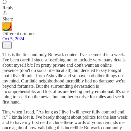
Reply
Share
Different drummer
Oct 5, 2024
This is the first and only Bulwark content I've seen/read in a week.
I've been careful since subscribing not to include very many details
about myself b/c I'm pretty private and don't want an online
presence (don't do social media at all); but decided to say tonight
that I live 30 min. from Asheville and so have had other things on
my mind. Our little neighborhood incredibly had no damage; we're
beyond fortunate. But the surrounding devastation is
incomprehensible, and lots of us are feeling pretty emotional. It's one
thing to see it on the news, but another to drive for miles and see it
first hand.
Tim, when I read, "As long as I live I will never fully comprehend
it," I kinda lost it. I've barely thought about politics for the last week;
and to have my first read include these words of yours reminds me
once again of how validating this incredible Bulwark community