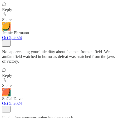
Reply
Share
Jennie Ehrmann
Oct 5, 2024
Not appreciating your little ditty about the men from citifield. We at
amfam field watched in horror as defeat was snatched from the jaws
of victory.
Reply
Share
SoCal Dave
Oct 5, 2024
I had a few concerns going into her speech.