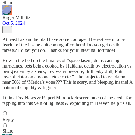
Share
Roger Millnitz
Oct 5, 2024
At least Liz and her dad have some courage. The rest seem to be
fearful of the insane cult coming after them! Do you get death
threats? I’d bet you do! Thanks for your intestinal fortitude!
How in the hell do the lunatics of “space lasers, dems causing
hurricanes, pets being cooked by Haitians, death by electrocution vs.
being eaten by a shark, low water pressure, drill baby drill, Putin
love, dictator on day one, etc etc etc.”…be projected to get damn
near 50% of ‘Merica’s votes??? This is scary, and bleeping insane! A
nation of stupidity & bigotry.
I think Fox News & Rupert Murdock deserve much of the credit for
tapping into this vein of ugliness & exploiting it. Heaven help us all.
Reply
Share