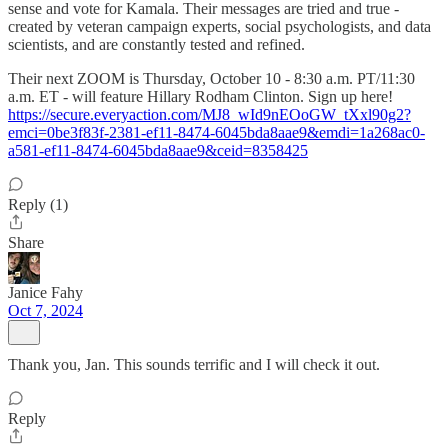
sense and vote for Kamala. Their messages are tried and true -
created by veteran campaign experts, social psychologists, and data
scientists, and are constantly tested and refined.
Their next ZOOM is Thursday, October 10 - 8:30 a.m. PT/11:30
a.m. ET - will feature Hillary Rodham Clinton. Sign up here!
https://secure.everyaction.com/MJ8_wId9nEOoGW_tXxl90g2?
emci=0be3f83f-2381-ef11-8474-6045bda8aae9&emdi=1a268ac0-
a581-ef11-8474-6045bda8aae9&ceid=8358425
Reply (1)
Share
Janice Fahy
Oct 7, 2024
Thank you, Jan. This sounds terrific and I will check it out.
Reply