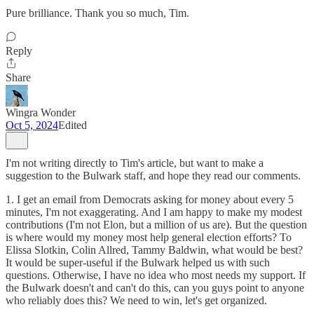
Pure brilliance. Thank you so much, Tim.
Reply
Share
Wingra Wonder
Oct 5, 2024
Edited
I'm not writing directly to Tim's article, but want to make a
suggestion to the Bulwark staff, and hope they read our comments.
1. I get an email from Democrats asking for money about every 5
minutes, I'm not exaggerating. And I am happy to make my modest
contributions (I'm not Elon, but a million of us are). But the question
is where would my money most help general election efforts? To
Elissa Slotkin, Colin Allred, Tammy Baldwin, what would be best?
It would be super-useful if the Bulwark helped us with such
questions. Otherwise, I have no idea who most needs my support. If
the Bulwark doesn't and can't do this, can you guys point to anyone
who reliably does this? We need to win, let's get organized.