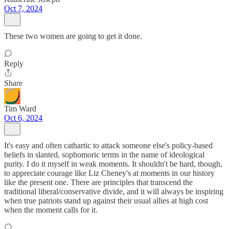
Oct 7, 2024
These two women are going to get it done.
Reply
Share
Tim Ward
Oct 6, 2024
It's easy and often cathartic to attack someone else's policy-based
beliefs in slanted, sophomoric terms in the name of ideological
purity. I do it myself in weak moments. It shouldn't be hard, though,
to appreciate courage like Liz Cheney's at moments in our history
like the present one. There are principles that transcend the
traditional liberal/conservative divide, and it will always be inspiring
when true patriots stand up against their usual allies at high cost
when the moment calls for it.