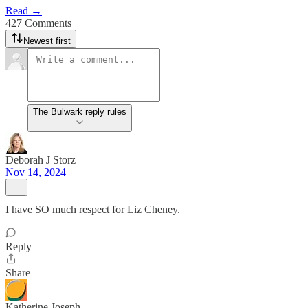
Read →
427 Comments
Newest first
The Bulwark reply rules
Deborah J Storz
Nov 14, 2024
I have SO much respect for Liz Cheney.
Reply
Share
Katherine Joseph