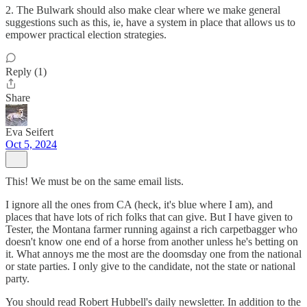
2. The Bulwark should also make clear where we make general
suggestions such as this, ie, have a system in place that allows us to
empower practical election strategies.
Reply (1)
Share
Eva Seifert
Oct 5, 2024
This! We must be on the same email lists.
I ignore all the ones from CA (heck, it's blue where I am), and
places that have lots of rich folks that can give. But I have given to
Tester, the Montana farmer running against a rich carpetbagger who
doesn't know one end of a horse from another unless he's betting on
it. What annoys me the most are the doomsday one from the national
or state parties. I only give to the candidate, not the state or national
party.
You should read Robert Hubbell's daily newsletter. In addition to the