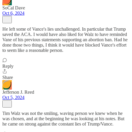
SoCal Dave
Oct 6, 2024
He left some of Vance's lies unchallenged. In particular that Trump
saved the ACA. I would have also liked for Walz to have reminded
Vane of his previous statements supporting an abortion ban. Had he
done those two things, I think it would have blocked Vance's effort
to seem like a reasonable person.
Reply
Share
Jefferson J. Reed
Oct 5, 2024
Tim Walz was not the smiling, waving person we knew when he
was chosen, and at the beginning he was looking at his notes. But
he came on strong against the constant lies of Trump/Vance.