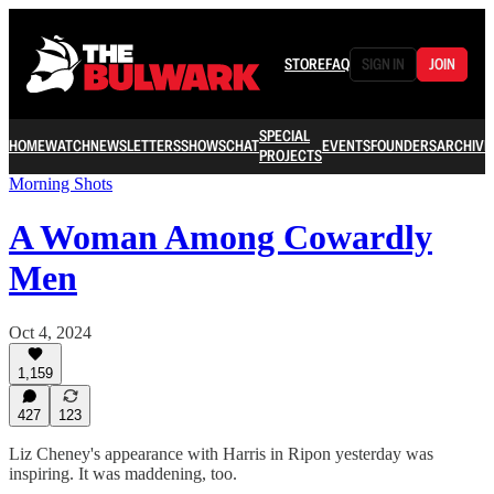
STORE
FAQ
SIGN IN
JOIN
SPECIAL
HOME
WATCH
NEWSLETTERS
SHOWS
CHAT
EVENTS
FOUNDERS
ARCHIVE
PROJECTS
Morning Shots
A Woman Among Cowardly
Men
Oct 4, 2024
1,159
427
123
Liz Cheney's appearance with Harris in Ripon yesterday was
inspiring. It was maddening, too.