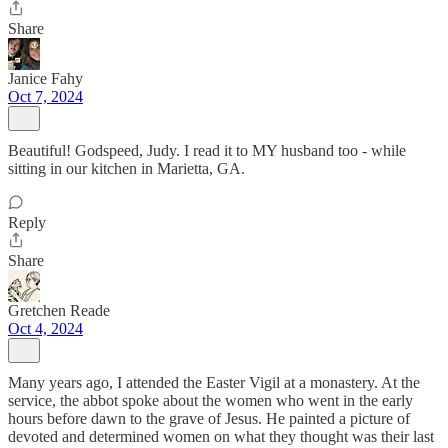
Share
Janice Fahy
Oct 7, 2024
Beautiful! Godspeed, Judy. I read it to MY husband too - while
sitting in our kitchen in Marietta, GA.
Reply
Share
Gretchen Reade
Oct 4, 2024
Many years ago, I attended the Easter Vigil at a monastery. At the
service, the abbot spoke about the women who went in the early
hours before dawn to the grave of Jesus. He painted a picture of
devoted and determined women on what they thought was their last