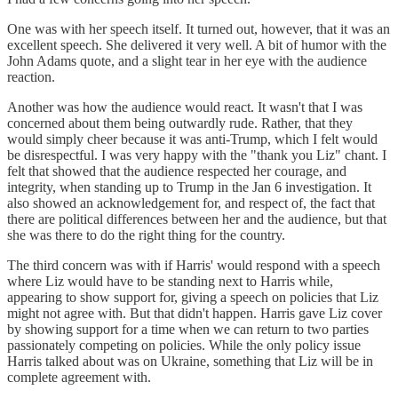
One was with her speech itself. It turned out, however, that it was an
excellent speech. She delivered it very well. A bit of humor with the
John Adams quote, and a slight tear in her eye with the audience
reaction.
Another was how the audience would react. It wasn't that I was
concerned about them being outwardly rude. Rather, that they
would simply cheer because it was anti-Trump, which I felt would
be disrespectful. I was very happy with the "thank you Liz" chant. I
felt that showed that the audience respected her courage, and
integrity, when standing up to Trump in the Jan 6 investigation. It
also showed an acknowledgement for, and respect of, the fact that
there are political differences between her and the audience, but that
she was there to do the right thing for the country.
The third concern was with if Harris' would respond with a speech
where Liz would have to be standing next to Harris while,
appearing to show support for, giving a speech on policies that Liz
might not agree with. But that didn't happen. Harris gave Liz cover
by showing support for a time when we can return to two parties
passionately competing on policies. While the only policy issue
Harris talked about was on Ukraine, something that Liz will be in
complete agreement with.