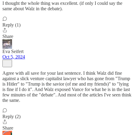
I thought the whole thing was excellent. (if only I could say the
same about Walz in the debate).
Reply (1)
Share
Eva Seifert
Oct 5, 2024
Agree with all save for your last sentence. I think Walz did fine
against a slick venture capitalist lawyer who has gone from "Trump
is Hitler" to "Trump is the savior (of me and my friends)" to "lying
is fine if I do it". And Walz exposed Vance for what he is in the last
few minutes of the "debate". And most of the articles I've seen think
the same.
Reply (2)
Share