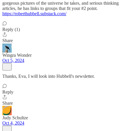
gorgeous pictures of the universe he takes, and serious thinking
articles, he has links to groups that fit your #2 point.
https://roberthubbell.substack.com/
Reply (1)
Share
Wingra Wonder
Oct 5, 2024
Thanks, Eva, I will look into Hubbell's newsletter.
Reply
Share
Judy Schultze
Oct 4, 2024