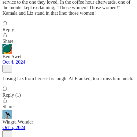
service to the one they loved. In the coffee hour afterwards, one of
the monks kept exclaiming, “Those women! Those women!”
Kamala and Liz stand in that line: those women!
Reply
Share
Ben Swett
Oct 4, 2024
Losing Liz from her seat is tough. Al Franken, too - miss him much.
Reply (1)
Share
Wingra Wonder
Oct 5, 2024