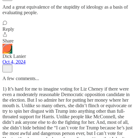
And a great equivalence of the stupidity of ideology as a basis of
evaluating people.
Reply
Share
Dick Lanier
Oct 4, 2024
A few comments...
1) It’s hard for me to imagine voting for Liz Cheney if there were
even a moderately reasonable Democratic opposition candidate in
the election. But I so admire her for putting her money where her
mouth is. Unlike so many others, she didn’t flinch or equivocate or
try to spin her disgust with Trump into anything other than full-
throated support for Harris. Unlike people like McConnell, she
didn’t ask anyone else to do the fighting for her. And, most of all,
she didn’t hide behind the “I can’t vote for Trump because he’s just
the most awful and dangerous person ever, but I can’t vote for