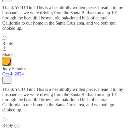
Thank YOU Tim! This is a beautifully written piece. I read it to my
husband as we were driving from the Santa Barbara area up 101
through the beautiful brown, old oak-dotted hills of central
California to our home in the Santa Cruz area, and we both got
choked up.
Reply
Share
Judy Schultze
Oct 4, 2024
Thank YOU Tim! This is a beautifully written piece. I read it to my
husband as we were driving from the Santa Barbara area up 101
through the beautiful brown, old oak-dotted hills of central
California to our home in the Santa Cruz area, and we both got
choked up.
Reply (1)