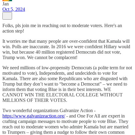
Jan
Oct 5, 2024
Folks, pls join me in reaching out to moderate voters. Here's an
action step!
It worries me that many people are over-confident that Kamala will
win. Polls are inaccurate. In 2016 we were confident Hillary would
win, but because 40 million registered Democrats did not vote,
Trump won. We cannot be complacent!
We need millions of low-propensity Democrats (a polite term for not
motivated to vote), Independents, and undecideds to vote for
Kamala. There are also some Republicans who are disgusted with
Trump but they don’t want to “become a Democrat” – we need to
inform them that voting Blue is in their best interests. WE
CANNOT WIN THE ELECTORAL COLLEGE WITHOUT
MILLIONS OF THEIR VOTES.
Two wonderful organizations Galvanize Action -
https://www.galvanizeaction.org/
- and One For All are expert in
crafting campaign messages to motivate people to vote Blue. They
reach out to moderate women who admire Kamala but are married
to Trumpers – giving them a nudge to follow their own common