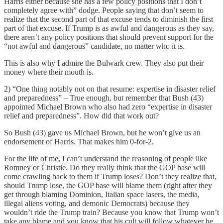
Harris either because she has a few policy positions that I don’t
completely agree with” dodge. People saying that don’t seem to
realize that the second part of that excuse tends to diminish the first
part of that excuse. If Trump is as awful and dangerous as they say,
there aren’t any policy positions that should prevent support for the
“not awful and dangerous” candidate, no matter who it is.
This is also why I admire the Bulwark crew. They also put their
money where their mouth is.
2) “One thing notably not on that resume: expertise in disaster relief
and preparedness” – True enough, but remember that Bush (43)
appointed Michael Brown who also had zero “expertise in disaster
relief and preparedness”. How did that work out?
So Bush (43) gave us Michael Brown, but he won’t give us an
endorsement of Harris. That makes him 0-for-2.
For the life of me, I can’t understand the reasoning of people like
Romney or Christie. Do they really think that the GOP base will
come crawling back to them if Trump loses? Don’t they realize that,
should Trump lose, the GOP base will blame them (right after they
get through blaming Dominion, Italian space lasers, the media,
illegal aliens voting, and demonic Democrats) because they
wouldn’t ride the Trump train? Because you know that Trump won’t
take any blame and you know that his cult will follow whatever he