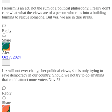
Heroism is an act, not the sum of a political philosophy. I really don't
care what what the views are of a person who runs into a building
burning to rescue someone. But yes, we are in dire straits.
Reply
Share
Alex
Oct 7, 2024
Liz will not ever change her political views, she is only trying to
save democracy in our country. Should we not try to do anything
that could attract more voters Nov 5?
Reply
Share