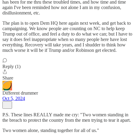
has been for me thru these troubled times, and how time and time
again I've been reminded how not alone I am in my confusion,
disillusionment, etc.
The plan is to open Dem HQ here again next week, and get back to
campaigning. We know people are counting on NC to help keep
Trump out of office, and feel a duty to do what we can; but I have to
say it does feel inappropriate when so many people here have lost
everything. Recovery will take years, and I shudder to think how
much worse it will be if Trump and/or Robinson get elected.
Reply (1)
Share
Different drummer
Oct 5, 2024
P.S. These lines REALLY made me cry: "Two women standing in
the breach to protect the country from the men trying to tear it apart.
Two women alone, standing together for all of us."