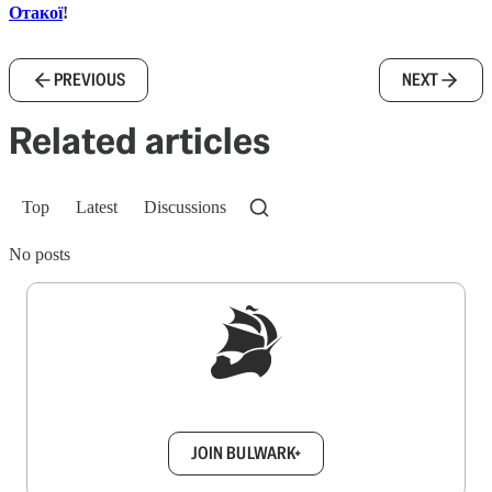
Отакої
!
PREVIOUS
NEXT
Related articles
Top
Latest
Discussions
No posts
Sign up to get a FREE daily dose of sanity in
your inbox.
JOIN BULWARK+