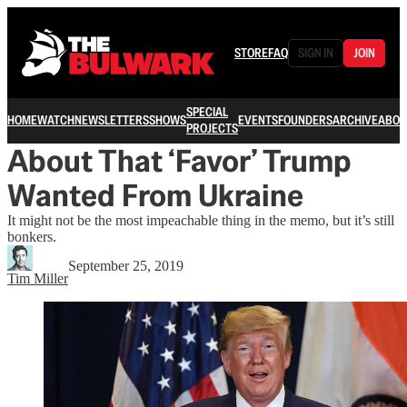
STORE
FAQ
SIGN IN
JOIN
SPECIAL
HOME
WATCH
NEWSLETTERS
SHOWS
EVENTS
FOUNDERS
ARCHIVE
ABOU
PROJECTS
About That ‘Favor’ Trump
Wanted From Ukraine
It might not be the most impeachable thing in the memo, but it’s still
bonkers.
September 25, 2019
Tim Miller