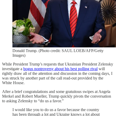
Donald Trump. (Photo credit: SAUL LOEB/AFP/Getty
Images)
While President Trump’s requests that Ukrainian President Zelensky
investigate a
bogus nontroversy about his best polling rival
will
rightly draw all of the attention and discussion in the coming days, I
was struck by another part of the call read-out provided by the
White House.
After a brief congratulations and some gratuitous swipes at Angela
Merkel and Robert Mueller, Trump quickly pivots the conversation
to asking Zelensky to “do us a favor.”
I would like you to do us a favor because the country
has been through a lot and Ukraine knows a lot about