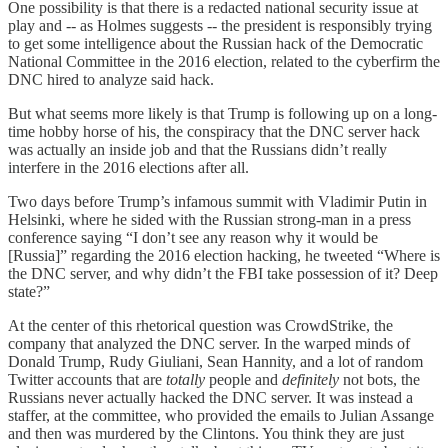
One possibility is that there is a redacted national security issue at
play and -- as Holmes suggests -- the president is responsibly trying
to get some intelligence about the Russian hack of the Democratic
National Committee in the 2016 election, related to the cyberfirm the
DNC hired to analyze said hack.
But what seems more likely is that Trump is following up on a long-
time hobby horse of his, the conspiracy that the DNC server hack
was actually an inside job and that the Russians didn’t really
interfere in the 2016 elections after all.
Two days before Trump’s infamous summit with Vladimir Putin in
Helsinki, where he sided with the Russian strong-man in a press
conference saying “I don’t see any reason why it would be
[Russia]” regarding the 2016 election hacking, he tweeted “Where is
the DNC server, and why didn’t the FBI take possession of it? Deep
state?”
At the center of this rhetorical question was CrowdStrike, the
company that analyzed the DNC server. In the warped minds of
Donald Trump, Rudy Giuliani, Sean Hannity, and a lot of random
Twitter accounts that are
totally
people and
definitely
not bots, the
Russians never actually hacked the DNC server. It was instead a
staffer, at the committee, who provided the emails to Julian Assange
and then was murdered by the Clintons. You think they are just