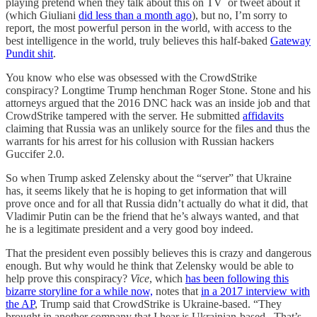
playing pretend when they talk about this on TV or tweet about it
(which Giuliani
did less than a month ago
), but no, I’m sorry to
report, the most powerful person in the world, with access to the
best intelligence in the world, truly believes this half-baked
Gateway
Pundit shit
.
You know who else was obsessed with the CrowdStrike
conspiracy? Longtime Trump henchman Roger Stone. Stone and his
attorneys argued that the 2016 DNC hack was an inside job and that
CrowdStrike tampered with the server. He submitted
affidavits
claiming that Russia was an unlikely source for the files and thus the
warrants for his arrest for his collusion with Russian hackers
Guccifer 2.0.
So when Trump asked Zelensky about the “server” that Ukraine
has, it seems likely that he is hoping to get information that will
prove once and for all that Russia didn’t actually do what it did, that
Vladimir Putin can be the friend that he’s always wanted, and that
he is a legitimate president and a very good boy indeed.
That the president even possibly believes this is crazy and dangerous
enough. But why would he think that Zelensky would be able to
help prove this conspiracy?
Vice
, which
has been following this
bizarre storyline for a while now,
notes that
in a 2017 interview with
the AP
, Trump said that CrowdStrike is Ukraine-based. “They
brought in another company that I hear is Ukrainian-based...That’s