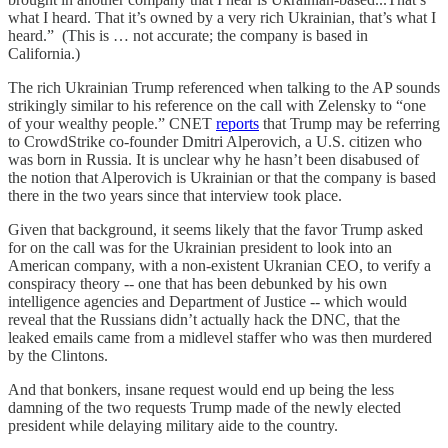
what I heard. That it’s owned by a very rich Ukrainian, that’s what I
heard.” (This is … not accurate; the company is based in
California.)
The rich Ukrainian Trump referenced when talking to the AP sounds
strikingly similar to his reference on the call with Zelensky to “one
of your wealthy people.” CNET
reports
that Trump may be referring
to CrowdStrike co-founder Dmitri Alperovich, a U.S. citizen who
was born in Russia. It is unclear why he hasn’t been disabused of
the notion that Alperovich is Ukrainian or that the company is based
there in the two years since that interview took place.
Given that background, it seems likely that the favor Trump asked
for on the call was for the Ukrainian president to look into an
American company, with a non-existent Ukranian CEO, to verify a
conspiracy theory -- one that has been debunked by his own
intelligence agencies and Department of Justice -- which would
reveal that the Russians didn’t actually hack the DNC, that the
leaked emails came from a midlevel staffer who was then murdered
by the Clintons.
And that bonkers, insane request would end up being the less
damning of the two requests Trump made of the newly elected
president while delaying military aide to the country.