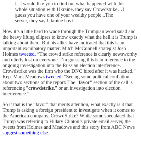
it. I would like you to find out what happened with this
whole situation with Ukraine, they say Crowdstrike…I
guess you have one of your wealthy people...The
server, they say Ukraine has it.
Now it’s a little hard to wade through the Trumpian word salad and
the heavy lifting ellipses to know exactly what the hell it is Trump is
talking about there. But his allies have indicated that this is an
important exculpatory matter: Mitch McConnell strategist Josh
Holmes
tweeted
, “The crowd strike reference is clearly newsworthy
and utterly lost on everyone. I’m guessing this is in reference to the
ongoing investigation into the Russian election interference.
Crowdstrike was the firm who the DNC hired after it was hacked.”
Rep. Mark Meadows
tweeted
, “Seeing some political conflation
about two sections of the report: The "
favor
" section of the call is
referencing "
crowdstrike
," or an investigation into election
interference.”
So if that is the “favor” that merits attention, what exactly is it that
Trump is asking a foreign president to investigate when it comes to
the American company, CrowdStrike? While some speculated that
Trump was referring to Hillary Clinton’s private email server, the
tweets from Holmes and Meadows and this story from ABC News
suggest something else
.