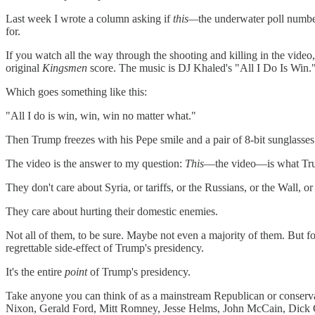
Last week I wrote a column asking if
this—
the underwater poll numbe
for.
If you watch all the way through the shooting and killing in the video
original
Kingsmen
score. The music is DJ Khaled's "All I Do Is Win.
Which goes something like this:
"All I do is win, win, win no matter what."
Then Trump freezes with his Pepe smile and a pair of 8-bit sunglasses
The video is the answer to my question:
This
—the video—is what Trum
They don't care about Syria, or tariffs, or the Russians, or the Wall, o
They care about hurting their domestic enemies.
Not all of them, to be sure. Maybe not even a majority of them. But for 
regrettable side-effect of Trump's presidency.
It's the entire
point
of Trump's presidency.
Take anyone you can think of as a mainstream Republican or conserv
Nixon, Gerald Ford, Mitt Romney, Jesse Helms, John McCain, Dick C