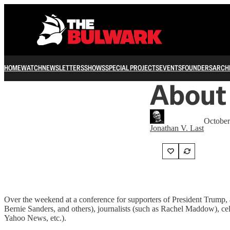
HOME
WATCH
NEWSLETTERS
SHOWS
SPECIAL PROJECTS
EVENTS
FOUNDERS
ARCH
About
October
Jonathan V. Last
Over the weekend at a conference for supporters of President Trump,
Bernie Sanders, and others), journalists (such as Rachel Maddow), ce
Yahoo News, etc.).