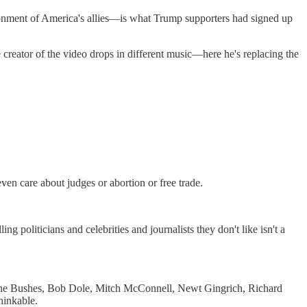
donment of America's allies—is what Trump supporters had signed up
 creator of the video drops in different music—here he's replacing the
even care about judges or abortion or free trade.
g politicians and celebrities and journalists they don't like isn't a
 the Bushes, Bob Dole, Mitch McConnell, Newt Gingrich, Richard
hinkable.