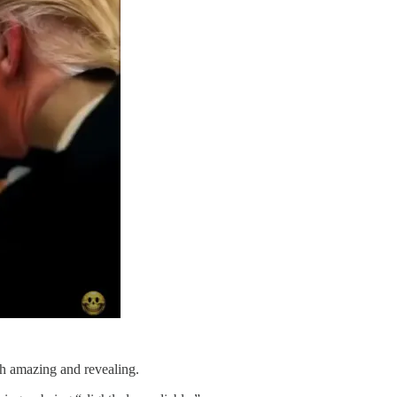
h amazing and revealing.