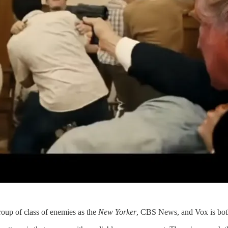
roup of class of enemies as the
New Yorker
, CBS News, and Vox is bot