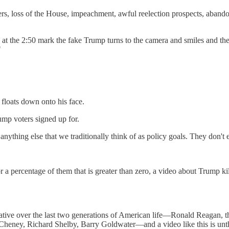
rs, loss of the House, impeachment, awful reelection prospects, aban
, at the 2:50 mark the fake Trump turns to the camera and smiles and the
"
 floats down onto his face.
p voters signed up for.
r anything else that we traditionally think of as policy goals. They don't 
a percentage of them that is greater than zero, a video about Trump killin
ative over the last two generations of American life—Ronald Reagan,
heney, Richard Shelby, Barry Goldwater—and a video like this is unt