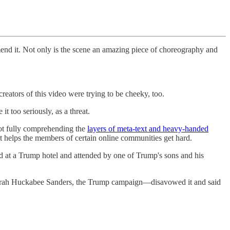
mend it. Not only is the scene an amazing piece of choreography and
creators of this video were trying to be cheeky, too.
t too seriously, as a threat.
not fully comprehending the
layers of meta-text and heavy-handed
hat helps the members of certain online communities get hard.
ld at a Trump hotel and attended by one of Trump's sons and his
, Sarah Huckabee Sanders, the Trump campaign—disavowed it and said