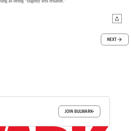
ng as being “slightly less reliable.”
NEXT
box.
JOIN BULWARK+