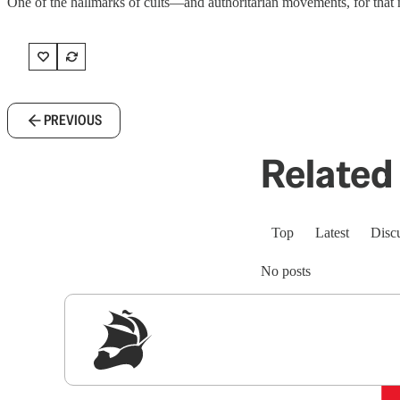
One of the hallmarks of cults—and authoritarian movements, for that mat
PREVIOUS
Related 
Top
Latest
Disc
No posts
Sig