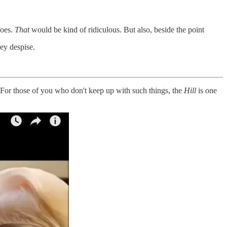
foes.
That
would be kind of ridiculous. But also, beside the point
ey despise.
 For those of you who don't keep up with such things, the
Hill
is one