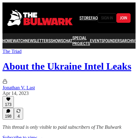
STORE
FAQ
SIGN IN
JOIN
SPECIAL
HOME
WATCH
NEWSLETTERS
SHOWS
CHAT
EVENTS
FOUNDERS
ARCHIVE
PROJECTS
The Triad
About the Ukraine Intel Leaks
Jonathan V. Last
Apr 14, 2023
173
198
4
This thread is only visible to paid subscribers of The Bulwark
Subscribe to view →