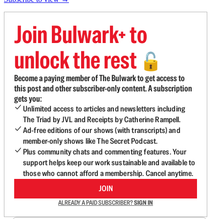
Join Bulwark+ to
unlock the rest
🔓
Become a paying member of The Bulwark to get access to
this post and other subscriber-only content. A subscription
gets you:
Unlimited access to articles and newsletters including
The Triad by JVL and Receipts by Catherine Rampell.
Ad-free editions of our shows (with transcripts) and
member-only shows like The Secret Podcast.
Plus community chats and commenting features. Your
support helps keep our work sustainable and available to
those who cannot afford a membership. Cancel anytime.
JOIN
ALREADY A PAID SUBSCRIBER?
SIGN IN