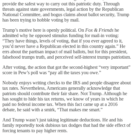
provide the safest way to carry out this patriotic duty. Through
threats against state governments, legal action by the Republican
National Committee, and bogus claims about ballot security, Trump
has been trying to hobble voting by mail.
Trump’s motive here is openly political. On
Fox & Friends
he
admitted why he opposed stimulus funding for mail-in voting:
“They have things, levels of voting, that if you ever agreed to it,
you’d never have a Republican elected in this country again.” He
errs about the partisan impact of mail ballots, but for this president,
falsehood trumps truth, and perceived self-interest trumps patriotism.
After voting, the action that got the second-highest “very important”
score in Pew’s poll was “pay all the taxes you owe.”
Nobody enjoys writing checks to the IRS and people disagree about
tax rates. Nevertheless, Americans generally acknowledge that
patriots should contribute their fair share. Not Trump. Although he
has sought to hide his tax returns, we know of years in which he
paid no federal income tax. When this fact came up at a 2016
debate, he said with a smirk, “That makes me smart.”
And Trump wasn’t just taking legitimate deductions. He and his
family reportedly took dubious tax dodges that had the side effect of
forcing tenants to pay higher rents.