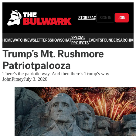
STORE
FAQ
SIGN IN
JOIN
SPECIAL
HOME
WATCH
NEWSLETTERS
SHOWS
CHAT
EVENTS
FOUNDERS
ARCHIVE
PROJECTS
Trump’s Mt. Rushmore
Patriotpalooza
There’s the patriotic way. And then there’s Trump's way.
JohnPitney
July 3, 2020