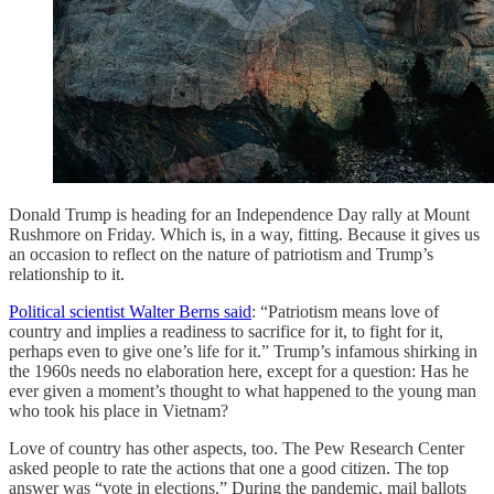
Donald Trump is heading for an Independence Day rally at Mount
Rushmore on Friday. Which is, in a way, fitting. Because it gives us
an occasion to reflect on the nature of patriotism and Trump’s
relationship to it.
Political scientist Walter Berns said
: “Patriotism means love of
country and implies a readiness to sacrifice for it, to fight for it,
perhaps even to give one’s life for it.” Trump’s infamous shirking in
the 1960s needs no elaboration here, except for a question: Has he
ever given a moment’s thought to what happened to the young man
who took his place in Vietnam?
Love of country has other aspects, too. The Pew Research Center
asked people to rate the actions that one a good citizen. The top
answer was “vote in elections.” During the pandemic, mail ballots