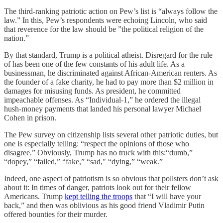
The third-ranking patriotic action on Pew’s list is “always follow the
law.” In this, Pew’s respondents were echoing Lincoln, who said
that reverence for the law should be ”the political religion of the
nation.”
By that standard, Trump is a political atheist. Disregard for the rule
of has been one of the few constants of his adult life. As a
businessman, he discriminated against African-American renters. As
the founder of a fake charity, he had to pay more than $2 million in
damages for misusing funds. As president, he committed
impeachable offenses. As “Individual-1,” he ordered the illegal
hush-money payments that landed his personal lawyer Michael
Cohen in prison.
The Pew survey on citizenship lists several other patriotic duties, but
one is especially telling: “respect the opinions of those who
disagree.” Obviously, Trump has no truck with this:“dumb,”
“dopey,” “failed,” “fake,” “sad," “dying,” “weak.”
Indeed, one aspect of patriotism is so obvious that pollsters don’t ask
about it: In times of danger, patriots look out for their fellow
Americans. Trump
kept telling the troops
that “I will have your
back,” and then was oblivious as his good friend Vladimir Putin
offered bounties for their murder.