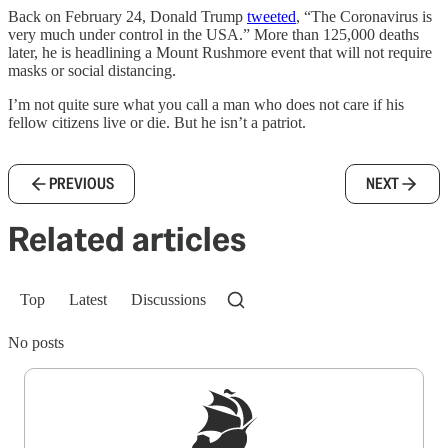
Back on February 24, Donald Trump
tweeted
, “The Coronavirus is
very much under control in the USA.” More than 125,000 deaths
later, he is headlining a Mount Rushmore event that will not require
masks or social distancing.
I’m not quite sure what you call a man who does not care if his
fellow citizens live or die. But he isn’t a patriot.
PREVIOUS
NEXT
Related articles
Top
Latest
Discussions
No posts