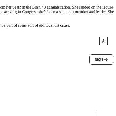
rom her years in the Bush 43 administration. She landed on the House
 arriving in Congress she’s been a stand out member and leader. She
be part of some sort of glorious lost cause.
NEXT