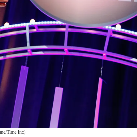
une/Time Inc)