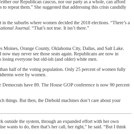
Neither our Republican caucus, nor our party as a whole, can afford
 to repeat them.” She suggested that addressing this crisis candidly
 in the suburbs where women decided the 2018 elections. “There’s a
ational Journal
. “That’s not true. It isn’t there.”
Des Moines, Orange County, Oklahoma City, Dallas, and Salt Lake.
 now may never see those seats again. Republicans are now in
is losing everyone but old-ish (and older) white men.
 than half of the voting population. Only 25 percent of women fully
t midterms were by women.
le Democrats have 89. The House GOP conference is now 90 percent
such things. But then, the Diebold machines don’t care about your
ork outside the system, through an expanded effort with her own
ants to do, then that’s her call, her right,” he said. “But I think