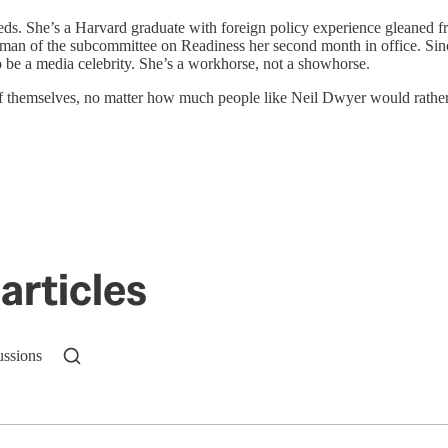
ds. She’s a Harvard graduate with foreign policy experience gleaned f
an of the subcommittee on Readiness her second month in office. Since
o be a media celebrity. She’s a workhorse, not a showhorse.
 of themselves, no matter how much people like Neil Dwyer would rather 
articles
ussions