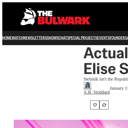
HOME
WATCH
NEWSLETTERS
SHOWS
CHAT
SPECIAL PROJECTS
EVENTS
FOUNDERS
Actual
Elise 
Stefanik isn't the Repub
January 1
A.B. Stoddard