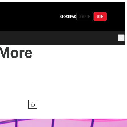
STORE
FAQ
SIGN IN
JOIN
 More