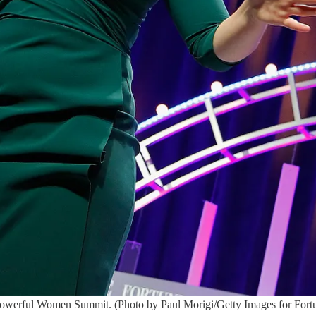
Powerful Women Summit. (Photo by Paul Morigi/Getty Images for Fort