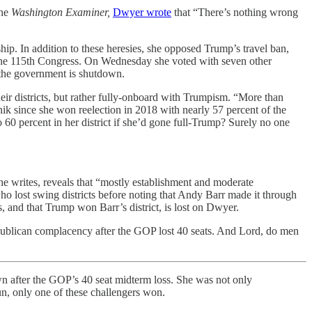
the
Washington Examiner,
Dwyer wrote
that “There’s nothing wrong
ip. In addition to these heresies, she opposed Trump’s travel ban,
f the 115th Congress. On Wednesday she voted with seven other
f the government is shutdown.
their districts, but rather fully-onboard with Trumpism. “More than
nik since she won reelection in 2018 with nearly 57 percent of the
0 percent in her district if she’d gone full-Trump? Surely no one
e writes, reveals that “mostly establishment and moderate
o lost swing districts before noting that Andy Barr made it through
, and that Trump won Barr’s district, is lost on Dwyer.
Republican complacency after the GOP lost 40 seats. And Lord, do men
n after the GOP’s 40 seat midterm loss. She was not only
un, only one of these challengers won.