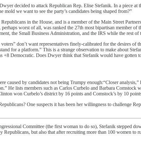
wyer decided to attack Republican Rep. Elise Stefanik. In a piece at 
the mold we want to see the party’s candidates being shaped from?”
Republicans in the House, and is a member of the Main Street Partnersh
d, perhaps worst of all, was ranked the 27th most bipartisan member o
tment, the Small Business Administration, and the IRS while the rest o
e voters” don’t want representatives finely-calibrated for the desires of 
tand for a platform.” This is a strange observation to make about Stefa
s +8 Democratic. Does Dwyer think that Stefanik would have gotten to 6
ere caused by candidates not being Trumpy enough:“Closer analysis,” h
tion.” He lists members such as Carlos Curbelo and Barbara Comstock wh
Clinton won Curbelo’s district by 16 points and Comstock’s by 10 points
all Republicans? One suspects it has been her willingness to challenge 
ngressional Committee (the first woman to do so), Stefanik stepped dow
by Republicans, but also that after recruiting more than 100 women to r