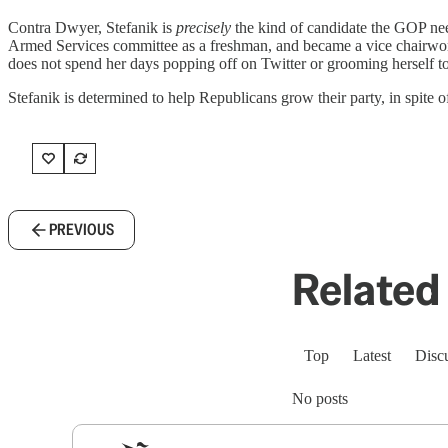
Contra Dwyer, Stefanik is
precisely
the kind of candidate the GOP nee
Armed Services committee as a freshman, and became a vice chairwom
does not spend her days popping off on Twitter or grooming herself t
Stefanik is determined to help Republicans grow their party, in spite
PREVIOUS
Related 
Top
Latest
Disc
No posts