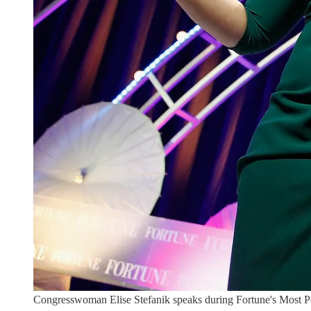
Congresswoman Elise Stefanik speaks during Fortune's Most 