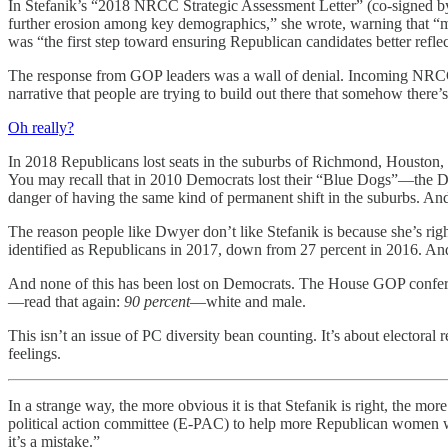
In Stefanik’s “2018 NRCC Strategic Assessment Letter” (co-signed by th
further erosion among key demographics,” she wrote, warning that “mini
was “the first step toward ensuring Republican candidates better refl
The response from GOP leaders was a wall of denial. Incoming NRCC 
narrative that people are trying to build out there that somehow there’
Oh really?
In 2018 Republicans lost seats in the suburbs of Richmond, Houston,
You may recall that in 2010 Democrats lost their “Blue Dogs”—the D
danger of having the same kind of permanent shift in the suburbs. And 
The reason people like Dwyer don’t like Stefanik is because she’s rig
identified as Republicans in 2017, down from 27 percent in 2016. A
And none of this has been lost on Democrats. The House GOP confe
—read that again:
90 percent
—white and male.
This isn’t an issue of PC diversity bean counting. It’s about electora
feelings.
In a strange way, the more obvious it is that Stefanik is right, the 
political action committee (E-PAC) to help more Republican women win 
it’s a mistake.”