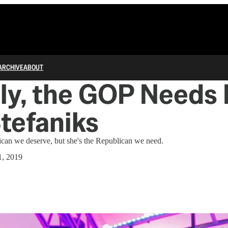
ARCHIVE
ABOUT
ly, the GOP Needs
Stefaniks
lican we deserve, but she's the Republican we need.
1, 2019