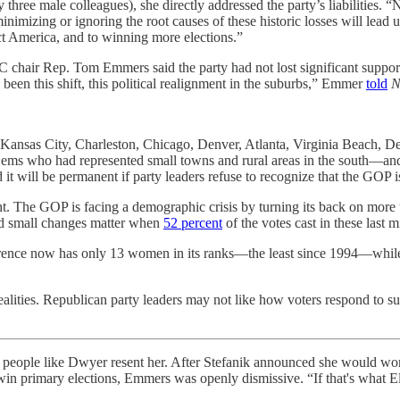
ree male colleagues), she directly addressed the party’s liabilities. “
mizing or ignoring the root causes of these historic losses will lead us
ect America, and to winning more elections.”
chair Rep. Tom Emmers said the party had not lost significant support
s been this shift, this political realignment in the suburbs,” Emmer
told
N
 Kansas City, Charleston, Chicago, Denver, Atlanta, Virginia Beach, 
ems who had represented small towns and rural areas in the south—and
it will be permanent if party leaders refuse to recognize that the GOP 
ht. The GOP is facing a demographic crisis by turning its back on more
nd small changes matter when
52 percent
of the votes cast in these las
rence now has only 13 women in its ranks—the least since 1994—whi
l realities. Republican party leaders may not like how voters respond to 
more people like Dwyer resent her. After Stefanik announced she would w
primary elections, Emmers was openly dismissive. “If that's what Elise w