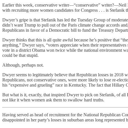
Earlier this week, conservative writer—“conservative” writer?—Neil D
with recruiting more women candidates for Congress . . . is Stefanik 
Dwyer’s gripe is that Stefanik has led the Tuesday Group of moderate 
didn’t want Trump to pull out of the Paris climate change accords an
Republicans in favor of a Democratic bill to fund the Treasury Depar
Dwyer thinks that this is all quite awful because he’s positive that “th
anything,” Dwyer says, “voters appreciate when their representatives s
vote in a district Obama won twice while the national environment wa
could be that stupid.
Although, perhaps not.
Dwyer seems to legitimately believe that Republican losses in 2018 w
Republicans, not conservative ones, were more likely to lose re-elec
his “expensive and grueling” race in Kentucky. The fact that Hillary 
But what is it, exactly, that inspired Dwyer to pick on Stefanik, of 
not like it when women ask them to swallow hard truths.
Having served as head of recruitment for the National Republican Co
disappointed in her party’s losses in suburban areas long represented 