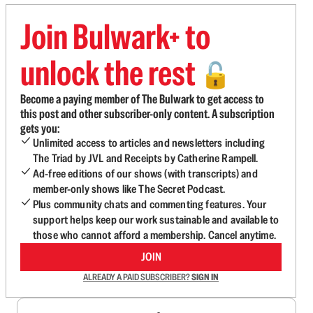
Join Bulwark+ to
unlock the rest
🔓
Become a paying member of The Bulwark to get access to
this post and other subscriber-only content. A subscription
gets you:
Unlimited access to articles and newsletters including
The Triad by JVL and Receipts by Catherine Rampell.
Ad-free editions of our shows (with transcripts) and
member-only shows like The Secret Podcast.
Plus community chats and commenting features. Your
support helps keep our work sustainable and available to
those who cannot afford a membership. Cancel anytime.
JOIN
ALREADY A PAID SUBSCRIBER?
SIGN IN