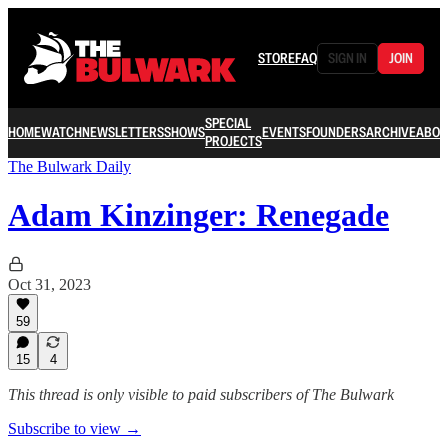
STORE
FAQ
SIGN IN
JOIN
SPECIAL
HOME
WATCH
NEWSLETTERS
SHOWS
EVENTS
FOUNDERS
ARCHIVE
ABOU
PROJECTS
The Bulwark Daily
Adam Kinzinger: Renegade
Oct 31, 2023
59
15
4
This thread is only visible to paid subscribers of The Bulwark
Subscribe to view →