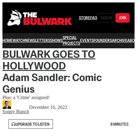
STORE
FAQ
SIGN IN
JOIN
SPECIAL
HOME
WATCH
NEWSLETTERS
SHOWS
EVENTS
FOUNDERS
ARCHIVE
ABOU
PROJECTS
BULWARK GOES TO
HOLLYWOOD
Adam Sandler: Comic
Genius
Plus: a 'Crime' assigned!
December 16, 2022
Sonny Bunch
UPGRADE TO LISTEN
8 MINUTES