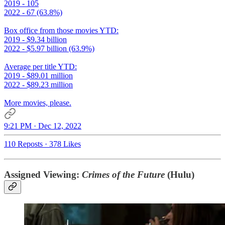
2019 - 105
2022 - 67 (63.8%)
Box office from those movies YTD:
2019 - $9.34 billion
2022 - $5.97 billion (63.9%)
Average per title YTD:
2019 - $89.01 million
2022 - $89.23 million
More movies, please.
9:21 PM · Dec 12, 2022
110 Reposts
·
378 Likes
Assigned Viewing:
Crimes of the Future
(Hulu)