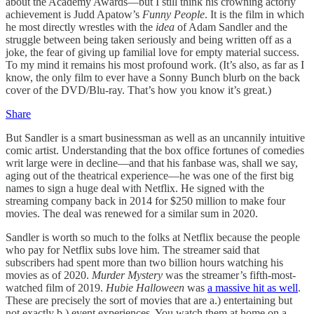
about the Academy Awards—but I still think his crowning actorly
achievement is Judd Apatow’s
Funny People
. It is the film in which
he most directly wrestles with the
idea
of Adam Sandler and the
struggle between being taken seriously and being written off as a
joke, the fear of giving up familial love for empty material success.
To my mind it remains his most profound work. (It’s also, as far as I
know, the only film to ever have a Sonny Bunch blurb on the back
cover of the DVD/Blu-ray. That’s how you know it’s great.)
Share
But Sandler is a smart businessman as well as an uncannily intuitive
comic artist. Understanding that the box office fortunes of comedies
writ large were in decline—and that his fanbase was, shall we say,
aging out of the theatrical experience—he was one of the first big
names to sign a huge deal with Netflix. He signed with the
streaming company back in 2014 for $250 million to make four
movies. The deal was renewed for a similar sum in 2020.
Sandler is worth so much to the folks at Netflix because the people
who pay for Netflix subs love him. The streamer said that
subscribers had spent more than two billion hours watching his
movies as of 2020.
Murder Mystery
was the streamer’s fifth-most-
watched film of 2019.
Hubie Halloween
was
a massive hit as well
.
These are precisely the sort of movies that are a.) entertaining but
not exactly b.) event experiences. You watch them at home on a