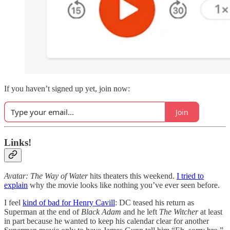
If you haven’t signed up yet, join now:
Join
Links!
Avatar: The Way of Water
hits theaters this weekend.
I tried to
explain
why the movie looks like nothing you’ve ever seen before.
I feel
kind of bad for Henry Cavill
: DC teased his return as
Superman at the end of
Black Adam
and he left
The Witcher
at least
in part because he wanted to keep his calendar clear for another