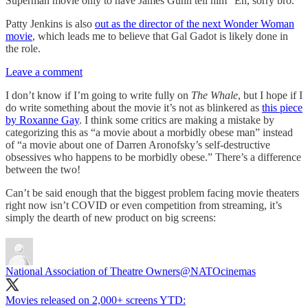
Superman movie only to have James Gunn tell him “Eh, sorry bro.”
Patty Jenkins is also
out as the director of the next Wonder Woman
movie
, which leads me to believe that Gal Gadot is likely done in
the role.
Leave a comment
I don’t know if I’m going to write fully on
The Whale
, but I hope if I
do write something about the movie it’s not as blinkered as
this piece
by Roxanne Gay
. I think some critics are making a mistake by
categorizing this as “a movie about a morbidly obese man” instead
of “a movie about one of Darren Aronofsky’s self-destructive
obsessives who happens to be morbidly obese.” There’s a difference
between the two!
Can’t be said enough that the biggest problem facing movie theaters
right now isn’t COVID or even competition from streaming, it’s
simply the dearth of new product on big screens:
National Association of Theatre Owners
@NATOcinemas
Movies released on 2,000+ screens YTD: