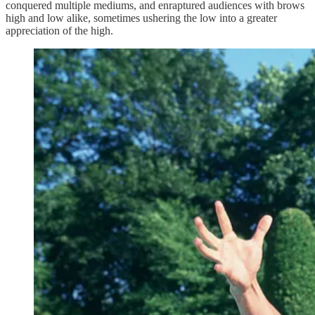
conquered multiple mediums, and enraptured audiences with brows
high and low alike, sometimes ushering the low into a greater
appreciation of the high.