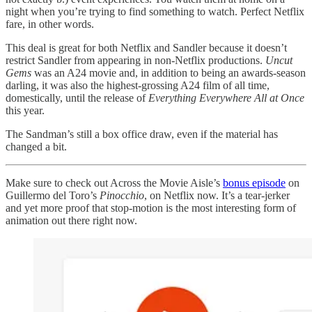
night when you’re trying to find something to watch. Perfect Netflix
fare, in other words.
This deal is great for both Netflix and Sandler because it doesn’t
restrict Sandler from appearing in non-Netflix productions.
Uncut
Gems
was an A24 movie and, in addition to being an awards-season
darling, it was also the highest-grossing A24 film of all time,
domestically, until the release of
Everything Everywhere All at Once
this year.
The Sandman’s still a box office draw, even if the material has
changed a bit.
Make sure to check out Across the Movie Aisle’s
bonus episode
on
Guillermo del Toro’s
Pinocchio
, on Netflix now. It’s a tear-jerker
and yet more proof that stop-motion is the most interesting form of
animation out there right now.