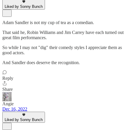
Liked by Sonny Bunch
Adam Sandler is not my cup of tea as a comedian.
That said he, Robin Williams and Jim Carrey have each turned out
great film performances.
So while I may not "dig" their comedy styles I appreciate them as
good actors.
And Sandler does deserve the recognition.
Reply
Share
Angie
Dec 16, 2022
Liked by Sonny Bunch