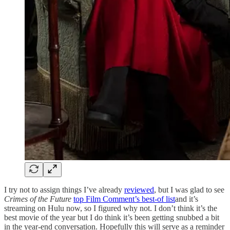
I try not to assign things I’ve already
reviewed
, but I was glad to see
Crimes of the Future
top Film Comment’s best-of list
and it’s
streaming on Hulu now, so I figured why not. I don’t think it’s the
best movie of the year but I do think it’s been getting snubbed a bit
in the year-end conversation. Hopefully this will serve as a reminder