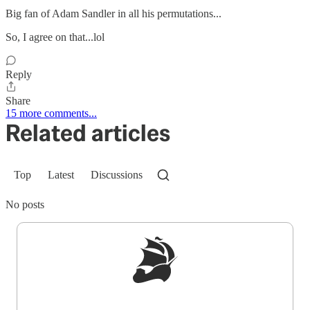
Big fan of Adam Sandler in all his permutations...
So, I agree on that...lol
Reply
Share
15 more comments...
Related articles
Top
Latest
Discussions
No posts
Sign up to get a FREE daily dose of sanity in
your inbox.