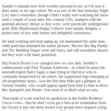
Sandler’s triumph here feels weirdly personal to me, as I’m sure it
does many in my age cohort. He was one of the first Saturday Night
Live stars I remember, though I didn’t really start watching the show
until a couple of years later. His comedy CDs, stamped with the
parental advisory sticker as they were, were practically underground
gold.
Billy Madison
and
Happy Gilmore
were lunatic delights, a
perfect mix of low rude humor and delightful earnestness.
He kept working and kept aging up, yet maintained the same man-
child spirit that animated his earlier pictures. Movies like
Big Daddy
and
The Wedding Singer
were still funny and still sometimes absurd
but they were a bit more grounded.
But
Punch-Drunk Love
changed how we saw him. Sandler’s
collaboration with Paul Thomas Anderson—in which he plays the
neurodivergent Barry Egan, a man trying to find love who is
constantly henpecked by his sisters, the suppressed rage emerging at
oft-inopportune times—was the first time folks got a glimpse at
Serious Sandler, who would appear again from time to time in flicks
like
Spanglish
and
Hustle
. And most of us liked what we saw.
That mode of work reached its apotheosis in the Safdie Brothers’
Uncut Gems
—that he didn’t even get a best actor nomination from
the Oscars is just one more reason why people have stopped caring