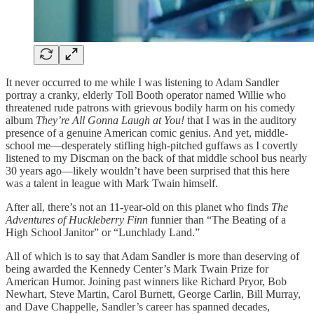
It never occurred to me while I was listening to Adam Sandler
portray a cranky, elderly Toll Booth operator named Willie who
threatened rude patrons with grievous bodily harm on his comedy
album
They’re All Gonna Laugh at You!
that I was in the auditory
presence of a genuine American comic genius. And yet, middle-
school me—desperately stifling high-pitched guffaws as I covertly
listened to my Discman on the back of that middle school bus nearly
30 years ago—likely wouldn’t have been surprised that this here
was a talent in league with Mark Twain himself.
After all, there’s not an 11-year-old on this planet who finds
The
Adventures of Huckleberry Finn
funnier than “The Beating of a
High School Janitor” or “Lunchlady Land.”
All of which is to say that Adam Sandler is more than deserving of
being awarded the Kennedy Center’s Mark Twain Prize for
American Humor. Joining past winners like Richard Pryor, Bob
Newhart, Steve Martin, Carol Burnett, George Carlin, Bill Murray,
and Dave Chappelle, Sandler’s career has spanned decades,