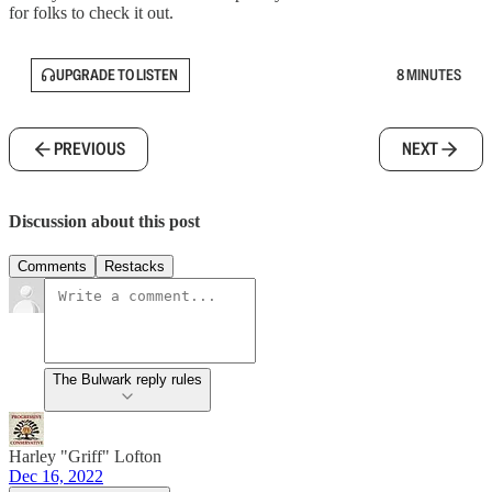
for folks to check it out.
UPGRADE TO LISTEN
8 MINUTES
PREVIOUS
NEXT
Discussion about this post
Comments
Restacks
The Bulwark reply rules
Harley "Griff" Lofton
Dec 16, 2022