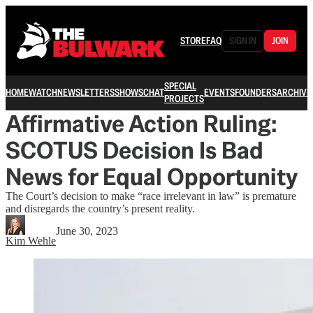
STORE
FAQ
SIGN IN
JOIN
SPECIAL
HOME
WATCH
NEWSLETTERS
SHOWS
CHAT
EVENTS
FOUNDERS
ARCHIVE
PROJECTS
Affirmative Action Ruling:
SCOTUS Decision Is Bad
News for Equal Opportunity
The Court’s decision to make “race irrelevant in law” is premature
and disregards the country’s present reality.
June 30, 2023
Kim Wehle