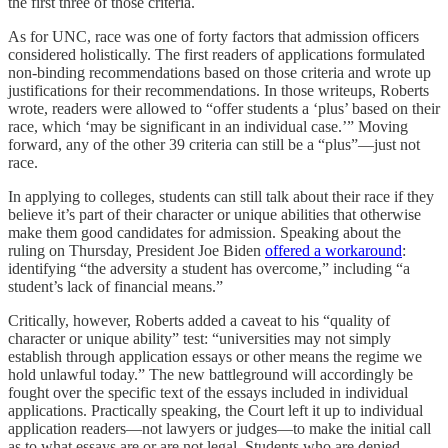
the first three of those criteria.
As for UNC, race was one of forty factors that admission officers
considered holistically. The first readers of applications formulated
non-binding recommendations based on those criteria and wrote up
justifications for their recommendations. In those writeups, Roberts
wrote, readers were allowed to “offer students a ‘plus’ based on their
race, which ‘may be significant in an individual case.’” Moving
forward, any of the other 39 criteria can still be a “plus”—just not
race.
In applying to colleges, students can still talk about their race if they
believe it’s part of their character or unique abilities that otherwise
make them good candidates for admission. Speaking about the
ruling on Thursday, President Joe Biden
offered a workaround
:
identifying “the adversity a student has overcome,” including “a
student’s lack of financial means.”
Critically, however, Roberts added a caveat to his “quality of
character or unique ability” test: “universities may not simply
establish through application essays or other means the regime we
hold unlawful today.” The new battleground will accordingly be
fought over the specific text of the essays included in individual
applications. Practically speaking, the Court left it up to individual
application readers—not lawyers or judges—to make the initial call
as to what essays are or are not legal. Students who are denied