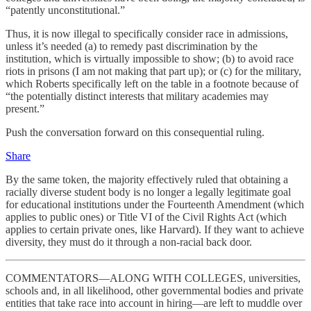
“patently unconstitutional.”
Thus, it is now illegal to specifically consider race in admissions,
unless it’s needed (a) to remedy past discrimination by the
institution, which is virtually impossible to show; (b) to avoid race
riots in prisons (I am not making that part up); or (c) for the military,
which Roberts specifically left on the table in a footnote because of
“the potentially distinct interests that military academies may
present.”
Push the conversation forward on this consequential ruling.
Share
By the same token, the majority effectively ruled that obtaining a
racially diverse student body is no longer a legally legitimate goal
for educational institutions under the Fourteenth Amendment (which
applies to public ones) or Title VI of the Civil Rights Act (which
applies to certain private ones, like Harvard). If they want to achieve
diversity, they must do it through a non-racial back door.
COMMENTATORS—ALONG WITH COLLEGES, universities,
schools and, in all likelihood, other governmental bodies and private
entities that take race into account in hiring—are left to muddle over