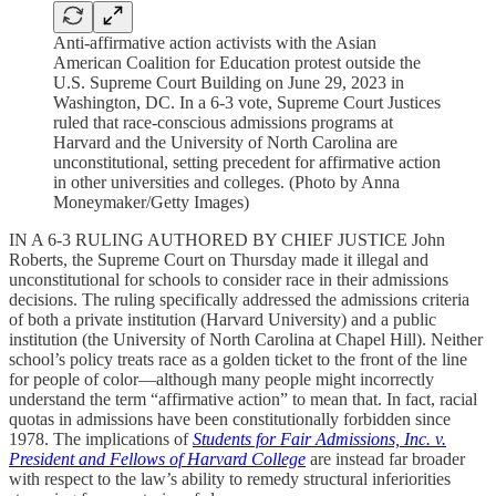
Anti-affirmative action activists with the Asian
American Coalition for Education protest outside the
U.S. Supreme Court Building on June 29, 2023 in
Washington, DC. In a 6-3 vote, Supreme Court Justices
ruled that race-conscious admissions programs at
Harvard and the University of North Carolina are
unconstitutional, setting precedent for affirmative action
in other universities and colleges. (Photo by Anna
Moneymaker/Getty Images)
IN A 6-3 RULING AUTHORED BY CHIEF JUSTICE John
Roberts, the Supreme Court on Thursday made it illegal and
unconstitutional for schools to consider race in their admissions
decisions. The ruling specifically addressed the admissions criteria
of both a private institution (Harvard University) and a public
institution (the University of North Carolina at Chapel Hill). Neither
school’s policy treats race as a golden ticket to the front of the line
for people of color—although many people might incorrectly
understand the term “affirmative action” to mean that. In fact, racial
quotas in admissions have been constitutionally forbidden since
1978. The implications of
Students for Fair Admissions, Inc. v.
President and Fellows of Harvard College
are instead far broader
with respect to the law’s ability to remedy structural inferiorities