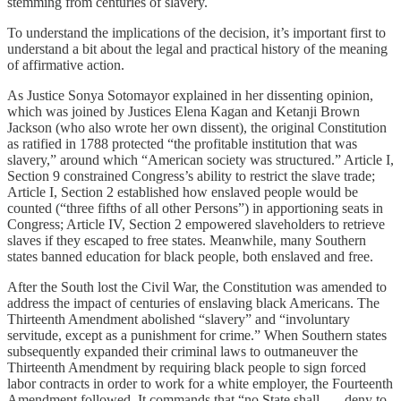
stemming from centuries of slavery.
To understand the implications of the decision, it’s important first to
understand a bit about the legal and practical history of the meaning
of affirmative action.
As Justice Sonya Sotomayor explained in her dissenting opinion,
which was joined by Justices Elena Kagan and Ketanji Brown
Jackson (who also wrote her own dissent), the original Constitution
as ratified in 1788 protected “the profitable institution that was
slavery,” around which “American society was structured.” Article I,
Section 9 constrained Congress’s ability to restrict the slave trade;
Article I, Section 2 established how enslaved people would be
counted (“three fifths of all other Persons”) in apportioning seats in
Congress; Article IV, Section 2 empowered slaveholders to retrieve
slaves if they escaped to free states. Meanwhile, many Southern
states banned education for black people, both enslaved and free.
After the South lost the Civil War, the Constitution was amended to
address the impact of centuries of enslaving black Americans. The
Thirteenth Amendment abolished “slavery” and “involuntary
servitude, except as a punishment for crime.” When Southern states
subsequently expanded their criminal laws to outmaneuver the
Thirteenth Amendment by requiring black people to sign forced
labor contracts in order to work for a white employer, the Fourteenth
Amendment followed. It commands that “no State shall . . . deny to