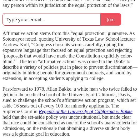
any person within its jurisdiction the equal protection of the laws.”
Join
Affirmative action stems from this “equal protection” guarantee. As
Sotomayor noted, quoting University of Texas Law School lecturer
Andrew Kull, “Congress chose its words carefully, opting for
expansive language that focused on equal protection and rejecting
‘proposals that would have made the Constitution explicitly color-
blind.’” The term “affirmative action” was coined in the 1960s to
describe a variety of policies put in place to prevent discrimination—
originally in hiring people for government contracts, and soon, by
extension, in accepting students applying to college.
Fast-forward to 1978. Allan Bakke, a white man who twice failed to
get into the medical school of the University of California, Davis,
sued to challenge the school’s affirmative action program, which set
aside 16 seats out of every 100 for minority applicants. The
Supreme Court in
Regents of the University of California v. Bakke
held that the set-aside policy was unconstitutional, but made clear
that race could be considered as one of the school’s many criteria for
admissions, on the rationale that obtaining a diverse student body
was a legitimate goal in education.