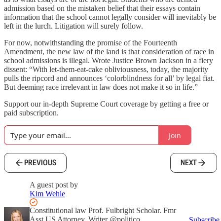
admission based on the mistaken belief that their essays contain
information that the school cannot legally consider will inevitably be
left in the lurch. Litigation will surely follow.
For now, notwithstanding the promise of the Fourteenth
Amendment, the new law of the land is that consideration of race in
school admissions is illegal. Wrote Justice Brown Jackson in a fiery
dissent: “With let-them-eat-cake obliviousness, today, the majority
pulls the ripcord and announces ‘colorblindness for all’ by legal fiat.
But deeming race irrelevant in law does not make it so in life.”
Support our in-depth Supreme Court coverage by getting a free or
paid subscription.
Join
PREVIOUS
NEXT
A guest post by
Kim Wehle
Constitutional law Prof. Fulbright Scholar. Fmr
Asst US Attorney. Writer @politico,
Subscribe