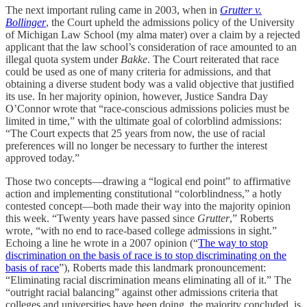
The next important ruling came in 2003, when in
Grutter v.
Bollinger
, the Court upheld the admissions policy of the University
of Michigan Law School (my alma mater) over a claim by a rejected
applicant that the law school’s consideration of race amounted to an
illegal quota system under
Bakke
. The Court reiterated that race
could be used as one of many criteria for admissions, and that
obtaining a diverse student body was a valid objective that justified
its use. In her majority opinion, however, Justice Sandra Day
O’Connor wrote that “race-conscious admissions policies must be
limited in time,” with the ultimate goal of colorblind admissions:
“The Court expects that 25 years from now, the use of racial
preferences will no longer be necessary to further the interest
approved today.”
Those two concepts—drawing a “logical end point” to affirmative
action and implementing constitutional “colorblindness,” a hotly
contested concept—both made their way into the majority opinion
this week. “Twenty years have passed since
Grutter
,” Roberts
wrote, “with no end to race-based college admissions in sight.”
Echoing a line he wrote in a 2007 opinion (“
The way to stop
discrimination on the basis of race is to stop discriminating on the
basis of race
”), Roberts made this landmark pronouncement:
“Eliminating racial discrimination means eliminating all of it.” The
“outright racial balancing” against other admissions criteria that
colleges and universities have been doing, the majority concluded, is