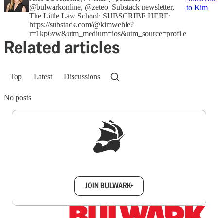
@bulwarkonline, @zeteo. Substack newsletter,
to Kim
The Little Law School: SUBSCRIBE HERE:
https://substack.com/@kimwehle?
r=1kp6vw&utm_medium=ios&utm_source=profile
Related articles
Top
Latest
Discussions
No posts
Sign up to get a FREE daily dose of sanity in
your inbox.
JOIN BULWARK+