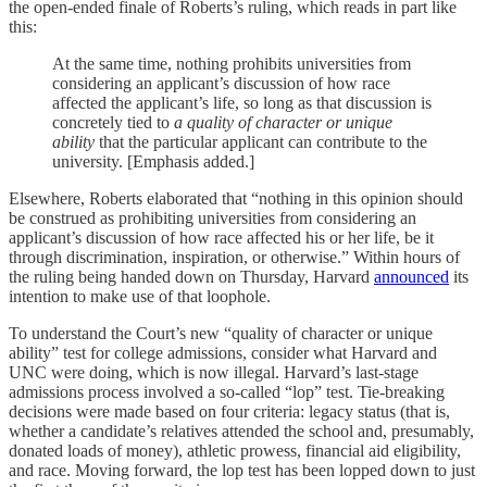
the open-ended finale of Roberts’s ruling, which reads in part like
this:
At the same time, nothing prohibits universities from
considering an applicant’s discussion of how race
affected the applicant’s life, so long as that discussion is
concretely tied to
a quality of character or unique
ability
that the particular applicant can contribute to the
university. [Emphasis added.]
Elsewhere, Roberts elaborated that “nothing in this opinion should
be construed as prohibiting universities from considering an
applicant’s discussion of how race affected his or her life, be it
through discrimination, inspiration, or otherwise.” Within hours of
the ruling being handed down on Thursday, Harvard
announced
its
intention to make use of that loophole.
To understand the Court’s new “quality of character or unique
ability” test for college admissions, consider what Harvard and
UNC were doing, which is now illegal. Harvard’s last-stage
admissions process involved a so-called “lop” test. Tie-breaking
decisions were made based on four criteria: legacy status (that is,
whether a candidate’s relatives attended the school and, presumably,
donated loads of money), athletic prowess, financial aid eligibility,
and race. Moving forward, the lop test has been lopped down to just