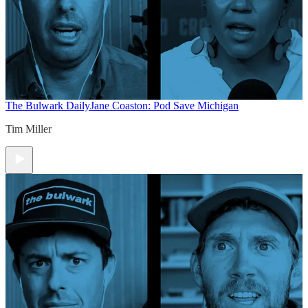
The Bulwark Daily
Jane Coaston: Pod Save Michigan
Tim Miller