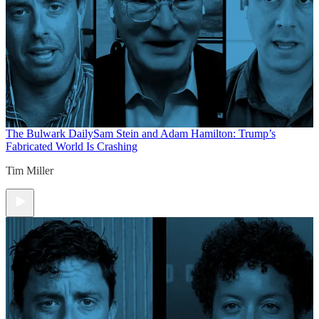
The Bulwark Daily
Sam Stein and Adam Hamilton: Trump’s
Fabricated World Is Crashing
Tim Miller