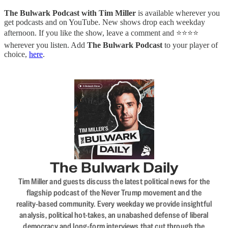
The Bulwark Podcast with Tim Miller
is available wherever you
get podcasts and on YouTube. New shows drop each weekday
afternoon. If you like the show, leave a comment and ⭐⭐⭐⭐
wherever you listen. Add
The Bulwark Podcast
to your player of
choice,
here
.
The Bulwark Daily
Tim Miller and guests discuss the latest political news for the
flagship podcast of the Never Trump movement and the
reality-based community. Every weekday we provide insightful
analysis, political hot-takes, an unabashed defense of liberal
democracy and long-form interviews that cut through the