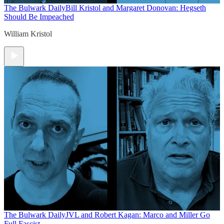
The Bulwark Daily
Bill Kristol and Margaret Donovan: Hegseth
Should Be Impeached
William Kristol
The Bulwark Daily
JVL and Robert Kagan: Marco and Miller Go
Full Fascist