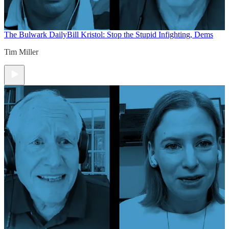
The Bulwark Daily
Bill Kristol: Stop the Stupid Infighting, Dems
Tim Miller