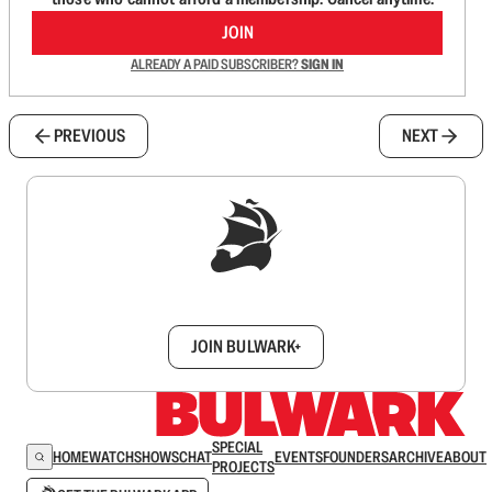
JOIN
ALREADY A PAID SUBSCRIBER?
SIGN IN
PREVIOUS
NEXT
Sign up to get a FREE daily dose of sanity in
your inbox.
JOIN BULWARK+
SPECIAL
HOME
WATCH
SHOWS
CHAT
EVENTS
FOUNDERS
ARCHIVE
ABOUT
PROJECTS