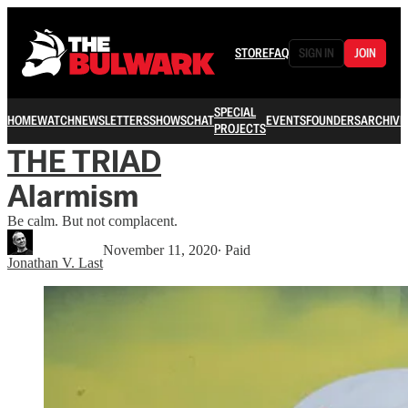
STORE
FAQ
SIGN IN
JOIN
SPECIAL
HOME
WATCH
NEWSLETTERS
SHOWS
CHAT
EVENTS
FOUNDERS
ARCHIVE
PROJECTS
THE TRIAD
Alarmism
Be calm. But not complacent.
November 11, 2020
∙ Paid
Jonathan V. Last