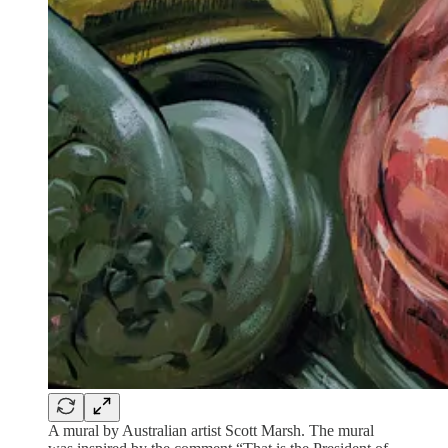
A mural by Australian artist Scott Marsh. The mural