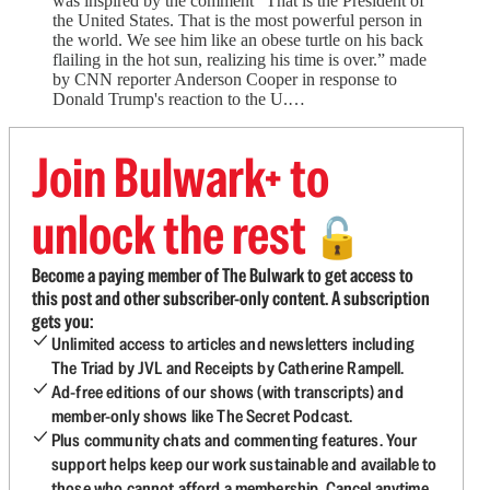
was inspired by the comment “That is the President of
the United States. That is the most powerful person in
the world. We see him like an obese turtle on his back
flailing in the hot sun, realizing his time is over.” made
by CNN reporter Anderson Cooper in response to
Donald Trump's reaction to the U.…
Join Bulwark+ to
unlock the rest
🔓
Become a paying member of The Bulwark to get access to
this post and other subscriber-only content. A subscription
gets you:
Unlimited access to articles and newsletters including
The Triad by JVL and Receipts by Catherine Rampell.
Ad-free editions of our shows (with transcripts) and
member-only shows like The Secret Podcast.
Plus community chats and commenting features. Your
support helps keep our work sustainable and available to
those who cannot afford a membership. Cancel anytime.