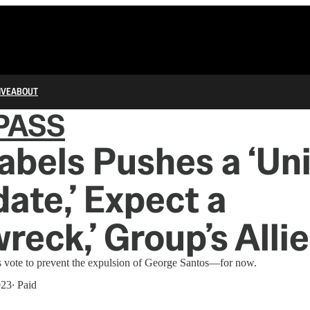
IVE
ABOUT
PASS
Labels Pushes a ‘Un
ate,’ Expect a
wreck,’ Group’s Alli
 vote to prevent the expulsion of George Santos—for now.
023
∙ Paid