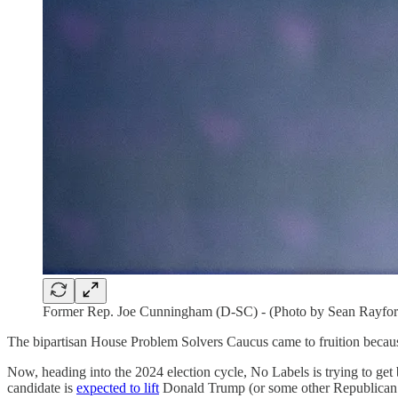
Former Rep. Joe Cunningham (D-SC) - (Photo by Sean Rayfor
The bipartisan House Problem Solvers Caucus came to fruition because
Now, heading into the 2024 election cycle, No Labels is trying to get ba
candidate is
expected to lift
Donald Trump (or some other Republican n