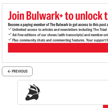
Join Bulwark+ to unlock t
Become a paying member of The Bulwark to get access to this post a
Unlimited access to articles and newsletters including The Tria
Ad-free editions of our shows (with transcripts) and member-on
Plus community chats and commenting features. Your support he
PREVIOUS
Sig