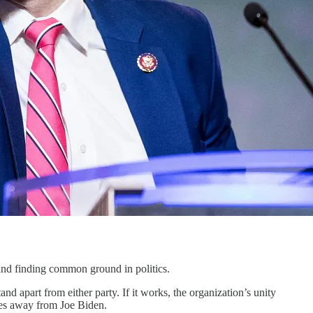
and finding common ground in politics.
and apart from either party. If it works, the organization’s unity
tes away from Joe Biden.