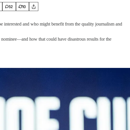
52
10
e interested and who might benefit from the quality journalism and
OP nominee—and how that could have disastrous results for the