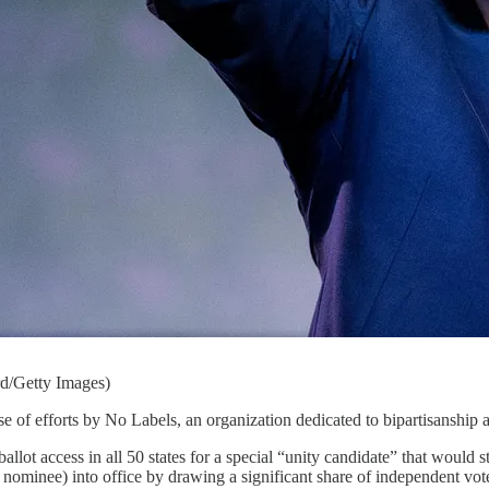
d/Getty Images)
 of efforts by No Labels, an organization dedicated to bipartisanship 
llot access in all 50 states for a special “unity candidate” that would st
ominee) into office by drawing a significant share of independent vo