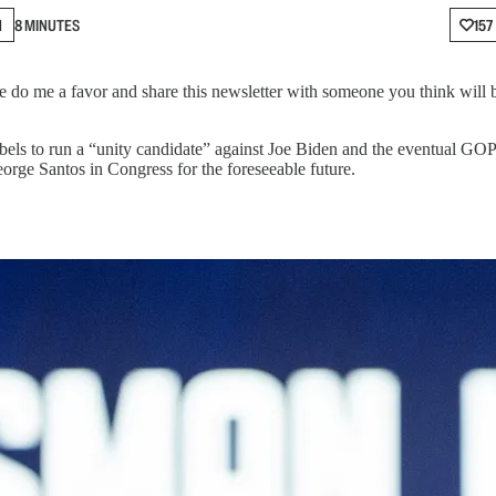
N
8 MINUTES
157
do me a favor and share this newsletter with someone you think will b
Labels to run a “unity candidate” against Joe Biden and the eventual G
rge Santos in Congress for the foreseeable future.