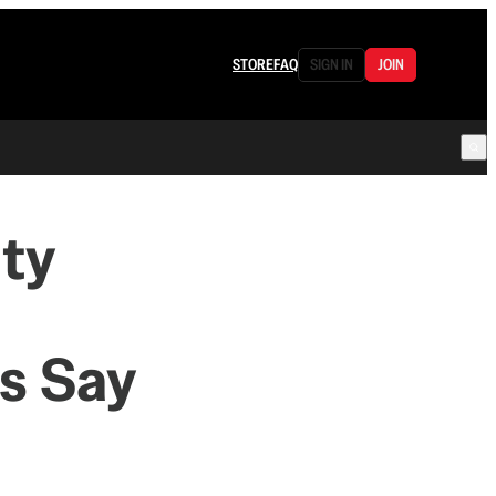
STORE
FAQ
SIGN IN
JOIN
ity
es Say