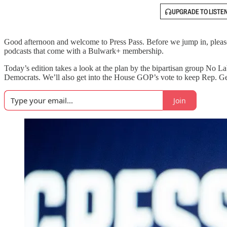
UPGRADE TO LISTE
Good afternoon and welcome to Press Pass. Before we jump in, please 
podcasts that come with a Bulwark+ membership.
Today’s edition takes a look at the plan by the bipartisan group No 
Democrats. We’ll also get into the House GOP’s vote to keep Rep. Geo
Join