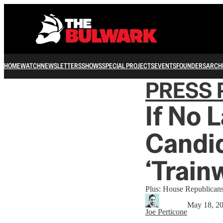
HOME
WATCH
NEWSLETTERS
SHOWS
SPECIAL PROJECTS
EVENTS
FOUNDERS
ARCH
PRESS 
If No 
Candid
‘Train
Plus: House Republicans
May 18, 2
Joe Perticone