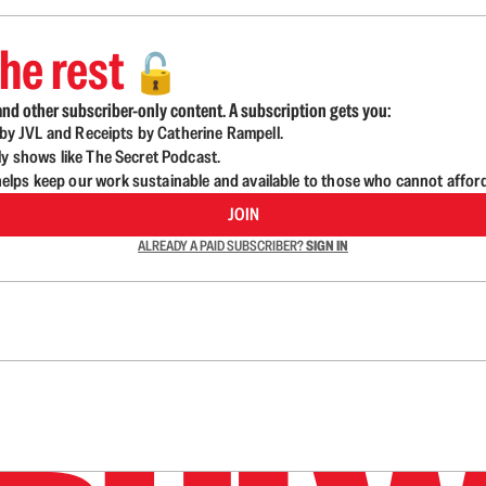
he rest
🔓
nd other subscriber-only content. A subscription gets you:
d by JVL and Receipts by Catherine Rampell.
ly shows like The Secret Podcast.
lps keep our work sustainable and available to those who cannot affor
JOIN
ALREADY A PAID SUBSCRIBER?
SIGN IN
n up to get a FREE daily dose of sanity in your in