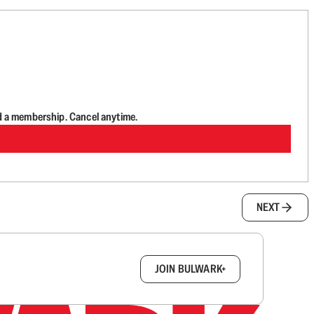
d a membership. Cancel anytime.
NEXT
box.
JOIN BULWARK+