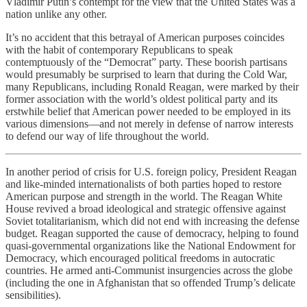
Vladimir Putin’s contempt for the view that the United States was a
nation unlike any other.
It’s no accident that this betrayal of American purposes coincides
with the habit of contemporary Republicans to speak
contemptuously of the “Democrat” party. These boorish partisans
would presumably be surprised to learn that during the Cold War,
many Republicans, including Ronald Reagan, were marked by their
former association with the world’s oldest political party and its
erstwhile belief that American power needed to be employed in its
various dimensions—and not merely in defense of narrow interests
to defend our way of life throughout the world.
In another period of crisis for U.S. foreign policy, President Reagan
and like-minded internationalists of both parties hoped to restore
American purpose and strength in the world. The Reagan White
House revived a broad ideological and strategic offensive against
Soviet totalitarianism, which did not end with increasing the defense
budget. Reagan supported the cause of democracy, helping to found
quasi-governmental organizations like the National Endowment for
Democracy, which encouraged political freedoms in autocratic
countries. He armed anti-Communist insurgencies across the globe
(including the one in Afghanistan that so offended Trump’s delicate
sensibilities).