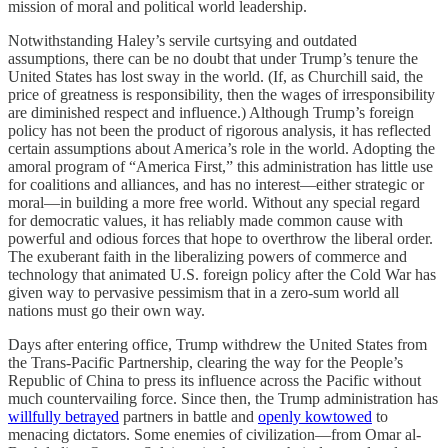
mission of moral and political world leadership.
Notwithstanding Haley’s servile curtsying and outdated
assumptions, there can be no doubt that under Trump’s tenure the
United States has lost sway in the world. (If, as Churchill said, the
price of greatness is responsibility, then the wages of irresponsibility
are diminished respect and influence.) Although Trump’s foreign
policy has not been the product of rigorous analysis, it has reflected
certain assumptions about America’s role in the world. Adopting the
amoral program of “America First,” this administration has little use
for coalitions and alliances, and has no interest—either strategic or
moral—in building a more free world. Without any special regard
for democratic values, it has reliably made common cause with
powerful and odious forces that hope to overthrow the liberal order.
The exuberant faith in the liberalizing powers of commerce and
technology that animated U.S. foreign policy after the Cold War has
given way to pervasive pessimism that in a zero-sum world all
nations must go their own way.
Days after entering office, Trump withdrew the United States from
the Trans-Pacific Partnership, clearing the way for the People’s
Republic of China to press its influence across the Pacific without
much countervailing force. Since then, the Trump administration has
willfully betrayed
partners in battle and
openly kowtowed
to
menacing dictators. Some enemies of civilization—from Omar al-