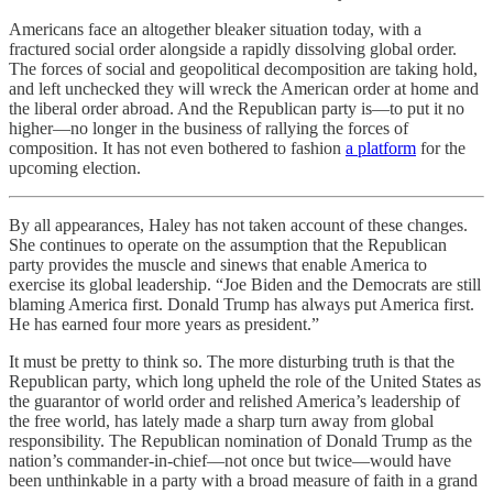
Americans face an altogether bleaker situation today, with a
fractured social order alongside a rapidly dissolving global order.
The forces of social and geopolitical decomposition are taking hold,
and left unchecked they will wreck the American order at home and
the liberal order abroad. And the Republican party is—to put it no
higher—no longer in the business of rallying the forces of
composition. It has not even bothered to fashion
a platform
for the
upcoming election.
By all appearances, Haley has not taken account of these changes.
She continues to operate on the assumption that the Republican
party provides the muscle and sinews that enable America to
exercise its global leadership. “Joe Biden and the Democrats are still
blaming America first. Donald Trump has always put America first.
He has earned four more years as president.”
It must be pretty to think so. The more disturbing truth is that the
Republican party, which long upheld the role of the United States as
the guarantor of world order and relished America’s leadership of
the free world, has lately made a sharp turn away from global
responsibility. The Republican nomination of Donald Trump as the
nation’s commander-in-chief—not once but twice—would have
been unthinkable in a party with a broad measure of faith in a grand