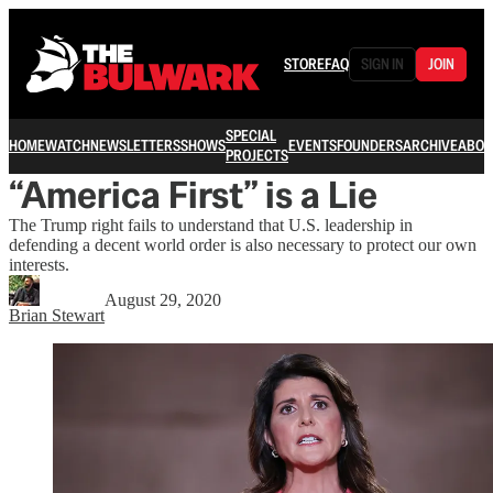
STORE
FAQ
SIGN IN
JOIN
SPECIAL
HOME
WATCH
NEWSLETTERS
SHOWS
EVENTS
FOUNDERS
ARCHIVE
ABOU
PROJECTS
“America First” is a Lie
The Trump right fails to understand that U.S. leadership in
defending a decent world order is also necessary to protect our own
interests.
August 29, 2020
Brian Stewart