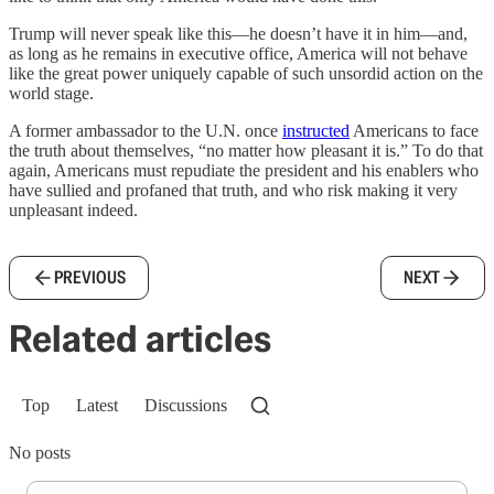
Trump will never speak like this—he doesn’t have it in him—and,
as long as he remains in executive office, America will not behave
like the great power uniquely capable of such unsordid action on the
world stage.
A former ambassador to the U.N. once
instructed
Americans to face
the truth about themselves, “no matter how pleasant it is.” To do that
again, Americans must repudiate the president and his enablers who
have sullied and profaned that truth, and who risk making it very
unpleasant indeed.
PREVIOUS
NEXT
Related articles
Top
Latest
Discussions
No posts