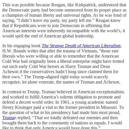
This was possible because Reagan, like Kirkpatrick, understood that
the Democratic party had become unmoored from its proper place as
a champion of human liberty and universal rights. As he was fond of
saying, “I didn’t leave my party, my party left me.” Reagan knew
that if Republicans were to join Democrats in affirming that
American interests were inherently incompatible with the world’s, it
would spell the end of American global leadership.
In his engaging book
The Strange Death of American Liberalism
,
H.W. Brands writes that after the trauma of Vietnam, “those rare
liberals who were willing or able to remember that the American
Cold War had originally been a liberal enterprise might have trotted
out such early Cold War heroes as Harry Truman and Dean
Acheson if the conservatives hadn’t long since claimed them for
their own.” The Trump-aligned right today would scarcely
recognize, let alone venerate, the names of Truman and Acheson.
In contrast to Trump, Truman believed in American exceptionalism,
and worked to fulfill America’s solemn obligation to promote and
defend a decent world order. In 1961, a young academic named
Henry Kissinger paid a visit to the former president in Missouri. To
the question of what in his presidency had made him most proud,
Truma
n replied, “That we totally defeated our enemies and then
brought them back to the community of nations as equals. I would
like to think that only America would have done this.”