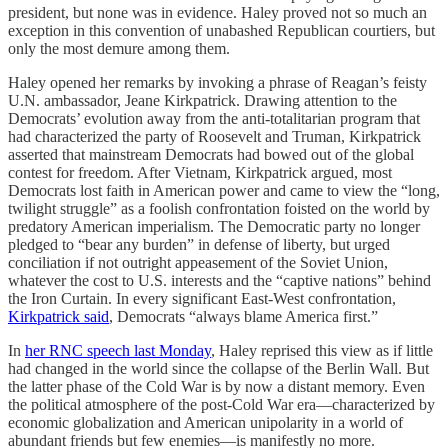
president, but none was in evidence. Haley proved not so much an
exception in this convention of unabashed Republican courtiers, but
only the most demure among them.
Haley opened her remarks by invoking a phrase of Reagan’s feisty
U.N. ambassador, Jeane Kirkpatrick. Drawing attention to the
Democrats’ evolution away from the anti-totalitarian program that
had characterized the party of Roosevelt and Truman, Kirkpatrick
asserted that mainstream Democrats had bowed out of the global
contest for freedom. After Vietnam, Kirkpatrick argued, most
Democrats lost faith in American power and came to view the “long,
twilight struggle” as a foolish confrontation foisted on the world by
predatory American imperialism. The Democratic party no longer
pledged to “bear any burden” in defense of liberty, but urged
conciliation if not outright appeasement of the Soviet Union,
whatever the cost to U.S. interests and the “captive nations” behind
the Iron Curtain. In every significant East-West confrontation,
Kirkpatrick said
, Democrats “always blame America first.”
In
her RNC speech last Monday
, Haley reprised this view as if little
had changed in the world since the collapse of the Berlin Wall. But
the latter phase of the Cold War is by now a distant memory. Even
the political atmosphere of the post-Cold War era—characterized by
economic globalization and American unipolarity in a world of
abundant friends but few enemies—is manifestly no more.