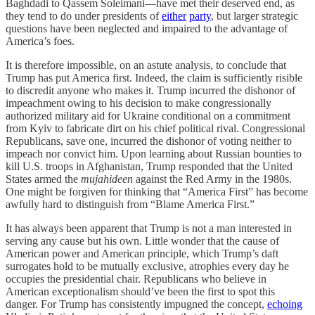
Baghdadi to Qassem Soleimani—have met their deserved end, as
they tend to do under presidents of
either
party
, but larger strategic
questions have been neglected and impaired to the advantage of
America’s foes.
It is therefore impossible, on an astute analysis, to conclude that
Trump has put America first. Indeed, the claim is sufficiently risible
to discredit anyone who makes it. Trump incurred the dishonor of
impeachment owing to his decision to make congressionally
authorized military aid for Ukraine conditional on a commitment
from Kyiv to fabricate dirt on his chief political rival. Congressional
Republicans, save one, incurred the dishonor of voting neither to
impeach nor convict him. Upon learning about Russian bounties to
kill U.S. troops in Afghanistan, Trump responded that the United
States armed the
mujahideen
against the Red Army in the 1980s.
One might be forgiven for thinking that “America First” has become
awfully hard to distinguish from “Blame America First.”
It has always been apparent that Trump is not a man interested in
serving any cause but his own. Little wonder that the cause of
American power and American principle, which Trump’s daft
surrogates hold to be mutually exclusive, atrophies every day he
occupies the presidential chair. Republicans who believe in
American exceptionalism should’ve been the first to spot this
danger. For Trump has consistently impugned the concept,
echoing