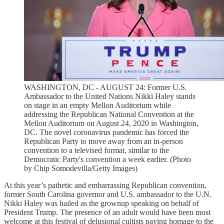
WASHINGTON, DC - AUGUST 24: Former U.S.
Ambassador to the United Nations Nikki Haley stands
on stage in an empty Mellon Auditorium while
addressing the Republican National Convention at the
Mellon Auditorium on August 24, 2020 in Washington,
DC. The novel coronavirus pandemic has forced the
Republican Party to move away from an in-person
convention to a televised format, similar to the
Democratic Party's convention a week earlier. (Photo
by Chip Somodevilla/Getty Images)
At this year’s pathetic and embarrassing Republican convention,
former South Carolina governor and U.S. ambassador to the U.N.
Nikki Haley was hailed as the grownup speaking on behalf of
President Trump. The presence of an adult would have been most
welcome at this festival of delusional cultists paying homage to the