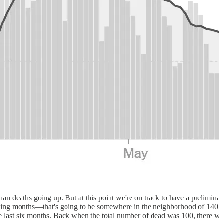
than deaths going up. But at this point we're on track to have a prelim
ming months—that's going to be somewhere in the neighborhood of 140,
 the last six months. Back when the total number of dead was 100, the