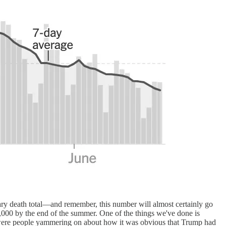
inary death total—and remember, this number will almost certainly go
000 by the end of the summer. One of the things we've done is
re were people yammering on about how it was obvious that Trump had