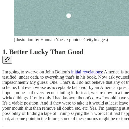
(Ilustration by Hannah Yoest / photos: GettyImages)
1. Better Lucky Than Good
I'm going to swerve on John Bolton's
initial revelations
: America is t
testified, under oath, to everything that's in his book. Now ask yours
impeachment? My guess: One. That's it. I do not believe that any of t
scheme, but even worse as acceptable behavior by an American presid
hope—none—of every reconstituting it. Instead, we are now in a timel
wicked things. If only only I had known, then
of course
I would have vo
It's a viable position. And if they were to take it it would at least lea
your mouth shut than remove all doubt, etc. etc. Yes, I'm grasping at st
possibility of finding a tape of Trump saying the n-word: If it had h
that, at some point in the future, some of these norms might be restore