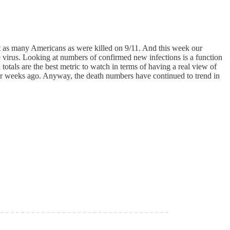
out as many Americans as were killed on 9/11. And this week our
he virus. Looking at numbers of confirmed new infections is a function
 totals are the best metric to watch in terms of having a real view of
our weeks ago. Anyway, the death numbers have continued to trend in