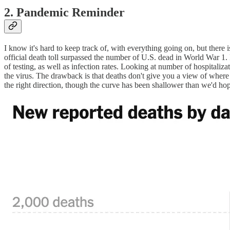
2. Pandemic Reminder
I know it's hard to keep track of, with everything going on, but ther
official death toll surpassed the number of U.S. dead in World War 1. 
of testing, as well as infection rates. Looking at number of hospitaliza
the virus. The drawback is that deaths don't give you a view of wher
the right direction, though the curve has been shallower than we'd ho