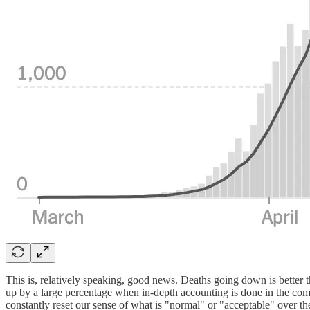
This is, relatively speaking, good news. Deaths going down is better 
up by a large percentage when in-depth accounting is done in the co
constantly reset our sense of what is "normal" or "acceptable" over