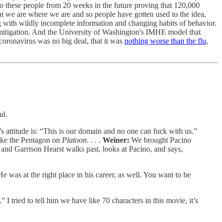
 these people from 20 weeks in the future proving that 120,000
t we are where we are and so people have gotten used to the idea,
ng with wildly incomplete information and changing habits of behavior.
mitigation. And the University of Washington's IMHE model that
e coronavirus was no big deal, that it was
nothing worse than the flu
,
ul.
s attitude is: “This is our domain and no one can fuck with us.”
like the Pentagon on
Platoon
. . . .
Weiner:
We brought Pacino
r and Garrison Hearst walks past, looks at Pacino, and says,
was at the right place in his career, as well. You want to be
I tried to tell him we have like 70 characters in this movie, it’s