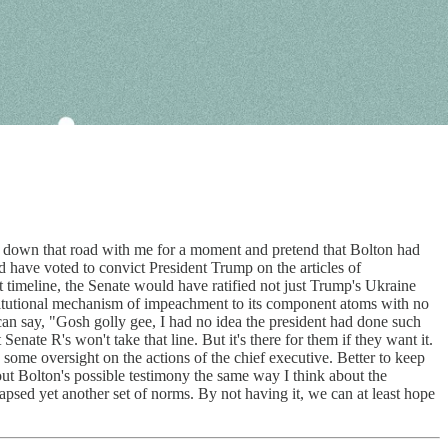
 down that road with me for a moment and pretend that Bolton had
d have voted to convict President Trump on the articles of
 timeline, the Senate would have ratified not just Trump's Ukraine
titutional mechanism of impeachment to its component atoms with no
an say, "Gosh golly gee, I had no idea the president had done such
enate R's won't take that line. But it's there for them if they want it.
se some oversight on the actions of the chief executive. Better to keep
about Bolton's possible testimony the same way I think about the
apsed yet another set of norms. By not having it, we can at least hope