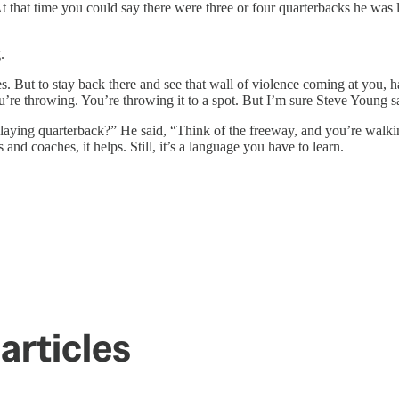
hat time you could say there were three or four quarterbacks he was like
.
 But to stay back there and see that wall of violence coming at you, han
u’re throwing. You’re throwing it to a spot. But I’m sure Steve Young s
 playing quarterback?” He said, “Think of the freeway, and you’re walki
and coaches, it helps. Still, it’s a language you have to learn.
articles