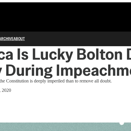
ARCHIVE
ABOUT
a Is Lucky Bolton 
fy During Impeachm
t the Constitution is deeply imperiled than to remove all doubt.
, 2020