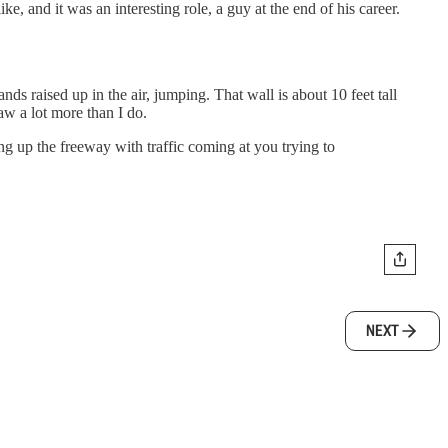
, and it was an interesting role, a guy at the end of his career.
ds raised up in the air, jumping. That wall is about 10 feet tall
aw a lot more than I do.
ng up the freeway with traffic coming at you trying to
NEXT