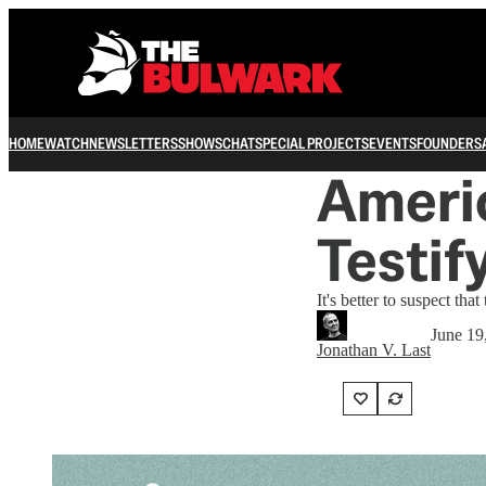
HOME
WATCH
NEWSLETTERS
SHOWS
CHAT
SPECIAL PROJECTS
EVENTS
FOUNDERS
Americ
Testi
It's better to suspect tha
June 19
Jonathan V. Last