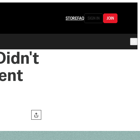
STORE
FAQ
SIGN IN
JOIN
Didn't
ent