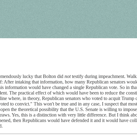
remendously lucky that Bolton did
not
testify during impeachment. Walk
elf: After intaking that information, how many Republican senators woul
his information would have changed a single Republican vote. So in that
ent. The practical effect of which would have been to reduce the cons
ine where, in theory, Republican senators who voted to acquit Trump c
ted to convict." This won't be true and in any case, I suspect that most S
ve open the theoretical possibility that the U.S. Senate is willing to impo
raws. Yes, this is a distinction with very little difference. But I think 
appened, then Republicans would have defended it and it would have coll
d.