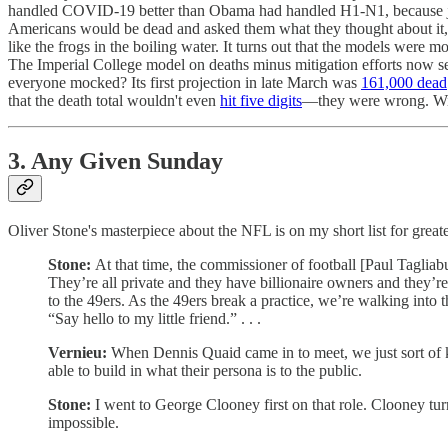
handled COVID-19 better than Obama had handled H1-N1, because just 
Americans would be dead and asked them what they thought about it, 
like the frogs in the boiling water. It turns out that the models were
The Imperial College model on deaths minus mitigation efforts now 
everyone mocked? Its first projection in late March was
161,000 dead
that the death total wouldn't even
hit five digits
—they were wrong. Wild
3. Any Given Sunday
Oliver Stone's masterpiece about the NFL is on my short list for greate
Stone:
At that time, the commissioner of football [Paul Taglia
They’re all private and they have billionaire owners and they’r
to the 49ers. As the 49ers break a practice, we’re walking into 
“Say hello to my little friend.” . . .
Vernieu:
When Dennis Quaid came in to meet, we just sort of kn
able to build in what their persona is to the public.
Stone:
I went to George Clooney first on that role. Clooney turn
impossible.