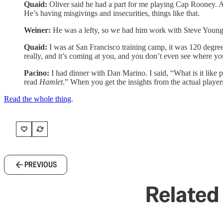
Quaid:
Oliver said he had a part for me playing Cap Rooney. At t
He’s having misgivings and insecurities, things like that.
Weiner:
He was a lefty, so we had him work with Steve Young
Quaid:
I was at San Francisco training camp, it was 120 degrees.
really, and it’s coming at you, and you don’t even see where yo
Pacino:
I had dinner with Dan Marino. I said, “What is it like
read
Hamlet
.” When you get the insights from the actual players 
Read the whole thing
.
PREVIOUS
Related 