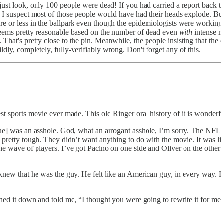
look, only 100 people were dead! If you had carried a report back to
I suspect most of those people would have had their heads explode. Bu
 more or less in the ballpark even though the epidemiologists were worki
seems pretty reasonable based on the number of dead even
with
intense 
. That's pretty close to the pin. Meanwhile, the people insisting that th
ly, completely, fully-verifiably wrong. Don't forget any of this.
st sports movie ever made. This old Ringer oral history of it is wonderf
bue] was an asshole. God, what an arrogant asshole, I’m sorry. The NFL’
e pretty tough. They didn’t want anything to do with the movie. It was 
the wave of players. I’ve got Pacino on one side and Oliver on the othe
ew that he was the guy. He felt like an American guy, in every way. He 
ed it down and told me, “I thought you were going to rewrite it for me.” 