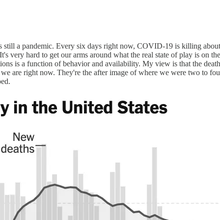
e is still a pandemic. Every six days right now, COVID-19 is killing ab
It's very hard to get our arms around what the real state of play is on t
tions is a function of behavior and availability. My view is that the death
e we are right now. They're the after image of where we were two to f
ped.