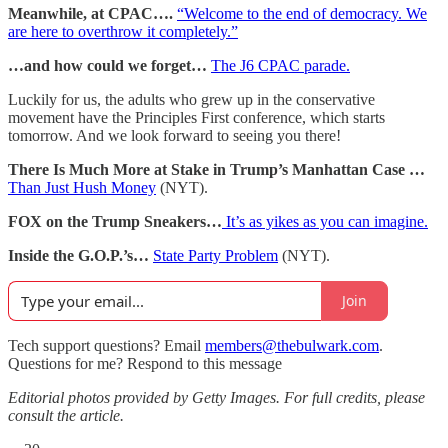
Meanwhile, at CPAC….
“Welcome to the end of democracy. We
are here to overthrow it completely.”
…and how could we forget…
The J6 CPAC parade.
Luckily for us, the adults who grew up in the conservative
movement have the Principles First conference, which starts
tomorrow. And we look forward to seeing you there!
There Is Much More at Stake in Trump’s Manhattan Case …
Than Just Hush Money
(NYT).
FOX on the Trump Sneakers…
It’s as yikes as you can imagine.
Inside the G.O.P.’s…
State Party Problem
(NYT).
Join
Tech support questions? Email
members@thebulwark.com
.
Questions for me? Respond to this message
Editorial photos provided by Getty Images. For full credits, please
consult the article.