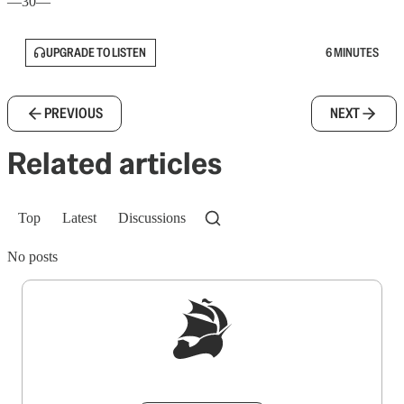
—30—
UPGRADE TO LISTEN
6 MINUTES
PREVIOUS
NEXT
Related articles
Top
Latest
Discussions
No posts
Sign up to get a FREE daily dose of sanity in
your inbox.