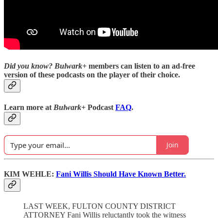
Did you know?
Bulwark+
members can listen to an ad-free
version of these podcasts on the player of their choice.
Learn more at
Bulwark+
Podcast
FAQ
.
Join
KIM WEHLE:
Fani Willis Should Have Known Better.
LAST WEEK, FULTON COUNTY DISTRICT
ATTORNEY Fani Willis reluctantly took the witness