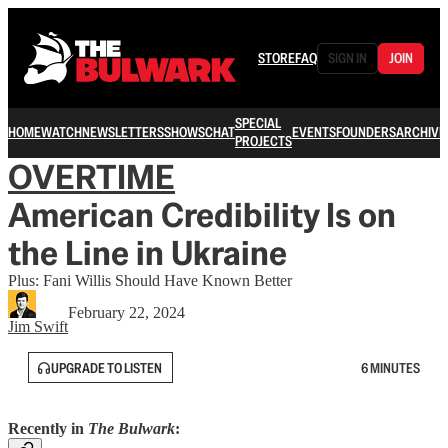
STORE
FAQ
SIGN IN
JOIN
SPECIAL
HOME
WATCH
NEWSLETTERS
SHOWS
CHAT
EVENTS
FOUNDERS
ARCHIVE
PROJECTS
OVERTIME
American Credibility Is on
the Line in Ukraine
Plus: Fani Willis Should Have Known Better
February 22, 2024
Jim Swift
UPGRADE TO LISTEN
6 MINUTES
Recently in
The Bulwark
: