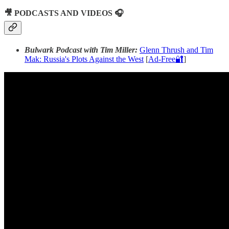
🎥 PODCASTS AND VIDEOS 🎧
Bulwark Podcast with Tim Miller:
Glenn Thrush and Tim
Mak: Russia's Plots Against the West
[
Ad-Free🔐
]