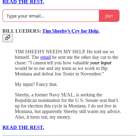
READ THE REST.
Join
BILL LUEDERS:
Tim Sheehy’s Cry for Help.
TIM SHEEHY NEEDS MY HELP. He told me so
himself. The
email
he sent me the other day cut to the
chase: “I cannot tell you how valuable
your input
would be to me and my team as we work to flip
Montana and defeat Jon Tester in November.”
My input? Fancy that.
Sheehy, a former Navy SEAL, is seeking the
Republican nomination for the U.S. Senate seat that’s
up for election this cycle in Montana. I do not live in
Montana, but apparently Sheehy still wants my advice.
Also, it turns out, my money.
READ THE REST.