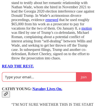
stand to testify about her romantic relationship with
Nathan Wade, whom she hired in November 2021 to
lead the Georgia 2020 election interference case against
Donald Trump. In Wade’s acrimonious divorce
proceedings, evidence
emerged
that he used roughly
$65,000 from his work as a prosecutor to pay for
vacations for the two of them. On January 8, a
motion
was filed by one of Trump’s co-defendants, Michael
Roman, complaining about a potential conflict of
interest arising from “self-dealing” between Willis and
Wade, and seeking to get her thrown off the Trump
case. In subsequent filings, Trump and another co-
defendant, Robert Cheeley, signed on to the effort to
throw the prosecution into chaos.
READ THE REST.
Join
CATHY YOUNG:
Navalny Lives On.
“I’M NOT SURE WHETHER THIS IS THE START