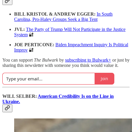
BILL KRISTOL & ANDREW EGGER:
In South
Carolina, Pro-Haley Groups Seek a Big Tent
JVL:
The Party of Trump Will Not Participate in the Justice
System
🔐
JOE PERTICONE:
Biden Impeachment Inquiry Is Political
Improv
🔐
You can support
The Bulwark
by
subscribing to Bulwark+
or just by
sharing this newsletter with someone you think would value it.
Join
WILL SELBER:
American Credibility Is on the Line in
Ukraine.