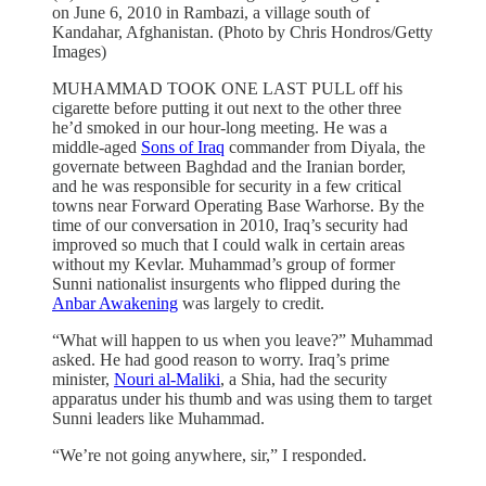
on June 6, 2010 in Rambazi, a village south of
Kandahar, Afghanistan. (Photo by Chris Hondros/Getty
Images)
MUHAMMAD TOOK ONE LAST PULL off his
cigarette before putting it out next to the other three
he’d smoked in our hour-long meeting. He was a
middle-aged
Sons of Iraq
commander from Diyala, the
governate between Baghdad and the Iranian border,
and he was responsible for security in a few critical
towns near Forward Operating Base Warhorse. By the
time of our conversation in 2010, Iraq’s security had
improved so much that I could walk in certain areas
without my Kevlar. Muhammad’s group of former
Sunni nationalist insurgents who flipped during the
Anbar Awakening
was largely to credit.
“What will happen to us when you leave?” Muhammad
asked. He had good reason to worry. Iraq’s prime
minister,
Nouri al-Maliki
, a Shia, had the security
apparatus under his thumb and was using them to target
Sunni leaders like Muhammad.
“We’re not going anywhere, sir,” I responded.