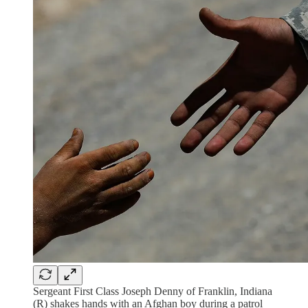
Sergeant First Class Joseph Denny of Franklin, Indiana
(R) shakes hands with an Afghan boy during a patrol