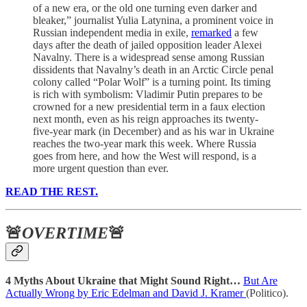
of a new era, or the old one turning even darker and
bleaker,” journalist Yulia Latynina, a prominent voice in
Russian independent media in exile,
remarked
a few
days after the death of jailed opposition leader Alexei
Navalny. There is a widespread sense among Russian
dissidents that Navalny’s death in an Arctic Circle penal
colony called “Polar Wolf” is a turning point. Its timing
is rich with symbolism: Vladimir Putin prepares to be
crowned for a new presidential term in a faux election
next month, even as his reign approaches its twenty-
five-year mark (in December) and as his war in Ukraine
reaches the two-year mark this week. Where Russia
goes from here, and how the West will respond, is a
more urgent question than ever.
READ THE REST.
🚨
OVERTIME
🚨
4 Myths About Ukraine that Might Sound Right…
But Are
Actually Wrong by Eric Edelman and David J. Kramer
(Politico).