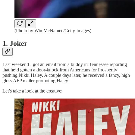
(Photo by Win McNamee/Getty Images)
1. Joker
Last weekend I got an email from a buddy in Tennessee reporting
that he’d gotten a door-knock from Americans for Prosperity
pushing Nikki Haley. A couple days later, he received a fancy, high-
gloss AFP mailer promoting Haley.
Let’s take a look at the creative: