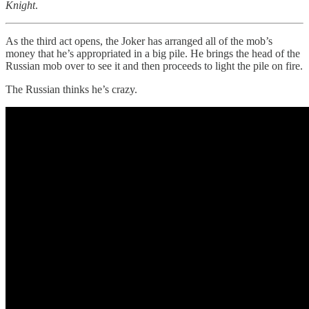
Knight
.
As the third act opens, the Joker has arranged all of the mob’s
money that he’s appropriated in a big pile. He brings the head of the
Russian mob over to see it and then proceeds to light the pile on fire.
The Russian thinks he’s crazy.