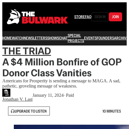
STORE
FAQ
SIGN IN
JOIN
SPECIAL
HOME
WATCH
NEWSLETTERS
SHOWS
CHAT
EVENTS
FOUNDERS
ARCHIVE
PROJECTS
THE TRIAD
A $4 Million Bonfire of GOP
Donor Class Vanities
Americans for Prosperity is sending a message to MAGA. A sad,
pathetic, groveling message of weakness.
January 11, 2024
∙ Paid
Jonathan V. Last
UPGRADE TO LISTEN
10 MINUTES