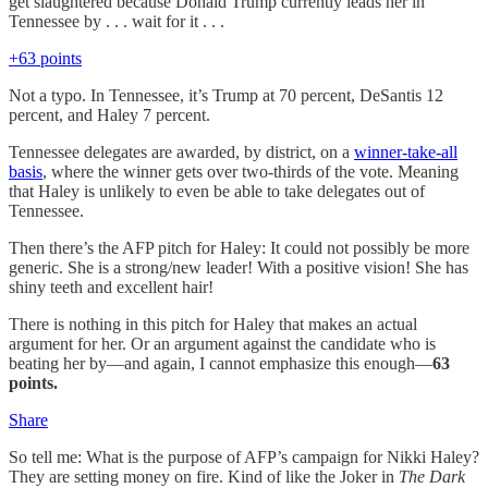
get slaughtered because Donald Trump currently leads her in
Tennessee by . . . wait for it . . .
+63 points
Not a typo. In Tennessee, it’s Trump at 70 percent, DeSantis 12
percent, and Haley 7 percent.
Tennessee delegates are awarded, by district, on a
winner-take-all
basis
, where the winner gets over two-thirds of the vote. Meaning
that Haley is unlikely to even be able to take delegates out of
Tennessee.
Then there’s the AFP pitch for Haley: It could not possibly be more
generic. She is a strong/new leader! With a positive vision! She has
shiny teeth and excellent hair!
There is nothing in this pitch for Haley that makes an actual
argument for her. Or an argument against the candidate who is
beating her by—and again, I cannot emphasize this enough—
63
points.
Share
So tell me: What is the purpose of AFP’s campaign for Nikki Haley?
They are setting money on fire. Kind of like the Joker in
The Dark