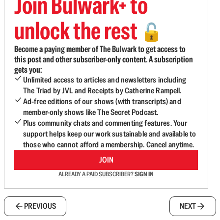
Join Bulwark+ to
unlock the rest
🔓
Become a paying member of The Bulwark to get access to
this post and other subscriber-only content. A subscription
gets you:
Unlimited access to articles and newsletters including
The Triad by JVL and Receipts by Catherine Rampell.
Ad-free editions of our shows (with transcripts) and
member-only shows like The Secret Podcast.
Plus community chats and commenting features. Your
support helps keep our work sustainable and available to
those who cannot afford a membership. Cancel anytime.
JOIN
ALREADY A PAID SUBSCRIBER?
SIGN IN
PREVIOUS
NEXT