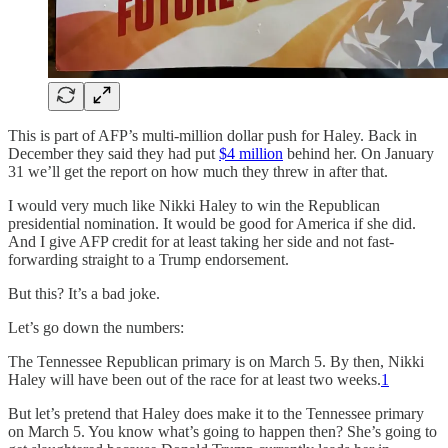
This is part of AFP’s multi-million dollar push for Haley. Back in
December they said they had put
$4 million
behind her. On January
31 we’ll get the report on how much they threw in after that.
I would very much like Nikki Haley to win the Republican
presidential nomination. It would be good for America if she did.
And I give AFP credit for at least taking her side and not fast-
forwarding straight to a Trump endorsement.
But this? It’s a bad joke.
Let’s go down the numbers:
The Tennessee Republican primary is on March 5. By then, Nikki
Haley will have been out of the race for at least two weeks.
1
But let’s pretend that Haley does make it to the Tennessee primary
on March 5. You know what’s going to happen then? She’s going to