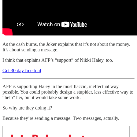
As the cash burns, the Joker explains that it’s not about the money.
It’s about sending a message.
I think that explains AFP’s “support” of Nikki Haley, too.
Get 30 day free trial
AFP is supporting Haley in the most flaccid, ineffectual way
possible. You could probably design a stupider, less effective way to
“help” her, but it would take some work.
So why are they doing it?
Because they’re sending a message. Two messages, actually.