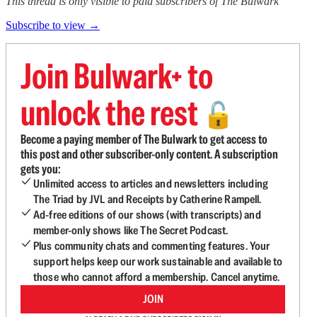
This thread is only visible to paid subscribers of The Bulwark
Subscribe to view →
Join Bulwark+ to
unlock the rest
🔓
Become a paying member of The Bulwark to get access to
this post and other subscriber-only content. A subscription
gets you:
Unlimited access to articles and newsletters including
The Triad by JVL and Receipts by Catherine Rampell.
Ad-free editions of our shows (with transcripts) and
member-only shows like The Secret Podcast.
Plus community chats and commenting features. Your
support helps keep our work sustainable and available to
those who cannot afford a membership. Cancel anytime.
JOIN