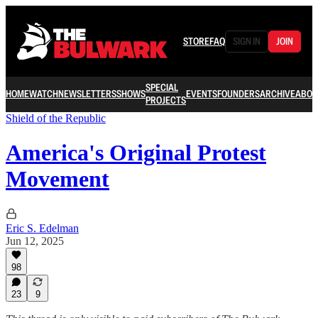
STORE
FAQ
SIGN IN
JOIN
SPECIAL
HOME
WATCH
NEWSLETTERS
SHOWS
EVENTS
FOUNDERS
ARCHIVE
ABOU
PROJECTS
Shield of the Republic
America's Original Protest
Movement
Eric S. Edelman
Jun 12, 2025
98
23
9