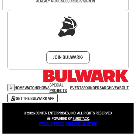
ALREADY A PAID SUBSCRIBER?
SIGN IN
Sign up to get a FREE daily dose of sanity in
your inbox.
JOIN BULWARK+
SPECIAL
HOME
WATCH
SHOWS
EVENTS
FOUNDERS
ARCHIVE
ABOUT
PROJECTS
GET THE BULWARK APP
© 2026 CENTER ENTERPRISES, INC. ALL RIGHTS RESERVED.
POWERED BY
SUBSTACK
.
PRIVACY
∙
TERMS
∙
COLLECTION NOTICE