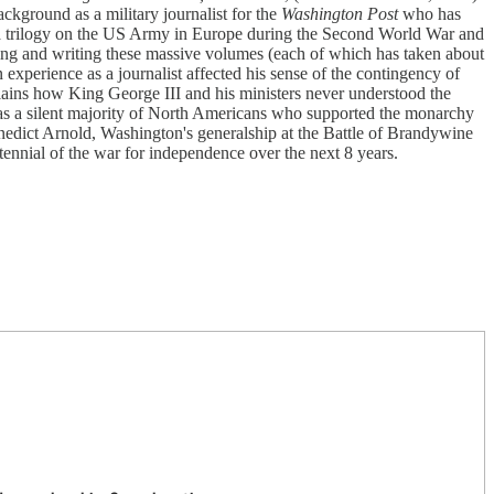
ckground as a military journalist for the
Washington Post
who has
ng a trilogy on the US Army in Europe during the Second World War and
hing and writing these massive volumes (each of which has taken about
experience as a journalist affected his sense of the contingency of
xplains how King George III and his ministers never understood the
was a silent majority of North Americans who supported the monarchy
Benedict Arnold, Washington's generalship at the Battle of Brandywine
ennial of the war for independence over the next 8 years.