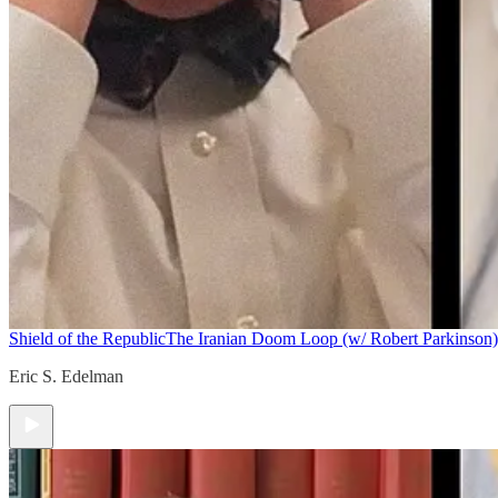
Shield of the Republic
The Iranian Doom Loop (w/ Robert Parkinson)
Eric S. Edelman