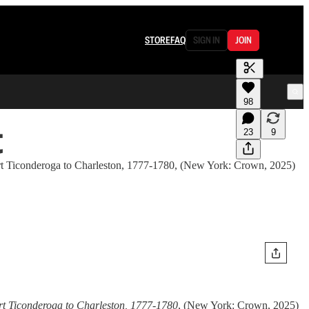
STORE
FAQ
SIGN IN
JOIN
98
t
23
9
 Fort Ticonderoga to Charleston, 1777-1780, (New York: Crown, 2025)
rt Ticonderoga to Charleston, 1777-1780
, (New York: Crown, 2025)