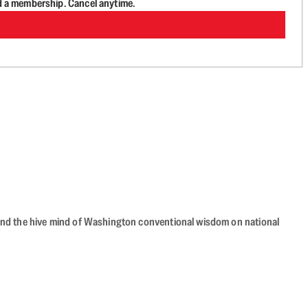
d a membership. Cancel anytime.
beyond the hive mind of Washington conventional wisdom on national