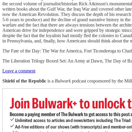
the second volume of journalist/historian Rick Atkinson's monumental 
written books about the Gulf War, the Iraq War and covered other lat
now the American Revolution. They discuss the depth of his research 
5-6 years to produce) and the decline of grand narrative history in th
warfare and the fact that there are always tensions between the archit
American drive for independence and were gripped by strategic miscon
despite the fact that the loyalists had mostly fled the colonies to Ca
in Pennsylvania, and, finally, how Americans should think about the m
The Fate of the Day: The War for America, Fort Ticonderoga to Char
The Liberation Trilogy Boxed Set: An Army at Dawn, The Day of Bat
Leave a comment
Shield of the Republic
is a
Bulwark
podcast cosponsored by the Miller
Join Bulwark+ to unlock t
Become a paying member of The Bulwark to get access to this post a
Unlimited access to articles and newsletters including The Tria
Ad-free editions of our shows (with transcripts) and member-on