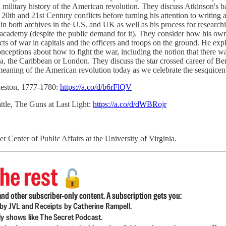
military history of the American revolution. They discuss Atkinson's ba
e 20th and 21st Century conflicts before turning his attention to writi
in both archives in the U.S. and UK as well as his process for researc
e academy (despite the public demand for it). They consider how his own 
ects of war in capitals and the officers and troops on the ground. He e
ceptions about how to fight the war, including the notion that there 
nada, the Caribbean or London. They discuss the star crossed career of 
eaning of the American revolution today as we celebrate the sesquicent
leston, 1777-1780:
https://a.co/d/b6rFlQV
tle, The Guns at Last Light:
https://a.co/d/dWBRojr
 Center of Public Affairs at the University of Virginia.
he rest
🔓
nd other subscriber-only content. A subscription gets you:
d by JVL and Receipts by Catherine Rampell.
ly shows like The Secret Podcast.