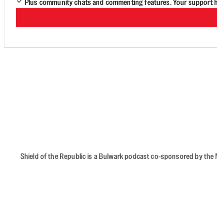
Plus community chats and commenting features. Your support he
Shield of the Republic is a Bulwark podcast co-sponsored by the M