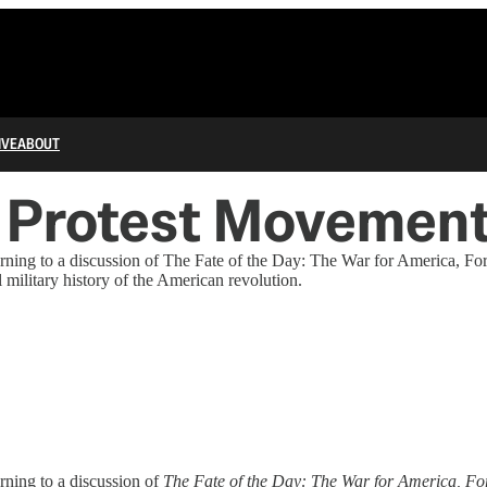
IVE
ABOUT
l Protest Movemen
 turning to a discussion of The Fate of the Day: The War for America,
military history of the American revolution.
urning to a discussion of
The Fate of the Day: The War for America, Fo