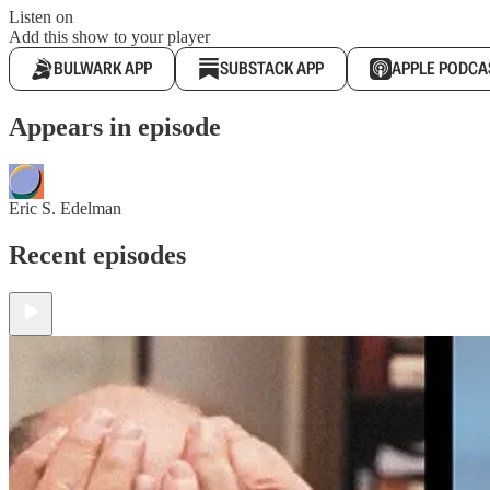
Listen on
Add this show to your player
BULWARK APP
SUBSTACK APP
APPLE PODCA
Appears in episode
Eric S. Edelman
Recent episodes