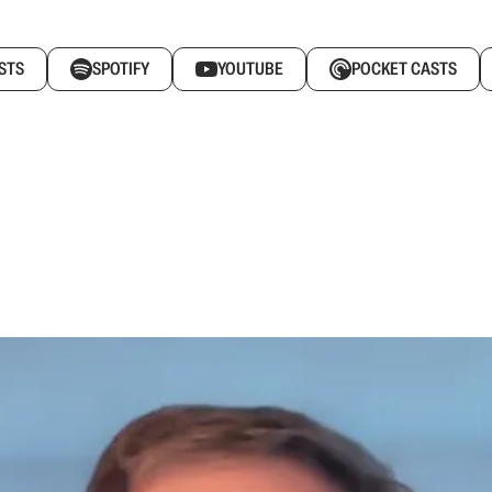
STS
SPOTIFY
YOUTUBE
POCKET CASTS