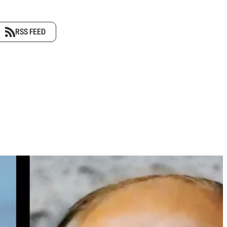
RSS FEED