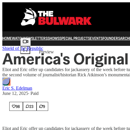
HOME
WATCH
NEWSLETTERS
SHOWS
SPECIAL PROJECTS
EVENTS
FOUNDERS
ARCH
Share from 0:00
Shield of the Republic
America's Origina
Preview
Eliot and Eric offer up candidates for jackassery of the week before
the second volume of journalist/historian Rick Atkinson’s monumental 
Eric S. Edelman
June 12, 2025
∙ Paid
98
23
9
Eliot and Eric offer up candidates for jackassery of the week before t