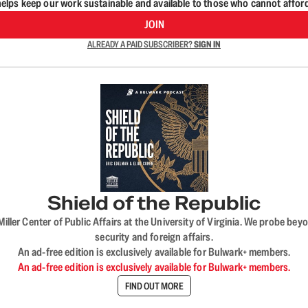
lps keep our work sustainable and available to those who cannot affor
JOIN
ALREADY A PAID SUBSCRIBER?
SIGN IN
Shield of the Republic
iller Center of Public Affairs at the University of Virginia. We probe 
security and foreign affairs.
An ad-free edition is exclusively available for Bulwark+ members.
An ad-free edition is exclusively available for Bulwark+ members.
FIND OUT MORE