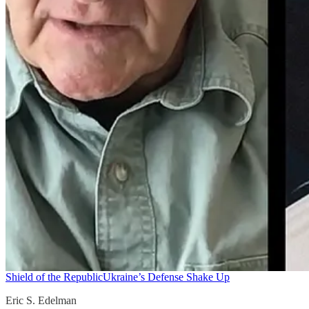
Shield of the Republic
Ukraine’s Defense Shake Up
Eric S. Edelman