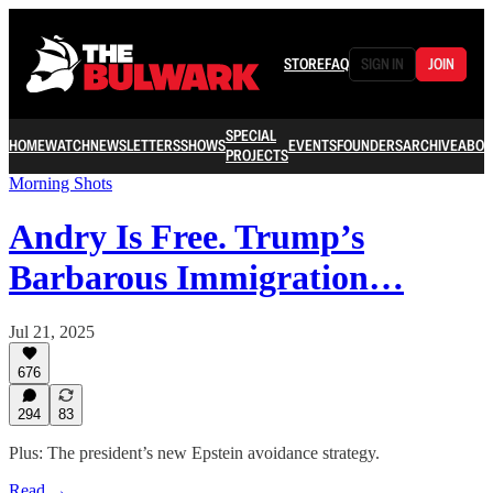
STORE
FAQ
SIGN IN
JOIN
SPECIAL
HOME
WATCH
NEWSLETTERS
SHOWS
EVENTS
FOUNDERS
ARCHIVE
ABOU
PROJECTS
Morning Shots
Andry Is Free. Trump’s
Barbarous Immigration…
Jul 21, 2025
676
294
83
Plus: The president’s new Epstein avoidance strategy.
Read →