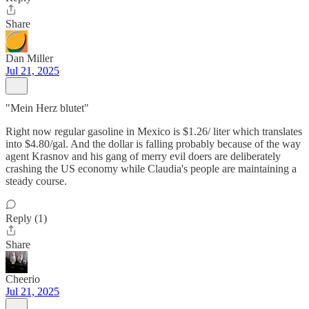
Share
Dan Miller
Jul 21, 2025
"Mein Herz blutet"
Right now regular gasoline in Mexico is $1.26/ liter which translates
into $4.80/gal. And the dollar is falling probably because of the way
agent Krasnov and his gang of merry evil doers are deliberately
crashing the US economy while Claudia's people are maintaining a
steady course.
Reply (1)
Share
Cheerio
Jul 21, 2025