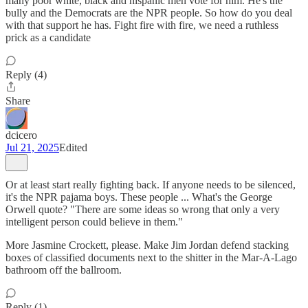
many poor white, black and hispanic men vote for him. He's the
bully and the Democrats are the NPR people. So how do you deal
with that support he has. Fight fire with fire, we need a ruthless
prick as a candidate
Reply (4)
Share
dcicero
Jul 21, 2025
Edited
Or at least start really fighting back. If anyone needs to be silenced,
it's the NPR pajama boys. These people ... What's the George
Orwell quote? "There are some ideas so wrong that only a very
intelligent person could believe in them."
More Jasmine Crockett, please. Make Jim Jordan defend stacking
boxes of classified documents next to the shitter in the Mar-A-Lago
bathroom off the ballroom.
Reply (1)