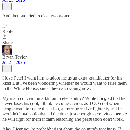
Jul 21, 2025
And then we tried to elect two women.
Reply
Share
Bryan Taylor
Jul 21, 2025
I love Pete! I want him to adopt me as an extra grandfather for his
kids! But I've been wondering whether he would want to raise them
in the White House, since they're so young now.
My main concern, in addition to electability? While I'm glad that he
never loses his cool, I think he comes across as TOO cool when
people want to see real passion, a more agressive fighter type. He
wouldn't have to do that all the time, just enough to convince people
he will fight for them if calm reasoning and persuasion don't work.
Alas, I fear you're probably right about the country's readiness. If