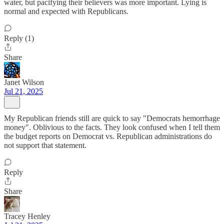
water, but pacifying their believers was more important. Lying is
normal and expected with Republicans.
Reply (1)
Share
Janet Wilson
Jul 21, 2025
My Republican friends still are quick to say "Democrats hemorrhage
money". Oblivious to the facts. They look confused when I tell them
the budget reports on Democrat vs. Republican administrations do
not support that statement.
Reply
Share
Tracey Henley