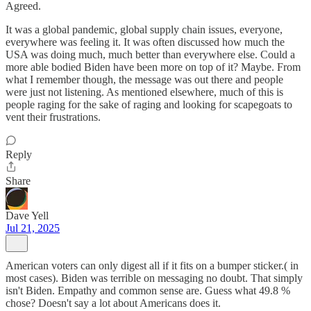
Agreed.
It was a global pandemic, global supply chain issues, everyone,
everywhere was feeling it. It was often discussed how much the
USA was doing much, much better than everywhere else. Could a
more able bodied Biden have been more on top of it? Maybe. From
what I remember though, the message was out there and people
were just not listening. As mentioned elsewhere, much of this is
people raging for the sake of raging and looking for scapegoats to
vent their frustrations.
Reply
Share
Dave Yell
Jul 21, 2025
American voters can only digest all if it fits on a bumper sticker.( in
most cases). Biden was terrible on messaging no doubt. That simply
isn't Biden. Empathy and common sense are. Guess what 49.8 %
chose? Doesn't say a lot about Americans does it.