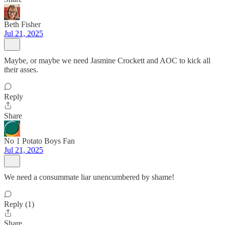
Beth Fisher
Jul 21, 2025
Maybe, or maybe we need Jasmine Crockett and AOC to kick all
their asses.
Reply
Share
No 1 Potato Boys Fan
Jul 21, 2025
We need a consummate liar unencumbered by shame!
Reply (1)
Share