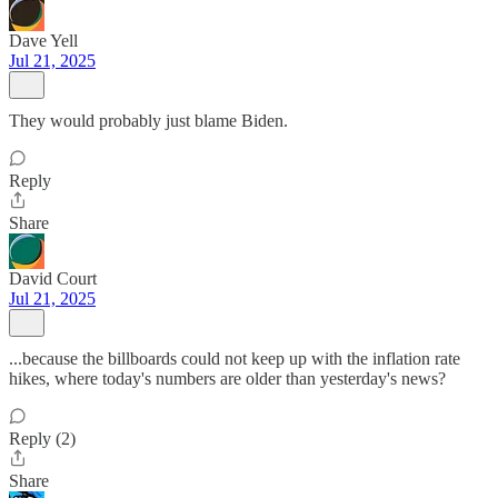
Dave Yell
Jul 21, 2025
They would probably just blame Biden.
Reply
Share
David Court
Jul 21, 2025
...because the billboards could not keep up with the inflation rate
hikes, where today's numbers are older than yesterday's news?
Reply (2)
Share