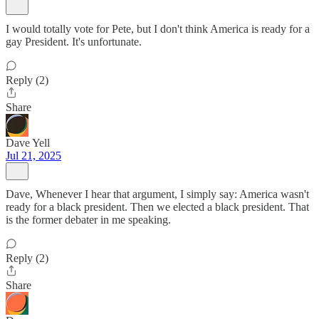
I would totally vote for Pete, but I don't think America is ready for a
gay President. It's unfortunate.
Reply (2)
Share
Dave Yell
Jul 21, 2025
Dave, Whenever I hear that argument, I simply say: America wasn't
ready for a black president. Then we elected a black president. That
is the former debater in me speaking.
Reply (2)
Share