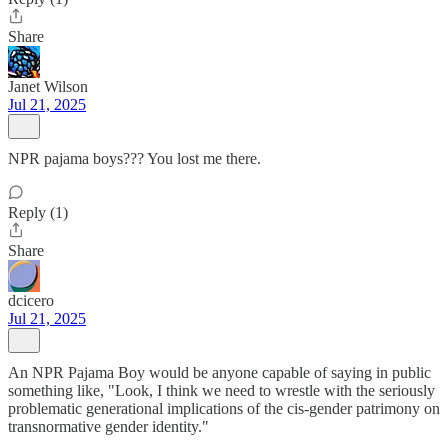
Share
Janet Wilson
Jul 21, 2025
NPR pajama boys??? You lost me there.
Reply (1)
Share
dcicero
Jul 21, 2025
An NPR Pajama Boy would be anyone capable of saying in public
something like, "Look, I think we need to wrestle with the seriously
problematic generational implications of the cis-gender patrimony on
transnormative gender identity."