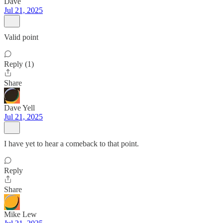
Dave
Jul 21, 2025
Valid point
Reply (1)
Share
Dave Yell
Jul 21, 2025
I have yet to hear a comeback to that point.
Reply
Share
Mike Lew