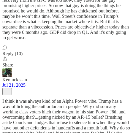
recovery from the GFC was too slow, they voted for the guy
promising higher prices. So now that guy is doing the things he
promised he would do. Although he has chickened out before,
maybe he won’t this time. Wall Street’s confidence in Trump’s
cowardice is what is keeping the market where it is. But that is
separate than a vibecession. Prices are objectively higher today than
they were 6 months ago. GDP did drop in Q1. And it’s only going
to get worse.
Reply (10)
Share
Kentuckistan
Jul 21, 2025
I think it was always kind of an Alpha Power vibe. Trump has a
way of tickling the authoritarian in people. Why did so many
working class voters hitch their wagon to his star. Power. J6th and
overcoming that?...getting nicked by an AR-15 bullet? Brushing
aside Courts and Judges that refuse to silence him when they would
have put other defendents in handcuffs and a mouth ball. Why do so