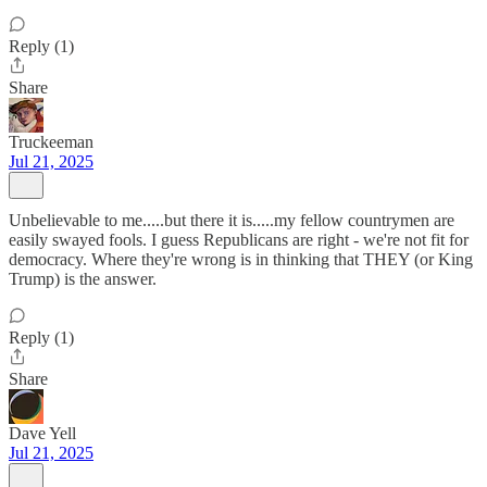
Reply (1)
Share
Truckeeman
Jul 21, 2025
Unbelievable to me.....but there it is.....my fellow countrymen are
easily swayed fools. I guess Republicans are right - we're not fit for
democracy. Where they're wrong is in thinking that THEY (or King
Trump) is the answer.
Reply (1)
Share
Dave Yell
Jul 21, 2025