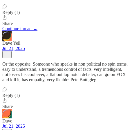
Reply (1)
Share
Continue thread →
Dave Yell
Jul 21, 2025
Or the opposite. Someone who speaks in non political no spin terms,
easy to understand, a tremendous control of facts, very intelligent,
not losses his cool ever, a flat out top notch debater, can go on FOX
and kill it, has empathy, very likable: Pete Buttigieg
Reply (1)
Share
Dave
Jul 21, 2025