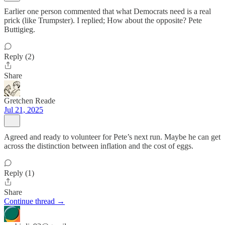
Earlier one person commented that what Democrats need is a real
prick (like Trumpster). I replied; How about the opposite? Pete
Buttigieg.
Reply (2)
Share
Gretchen Reade
Jul 21, 2025
Agreed and ready to volunteer for Pete’s next run. Maybe he can get
across the distinction between inflation and the cost of eggs.
Reply (1)
Share
Continue thread →