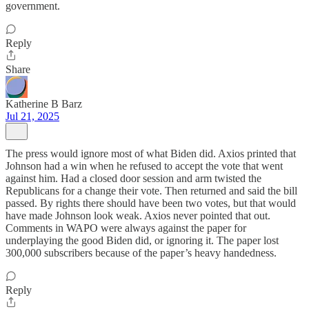
government.
Reply
Share
Katherine B Barz
Jul 21, 2025
The press would ignore most of what Biden did. Axios printed that
Johnson had a win when he refused to accept the vote that went
against him. Had a closed door session and arm twisted the
Republicans for a change their vote. Then returned and said the bill
passed. By rights there should have been two votes, but that would
have made Johnson look weak. Axios never pointed that out.
Comments in WAPO were always against the paper for
underplaying the good Biden did, or ignoring it. The paper lost
300,000 subscribers because of the paper’s heavy handedness.
Reply