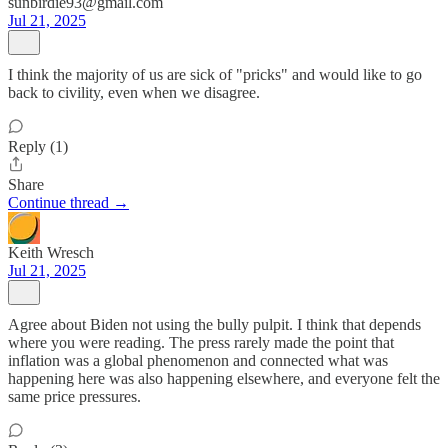
sunbirdie93@gmail.com
Jul 21, 2025
I think the majority of us are sick of "pricks" and would like to go
back to civility, even when we disagree.
Reply (1)
Share
Continue thread →
Keith Wresch
Jul 21, 2025
Agree about Biden not using the bully pulpit. I think that depends
where you were reading. The press rarely made the point that
inflation was a global phenomenon and connected what was
happening here was also happening elsewhere, and everyone felt the
same price pressures.