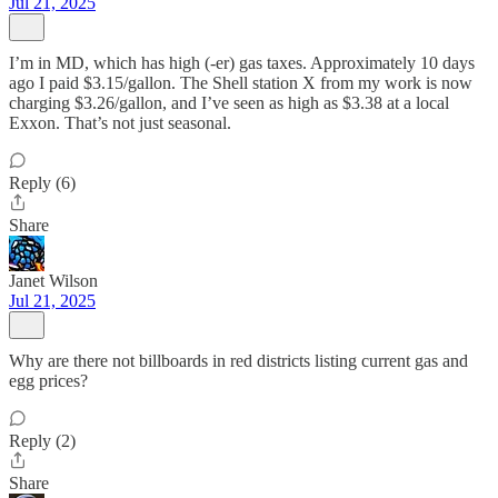
Jul 21, 2025
I’m in MD, which has high (-er) gas taxes. Approximately 10 days
ago I paid $3.15/gallon. The Shell station X from my work is now
charging $3.26/gallon, and I’ve seen as high as $3.38 at a local
Exxon. That’s not just seasonal.
Reply (6)
Share
Janet Wilson
Jul 21, 2025
Why are there not billboards in red districts listing current gas and
egg prices?
Reply (2)
Share