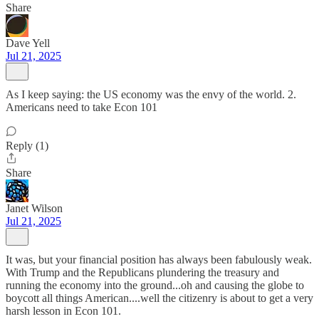
Share
Dave Yell
Jul 21, 2025
As I keep saying: the US economy was the envy of the world. 2.
Americans need to take Econ 101
Reply (1)
Share
Janet Wilson
Jul 21, 2025
It was, but your financial position has always been fabulously weak.
With Trump and the Republicans plundering the treasury and
running the economy into the ground...oh and causing the globe to
boycott all things American....well the citizenry is about to get a very
harsh lesson in Econ 101.