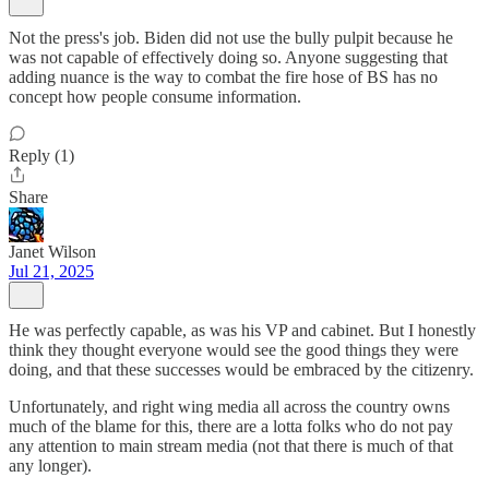
Not the press's job. Biden did not use the bully pulpit because he
was not capable of effectively doing so. Anyone suggesting that
adding nuance is the way to combat the fire hose of BS has no
concept how people consume information.
Reply (1)
Share
Janet Wilson
Jul 21, 2025
He was perfectly capable, as was his VP and cabinet. But I honestly
think they thought everyone would see the good things they were
doing, and that these successes would be embraced by the citizenry.
Unfortunately, and right wing media all across the country owns
much of the blame for this, there are a lotta folks who do not pay
any attention to main stream media (not that there is much of that
any longer).