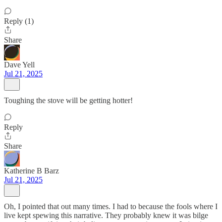
Reply (1)
Share
Dave Yell
Jul 21, 2025
Toughing the stove will be getting hotter!
Reply
Share
Katherine B Barz
Jul 21, 2025
Oh, I pointed that out many times. I had to because the fools where I
live kept spewing this narrative. They probably knew it was bilge