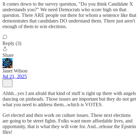
It comes down to the survey question, "Do you think Candidate X
understands you?" We need Democrats who score high on that
question. There ARE people out there for whom a sentence like that
demonstrates that candidates DO understand them. There just aren't
enough of them to win elections.
Reply (3)
Share
Janet Wilson
Jul 21, 2025
Ahhh...yes I am afraid that kind of stuff is right up there with angels
dancing on pinheads. Those issues are important but they do not get
what you need to address them...which is VOTES.
Get elected and then work on culture issues. These next elections
are going to be street fights. Folks want more affordable lives, and
opportunity, that is what they will vote for. And...release the Epstein
files!