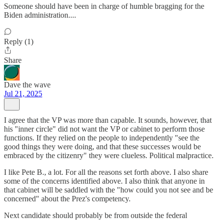
Someone should have been in charge of humble bragging for the
Biden administration....
Reply (1)
Share
Dave the wave
Jul 21, 2025
I agree that the VP was more than capable. It sounds, however, that
his "inner circle" did not want the VP or cabinet to perform those
functions. If they relied on the people to independently "see the
good things they were doing, and that these successes would be
embraced by the citizenry" they were clueless. Political malpractice.
I like Pete B., a lot. For all the reasons set forth above. I also share
some of the concerns identified above. I also think that anyone in
that cabinet will be saddled with the "how could you not see and be
concerned" about the Prez's competency.
Next candidate should probably be from outside the federal