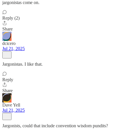
jargonistas come on.
Reply (2)
Share
dcicero
Jul 21, 2025
Jargonistas. I like that.
Reply
Share
Dave Yell
Jul 21, 2025
Jargonists, could that include convention wisdom pundits?