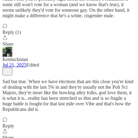
some still won't vote for a woman (and we know that's true), it
seems unlikely they'd vote for someone gay. On the other hand, it
might make a difference that he's a white, cisgender male.
Reply (1)
Share
Kentuckistan
Jul 21, 2025
Edited
Sad but true. When we have elections that are this close you're kind
of dealing with the last 5% in and they're usually not the Poli Sci
Majors, they're more like the bowling alley folks, god love them, it
is what it is...reality has been stretched so thin and is so fragile a
huge battle is fought for that last mile over Vibe and that's how the
Republicans did it.
Reply
Share