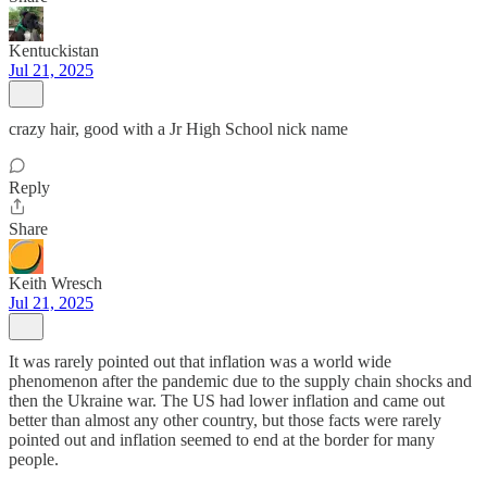
Kentuckistan
Jul 21, 2025
crazy hair, good with a Jr High School nick name
Reply
Share
Keith Wresch
Jul 21, 2025
It was rarely pointed out that inflation was a world wide
phenomenon after the pandemic due to the supply chain shocks and
then the Ukraine war. The US had lower inflation and came out
better than almost any other country, but those facts were rarely
pointed out and inflation seemed to end at the border for many
people.