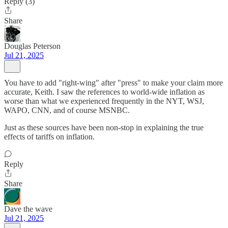
Reply (3)
Share
Douglas Peterson
Jul 21, 2025
You have to add "right-wing" after "press" to make your claim more
accurate, Keith. I saw the references to world-wide inflation as
worse than what we experienced frequently in the NYT, WSJ,
WAPO, CNN, and of course MSNBC.
Just as these sources have been non-stop in explaining the true
effects of tariffs on inflation.
Reply
Share
Dave the wave
Jul 21, 2025