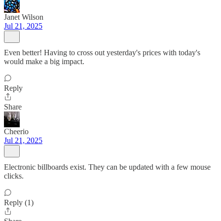
Janet Wilson
Jul 21, 2025
Even better! Having to cross out yesterday's prices with today's
would make a big impact.
Reply
Share
Cheerio
Jul 21, 2025
Electronic billboards exist. They can be updated with a few mouse
clicks.
Reply (1)