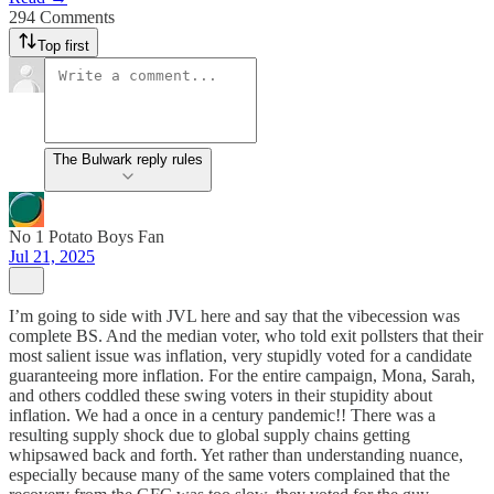
294 Comments
Top first
The Bulwark reply rules
No 1 Potato Boys Fan
Jul 21, 2025
I’m going to side with JVL here and say that the vibecession was
complete BS. And the median voter, who told exit pollsters that their
most salient issue was inflation, very stupidly voted for a candidate
guaranteeing more inflation. For the entire campaign, Mona, Sarah,
and others coddled these swing voters in their stupidity about
inflation. We had a once in a century pandemic!! There was a
resulting supply shock due to global supply chains getting
whipsawed back and forth. Yet rather than understanding nuance,
especially because many of the same voters complained that the