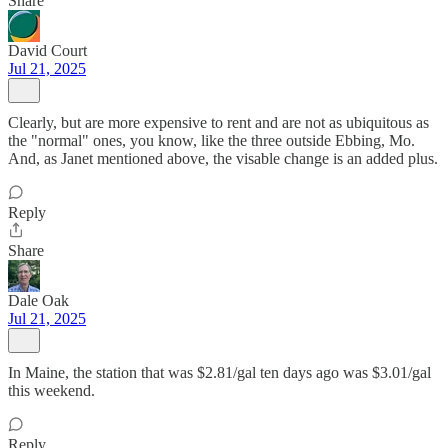
Share
David Court
Jul 21, 2025
Clearly, but are more expensive to rent and are not as ubiquitous as
the "normal" ones, you know, like the three outside Ebbing, Mo.
And, as Janet mentioned above, the visable change is an added plus.
Reply
Share
Dale Oak
Jul 21, 2025
In Maine, the station that was $2.81/gal ten days ago was $3.01/gal
this weekend.
Reply