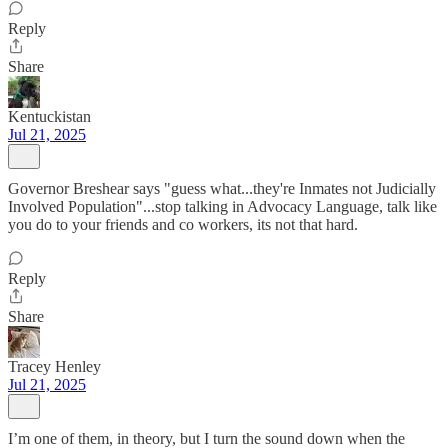
Reply
Share
Kentuckistan
Jul 21, 2025
Governor Breshear says "guess what...they're Inmates not Judicially
Involved Population"...stop talking in Advocacy Language, talk like
you do to your friends and co workers, its not that hard.
Reply
Share
Tracey Henley
Jul 21, 2025
I’m one of them, in theory, but I turn the sound down when the