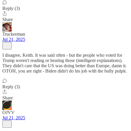
Reply (3)
Share
Truckeeman
Jul 21, 2025
I disagree, Keith. It was said often - but the people who voted for
Trump weren't reading or hearing those (intelligent explanations).
They didn't care that the US was doing better than Europe, damn it.
OTOH, you are right - Biden didn't do his job with the bully pulpit.
Reply (3)
Share
OJVV
Jul 21, 2025