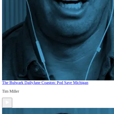
The Bulwark Daily
Jane Coaston: Pod Save Michigan
Tim Miller