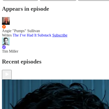
Appears in episode
Angie "Pumps" Sullivan
Writes
The I’ve Had It Substack
Subscribe
Tim Miller
Recent episodes