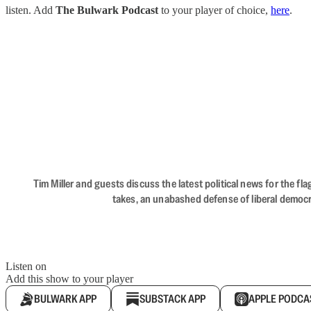
listen. Add
The Bulwark Podcast
to your player of choice,
here
.
Tim Miller and guests discuss the latest political news for the 
takes, an unabashed defense of liberal democr
Listen on
Add this show to your player
BULWARK APP
SUBSTACK APP
APPLE PODCA