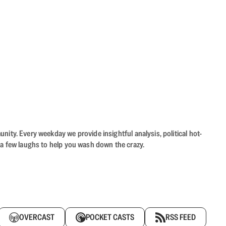
ity. Every weekday we provide insightful analysis, political hot-
 a few laughs to help you wash down the crazy.
OVERCAST
POCKET CASTS
RSS FEED