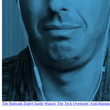
The Bulwark Daily
Charlie Warzel: The Tech Overlords’ Anti-Human