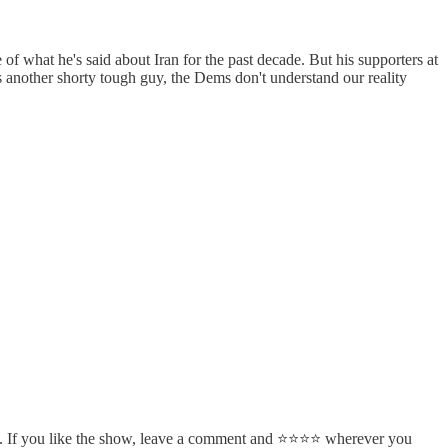
f what he's said about Iran for the past decade. But his supporters at
s another shorty tough guy, the Dems don't understand our reality
. If you like the show, leave a comment and ⭐⭐⭐⭐ wherever you