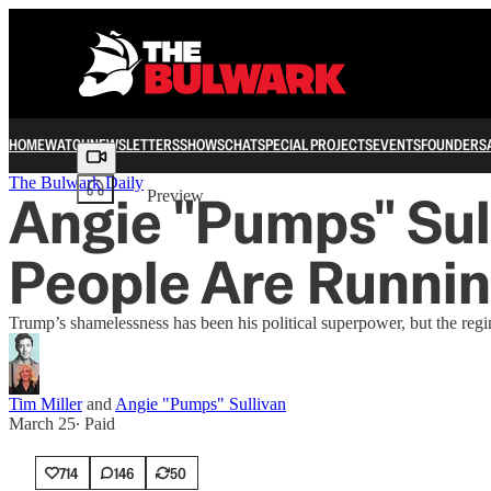
HOME
WATCH
NEWSLETTERS
SHOWS
CHAT
SPECIAL PROJECTS
EVENTS
FOUNDERS
Share from 0:00
The Bulwark Daily
Angie "Pumps" Sul
Preview
People Are Runnin
Trump’s shamelessness has been his political superpower, but the regi
Tim Miller
and
Angie "Pumps" Sullivan
March 25
∙ Paid
714
146
50