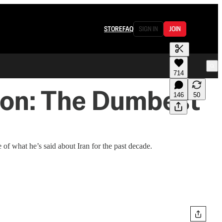
STORE
FAQ
SIGN IN
JOIN
714
don: The Dumbest
146
50
of what he’s said about Iran for the past decade.