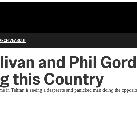
ARCHIVE
ABOUT
livan and Phil Gor
g this Country
me in Tehran is seeing a desperate and panicked man doing the opposite 