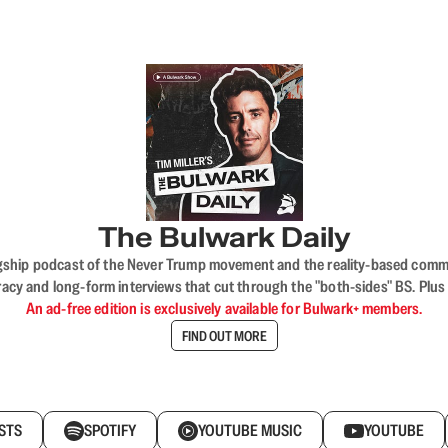
The Bulwark Daily
flagship podcast of the Never Trump movement and the reality-based commun
acy and long-form interviews that cut through the "both-sides" BS. Plus
An ad-free edition is exclusively available for Bulwark+ members.
FIND OUT MORE
STS
SPOTIFY
YOUTUBE MUSIC
YOUTUBE