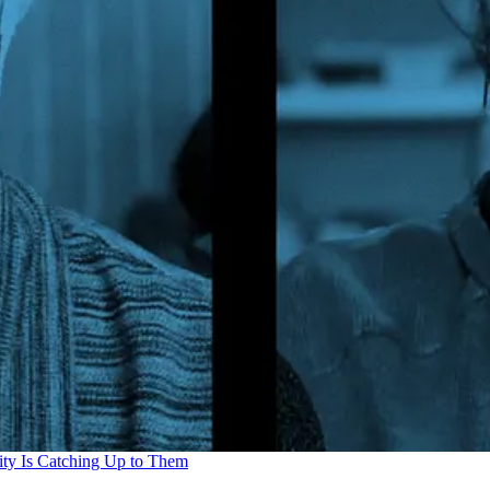
ity Is Catching Up to Them