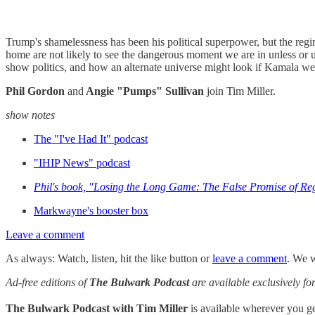
Trump's shamelessness has been his political superpower, but the regim
home are not likely to see the dangerous moment we are in unless or u
show politics, and how an alternate universe might look if Kamala we
Phil Gordon
and
Angie "Pumps" Sullivan
join Tim Miller.
show notes
The "I've Had It" podcast
"IHIP News" podcast
Phil's book, "Losing the Long Game: The False Promise of Re
Markwayne's booster box
Leave a comment
As always: Watch, listen, hit the like button or
leave a comment
. We w
Ad-free editions of
The Bulwark Podcast
are available exclusively 
The Bulwark Podcast with Tim Miller
is available wherever you 