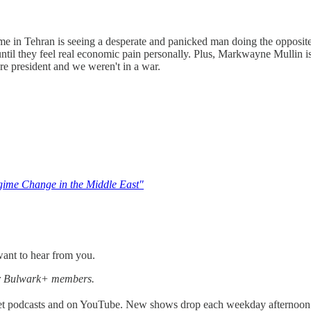
e in Tehran is seeing a desperate and panicked man doing the opposite o
ntil they feel real economic pain personally. Plus, Markwayne Mullin i
re president and we weren't in a war.
gime Change in the Middle East"
ant to hear from you.
for Bulwark+ members.
get podcasts and on YouTube. New shows drop each weekday afternoon