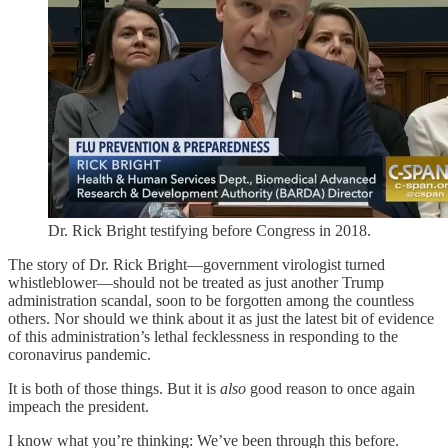
Dr. Rick Bright testifying before Congress in 2018.
The story of Dr. Rick Bright—government virologist turned
whistleblower—should not be treated as just another Trump
administration scandal, soon to be forgotten among the countless
others. Nor should we think about it as just the latest bit of evidence
of this administration’s lethal fecklessness in responding to the
coronavirus pandemic.
It is both of those things. But it is
also
good reason to once again
impeach the president.
I know what you’re thinking: We’ve been through this before.