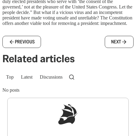
duly elected presidents who serve with ‘the consent of the
governed,’ not at the pleasure of the United States Congress. Let the
people decide.” But what if a vicious virus and an incompetent
president have made voting unsafe and unreliable? The Constitution
offers another viable tool for removing a president: impeachment.
PREVIOUS
NEXT
Related articles
Top
Latest
Discussions
No posts
Sign up to get a FREE daily dose of sanity in
your inbox.