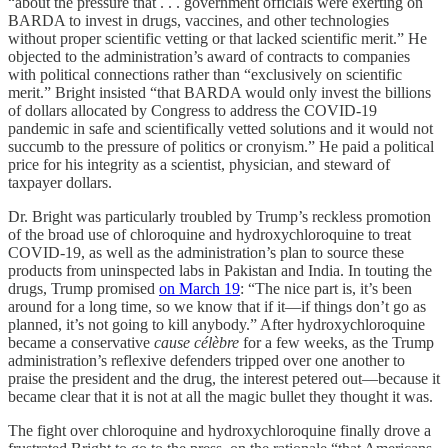
“about the pressure that . . . government officials were exerting on
BARDA to invest in drugs, vaccines, and other technologies
without proper scientific vetting or that lacked scientific merit.” He
objected to the administration’s award of contracts to companies
with political connections rather than “exclusively on scientific
merit.” Bright insisted “that BARDA would only invest the billions
of dollars allocated by Congress to address the COVID-19
pandemic in safe and scientifically vetted solutions and it would not
succumb to the pressure of politics or cronyism.” He paid a political
price for his integrity as a scientist, physician, and steward of
taxpayer dollars.
Dr. Bright was particularly troubled by Trump’s reckless promotion
of the broad use of chloroquine and hydroxychloroquine to treat
COVID-19, as well as the administration’s plan to source these
products from uninspected labs in Pakistan and India. In touting the
drugs, Trump promised
on March 19
: “The nice part is, it’s been
around for a long time, so we know that if it—if things don’t go as
planned, it’s not going to kill anybody.” After hydroxychloroquine
became a conservative
cause célèbre
for a few weeks, as the Trump
administration’s reflexive defenders tripped over one another to
praise the president and the drug, the interest petered out—because it
became clear that it is not at all the magic bullet they thought it was.
The fight over chloroquine and hydroxychloroquine finally drove a