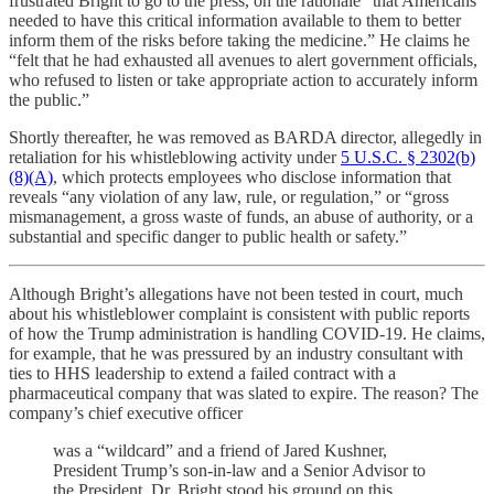
frustrated Bright to go to the press, on the rationale “that Americans
needed to have this critical information available to them to better
inform them of the risks before taking the medicine.” He claims he
“felt that he had exhausted all avenues to alert government officials,
who refused to listen or take appropriate action to accurately inform
the public.”
Shortly thereafter, he was removed as BARDA director, allegedly in
retaliation for his whistleblowing activity under
5 U.S.C. § 2302(b)
(8)(A)
, which protects employees who disclose information that
reveals “any violation of any law, rule, or regulation,” or “gross
mismanagement, a gross waste of funds, an abuse of authority, or a
substantial and specific danger to public health or safety.”
Although Bright’s allegations have not been tested in court, much
about his whistleblower complaint is consistent with public reports
of how the Trump administration is handling COVID-19. He claims,
for example, that he was pressured by an industry consultant with
ties to HHS leadership to extend a failed contract with a
pharmaceutical company that was slated to expire. The reason? The
company’s chief executive officer
was a “wildcard” and a friend of Jared Kushner,
President Trump’s son-in-law and a Senior Advisor to
the President. Dr. Bright stood his ground on this