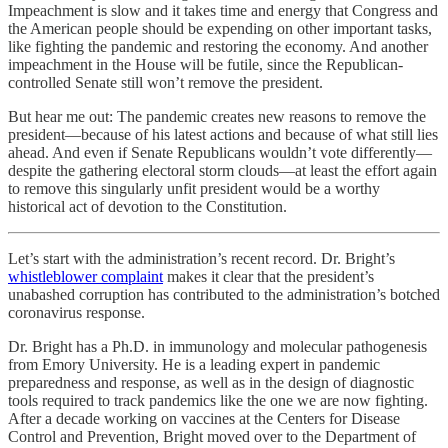
Impeachment is slow and it takes time and energy that Congress and
the American people should be expending on other important tasks,
like fighting the pandemic and restoring the economy. And another
impeachment in the House will be futile, since the Republican-
controlled Senate still won’t remove the president.
But hear me out: The pandemic creates new reasons to remove the
president—because of his latest actions and because of what still lies
ahead. And even if Senate Republicans wouldn’t vote differently—
despite the gathering electoral storm clouds—at least the effort again
to remove this singularly unfit president would be a worthy
historical act of devotion to the Constitution.
Let’s start with the administration’s recent record. Dr. Bright’s
whistleblower complaint
makes it clear that the president’s
unabashed corruption has contributed to the administration’s botched
coronavirus response.
Dr. Bright has a Ph.D. in immunology and molecular pathogenesis
from Emory University. He is a leading expert in pandemic
preparedness and response, as well as in the design of diagnostic
tools required to track pandemics like the one we are now fighting.
After a decade working on vaccines at the Centers for Disease
Control and Prevention, Bright moved over to the Department of