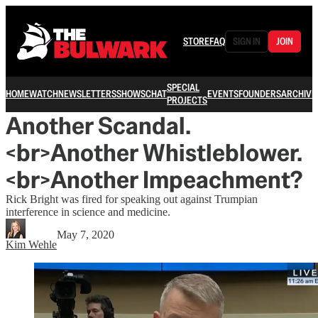
STORE
FAQ
SIGN IN
JOIN
SPECIAL
HOME
WATCH
NEWSLETTERS
SHOWS
CHAT
EVENTS
FOUNDERS
ARCHIVE
PROJECTS
Another Scandal.
<br>Another Whistleblower.
<br>Another Impeachment?
Rick Bright was fired for speaking out against Trumpian
interference in science and medicine.
May 7, 2020
Kim Wehle