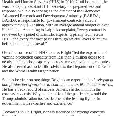
Health and Human Services (HHS) in 2010. Until last month, he
was the deputy assistant HHS secretary for preparedness and
response, while also serving as the director of the Biomedical
Advanced Research and Development Authority (BARDA).
BARDA is responsible for government contracts valued at
approximately $50 billion, with an average annual budget of over
$1.5 billion. According to Bright’s complaint, “every contract is
reviewed by a panel of scientific experts, typically from across
HHS, and every contract passes through several layers of review
before obtaining approval.”
Over the course of his HHS tenure, Bright “led the expansion of
vaccine production capacity from less than 1 million doses to a
nearly 1 billion dose capacity” across twelve developing countries.
He also served as a scientific advisor to the Department of Defense
and the World Health Organization.
So let’s be clear on one thing: Bright is an expert in the
development
and production of vaccines to combat menaces like the coronavirus
.
He has a track record of success. America is drowning in the
coronavirus crisis. Why, in the midst of the pandemic, would the
Trump administration toss aside one of the leading figures in
government with expertise and experience?
According to Dr. Bright, he was sidelined for voicing concerns