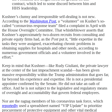
contract, which led to some discord between him and
HHS leadership.
Kushner’s clumsy and irresponsible self-dealing is not new.
According to the
Washington Post
, a “volunteer” on Kusher’s so-
called “coronavirus response team” filed a complaint in April with
the House Oversight Committee. That whistleblower asserts that
Kushner’s approximately two-dozen recruits from consulting and
private equity firms had, as the
Post
put it, “little expertise in the
tasks they were assigned, exacerbating chronic problems in
obtaining supplies for hospitals and other needs, according to
numerous government officials and a volunteer involved in the
effort.”
Keep in mind that Kushner—like Rudy Giuliani, the private lawyer
at the center of the last impeachment scandal—has been given
massive responsibility within the Trump administration that goes far,
far beyond his experience and expertise. He is not a presidential
appointee confirmed by the Senate. He did not take an oath of
office. And he is not subject to the legislative and regulatory means
of oversight and accountability that govern federal employees.
Nor are the ragtag members of his coronavirus task force, which
reportedly
used a spreadsheet named “VIP Update” to prioritize
procurement of protective equipment and other vital medical