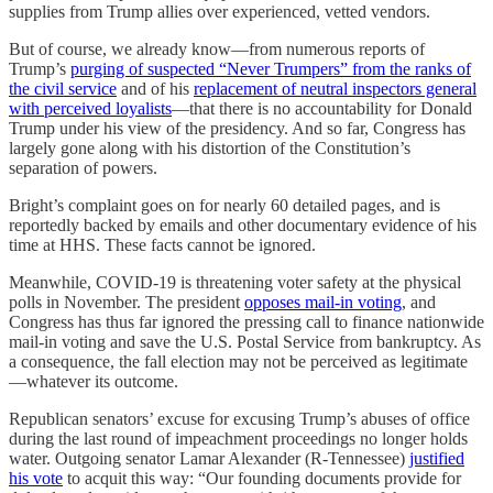
supplies from Trump allies over experienced, vetted vendors.
But of course, we already know—from numerous reports of
Trump’s
purging of suspected “Never Trumpers” from the ranks of
the civil service
and of his
replacement of neutral inspectors general
with perceived loyalists
—that there is no accountability for Donald
Trump under his view of the presidency. And so far, Congress has
largely gone along with his distortion of the Constitution’s
separation of powers.
Bright’s complaint goes on for nearly 60 detailed pages, and is
reportedly backed by emails and other documentary evidence of his
time at HHS. These facts cannot be ignored.
Meanwhile, COVID-19 is threatening voter safety at the physical
polls in November. The president
opposes mail-in voting
, and
Congress has thus far ignored the pressing call to finance nationwide
mail-in voting and save the U.S. Postal Service from bankruptcy. As
a consequence, the fall election may not be perceived as legitimate
—whatever its outcome.
Republican senators’ excuse for excusing Trump’s abuses of office
during the last round of impeachment proceedings no longer holds
water. Outgoing senator Lamar Alexander (R-Tennessee)
justified
his vote
to acquit this way: “Our founding documents provide for