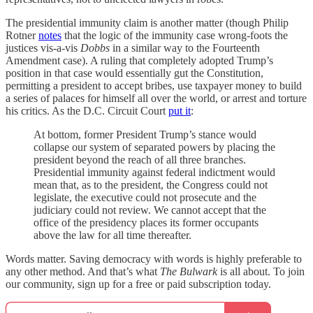
The presidential immunity claim is another matter (though Philip
Rotner
notes
that the logic of the immunity case wrong-foots the
justices vis-a-vis
Dobbs
in a similar way to the Fourteenth
Amendment case). A ruling that completely adopted Trump’s
position in that case would essentially gut the Constitution,
permitting a president to accept bribes, use taxpayer money to build
a series of palaces for himself all over the world, or arrest and torture
his critics. As the D.C. Circuit Court
put it
:
At bottom, former President Trump’s stance would
collapse our system of separated powers by placing the
president beyond the reach of all three branches.
Presidential immunity against federal indictment would
mean that, as to the president, the Congress could not
legislate, the executive could not prosecute and the
judiciary could not review. We cannot accept that the
office of the presidency places its former occupants
above the law for all time thereafter.
Words matter. Saving democracy with words is highly preferable to
any other method. And that’s what
The Bulwark
is all about. To join
our community, sign up for a free or paid subscription today.