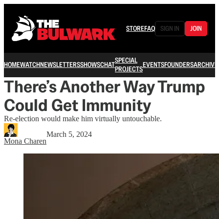
STORE
FAQ
SIGN IN
JOIN
SPECIAL
HOME
WATCH
NEWSLETTERS
SHOWS
CHAT
EVENTS
FOUNDERS
ARCHIVE
PROJECTS
There’s Another Way Trump
Could Get Immunity
Re-election would make him virtually untouchable.
March 5, 2024
Mona Charen