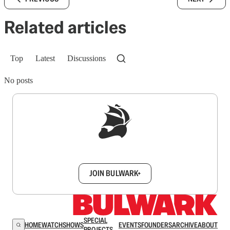
Related articles
Top
Latest
Discussions
No posts
Sign up to get a FREE daily dose of sanity in
your inbox.
JOIN BULWARK+
SPECIAL
HOME
WATCH
SHOWS
EVENTS
FOUNDERS
ARCHIVE
ABOUT
PROJECTS