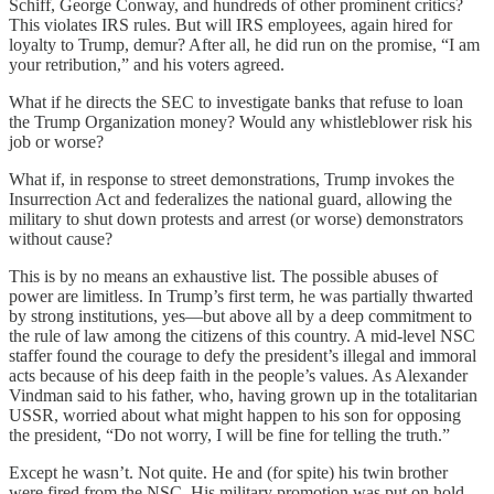
Schiff, George Conway, and hundreds of other prominent critics?
This violates IRS rules. But will IRS employees, again hired for
loyalty to Trump, demur? After all, he did run on the promise, “I am
your retribution,” and his voters agreed.
What if he directs the SEC to investigate banks that refuse to loan
the Trump Organization money? Would any whistleblower risk his
job or worse?
What if, in response to street demonstrations, Trump invokes the
Insurrection Act and federalizes the national guard, allowing the
military to shut down protests and arrest (or worse) demonstrators
without cause?
This is by no means an exhaustive list. The possible abuses of
power are limitless. In Trump’s first term, he was partially thwarted
by strong institutions, yes—but above all by a deep commitment to
the rule of law among the citizens of this country. A mid-level NSC
staffer found the courage to defy the president’s illegal and immoral
acts because of his deep faith in the people’s values. As Alexander
Vindman said to his father, who, having grown up in the totalitarian
USSR, worried about what might happen to his son for opposing
the president, “Do not worry, I will be fine for telling the truth.”
Except he wasn’t. Not quite. He and (for spite) his twin brother
were fired from the NSC. His military promotion was put on hold.