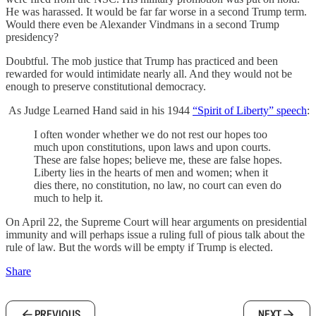
He was harassed. It would be far far worse in a second Trump term.
Would there even be Alexander Vindmans in a second Trump
presidency?
Doubtful. The mob justice that Trump has practiced and been
rewarded for would intimidate nearly all. And they would not be
enough to preserve constitutional democracy.
As Judge Learned Hand said in his 1944
“Spirit of Liberty” speech
:
I often wonder whether we do not rest our hopes too
much upon constitutions, upon laws and upon courts.
These are false hopes; believe me, these are false hopes.
Liberty lies in the hearts of men and women; when it
dies there, no constitution, no law, no court can even do
much to help it.
On April 22, the Supreme Court will hear arguments on presidential
immunity and will perhaps issue a ruling full of pious talk about the
rule of law. But the words will be empty if Trump is elected.
Share
PREVIOUS
NEXT