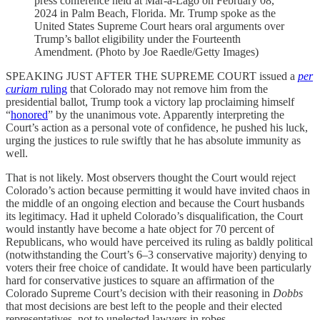
press conference held at Mar-a-Lago on February 08,
2024 in Palm Beach, Florida. Mr. Trump spoke as the
United States Supreme Court hears oral arguments over
Trump’s ballot eligibility under the Fourteenth
Amendment. (Photo by Joe Raedle/Getty Images)
SPEAKING JUST AFTER THE SUPREME COURT issued a
per
curiam
ruling
that Colorado may not remove him from the
presidential ballot, Trump took a victory lap proclaiming himself
“
honored
” by the unanimous vote. Apparently interpreting the
Court’s action as a personal vote of confidence, he pushed his luck,
urging the justices to rule swiftly that he has absolute immunity as
well.
That is not likely. Most observers thought the Court would reject
Colorado’s action because permitting it would have invited chaos in
the middle of an ongoing election and because the Court husbands
its legitimacy. Had it upheld Colorado’s disqualification, the Court
would instantly have become a hate object for 70 percent of
Republicans, who would have perceived its ruling as baldly political
(notwithstanding the Court’s 6–3 conservative majority) denying to
voters their free choice of candidate. It would have been particularly
hard for conservative justices to square an affirmation of the
Colorado Supreme Court’s decision with their reasoning in
Dobbs
that most decisions are best left to the people and their elected
representatives, not to unelected lawyers in robes.