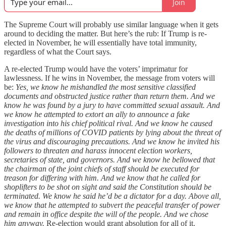
Join
The Supreme Court will probably use similar language when it gets
around to deciding the matter. But here’s the rub: If Trump is re-
elected in November, he will essentially have total immunity,
regardless of what the Court says.
A re-elected Trump would have the voters’ imprimatur for
lawlessness. If he wins in November, the message from voters will
be:
Yes, we know he mishandled the most sensitive classified
documents and obstructed justice rather than return them. And we
know he was found by a jury to have committed sexual assault. And
we know he attempted to extort an ally to announce a fake
investigation into his chief political rival. And we know he caused
the deaths of millions of COVID patients by lying about the threat of
the virus and discouraging precautions. And we know he invited his
followers to threaten and harass innocent election workers,
secretaries of state, and governors. And we know he bellowed that
the chairman of the joint chiefs of staff should be executed for
treason for differing with him. And we know that he called for
shoplifters to be shot on sight and said the Constitution should be
terminated. We know he said he’d be a dictator for a day. Above all,
we know that he attempted to subvert the peaceful transfer of power
and remain in office despite the will of the people. And we chose
him anyway.
Re-election would grant absolution for all of it.