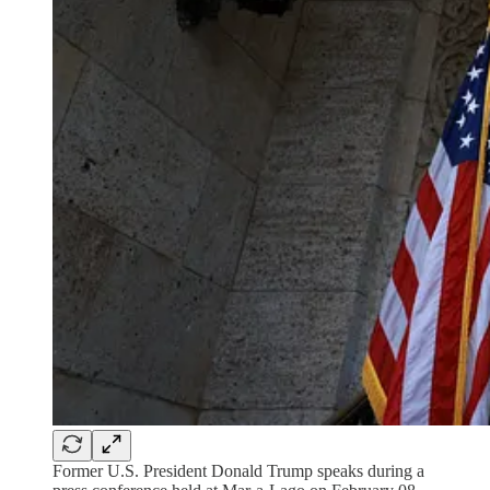
Former U.S. President Donald Trump speaks during a