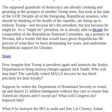
The supposed guardrails of democracy are already creaking and
groaning at the prospect of another Trump term. Just look at the state
of the GOP. Despite all of the foregoing, Republican senators, who
should be thinking of the health of the republic, are lining up to
endorse Trump—not because he’s the president, but just because he
might be. As a “might be” president, he is already able to
dictate
the
composition of the Republican National Committee, rig a primary in
Nevada, kill a border bill that would have given Republicans 90
percent of what they’ve been demanding for years, and undermine
Republican support for Ukraine.
Share
Now imagine that Trump is president again and instructs the Justice
Department to bring treason charges against Jack Smith. Who will
stop him? The carefully vetted MAGA lawyers he has hired
precisely for their loyalty?
Suppose he orders the Department of Homeland Security to round
up and deport 11 million immigrants without due care to ensure that
American citizens aren’t swept up? What will Congress do?
Impeach him?
What if he instructs the IRS to audit and fine Liz Cheney, Adam