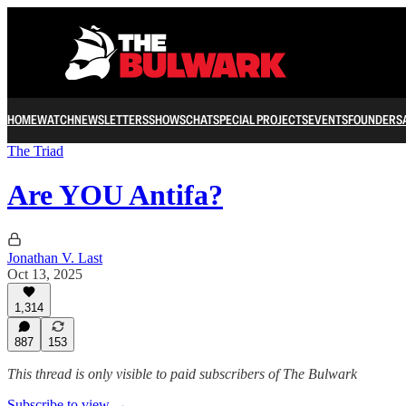
HOME
WATCH
NEWSLETTERS
SHOWS
CHAT
SPECIAL PROJECTS
EVENTS
FOUNDERS
The Triad
Are YOU Antifa?
Jonathan V. Last
Oct 13, 2025
1,314
887
153
This thread is only visible to paid subscribers of The Bulwark
Subscribe to view →