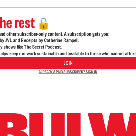
he rest
🔓
nd other subscriber-only content. A subscription gets you:
d by JVL and Receipts by Catherine Rampell.
ly shows like The Secret Podcast.
lps keep our work sustainable and available to those who cannot affor
JOIN
ALREADY A PAID SUBSCRIBER?
SIGN IN
n up to get a FREE daily dose of sanity in your in