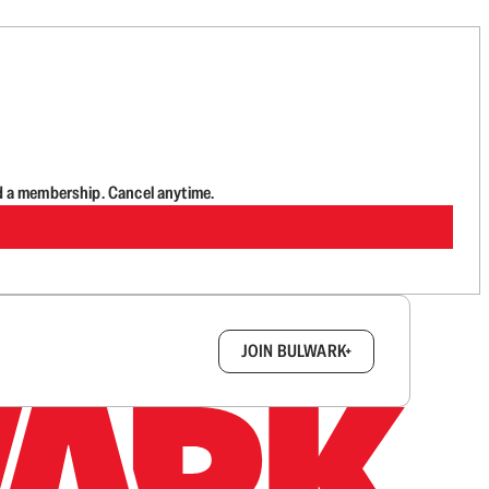
d a membership. Cancel anytime.
box.
JOIN BULWARK+