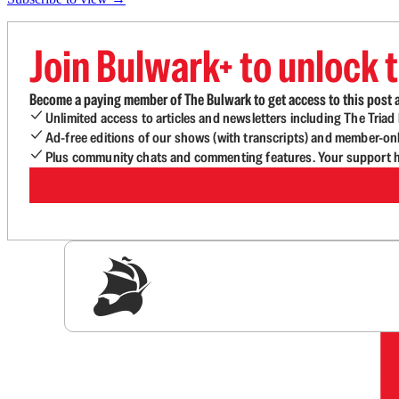
Join Bulwark+ to unlock t
Become a paying member of The Bulwark to get access to this post a
Unlimited access to articles and newsletters including The Tria
Ad-free editions of our shows (with transcripts) and member-on
Plus community chats and commenting features. Your support he
Sig