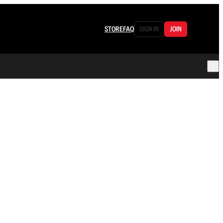
STORE
FAQ
SIGN IN
JOIN