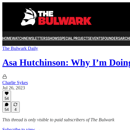
HOME
WATCH
NEWSLETTERS
SHOWS
SPECIAL PROJECTS
EVENTS
FOUNDERS
ARCH
The Bulwark Daily
Asa Hutchinson: Why I’m Doin
Charlie Sykes
Jul 26, 2023
54
54
4
This thread is only visible to paid subscribers of The Bulwark
Subscribe to view →