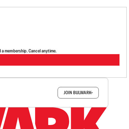
d a membership. Cancel anytime.
box.
JOIN BULWARK+