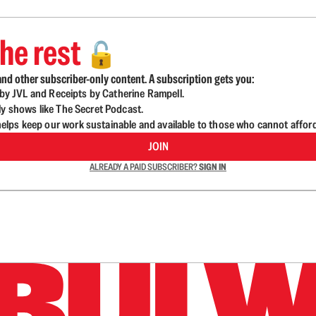
he rest
🔓
nd other subscriber-only content. A subscription gets you:
d by JVL and Receipts by Catherine Rampell.
ly shows like The Secret Podcast.
lps keep our work sustainable and available to those who cannot affor
JOIN
ALREADY A PAID SUBSCRIBER?
SIGN IN
n up to get a FREE daily dose of sanity in your in