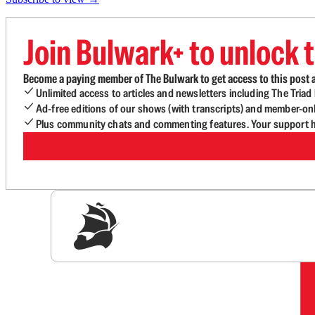
Join Bulwark+ to unlock t
Become a paying member of The Bulwark to get access to this post a
Unlimited access to articles and newsletters including The Tria
Ad-free editions of our shows (with transcripts) and member-on
Plus community chats and commenting features. Your support he
Sig