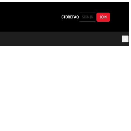
STORE
FAQ
SIGN IN
JOIN