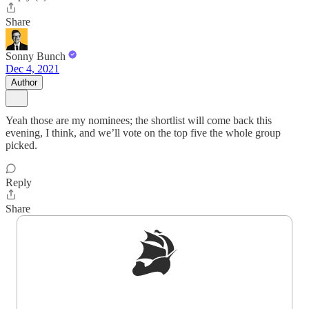
Share
Sonny Bunch
Dec 4, 2021
Author
Yeah those are my nominees; the shortlist will come back this
evening, I think, and we’ll vote on the top five the whole group
picked.
Reply
Share
Sign up to get a FREE daily dose of sanity in
your inbox.