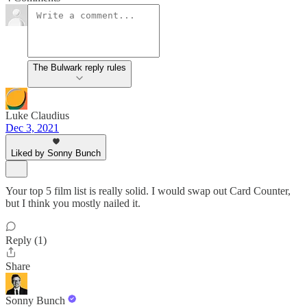
The Bulwark reply rules
Luke Claudius
Dec 3, 2021
Liked by Sonny Bunch
Your top 5 film list is really solid. I would swap out Card Counter,
but I think you mostly nailed it.
Reply (1)
Share
Sonny Bunch