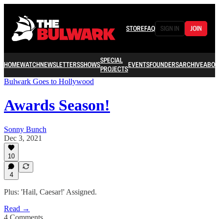
STORE
FAQ
SIGN IN
JOIN
SPECIAL
HOME
WATCH
NEWSLETTERS
SHOWS
EVENTS
FOUNDERS
ARCHIVE
ABOU
PROJECTS
Bulwark Goes to Hollywood
Awards Season!
Sonny Bunch
Dec 3, 2021
10
4
Plus: 'Hail, Caesar!' Assigned.
Read →
4 Comments