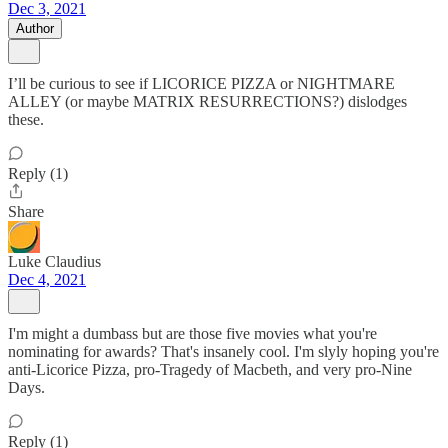
Dec 3, 2021
Author
I’ll be curious to see if LICORICE PIZZA or NIGHTMARE
ALLEY (or maybe MATRIX RESURRECTIONS?) dislodges
these.
Reply (1)
Share
Luke Claudius
Dec 4, 2021
I'm might a dumbass but are those five movies what you're
nominating for awards? That's insanely cool. I'm slyly hoping you're
anti-Licorice Pizza, pro-Tragedy of Macbeth, and very pro-Nine
Days.
Reply (1)