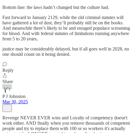
Bottom line: the laws hadn’t changed but the culture had.
Fast forward to January 2129, while the old criminal statutes will
have gathered a lot of dust, they’ll probably still be on the books.
And meanwhile there’s likely to be and enraged populace screaming
for blood. And with federal statutes of limitations running anywhere
from 5 to 20 years,
justice may be considerably delayed, but if all goes well in 2028, no
one should count on it being denied.
Reply
Share
P J Johnston
Mar 30, 2025
Revenge NEVER EVER wins and Loyalty of competency doesn't
work either. AND finally when you remove thousands of competent
people and try to replace them with 100 or so workers it's actually