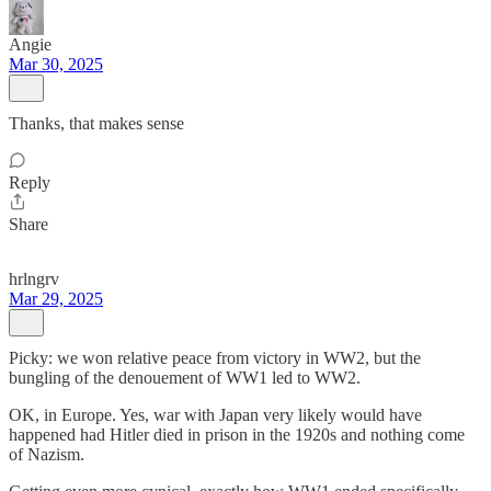
Angie
Mar 30, 2025
Thanks, that makes sense
Reply
Share
hrlngrv
Mar 29, 2025
Picky: we won relative peace from victory in WW2, but the
bungling of the denouement of WW1 led to WW2.
OK, in Europe. Yes, war with Japan very likely would have
happened had Hitler died in prison in the 1920s and nothing come
of Nazism.