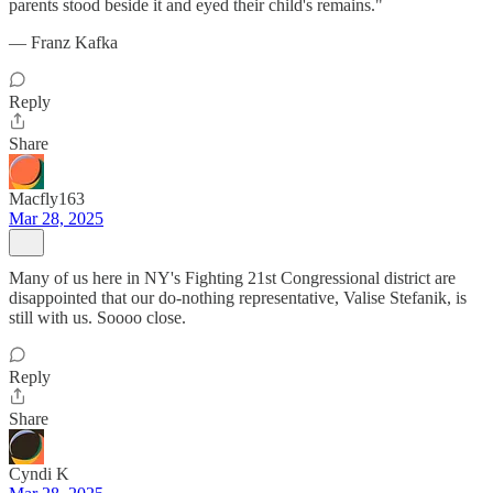
parents stood beside it and eyed their child's remains."
— Franz Kafka
Reply
Share
Macfly163
Mar 28, 2025
Many of us here in NY's Fighting 21st Congressional district are
disappointed that our do-nothing representative, Valise Stefanik, is
still with us. Soooo close.
Reply
Share
Cyndi K