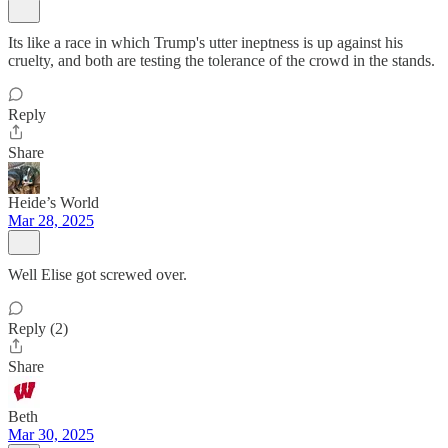
Its like a race in which Trump's utter ineptness is up against his
cruelty, and both are testing the tolerance of the crowd in the stands.
Reply
Share
Heide’s World
Mar 28, 2025
Well Elise got screwed over.
Reply (2)
Share
Beth
Mar 30, 2025