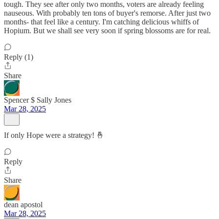
tough. They see after only two months, voters are already feeling
nauseous. With probably ten tons of buyer's remorse. After just two
months- that feel like a century. I'm catching delicious whiffs of
Hopium. But we shall see very soon if spring blossoms are for real.
Reply (1)
Share
Spencer $ Sally Jones
Mar 28, 2025
If only Hope were a strategy! 🤞
Reply
Share
dean apostol
Mar 28, 2025