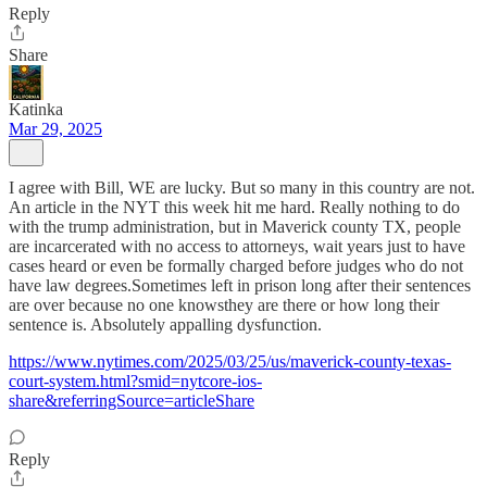
Reply
Share
Katinka
Mar 29, 2025
I agree with Bill, WE are lucky. But so many in this country are not.
An article in the NYT this week hit me hard. Really nothing to do
with the trump administration, but in Maverick county TX, people
are incarcerated with no access to attorneys, wait years just to have
cases heard or even be formally charged before judges who do not
have law degrees.Sometimes left in prison long after their sentences
are over because no one knowsthey are there or how long their
sentence is. Absolutely appalling dysfunction.
https://www.nytimes.com/2025/03/25/us/maverick-county-texas-
court-system.html?smid=nytcore-ios-
share&referringSource=articleShare
Reply