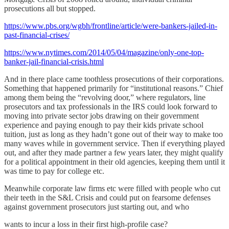
prosecutions all but stopped.
https://www.pbs.org/wgbh/frontline/article/were-bankers-jailed-in-
past-financial-crises/
https://www.nytimes.com/2014/05/04/magazine/only-one-top-
banker-jail-financial-crisis.html
And in there place came toothless prosecutions of their corporations.
Something that happened primarily for “institutional reasons.” Chief
among them being the “revolving door,” where regulators, line
prosecutors and tax professionals in the IRS could look forward to
moving into private sector jobs drawing on their government
experience and paying enough to pay their kids private school
tuition, just as long as they hadn’t gone out of their way to make too
many waves while in government service. Then if everything played
out, and after they made partner a few years later, they might qualify
for a political appointment in their old agencies, keeping them until it
was time to pay for college etc.
Meanwhile corporate law firms etc were filled with people who cut
their teeth in the S&L Crisis and could put on fearsome defenses
against government prosecutors just starting out, and who
wants to incur a loss in their first high-profile case?