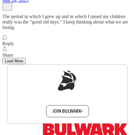
Mar 28, 2025
The period in which I grew up and in which I raised my children
really was the "good old days." I keep thinking about what we are
losing.
Reply
Share
Load More
Sign up to get a FREE daily dose of sanity in
your inbox.
JOIN BULWARK+