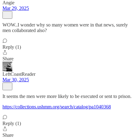
Angie
Mar 29, 2025
WOW..I wonder why so many women were in that news, surely
men collaborated also?
Reply (1)
Share
LeftCoastReader
Mar 30, 2025
It seems the men were more likely to be executed or sent to prison.
https://collections.ushmm.org/search/catalog/pa1040368
Reply (1)
Share