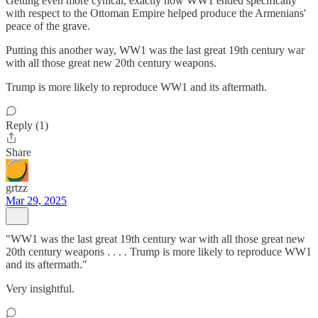
Getting even more cynical, exactly how WW1 ended specifically
with respect to the Ottoman Empire helped produce the Armenians'
peace of the grave.
Putting this another way, WW1 was the last great 19th century war
with all those great new 20th century weapons.
Trump is more likely to reproduce WW1 and its aftermath.
Reply (1)
Share
grtzz
Mar 29, 2025
"WW1 was the last great 19th century war with all those great new
20th century weapons . . . . Trump is more likely to reproduce WW1
and its aftermath."
Very insightful.