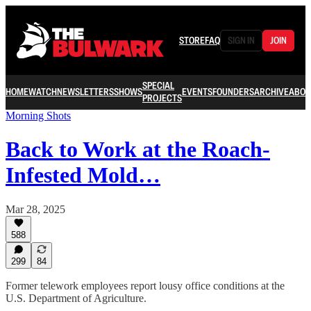
STORE
FAQ
SIGN IN
JOIN
SPECIAL
HOME
WATCH
NEWSLETTERS
SHOWS
EVENTS
FOUNDERS
ARCHIVE
ABOU
PROJECTS
Morning Shots
Back to Work at the Roach-
Infested Mold…
Mar 28, 2025
588
299
84
Former telework employees report lousy office conditions at the
U.S. Department of Agriculture.