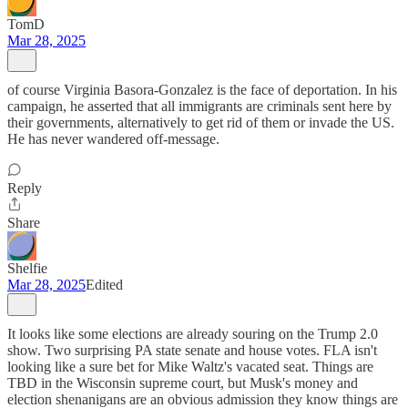
TomD
Mar 28, 2025
of course Virginia Basora-Gonzalez is the face of deportation. In his
campaign, he asserted that all immigrants are criminals sent here by
their governments, alternatively to get rid of them or invade the US.
He has never wandered off-message.
Reply
Share
Shelfie
Mar 28, 2025
Edited
It looks like some elections are already souring on the Trump 2.0
show. Two surprising PA state senate and house votes. FLA isn't
looking like a sure bet for Mike Waltz's vacated seat. Things are
TBD in the Wisconsin supreme court, but Musk's money and
election shenanigans are an obvious admission they know things are