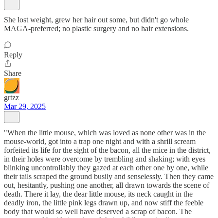
She lost weight, grew her hair out some, but didn't go whole
MAGA-preferred; no plastic surgery and no hair extensions.
Reply
Share
grtzz
Mar 29, 2025
"When the little mouse, which was loved as none other was in the
mouse-world, got into a trap one night and with a shrill scream
forfeited its life for the sight of the bacon, all the mice in the district,
in their holes were overcome by trembling and shaking; with eyes
blinking uncontrollably they gazed at each other one by one, while
their tails scraped the ground busily and senselessly. Then they came
out, hesitantly, pushing one another, all drawn towards the scene of
death. There it lay, the dear little mouse, its neck caught in the
deadly iron, the little pink legs drawn up, and now stiff the feeble
body that would so well have deserved a scrap of bacon. The