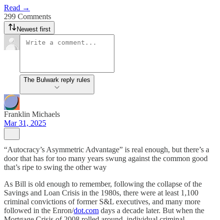
Read →
299 Comments
Newest first
The Bulwark reply rules
Franklin Michaels
Mar 31, 2025
“Autocracy’s Asymmetric Advantage” is real enough, but there’s a
door that has for too many years swung against the common good
that’s ripe to swing the other way
As Bill is old enough to remember, following the collapse of the
Savings and Loan Crisis in the 1980s, there were at least 1,100
criminal convictions of former S&L executives, and many more
followed in the Enron/
dot.com
days a decade later. But when the
Mortgage Crisis of 2008 rolled around, individual criminal