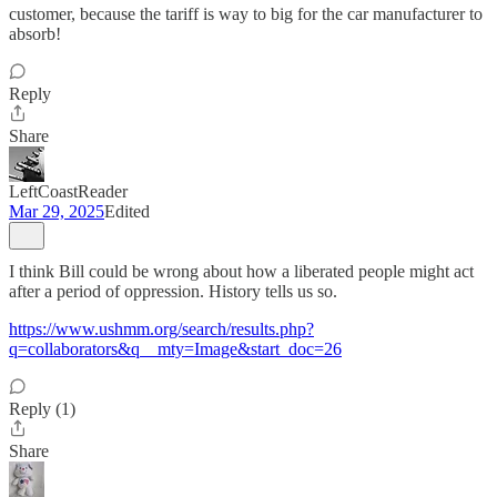
customer, because the tariff is way to big for the car manufacturer to
absorb!
Reply
Share
LeftCoastReader
Mar 29, 2025
Edited
I think Bill could be wrong about how a liberated people might act
after a period of oppression. History tells us so.
https://www.ushmm.org/search/results.php?
q=collaborators&q__mty=Image&start_doc=26
Reply (1)
Share