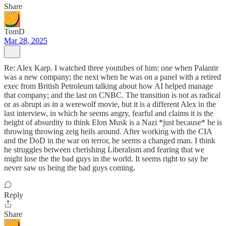
Share
TomD
Mar 28, 2025
Re: Alex Karp. I watched three youtubes of him: one when Palantir
was a new company; the next when he was on a panel with a retired
exec from British Petroleum talking about how AI helped manage
that company; and the last on CNBC. The transition is not as radical
or as abrupt as in a werewolf movie, but it is a different Alex in the
last interview, in which he seems angry, fearful and claims it is the
height of absurdity to think Elon Musk is a Nazi *just because* he is
throwing throwing zeig heils around. After working with the CIA
and the DoD in the war on terror, he seems a changed man. I think
he struggles between cherishing Liberalism and fearing that we
might lose the the bad guys in the world. It seems right to say he
never saw us being the bad guys coming.
Reply
Share