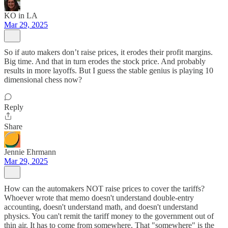
KO in LA
Mar 29, 2025
So if auto makers don’t raise prices, it erodes their profit margins.
Big time. And that in turn erodes the stock price. And probably
results in more layoffs. But I guess the stable genius is playing 10
dimensional chess now?
Reply
Share
Jennie Ehrmann
Mar 29, 2025
How can the automakers NOT raise prices to cover the tariffs?
Whoever wrote that memo doesn't understand double-entry
accounting, doesn't understand math, and doesn't understand
physics. You can't remit the tariff money to the government out of
thin air. It has to come from somewhere. That "somewhere" is the