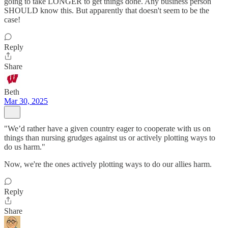
going to take LONGER to get things done. Any business person
SHOULD know this. But apparently that doesn't seem to be the
case!
Reply
Share
Beth
Mar 30, 2025
"We’d rather have a given country eager to cooperate with us on
things than nursing grudges against us or actively plotting ways to
do us harm."
Now, we're the ones actively plotting ways to do our allies harm.
Reply
Share