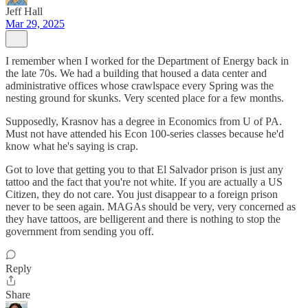
Jeff Hall
Mar 29, 2025
I remember when I worked for the Department of Energy back in
the late 70s. We had a building that housed a data center and
administrative offices whose crawlspace every Spring was the
nesting ground for skunks. Very scented place for a few months.
Supposedly, Krasnov has a degree in Economics from U of PA.
Must not have attended his Econ 100-series classes because he'd
know what he's saying is crap.
Got to love that getting you to that El Salvador prison is just any
tattoo and the fact that you're not white. If you are actually a US
Citizen, they do not care. You just disappear to a foreign prison
never to be seen again. MAGAs should be very, very concerned as
they have tattoos, are belligerent and there is nothing to stop the
government from sending you off.
Reply
Share