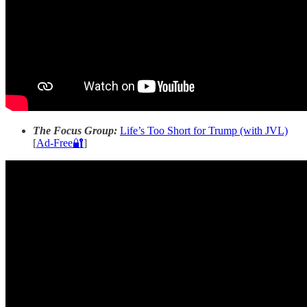
The Focus Group:
Life’s Too Short for Trump (with JVL)
[
Ad-Free🔐
]