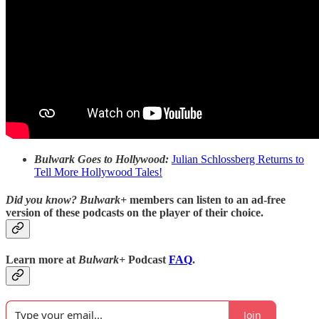
Bulwark Goes to Hollywood:
Julian Schlossberg Returns to
Tell More Hollywood Tales!
Did you know?
Bulwark+
members can listen to an ad-free
version of these podcasts on the player of their choice.
Learn more at
Bulwark+
Podcast
FAQ
.
Join