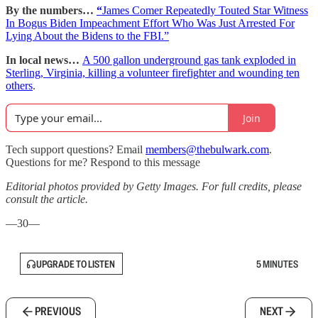
By the numbers…
“
James Comer Repeatedly Touted Star Witness
In Bogus Biden Impeachment Effort Who Was Just Arrested For
Lying About the Bidens to the FBI.”
In local news…
A 500 gallon underground gas tank exploded in
Sterling, Virginia, killing a volunteer firefighter and wounding ten
others
.
Join
Tech support questions? Email
members@thebulwark.com
.
Questions for me? Respond to this message
Editorial photos provided by Getty Images. For full credits, please
consult the article.
—30—
UPGRADE TO LISTEN
5 MINUTES
PREVIOUS
NEXT