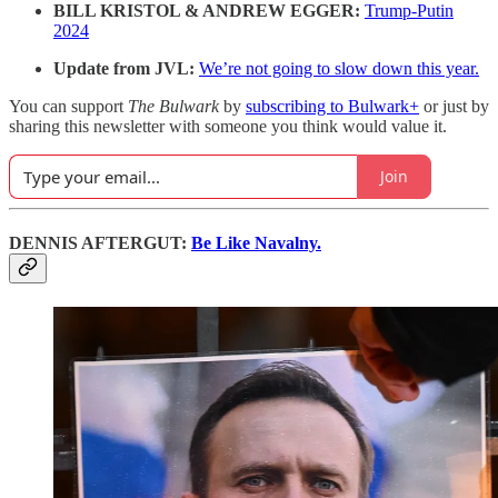
BILL KRISTOL & ANDREW EGGER:
Trump-Putin
2024
Update from JVL:
We’re not going to slow down this year.
You can support
The Bulwark
by
subscribing to Bulwark+
or just by
sharing this newsletter with someone you think would value it.
Join
DENNIS AFTERGUT:
Be Like Navalny.