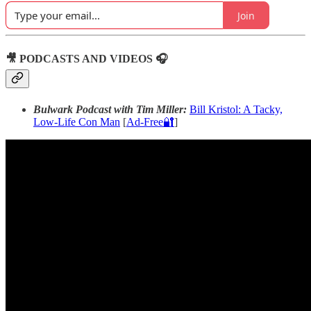
Join
🎥 PODCASTS AND VIDEOS 🎧
Bulwark Podcast with Tim Miller:
Bill Kristol: A Tacky,
Low-Life Con Man
[
Ad-Free🔐
]