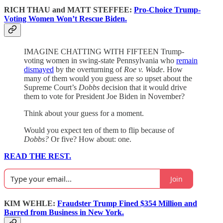
RICH THAU and MATT STEFFEE:
Pro-Choice Trump-
Voting Women Won’t Rescue Biden.
IMAGINE CHATTING WITH FIFTEEN Trump-
voting women in swing-state Pennsylvania who
remain
dismayed
by the overturning of
Roe v. Wade
. How
many of them would you guess are
so
upset about the
Supreme Court’s
Dobbs
decision that it would drive
them to vote for President Joe Biden in November?
Think about your guess for a moment.
Would you expect ten of them to flip because of
Dobbs?
Or five? How about: one.
READ THE REST.
Join
KIM WEHLE:
Fraudster Trump Fined $354 Million and
Barred from Business in New York.