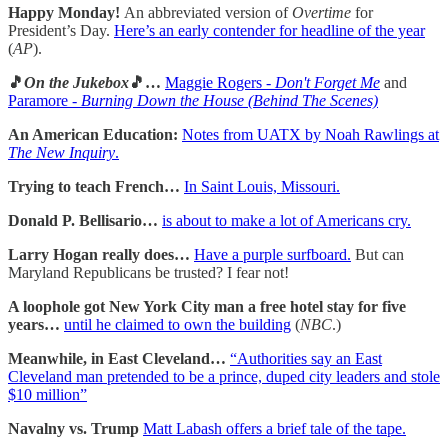
Happy Monday!
An abbreviated version of
Overtime
for
President’s Day.
Here’s an early contender for headline of the year
(
AP
).
🎵
On the Jukebox
🎵…
Maggie Rogers -
Don't Forget Me
and
Paramore -
Burning Down the House (Behind The Scenes)
An American Education:
Notes from UATX by Noah Rawlings at
The New Inquiry
.
Trying to teach French…
In Saint Louis, Missouri.
Donald P. Bellisario…
is about to make a lot of Americans cry.
Larry Hogan really does…
Have a purple surfboard.
But can
Maryland Republicans be trusted? I fear not!
A loophole got New York City man a free hotel stay for five
years…
until he claimed to own the building
(
NBC
.)
Meanwhile, in East Cleveland…
“Authorities say an East
Cleveland man pretended to be a prince, duped city leaders and stole
$10 million”
Navalny vs. Trump
Matt Labash offers a brief tale of the tape.