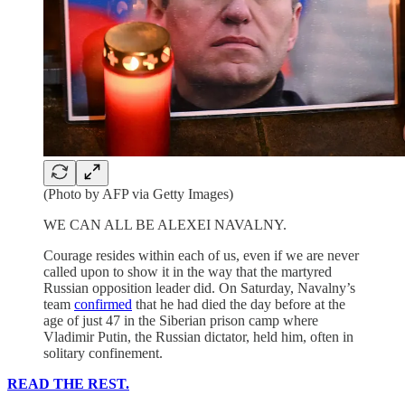
(Photo by AFP via Getty Images)
WE CAN ALL BE ALEXEI NAVALNY.
Courage resides within each of us, even if we are never
called upon to show it in the way that the martyred
Russian opposition leader did. On Saturday, Navalny’s
team
confirmed
that he had died the day before at the
age of just 47 in the Siberian prison camp where
Vladimir Putin, the Russian dictator, held him, often in
solitary confinement.
READ THE REST.