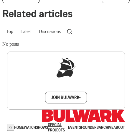
Related articles
Top
Latest
Discussions
No posts
Sign up to get a FREE daily dose of sanity in
your inbox.
JOIN BULWARK+
SPECIAL
HOME
WATCH
SHOWS
EVENTS
FOUNDERS
ARCHIVE
ABOUT
PROJECTS