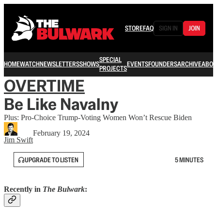
STORE
FAQ
SIGN IN
JOIN
SPECIAL
HOME
WATCH
NEWSLETTERS
SHOWS
EVENTS
FOUNDERS
ARCHIVE
ABOU
PROJECTS
OVERTIME
Be Like Navalny
Plus: Pro-Choice Trump-Voting Women Won’t Rescue Biden
February 19, 2024
Jim Swift
UPGRADE TO LISTEN
5 MINUTES
Recently in
The Bulwark
: