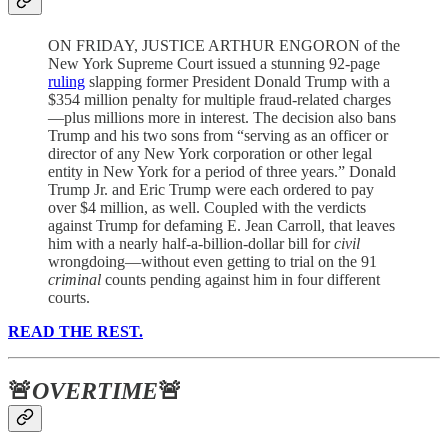
ON FRIDAY, JUSTICE ARTHUR ENGORON of the
New York Supreme Court issued a stunning 92-page
ruling
slapping former President Donald Trump with a
$354 million penalty for multiple fraud-related charges
—plus millions more in interest. The decision also bans
Trump and his two sons from “serving as an officer or
director of any New York corporation or other legal
entity in New York for a period of three years.” Donald
Trump Jr. and Eric Trump were each ordered to pay
over $4 million, as well. Coupled with the verdicts
against Trump for defaming E. Jean Carroll, that leaves
him with a nearly half-a-billion-dollar bill for
civil
wrongdoing—without even getting to trial on the 91
criminal
counts pending against him in four different
courts.
READ THE REST.
🚨
OVERTIME
🚨