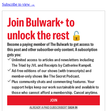
Subscribe to view →
Join Bulwark+ to
unlock the rest
🔓
Become a paying member of The Bulwark to get access to
this post and other subscriber-only content. A subscription
gets you:
Unlimited access to articles and newsletters including
The Triad by JVL and Receipts by Catherine Rampell.
Ad-free editions of our shows (with transcripts) and
member-only shows like The Secret Podcast.
Plus community chats and commenting features. Your
support helps keep our work sustainable and available to
those who cannot afford a membership. Cancel anytime.
JOIN
ALREADY A PAID SUBSCRIBER?
SIGN IN