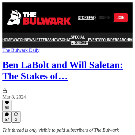
STORE
FAQ
SIGN IN
JOIN
SPECIAL
HOME
WATCH
NEWSLETTERS
SHOWS
CHAT
EVENTS
FOUNDERS
ARCHIVE
PROJECTS
The Bulwark Daily
Ben LaBolt and Will Saletan:
The Stakes of…
Mar 8, 2024
80
57
3
This thread is only visible to paid subscribers of The Bulwark