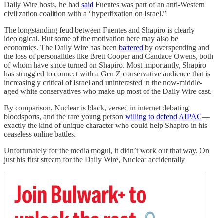
Daily Wire hosts, he had
said
Fuentes was part of an anti-Western
civilization coalition with a “hyperfixation on Israel.”
The longstanding feud between Fuentes and Shapiro is clearly
ideological. But some of the motivation here may also be
economics. The Daily Wire has been
battered
by overspending and
the loss of personalities like Brett Cooper and Candace Owens, both
of whom have since turned on Shapiro. Most importantly, Shapiro
has struggled to connect with a Gen Z conservative audience that is
increasingly critical of Israel and uninterested in the now-middle-
aged white conservatives who make up most of the Daily Wire cast.
By comparison, Nuclear is black, versed in internet debating
bloodsports, and the rare young person
willing to defend AIPAC
—
exactly the kind of unique character who could help Shapiro in his
ceaseless online battles.
Unfortunately for the media mogul, it didn’t work out that way. On
just his first stream for the Daily Wire, Nuclear accidentally
Join Bulwark+ to