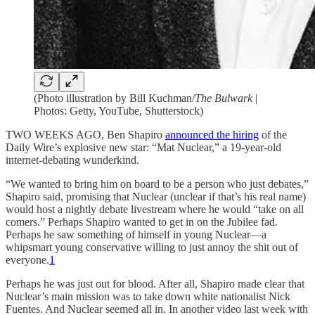
(Photo illustration by Bill Kuchman/
The Bulwark
|
Photos: Getty, YouTube, Shutterstock)
TWO WEEKS AGO, Ben Shapiro
announced the hiring
of the
Daily Wire’s explosive new star: “Mat Nuclear,” a 19-year-old
internet-debating wunderkind.
“We wanted to bring him on board to be a person who just debates,”
Shapiro said, promising that Nuclear (unclear if that’s his real name)
would host a nightly debate livestream where he would “take on all
comers.” Perhaps Shapiro wanted to get in on the Jubilee fad.
Perhaps he saw something of himself in young Nuclear—a
whipsmart young conservative willing to just annoy the shit out of
everyone.
1
Perhaps he was just out for blood. After all, Shapiro made clear that
Nuclear’s main mission was to take down white nationalist Nick
Fuentes. And Nuclear seemed all in. In another video last week with