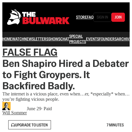
STORE
FAQ
SIGN IN
JOIN
SPECIAL
HOME
WATCH
NEWSLETTERS
SHOWS
CHAT
EVENTS
FOUNDERS
ARCHIVE
PROJECTS
FALSE FLAG
Ben Shapiro Hired a Debater
to Fight Groypers. It
Backfired Badly.
The internet is a vicious place, even when…er, *especially* when…
you’re fighting vicious people.
June 29
∙ Paid
Will Sommer
UPGRADE TO LISTEN
7 MINUTES