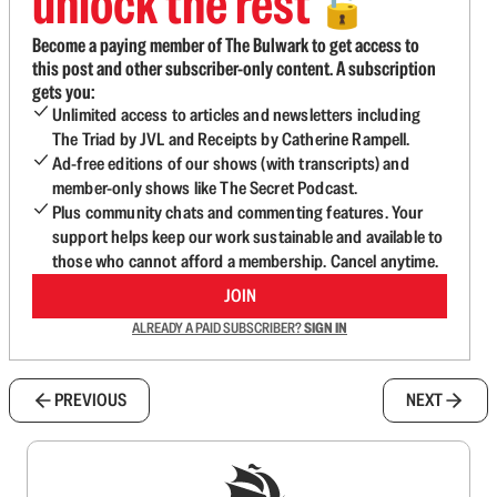
unlock the rest
🔓
Become a paying member of The Bulwark to get access to
this post and other subscriber-only content. A subscription
gets you:
Unlimited access to articles and newsletters including
The Triad by JVL and Receipts by Catherine Rampell.
Ad-free editions of our shows (with transcripts) and
member-only shows like The Secret Podcast.
Plus community chats and commenting features. Your
support helps keep our work sustainable and available to
those who cannot afford a membership. Cancel anytime.
JOIN
ALREADY A PAID SUBSCRIBER?
SIGN IN
PREVIOUS
NEXT