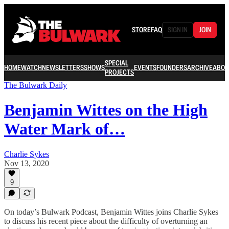
STORE
FAQ
SIGN IN
JOIN
SPECIAL
HOME
WATCH
NEWSLETTERS
SHOWS
EVENTS
FOUNDERS
ARCHIVE
ABOU
PROJECTS
The Bulwark Daily
Benjamin Wittes on the High
Water Mark of…
Charlie Sykes
Nov 13, 2020
9
On today’s Bulwark Podcast, Benjamin Wittes joins Charlie Sykes
to discuss his recent piece about the difficulty of overturning an