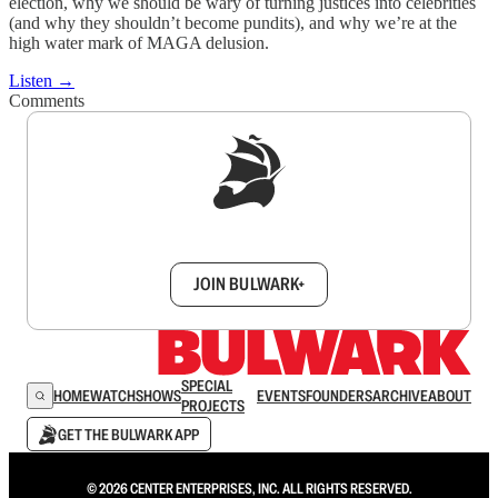
election, why we should be wary of turning justices into celebrities
(and why they shouldn’t become pundits), and why we’re at the
high water mark of MAGA delusion.
Listen →
Comments
Sign up to get a FREE daily dose of sanity in
your inbox.
JOIN BULWARK+
SPECIAL
HOME
WATCH
SHOWS
EVENTS
FOUNDERS
ARCHIVE
ABOUT
PROJECTS
GET THE BULWARK APP
© 2026 CENTER ENTERPRISES, INC. ALL RIGHTS RESERVED.