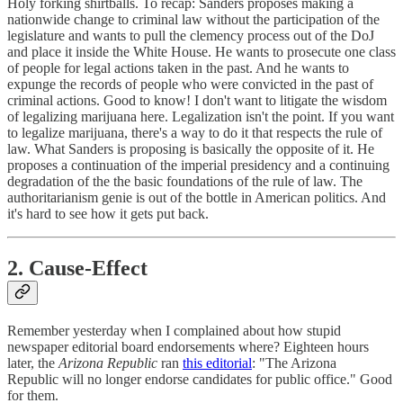
Holy forking shirtballs. To recap: Sanders proposes making a
nationwide change to criminal law without the participation of the
legislature and wants to pull the clemency process out of the DoJ
and place it inside the White House. He wants to prosecute one class
of people for legal actions taken in the past. And he wants to
expunge the records of people who were convicted in the past of
criminal actions. Good to know! I don't want to litigate the wisdom
of legalizing marijuana here. Legalization isn't the point. If you want
to legalize marijuana, there's a way to do it that respects the rule of
law. What Sanders is proposing is basically the opposite of it. He
proposes a continuation of the imperial presidency and a continuing
degradation of the the basic foundations of the rule of law. The
authoritarianism genie is out of the bottle in American politics. And
it's hard to see how it gets put back.
2. Cause-Effect
Remember yesterday when I complained about how stupid
newspaper editorial board endorsements where? Eighteen hours
later, the
Arizona Republic
ran
this editorial
: "The Arizona
Republic will no longer endorse candidates for public office." Good
for them.