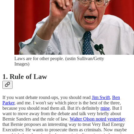
Laws are for other people. (ustin Sullivan/Getty
Images)
1. Rule of Law
If you want debate round-ups, you should read
Jim Swift
,
Ben
Parker
, and me. I won't say which piece is the best of the three,
because you should read them all. But it's definitely
mine
. But I
want to move away from the debate and talk very briefly about
Bernie Sanders and the rule of law.
Walter Olson noted yesterday
that Bernie proposes an interesting way to treat Very Bad Energy
Executives: He wants to prosecute them as criminals. Now maybe