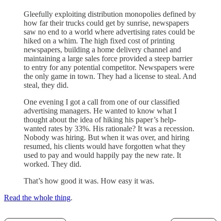
Gleefully exploiting distribution monopolies defined by
how far their trucks could get by sunrise, newspapers
saw no end to a world where advertising rates could be
hiked on a whim. The high fixed cost of printing
newspapers, building a home delivery channel and
maintaining a large sales force provided a steep barrier
to entry for any potential competitor. Newspapers were
the only game in town. They had a license to steal. And
steal, they did.
One evening I got a call from one of our classified
advertising managers. He wanted to know what I
thought about the idea of hiking his paper’s help-
wanted rates by 33%. His rationale? It was a recession.
Nobody was hiring. But when it was over, and hiring
resumed, his clients would have forgotten what they
used to pay and would happily pay the new rate. It
worked. They did.
That’s how good it was. How easy it was.
Read the whole thing
.