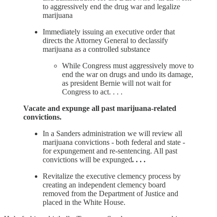
to aggressively end the drug war and legalize
marijuana
Immediately issuing an executive order that
directs the Attorney General to declassify
marijuana as a controlled substance
While Congress must aggressively move to
end the war on drugs and undo its damage,
as president Bernie will not wait for
Congress to act. . . .
Vacate and expunge all past marijuana-related
convictions.
In a Sanders administration we will review all
marijuana convictions - both federal and state -
for expungement and re-sentencing. All past
convictions will be expunged
. . . .
Revitalize the executive clemency process by
creating an independent clemency board
removed from the Department of Justice and
placed in the White House.