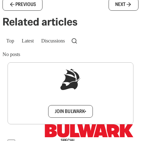
PREVIOUS
NEXT
Related articles
Top
Latest
Discussions
No posts
Sign up to get a FREE daily dose of sanity in
your inbox.
JOIN BULWARK+
SPECIAL