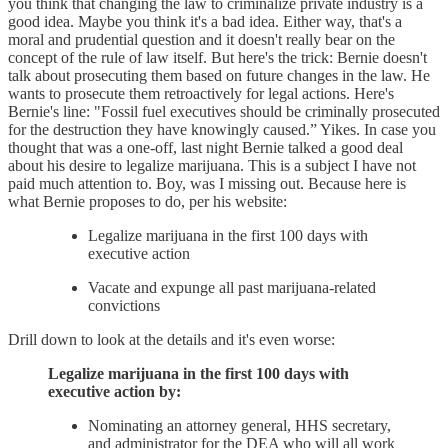
you think that changing the law to criminalize private industry is a
good idea. Maybe you think it's a bad idea. Either way, that's a
moral and prudential question and it doesn't really bear on the
concept of the rule of law itself. But here's the trick: Bernie doesn't
talk about prosecuting them based on future changes in the law. He
wants to prosecute them retroactively for legal actions. Here's
Bernie's line: "Fossil fuel executives should be criminally prosecuted
for the destruction they have knowingly caused.” Yikes. In case you
thought that was a one-off, last night Bernie talked a good deal
about his desire to legalize marijuana. This is a subject I have not
paid much attention to. Boy, was I missing out. Because here is
what Bernie proposes to do, per his website:
Legalize marijuana in the first 100 days with
executive action
Vacate and expunge all past marijuana-related
convictions
Drill down to look at the details and it's even worse:
Legalize marijuana in the first 100 days with
executive action by:
Nominating an attorney general, HHS secretary,
and administrator for the DEA who will all work