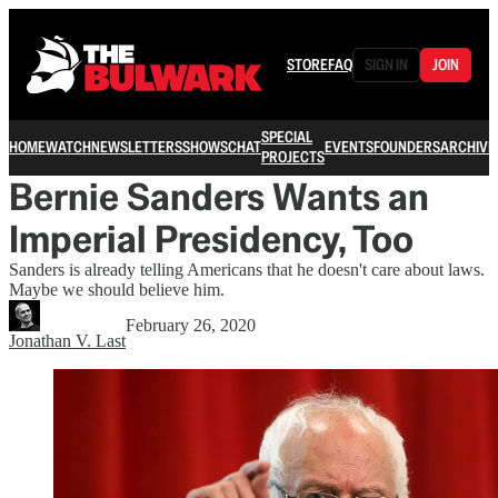
STORE
FAQ
SIGN IN
JOIN
SPECIAL
HOME
WATCH
NEWSLETTERS
SHOWS
CHAT
EVENTS
FOUNDERS
ARCHIVE
PROJECTS
Bernie Sanders Wants an
Imperial Presidency, Too
Sanders is already telling Americans that he doesn't care about laws.
Maybe we should believe him.
February 26, 2020
Jonathan V. Last