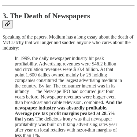
3. The Death of Newspapers
Speaking of the papers, Medium has a long essay about the death of
McClatchy that will anger and sadden anyone who cares about the
industry:
In 1999, the daily newspaper industry hit peak
profitability. Advertising revenues were $46.2 billion
and circulation revenues were $10.4 billion. At that
point 1,600 dailies owned mainly by 25 holding
companies constituted the largest advertising medium in
the country. By far. The consumer internet was in its
infancy — the Netscape IPO had occurred just four
years before. Newspaper revenues were bigger even
than broadcast and cable television, combined.
And the
newspaper industry was absurdly profitable.
Average pre-tax profit margins peaked at 28.5%
that year.
The delicious irony was that newspaper
profitability was built on hiking advertising rates year
after year on local retailers with razor-thin margins of
less than 1%.