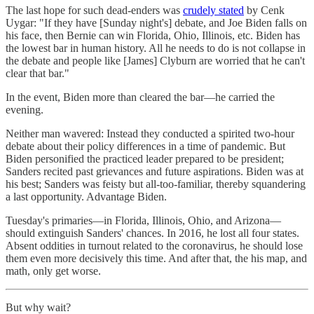
The last hope for such dead-enders was
crudely stated
by Cenk
Uygar: "If they have [Sunday night's] debate, and Joe Biden falls on
his face, then Bernie can win Florida, Ohio, Illinois, etc. Biden has
the lowest bar in human history. All he needs to do is not collapse in
the debate and people like [James] Clyburn are worried that he can't
clear that bar."
In the event, Biden more than cleared the bar—he carried the
evening.
Neither man wavered: Instead they conducted a spirited two-hour
debate about their policy differences in a time of pandemic. But
Biden personified the practiced leader prepared to be president;
Sanders recited past grievances and future aspirations. Biden was at
his best; Sanders was feisty but all-too-familiar, thereby squandering
a last opportunity. Advantage Biden.
Tuesday's primaries—in Florida, Illinois, Ohio, and Arizona—
should extinguish Sanders' chances. In 2016, he lost all four states.
Absent oddities in turnout related to the coronavirus, he should lose
them even more decisively this time. And after that, the his map, and
math, only get worse.
But why wait?