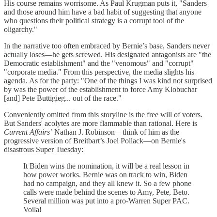
His course remains worrisome. As Paul Krugman puts it, "Sanders
and those around him have a bad habit of suggesting that anyone
who questions their political strategy is a corrupt tool of the
oligarchy."
In the narrative too often embraced by Bernie’s base, Sanders never
actually loses—he gets screwed. His designated antagonists are "the
Democratic establishment" and the "venomous" and "corrupt"
"corporate media." From this perspective, the media slights his
agenda. As for the party: "One of the things I was kind not surprised
by was the power of the establishment to force Amy Klobuchar
[and] Pete Buttigieg... out of the race."
Conveniently omitted from this storyline is the free will of voters.
But Sanders' acolytes are more flammable than rational. Here is
Current Affairs’
Nathan J. Robinson—think of him as the
progressive version of Breitbart’s Joel Pollack—on Bernie's
disastrous Super Tuesday:
It Biden wins the nomination, it will be a real lesson in
how power works. Bernie was on track to win, Biden
had no campaign, and they all knew it. So a few phone
calls were made behind the scenes to Amy, Pete, Beto.
Several million was put into a pro-Warren Super PAC.
Voila!