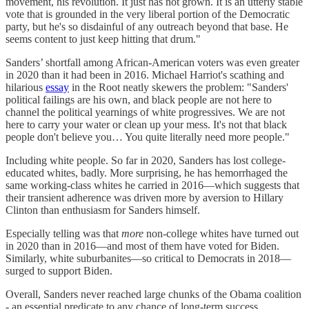
movement, his revolution. It just has not grown. It is an utterly stable
vote that is grounded in the very liberal portion of the Democratic
party, but he's so disdainful of any outreach beyond that base. He
seems content to just keep hitting that drum."
Sanders’ shortfall among African-American voters was even greater
in 2020 than it had been in 2016. Michael Harriot's scathing and
hilarious
essay
in the Root neatly skewers the problem: "Sanders'
political failings are his own, and black people are not here to
channel the political yearnings of white progressives. We are not
here to carry your water or clean up your mess. It's not that black
people don't believe you… You quite literally need more people."
Including white people. So far in 2020, Sanders has lost college-
educated whites, badly. More surprising, he has hemorrhaged the
same working-class whites he carried in 2016—which suggests that
their transient adherence was driven more by aversion to Hillary
Clinton than enthusiasm for Sanders himself.
Especially telling was that
more
non-college whites have turned out
in 2020 than in 2016—and most of them have voted for Biden.
Similarly, white suburbanites—so critical to Democrats in 2018—
surged to support Biden.
Overall, Sanders never reached large chunks of the Obama coalition
- an essential predicate to any chance of long-term success.