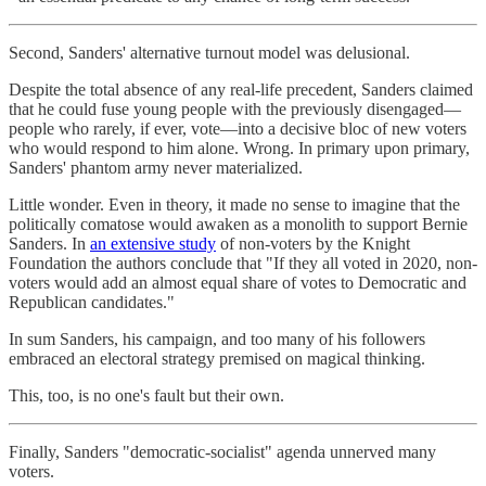
Second, Sanders' alternative turnout model was delusional.
Despite the total absence of any real-life precedent, Sanders claimed
that he could fuse young people with the previously disengaged—
people who rarely, if ever, vote—into a decisive bloc of new voters
who would respond to him alone. Wrong. In primary upon primary,
Sanders' phantom army never materialized.
Little wonder. Even in theory, it made no sense to imagine that the
politically comatose would awaken as a monolith to support Bernie
Sanders. In
an extensive study
of non-voters by the Knight
Foundation the authors conclude that "If they all voted in 2020, non-
voters would add an almost equal share of votes to Democratic and
Republican candidates."
In sum Sanders, his campaign, and too many of his followers
embraced an electoral strategy premised on magical thinking.
This, too, is no one's fault but their own.
Finally, Sanders "democratic-socialist" agenda unnerved many
voters.