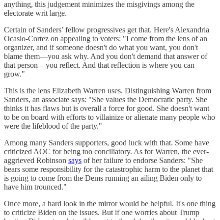
anything, this judgement minimizes the misgivings among the
electorate writ large.
Certain of Sanders’ fellow progressives get that. Here's Alexandria
Ocasio-Cortez on appealing to voters: "I come from the lens of an
organizer, and if someone doesn't do what you want, you don't
blame them—you ask why. And you don't demand that answer of
that person—you reflect. And that reflection is where you can
grow."
This is the lens Elizabeth Warren uses. Distinguishing Warren from
Sanders, an associate says: "She values the Democratic party. She
thinks it has flaws but is overall a force for good. She doesn't want
to be on board with efforts to villainize or alienate many people who
were the lifeblood of the party."
Among many Sanders supporters, good luck with that. Some have
criticized AOC for being too conciliatory. As for Warren, the ever-
aggrieved Robinson
says
of her failure to endorse Sanders: "She
bears some responsibility for the catastrophic harm to the planet that
is going to come from the Dems running an ailing Biden only to
have him trounced."
Once more, a hard look in the mirror would be helpful. It's one thing
to criticize Biden on the issues. But if one worries about Trump