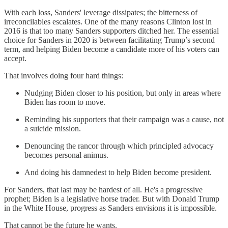
With each loss, Sanders' leverage dissipates; the bitterness of
irreconcilables escalates. One of the many reasons Clinton lost in
2016 is that too many Sanders supporters ditched her. The essential
choice for Sanders in 2020 is between facilitating Trump’s second
term, and helping Biden become a candidate more of his voters can
accept.
That involves doing four hard things:
Nudging Biden closer to his position, but only in areas where
Biden has room to move.
Reminding his supporters that their campaign was a cause, not
a suicide mission.
Denouncing the rancor through which principled advocacy
becomes personal animus.
And doing his damnedest to help Biden become president.
For Sanders, that last may be hardest of all. He's a progressive
prophet; Biden is a legislative horse trader. But with Donald Trump
in the White House, progress as Sanders envisions it is impossible.
That cannot be the future he wants.