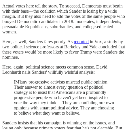
Actual votes here tell the story. To succeed, Democrats must begin
with their base—the coalition which Sander is losing by a wide
margin. But they also need to add the votes of the same people who
buoyed Democratic candidates in 2018: moderates, independents,
persuadable Republicans, suburbanites, and college-educated
women.
Here, as well, Sanders fares poorly. As
reported
in Vox, a study by
two political science professors at Berkeley and Yale concluded that
these voters would be more likely to favor Trump were Sanders the
nominee.
Here, again, political science meets common sense. David
Leonhardt nails Sanders' willfully wishful analysis:
[M]any progressive activists misread public opinion.
Their answer to almost every question of political
strategy is to insist that Americans are a profoundly
progressive people who haven't yet been inspired to
vote the way they think… They are conflating our own
opinions with smart political advice. They are choosing
to believe what they want to believe.
Sanders insists that his campaign is winning on the issues, and
losing only because primary voters fear that he's not electable. But