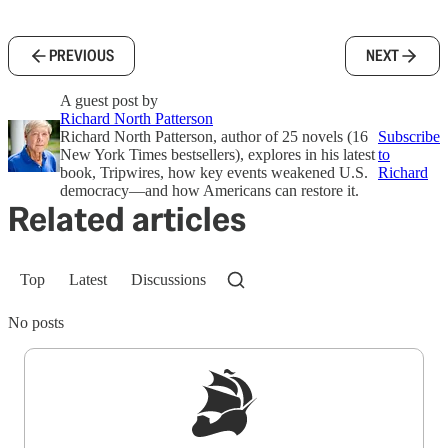
PREVIOUS
NEXT
A guest post by
Richard North Patterson
Richard North Patterson, author of 25 novels (16
Subscribe
New York Times bestsellers), explores in his latest
to
book, Tripwires, how key events weakened U.S.
Richard
democracy—and how Americans can restore it.
Related articles
Top
Latest
Discussions
No posts