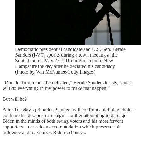
Democratic presidential candidate and U.S. Sen. Bernie
Sanders (I-VT) speaks during a town meeting at the
South Church May 27, 2015 in Portsmouth, New
Hampshire the day after he declared his candidacy
(Photo by Win McNamee/Getty Images)
"Donald Trump must be defeated," Bernie Sanders insists, "and I
will do everything in my power to make that happen."
But will he?
After Tuesday's primaries, Sanders will confront a defining choice:
continue his doomed campaign—further attempting to damage
Biden in the minds of both swing voters and his most fervent
supporters—or seek an accommodation which preserves his
influence and maximizes Biden's chances.