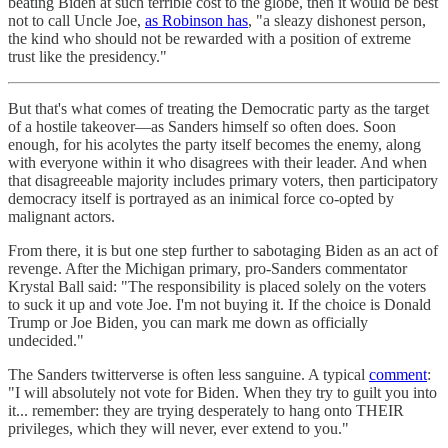
beating Biden at such terrible cost to the globe, then it would be best
not to call Uncle Joe,
as Robinson has
, "a sleazy dishonest person,
the kind who should not be rewarded with a position of extreme
trust like the presidency."
But that's what comes of treating the Democratic party as the target
of a hostile takeover—as Sanders himself so often does. Soon
enough, for his acolytes the party itself becomes the enemy, along
with everyone within it who disagrees with their leader. And when
that disagreeable majority includes primary voters, then participatory
democracy itself is portrayed as an inimical force co-opted by
malignant actors.
From there, it is but one step further to sabotaging Biden as an act of
revenge. After the Michigan primary, pro-Sanders commentator
Krystal Ball said: "The responsibility is placed solely on the voters
to suck it up and vote Joe. I'm not buying it. If the choice is Donald
Trump or Joe Biden, you can mark me down as officially
undecided."
The Sanders twitterverse is often less sanguine. A typical
comment
:
"I will absolutely not vote for Biden. When they try to guilt you into
it... remember: they are trying desperately to hang onto THEIR
privileges, which they will never, ever extend to you."