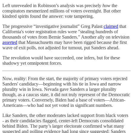
Left unrevealed in Robinson’s analysis was precisely
how
the
conspirators mesmerized millions of voters overnight. But other
kindred spirits found the answer: vote tampering.
The progressive “investigative journalist” Greg Palast
claimed
that
California's voter registration rules were "stealing hundreds of
thousands of votes from Bernie Sanders." Another ally on television
asserted
that Massachusetts may have been rigged because the first
wave of exit polls, not adjusted for turnout, put Sanders ahead.
The revolution would have succeeded, one infers, but for these
shadowy yet omnipotent forces.
Now, reality: From the start, the majority of primary voters rejected
Sanders' candidacy—beginning with his tie in Iowa and narrow
plurality win in Iowa. Nevada gave Sanders a larger plurality
though, as a caucus state, it did not truly represent of the Democratic
primary voters. Conversely, Biden had a base of voters—African-
Americans—who had not yet voted in significant numbers.
Like Sanders, the other moderates lacked support from black voters
- as their candidacies flagged, center-left Democrats consolidated
behind Biden. The party’s larger electorate confirmed what many
suspected and polling evidence had long since suggested: Sanders