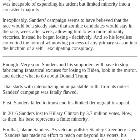
was incapable of expanding his ardent but limited minority into a
consistent majority.
Inexplicably, Sanders’ campaign seems to have believed that the
race would be a steady state: that zombie candidates would stay in
the race, week after week, allowing him to win more plurality
victories. Instead he began losing - decisively. And so his loyalists
converted the normal winnowing process of any primary season into
the linchpin of a self – exculpating conspiracy.
Enough. Very soon Sanders and his supporters will have to stop
fabricating fantastical excuses for losing to Biden, look in the mirror,
and decide what to do about Donald Trump.
That starts with internalizing an unpalatable truth: from its outset
Sanders' campaign was fatally flawed.
First, Sanders failed to transcend his limited demographic appeal.
In 2016 Sanders lost to Hillary Clinton by 3.7 million votes. Now,
as then, his base represents a finite minority.
For that, blame Sanders. As veteran pollster Stanley Greenberg says:
"Sanders has made no effort to reach out beyond his voters, his