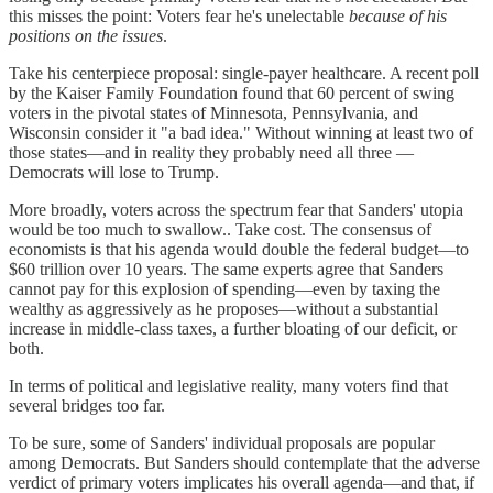
this misses the point: Voters fear he's unelectable
because of his
positions on the issues
.
Take his centerpiece proposal: single-payer healthcare. A recent poll
by the Kaiser Family Foundation found that 60 percent of swing
voters in the pivotal states of Minnesota, Pennsylvania, and
Wisconsin consider it "a bad idea." Without winning at least two of
those states—and in reality they probably need all three —
Democrats will lose to Trump.
More broadly, voters across the spectrum fear that Sanders' utopia
would be too much to swallow.. Take cost. The consensus of
economists is that his agenda would double the federal budget—to
$60 trillion over 10 years. The same experts agree that Sanders
cannot pay for this explosion of spending—even by taxing the
wealthy as aggressively as he proposes—without a substantial
increase in middle-class taxes, a further bloating of our deficit, or
both.
In terms of political and legislative reality, many voters find that
several bridges too far.
To be sure, some of Sanders' individual proposals are popular
among Democrats. But Sanders should contemplate that the adverse
verdict of primary voters implicates his overall agenda—and that, if