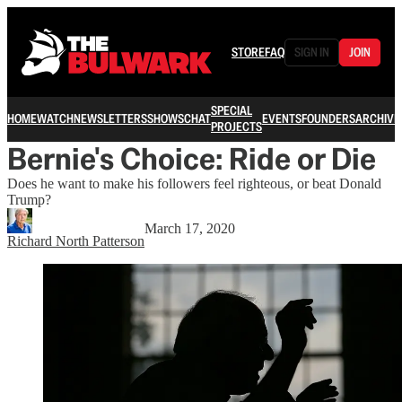
STORE
FAQ
SIGN IN
JOIN
SPECIAL
HOME
WATCH
NEWSLETTERS
SHOWS
CHAT
EVENTS
FOUNDERS
ARCHIVE
PROJECTS
Bernie's Choice: Ride or Die
Does he want to make his followers feel righteous, or beat Donald
Trump?
March 17, 2020
Richard North Patterson