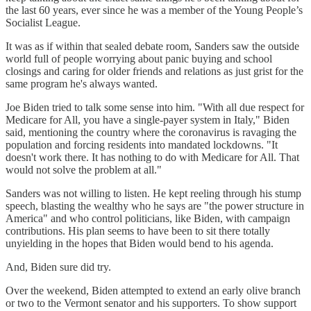
the last 60 years, ever since he was a member of the Young People’s
Socialist League.
It was as if within that sealed debate room, Sanders saw the outside
world full of people worrying about panic buying and school
closings and caring for older friends and relations as just grist for the
same program he's always wanted.
Joe Biden tried to talk some sense into him. "With all due respect for
Medicare for All, you have a single-payer system in Italy," Biden
said, mentioning the country where the coronavirus is ravaging the
population and forcing residents into mandated lockdowns. "It
doesn't work there. It has nothing to do with Medicare for All. That
would not solve the problem at all."
Sanders was not willing to listen. He kept reeling through his stump
speech, blasting the wealthy who he says are "the power structure in
America" and who control politicians, like Biden, with campaign
contributions. His plan seems to have been to sit there totally
unyielding in the hopes that Biden would bend to his agenda.
And, Biden sure did try.
Over the weekend, Biden attempted to extend an early olive branch
or two to the Vermont senator and his supporters. To show support