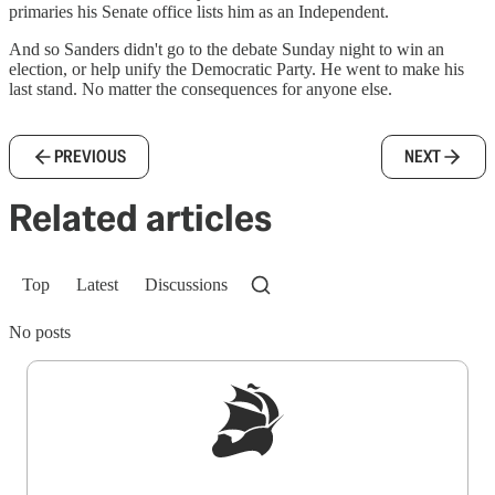
primaries his Senate office lists him as an Independent.
And so Sanders didn't go to the debate Sunday night to win an
election, or help unify the Democratic Party. He went to make his
last stand. No matter the consequences for anyone else.
PREVIOUS
NEXT
Related articles
Top
Latest
Discussions
No posts
Sign up to get a FREE daily dose of sanity in