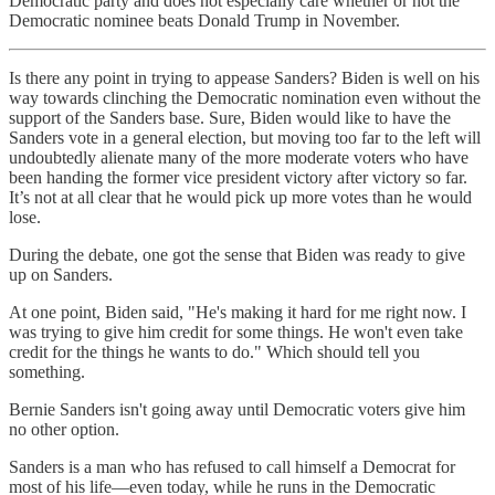
Democratic party and does not especially care whether or not the
Democratic nominee beats Donald Trump in November.
Is there any point in trying to appease Sanders? Biden is well on his
way towards clinching the Democratic nomination even without the
support of the Sanders base. Sure, Biden would like to have the
Sanders vote in a general election, but moving too far to the left will
undoubtedly alienate many of the more moderate voters who have
been handing the former vice president victory after victory so far.
It’s not at all clear that he would pick up more votes than he would
lose.
During the debate, one got the sense that Biden was ready to give
up on Sanders.
At one point, Biden said, "He's making it hard for me right now. I
was trying to give him credit for some things. He won't even take
credit for the things he wants to do." Which should tell you
something.
Bernie Sanders isn't going away until Democratic voters give him
no other option.
Sanders is a man who has refused to call himself a Democrat for
most of his life—even today, while he runs in the Democratic