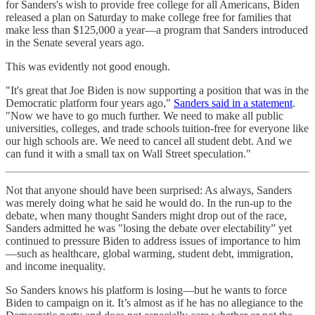
for Sanders's wish to provide free college for all Americans, Biden
released a plan on Saturday to make college free for families that
make less than $125,000 a year—a program that Sanders introduced
in the Senate several years ago.
This was evidently not good enough.
"It's great that Joe Biden is now supporting a position that was in the
Democratic platform four years ago,"
Sanders said in a statement
.
"Now we have to go much further. We need to make all public
universities, colleges, and trade schools tuition-free for everyone like
our high schools are. We need to cancel all student debt. And we
can fund it with a small tax on Wall Street speculation."
Not that anyone should have been surprised: As always, Sanders
was merely doing what he said he would do. In the run-up to the
debate, when many thought Sanders might drop out of the race,
Sanders admitted he was "losing the debate over electability” yet
continued to pressure Biden to address issues of importance to him
—such as healthcare, global warming, student debt, immigration,
and income inequality.
So Sanders knows his platform is losing—but he wants to force
Biden to campaign on it. It’s almost as if he has no allegiance to the