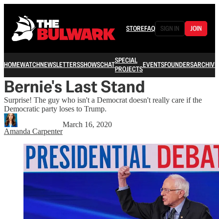
STORE
FAQ
SIGN IN
JOIN
SPECIAL
HOME
WATCH
NEWSLETTERS
SHOWS
CHAT
EVENTS
FOUNDERS
ARCHIVE
PROJECTS
Bernie's Last Stand
Surprise! The guy who isn't a Democrat doesn't really care if the
Democratic party loses to Trump.
March 16, 2020
Amanda Carpenter