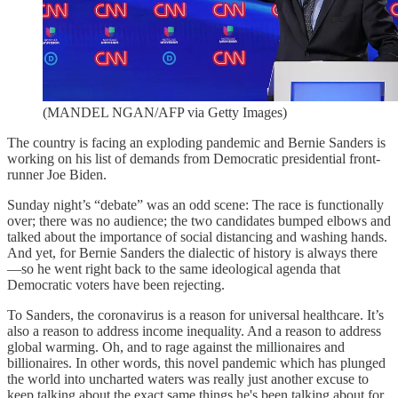
(MANDEL NGAN/AFP via Getty Images)
The country is facing an exploding pandemic and Bernie Sanders is
working on his list of demands from Democratic presidential front-
runner Joe Biden.
Sunday night’s “debate” was an odd scene: The race is functionally
over; there was no audience; the two candidates bumped elbows and
talked about the importance of social distancing and washing hands.
And yet, for Bernie Sanders the dialectic of history is always there
—so he went right back to the same ideological agenda that
Democratic voters have been rejecting.
To Sanders, the coronavirus is a reason for universal healthcare. It’s
also a reason to address income inequality. And a reason to address
global warming. Oh, and to rage against the millionaires and
billionaires. In other words, this novel pandemic which has plunged
the world into uncharted waters was really just another excuse to
keep talking about the exact same things he's been talking about for