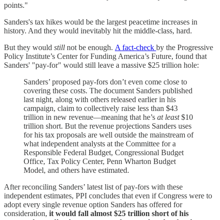
points."
Sanders's tax hikes would be the largest peacetime increases in
history. And they would inevitably hit the middle-class, hard.
But they would
still
not be enough.
A fact-check
by the Progressive
Policy Institute’s Center for Funding America’s Future, found that
Sanders' "pay-for" would still leave a massive $25 trillion hole:
Sanders’ proposed pay-fors don’t even come close to
covering these costs. The document Sanders published
last night, along with others released earlier in his
campaign, claim to collectively raise less than $43
trillion in new revenue—meaning that he’s
at least
$10
trillion short. But the revenue projections Sanders uses
for his tax proposals are well outside the mainstream of
what independent analysts at the Committee for a
Responsible Federal Budget, Congressional Budget
Office, Tax Policy Center, Penn Wharton Budget
Model, and others have estimated.
After reconciling Sanders’ latest list of pay-fors with these
independent estimates, PPI concludes that even if Congress were to
adopt every single revenue option Sanders has offered for
consideration,
it would fall almost $25 trillion short of his