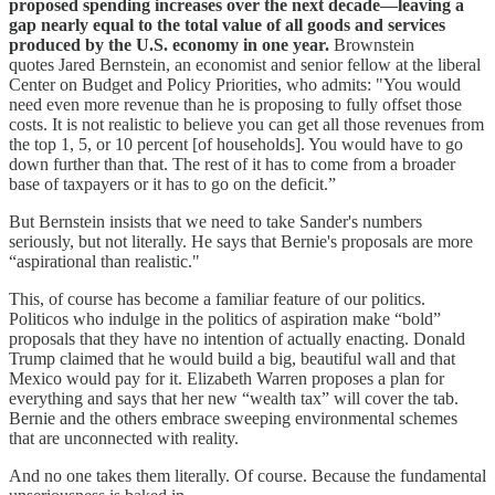
proposed spending increases over the next decade—leaving a
gap nearly equal to the total value of all goods and services
produced by the U.S. economy in one year.
Brownstein
quotes Jared Bernstein, an economist and senior fellow at the liberal
Center on Budget and Policy Priorities, who admits: "You would
need even more revenue than he is proposing to fully offset those
costs. It is not realistic to believe you can get all those revenues from
the top 1, 5, or 10 percent [of households]. You would have to go
down further than that. The rest of it has to come from a broader
base of taxpayers or it has to go on the deficit.”
But Bernstein insists that we need to take Sander's numbers
seriously, but not literally. He says that Bernie's proposals are more
“aspirational than realistic."
This, of course has become a familiar feature of our politics.
Politicos who indulge in the politics of aspiration make “bold”
proposals that they have no intention of actually enacting. Donald
Trump claimed that he would build a big, beautiful wall and that
Mexico would pay for it. Elizabeth Warren proposes a plan for
everything and says that her new “wealth tax” will cover the tab.
Bernie and the others embrace sweeping environmental schemes
that are unconnected with reality.
And no one takes them literally. Of course. Because the fundamental