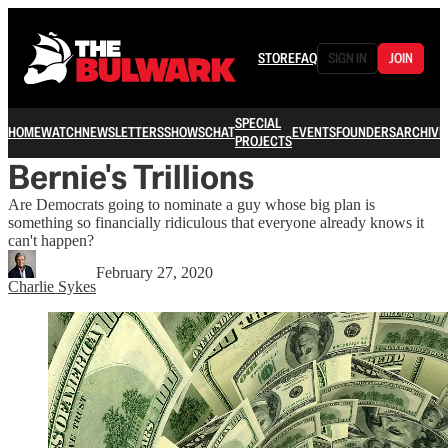
STORE
FAQ
SIGN IN
JOIN
SPECIAL
HOME
WATCH
NEWSLETTERS
SHOWS
CHAT
EVENTS
FOUNDERS
ARCHIVE
PROJECTS
Bernie's Trillions
Are Democrats going to nominate a guy whose big plan is
something so financially ridiculous that everyone already knows it
can't happen?
February 27, 2020
Charlie Sykes