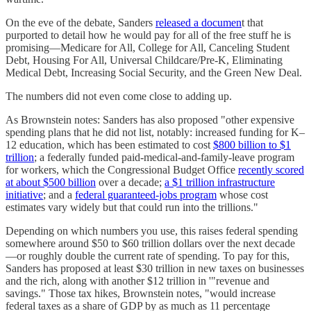
On the eve of the debate, Sanders
released a documen
t that
purported to detail how he would pay for all of the free stuff he is
promising—Medicare for All, College for All, Canceling Student
Debt, Housing For All, Universal Childcare/Pre-K, Eliminating
Medical Debt, Increasing Social Security, and the Green New Deal.
The numbers did not even come close to adding up.
As Brownstein notes: Sanders has also proposed "other expensive
spending plans that he did not list, notably: increased funding for K–
12 education, which has been estimated to cost
$800 billion to $1
trillion
; a federally funded paid-medical-and-family-leave program
for workers, which the Congressional Budget Office
recently scored
at about $500 billion
over a decade;
a $1 trillion infrastructure
initiative
; and a
federal guaranteed-jobs program
whose cost
estimates vary widely but that could run into the trillions."
Depending on which numbers you use, this raises federal spending
somewhere around $50 to $60 trillion dollars over the next decade
—or roughly double the current rate of spending. To pay for this,
Sanders has proposed at least $30 trillion in new taxes on businesses
and the rich, along with another $12 trillion in '"revenue and
savings." Those tax hikes, Brownstein notes, "would increase
federal taxes as a share of GDP by as much as 11 percentage