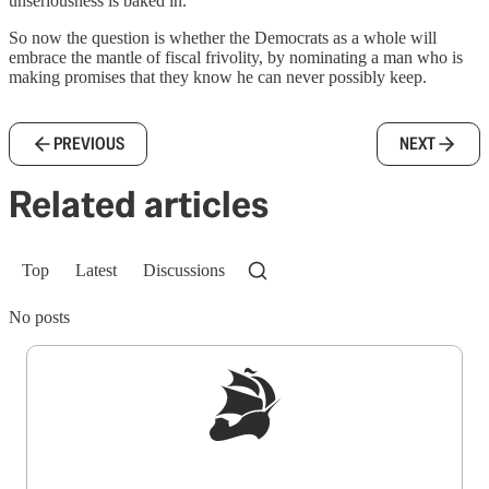
unseriousness is baked in.
So now the question is whether the Democrats as a whole will
embrace the mantle of fiscal frivolity, by nominating a man who is
making promises that they know he can never possibly keep.
PREVIOUS
NEXT
Related articles
Top
Latest
Discussions
No posts
Sign up to get a FREE daily dose of sanity in
your inbox.