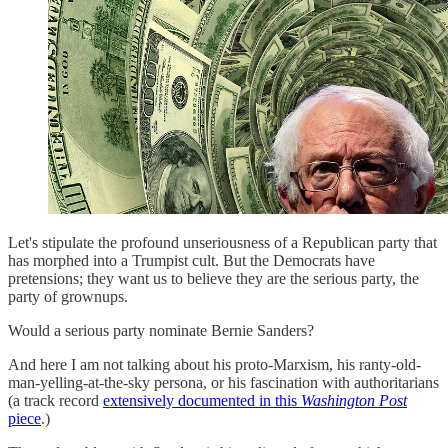
Let's stipulate the profound unseriousness of a Republican party that
has morphed into a Trumpist cult. But the Democrats have
pretensions; they want us to believe they are the serious party, the
party of grownups.
Would a serious party nominate Bernie Sanders?
And here I am not talking about his proto-Marxism, his ranty-old-
man-yelling-at-the-sky persona, or his fascination with authoritarians
(a track record
extensively documented in this
Washington Post
piece
.)