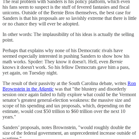
The real problem with Sanders is his policy platform, which even
his fans seem to suspect is the stuff of fevered fantasies and fiscal
unicorns. Outside of the Bernie Bros themselves, the best case for
Sanders is that his proposals are so lavishly extreme that there is little
or no chance they will ever be adopted.
In other words: The implausibility of his ideas is actually the selling
point.
Perhaps that explains why none of his Democratic rivals have
seemed especially interested in pushing Sanders to show how his
math works. Spoiler: They know it doesn't. Hell, even
Bernie
knows it doesn't work. So his fellow Democrats gave him a pass,
yet again, on Tuesday night.
The result of their passivity at the South Carolina debate, writes
Ron
Brownstein in the
Atlantic
was that "the blustery and disorderly
session once again failed to fully explore what could be the Vermont
senator’s greatest general-election weakness: the massive size and
scope of his spending and tax proposals, which, depending on the
estimate, would cost $50 trillion to $60 trillion over the next 10
years."
Sanders’ proposals, notes Brownstein, "would roughly double the
size of the federal government, an unprecedented increase outside of
wartime."