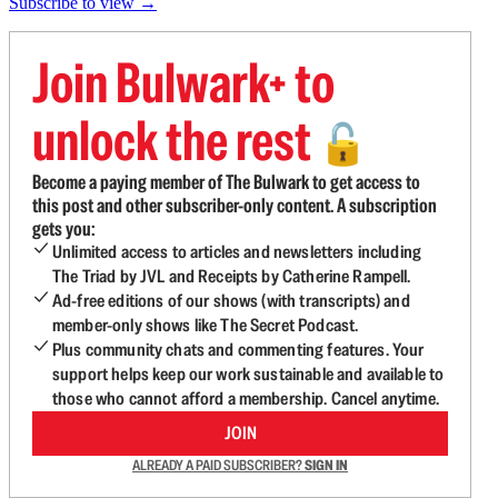
Subscribe to view →
Join Bulwark+ to
unlock the rest
🔓
Become a paying member of The Bulwark to get access to
this post and other subscriber-only content. A subscription
gets you:
Unlimited access to articles and newsletters including
The Triad by JVL and Receipts by Catherine Rampell.
Ad-free editions of our shows (with transcripts) and
member-only shows like The Secret Podcast.
Plus community chats and commenting features. Your
support helps keep our work sustainable and available to
those who cannot afford a membership. Cancel anytime.
JOIN
ALREADY A PAID SUBSCRIBER?
SIGN IN