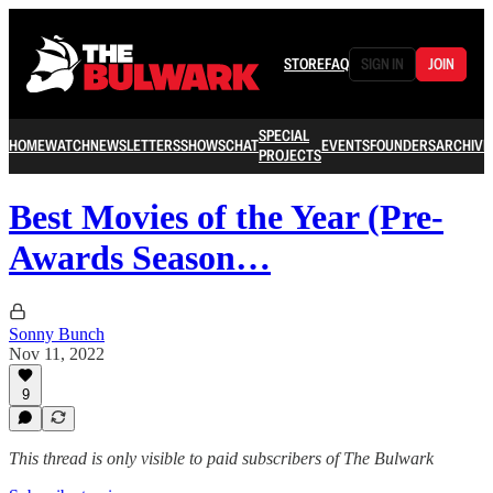
STORE
FAQ
SIGN IN
JOIN
SPECIAL
HOME
WATCH
NEWSLETTERS
SHOWS
CHAT
EVENTS
FOUNDERS
ARCHIVE
PROJECTS
Best Movies of the Year (Pre-
Awards Season…
Sonny Bunch
Nov 11, 2022
9
This thread is only visible to paid subscribers of The Bulwark